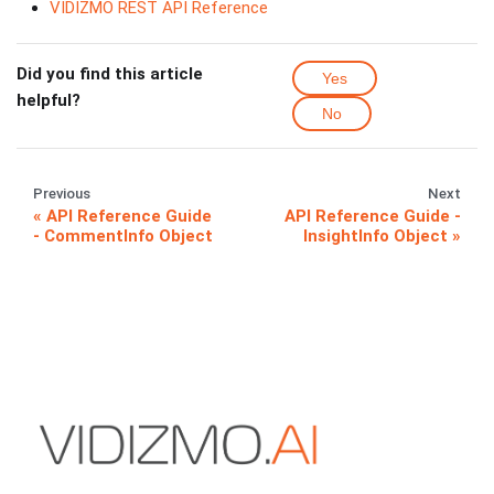
VIDIZMO REST API Reference
Did you find this article
Yes
helpful?
No
Previous
Next
API Reference Guide
API Reference Guide -
- CommentInfo Object
InsightInfo Object