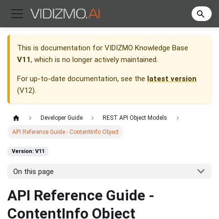
This is documentation for
VIDIZMO Knowledge Base
V11
, which is no longer actively maintained.
For up-to-date documentation, see the
latest version
(
V12
).
Developer Guide
REST API Object Models
API Reference Guide - ContentInfo Object
Version: V11
On this page
API Reference Guide -
ContentInfo Object