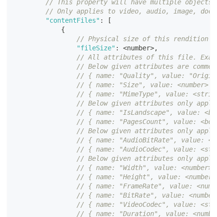
// This property will have multiple objects 
// Only applies to video, audio, image, docu
"contentFiles"
:
[
{
// Physical size of this rendition o
"fileSize"
:
<
number
>
,
// All attributes of this file. Exam
// Below given attributes are common
// { name: "Quality", value: "Origin
// { name: "Size", value: <number> }
// { name: "MimeType", value: <strin
// Below given attributes only apply
// { name: "IsLandscape", value: <bo
// { name: "PagesCount", value: <boo
// Below given attributes only apply
// { name: "AudioBitRate", value: <n
// { name: "AudioCodec", value: <str
// Below given attributes only apply
// { name: "Width", value: <number> 
// { name: "Height", value: <number>
// { name: "FrameRate", value: <numb
// { name: "BitRate", value: <number
// { name: "VideoCodec", value: <str
// { name: "Duration", value: <numbe