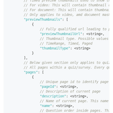
// Timed preview thumbnails used to show thu
// For video: This will contain thumbnail of
// For document: This will contain thumbnail
// Only applies to video, amd document mashu
"previewThumbnails"
:
[
{
// Fully qualified url leading to pr
"previewThumbnailUrl"
:
<
string
>
,
// Thumbnail type. Possible values a
// TimeRange, Timed, Paged
"thumbnailType"
:
<
string
>
}
]
,
// Below given section only applies to quiz 
// All pages within a quiz/survey. Every qui
"pages"
:
[
{
// Unique page id to identify page
"pageId"
:
<
string
>
,
// Description of current page
"description"
:
<
string
>
,
// Name of current page. This name w
"name"
:
<
string
>
,
// Question order inside pages. This