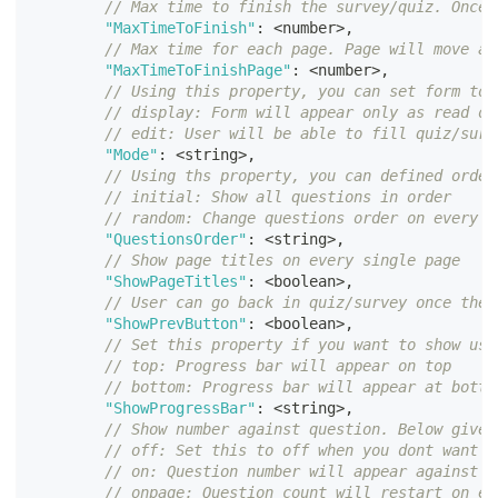
// Max time to finish the survey/quiz. Once 
"MaxTimeToFinish"
:
<
number
>
,
// Max time for each page. Page will move au
"MaxTimeToFinishPage"
:
<
number
>
,
// Using this property, you can set form to 
// display: Form will appear only as read on
// edit: User will be able to fill quiz/surv
"Mode"
:
<
string
>
,
// Using ths property, you can defined order
// initial: Show all questions in order
// random: Change questions order on every l
"QuestionsOrder"
:
<
string
>
,
// Show page titles on every single page
"ShowPageTitles"
:
<
boolean
>
,
// User can go back in quiz/survey once they
"ShowPrevButton"
:
<
boolean
>
,
// Set this property if you want to show use
// top: Progress bar will appear on top
// bottom: Progress bar will appear at botto
"ShowProgressBar"
:
<
string
>
,
// Show number against question. Below given
// off: Set this to off when you dont want t
// on: Question number will appear against e
// onpage: Question count will restart on ev