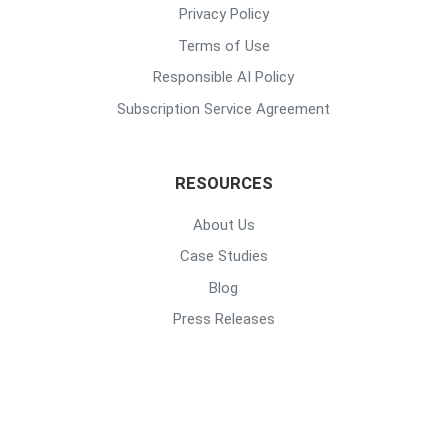
Privacy Policy
Terms of Use
Responsible AI Policy
Subscription Service Agreement
RESOURCES
About Us
Case Studies
Blog
Press Releases