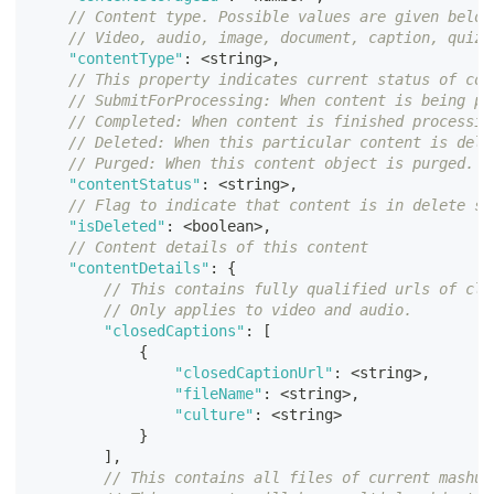
// Content type. Possible values are given below
// Video, audio, image, document, caption, quiz,
"contentType"
:
<
string
>
,
// This property indicates current status of con
// SubmitForProcessing: When content is being pr
// Completed: When content is finished processin
// Deleted: When this particular content is dele
// Purged: When this content object is purged. T
"contentStatus"
:
<
string
>
,
// Flag to indicate that content is in delete st
"isDeleted"
:
<
boolean
>
,
// Content details of this content
"contentDetails"
:
{
// This contains fully qualified urls of clo
// Only applies to video and audio. 
"closedCaptions"
:
[
{
"closedCaptionUrl"
:
<
string
>
,
"fileName"
:
<
string
>
,
"culture"
:
<
string
>
}
]
,
// This contains all files of current mashup