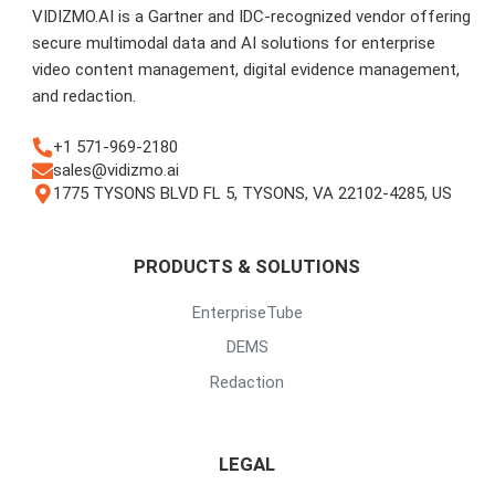
VIDIZMO.AI is a Gartner and IDC-recognized vendor offering
secure multimodal data and AI solutions for enterprise
video content management, digital evidence management,
and redaction.
+1 571-969-2180
sales@vidizmo.ai
1775 TYSONS BLVD FL 5, TYSONS, VA 22102-4285, US
PRODUCTS & SOLUTIONS
EnterpriseTube
DEMS
Redaction
LEGAL