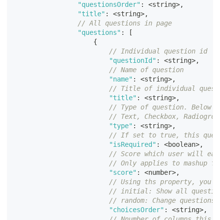
"questionsOrder"
:
<
string
>
,
"title"
:
<
string
>
,
// All questions in page
"questions"
:
[
{
// Individual question id
"questionId"
:
<
string
>
,
// Name of question
"name"
:
<
string
>
,
// Title of individual quest
"title"
:
<
string
>
,
// Type of question. Below g
// Text, Checkbox, Radiogrou
"type"
:
<
string
>
,
// If set to true, this ques
"isRequired"
:
<
boolean
>
,
// Score which user will ear
// Only applies to mashup fo
"score"
:
<
number
>
,
// Using ths property, you c
// initial: Show all questio
// random: Change questions 
"choicesOrder"
:
<
string
>
,
// Nnumber of columns this q