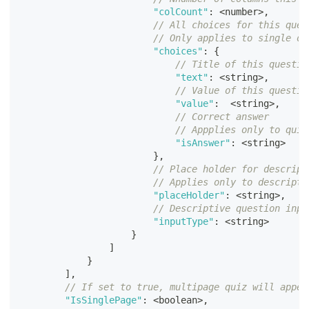
"colCount"
:
<
number
>
,
// All choices for this ques
// Only applies to single or
"choices"
:
{
// Title of this questio
"text"
:
<
string
>
,
// Value of this questio
"value"
:
<
string
>
,
// Correct answer
// Appplies only to quiz
"isAnswer"
:
<
string
>
}
,
// Place holder for descript
// Applies only to descripti
"placeHolder"
:
<
string
>
,
// Descriptive question inpu
"inputType"
:
<
string
>
}
]
}
]
,
// If set to true, multipage quiz will appea
"IsSinglePage"
:
<
boolean
>
,