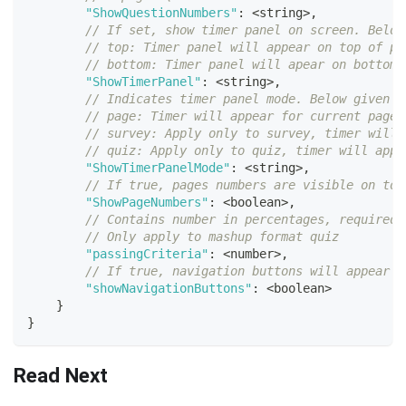
"ShowQuestionNumbers"
:
<
string
>
,
// If set, show timer panel on screen. Below
// top: Timer panel will appear on top of pa
// bottom: Timer panel will apear on bottom 
"ShowTimerPanel"
:
<
string
>
,
// Indicates timer panel mode. Below given o
// page: Timer will appear for current page 
// survey: Apply only to survey, timer will 
// quiz: Apply only to quiz, timer will appe
"ShowTimerPanelMode"
:
<
string
>
,
// If true, pages numbers are visible on top
"ShowPageNumbers"
:
<
boolean
>
,
// Contains number in percentages, required 
// Only apply to mashup format quiz
"passingCriteria"
:
<
number
>
,
// If true, navigation buttons will appear o
"showNavigationButtons"
:
<
boolean
>
}
}
Read Next