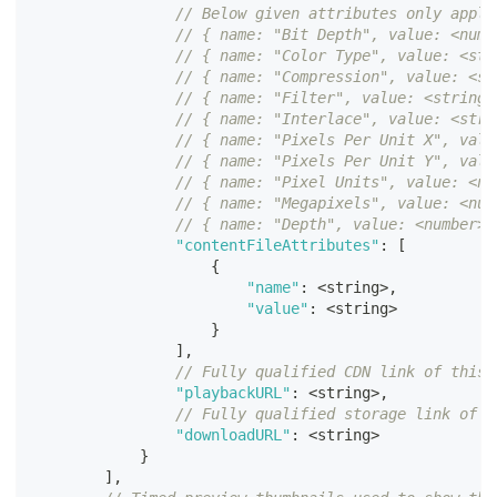
// Below given attributes only apply
// { name: "Bit Depth", value: <numb
// { name: "Color Type", value: <str
// { name: "Compression", value: <st
// { name: "Filter", value: <string>
// { name: "Interlace", value: <stri
// { name: "Pixels Per Unit X", valu
// { name: "Pixels Per Unit Y", valu
// { name: "Pixel Units", value: <nu
// { name: "Megapixels", value: <num
// { name: "Depth", value: <number> 
"contentFileAttributes"
:
[
{
"name"
:
<
string
>
,
"value"
:
<
string
>
}
]
,
// Fully qualified CDN link of this 
"playbackURL"
:
<
string
>
,
// Fully qualified storage link of t
"downloadURL"
:
<
string
>
}
]
,