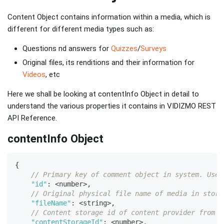
Content Object contains information within a media, which is
different for different media types such as:
Questions nd answers for
Quizzes
/
Surveys
Original files, its renditions and their information for
Videos
, etc
Here we shall be looking at contentInfo Object in detail to
understand the various properties it contains in VIDIZMO REST
API Reference.
contentInfo Object
{
// Primary key of comment object in system. Used
"id"
:
<
number
>
,
// Original physical file name of media in stora
"fileName"
:
<
string
>
,
// Content storage id of content provider from w
"contentStorageId"
:
<
number
>
,