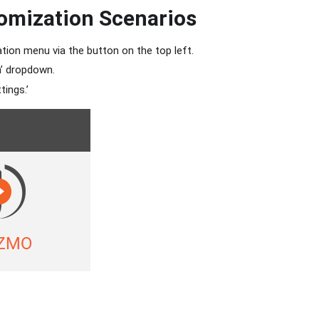
omization Scenarios
tion menu via the button on the top left.
n’ dropdown.
tings.’