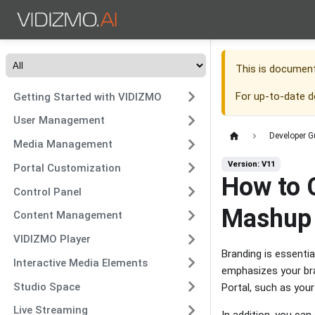
This is documen
For up-to-date 
Getting Started with VIDIZMO
User Management
Developer G
Media Management
Version: V11
Portal Customization
How to C
Control Panel
Mashup
Content Management
VIDIZMO Player
Branding is essentia
Interactive Media Elements
emphasizes your bra
Studio Space
Portal, such as you
Live Streaming
In addition, you ca