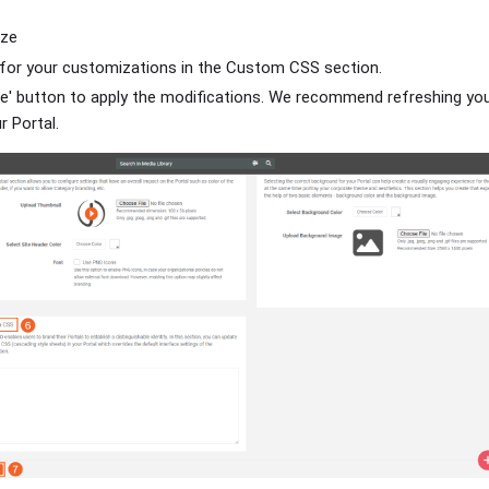
ize
 for your customizations in the Custom CSS section.
te' button to apply the modifications. We recommend refreshing yo
 Portal.