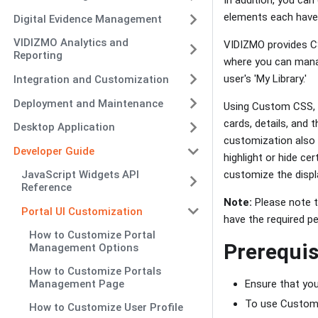
elements each have 
Digital Evidence Management
VIDIZMO Analytics and
VIDIZMO provides CS
Reporting
where you can manage
user's 'My Library.'
Integration and Customization
Deployment and Maintenance
Using Custom CSS, y
cards, details, and 
Desktop Application
customization also 
Developer Guide
highlight or hide ce
customize the displa
JavaScript Widgets API
Reference
Note:
Please note t
Portal UI Customization
have the required pe
How to Customize Portal
Prerequis
Management Options
How to Customize Portals
Ensure that yo
Management Page
To use Custom 
How to Customize User Profile