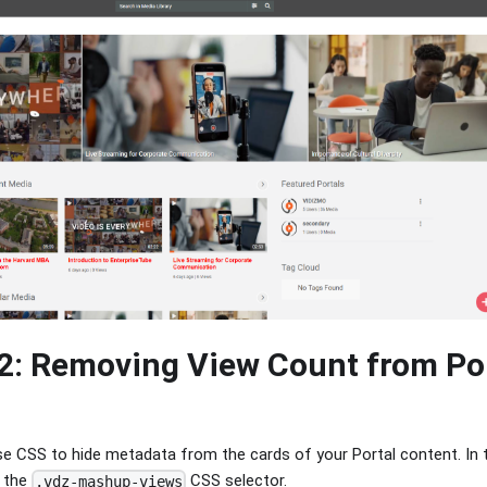
2: Removing View Count from Po
e CSS to hide metadata from the cards of your Portal content. In th
g the
CSS selector.
.vdz-mashup-views