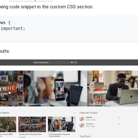
owing code snippet in the custom CSS section.
ews
{
!important
;
ults.