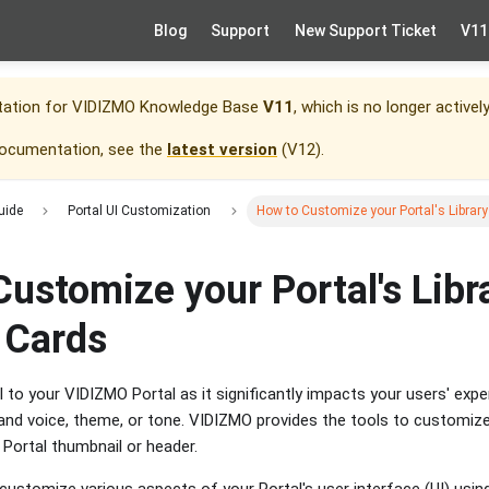
Blog
Support
New Support Ticket
V11
tation for
VIDIZMO Knowledge Base
V11
, which is no longer activel
documentation, see the
latest version
(
V12
).
uide
Portal UI Customization
How to Customize your Portal's Libra
ustomize your Portal's Libr
 Cards
l to your VIDIZMO Portal as it significantly impacts your users' exp
nd voice, theme, or tone. VIDIZMO provides the tools to customize
r Portal thumbnail or header.
n customize various aspects of your Portal's user interface (UI) us