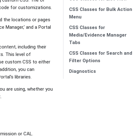
 code for customizations.
CSS Classes for Bulk Action
Menu
 the locations or pages
ce Manager,' and a Portal
CSS Classes for
Media/Evidence Manager
Tabs
ntent, including their
CSS Classes for Search and
s. This level of
Filter Options
use custom CSS to either
 addition, you can
Diagnostics
tal's libraries.
ou are using, whether you
.
rmission or CAL.