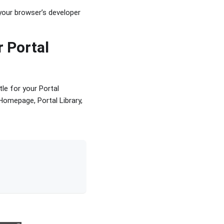
 your browser’s developer
r Portal
tle for your Portal
 Homepage, Portal Library,