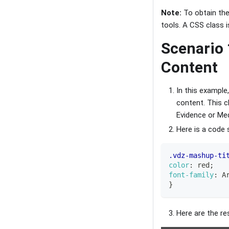
Note:
To obtain the 
tools. A CSS class is
Scenario 
Content
In this example
content. This c
Evidence or Med
Here is a code 
.vdz-mashup-ti
color
:
red
;
font-family
:
 A
}
Here are the re