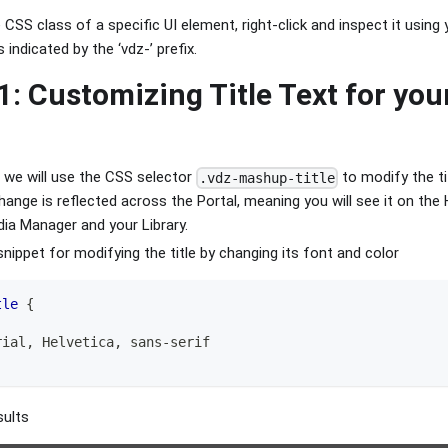
CSS class of a specific UI element, right-click and inspect it using
 indicated by the ‘vdz-’ prefix.
1: Customizing Title Text for you
, we will use the CSS selector
to modify the ti
.vdz-mashup-title
hange is reflected across the Portal, meaning you will see it on the
ia Manager and your Library.
snippet for modifying the title by changing its font and color
tle
{
rial
,
 Helvetica
,
 sans-serif
sults