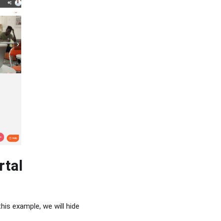
rtal
is example, we will hide