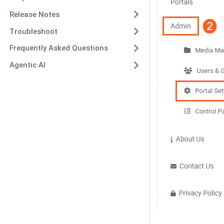
Release Notes
Troubleshoot
Frequently Asked Questions
Agentic AI