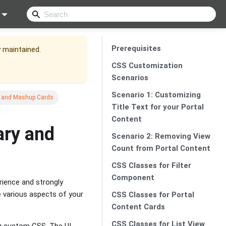
Prerequisites
y maintained.
CSS Customization
Scenarios
Scenario 1: Customizing
ry and Mashup Cards
Title Text for your Portal
Content
ary and
Scenario 2: Removing View
Count from Portal Content
CSS Classes for Filter
Component
erience and strongly
 various aspects of your
CSS Classes for Portal
Content Cards
CSS Classes for List View
ing custom CSS. The UI