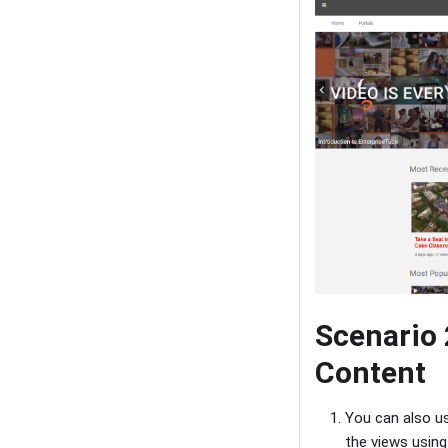
Scenario 
Content
You can also us
the views usin