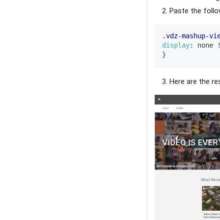
Paste the foll
.vdz-mashup-vi
display
:
 none 
}
Here are the res