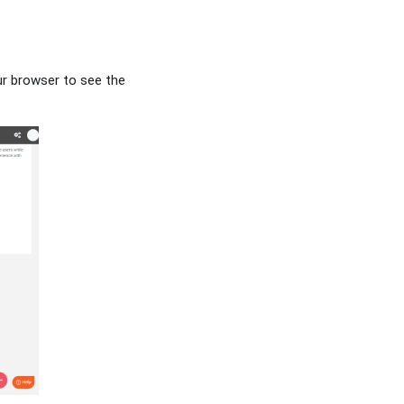
ur browser to see the