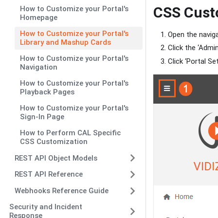
CSS Cust
How to Customize your Portal's
Homepage
How to Customize your Portal's
Open the naviga
Library and Mashup Cards
Click the ‘Admi
How to Customize your Portal's
Click ‘Portal Set
Navigation
How to Customize your Portal's
Playback Pages
How to Customize your Portal's
Sign-In Page
How to Perform CAL Specific
CSS Customization
REST API Object Models
REST API Reference
Webhooks Reference Guide
Security and Incident
Response