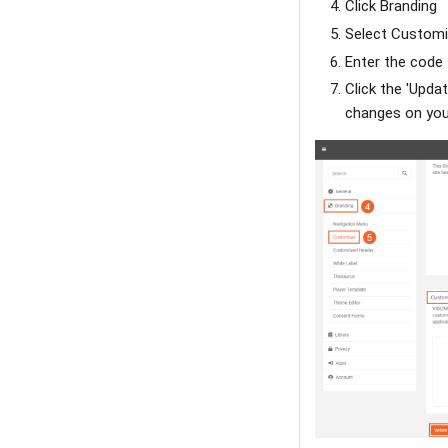
Click Branding
Select Custom
Enter the code
Click the 'Upda
changes on your