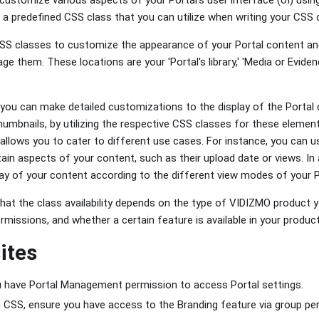
a predefined CSS class that you can utilize when writing your CSS
S classes to customize the appearance of your Portal content and
 them. These locations are your 'Portal's library,' 'Media or Eviden
ou can make detailed customizations to the display of the Portal co
thumbnails, by utilizing the respective CSS classes for these element
allows you to cater to different use cases. For instance, you can 
rtain aspects of your content, such as their upload date or views. In
y of your content according to the different view modes of your Por
hat the class availability depends on the type of VIDIZMO product y
rmissions, and whether a certain feature is available in your product
ites
u have Portal Management permission to access Portal settings.
CSS, ensure you have access to the Branding feature via group pe