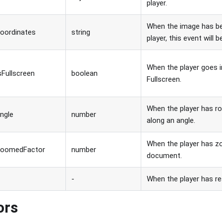
player.
When the image has be
oordinates
string
player, this event will b
When the player goes i
sFullscreen
boolean
Fullscreen.
When the player has r
ngle
number
along an angle.
When the player has z
zoomedFactor
number
document.
-
When the player has res
ors