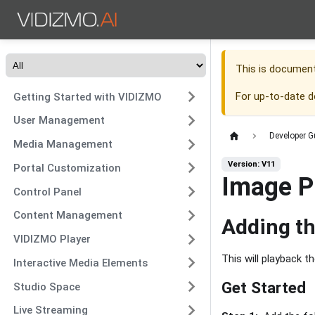
This is documen
For up-to-date 
Getting Started with VIDIZMO
User Management
Developer G
Media Management
Version: V11
Portal Customization
Image P
Control Panel
Content Management
Adding t
VIDIZMO Player
This will playback t
Interactive Media Elements
Get Started
Studio Space
Live Streaming