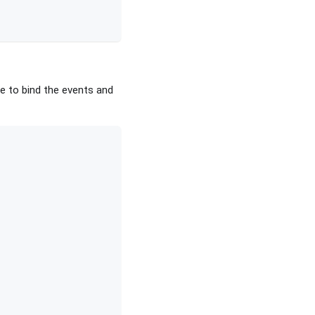
e to bind the events and