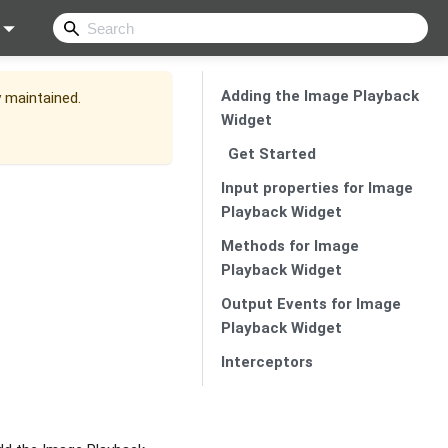
Adding the Image Playback
y maintained.
Widget
Get Started
Input properties for Image
Playback Widget
Methods for Image
Playback Widget
Output Events for Image
Playback Widget
Interceptors