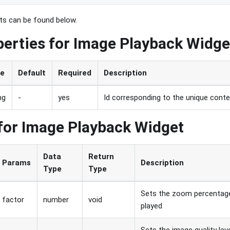
nts can be found below.
perties for Image Playback Widge
pe
Default
Required
Description
ng
-
yes
Id corresponding to the unique conten
for Image Playback Widget
Data
Return
Params
Description
Type
Type
Sets the zoom percentage
factor
number
void
played