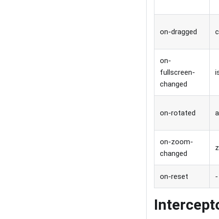
on-dragged
c
on-
fullscreen-
i
changed
on-rotated
a
on-zoom-
changed
on-reset
-
Intercept