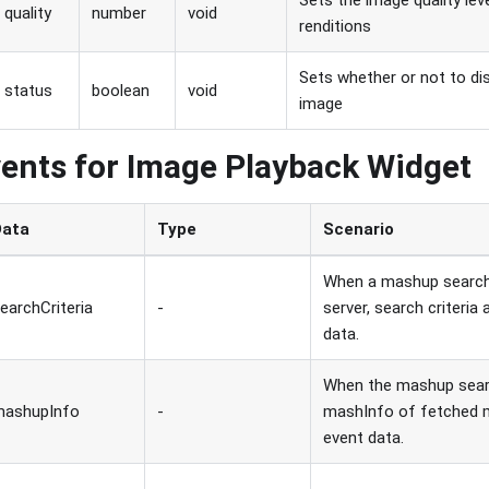
Sets the image quality lev
quality
number
void
renditions
Sets whether or not to di
status
boolean
void
image
ents for Image Playback Widget
Data
Type
Scenario
When a mashup search 
earchCriteria
-
server, search criteria
data.
When the mashup searc
mashupInfo
-
mashInfo of fetched m
event data.