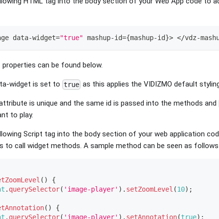
lowing HTML tag into the body section of your Web App code to a
age data
-
widget
=
"true"
 mashup
-
id
=
{
mashup
-
id
}
>
<
/
vdz
-
mash
t properties can be found below.
a-widget is set to
as this applies the VIDIZMO default stylin
true
attribute is unique and the same id is passed into the methods and
nt to play.
lowing Script tag into the body section of your web application co
ags to call widget methods. A sample method can be seen as follows
etZoomLevel
(
)
{
nt
.
querySelector
(
'image-player'
)
.
setZoomLevel
(
10
)
;
etAnnotation
(
)
{
nt
.
querySelector
(
'image-player'
)
.
setAnnotation
(
true
)
;