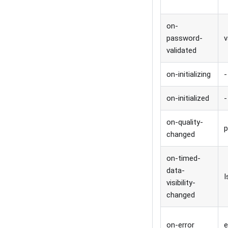
on-
password-
v
validated
on-initializing
-
on-initialized
-
on-quality-
p
changed
on-timed-
data-
I
visibility-
changed
on-error
e