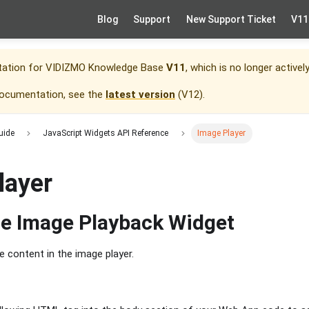
Blog
Support
New Support Ticket
V11
tation for
VIDIZMO Knowledge Base
V11
, which is no longer activel
documentation, see the
latest version
(
V12
).
uide
JavaScript Widgets API Reference
Image Player
layer
he Image Playback Widget
he content in the image player.