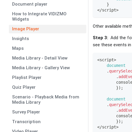
Document player
}
<
/
script
>
How to Integrate VIDIZMO
Widgets
Other available met
Image Player
Step 3:
Add the fol
Insights
see these events in
Maps
Media Library - Detail View
<
script
>
document
Media Library - Gallery View
.
querySele
.
addEv
Playlist Player
consol
Quiz Player
}
)
;
Scenario - Playback Media from
document
Media Library
.
querySele
.
addEv
Survey Player
consol
Transcription
}
)
;
<
/
script
>
Video Player