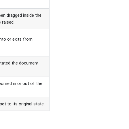
en dragged inside the
e raised.
nto or exits from
otated the document
oomed in or out of the
et to its original state.