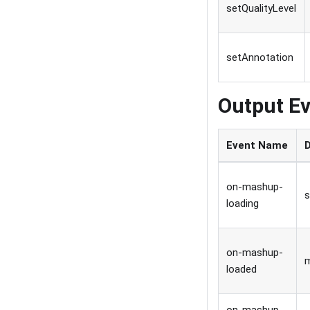
setQualityLevel
setAnnotation
Output Ev
Event Name
on-mashup-
s
loading
on-mashup-
loaded