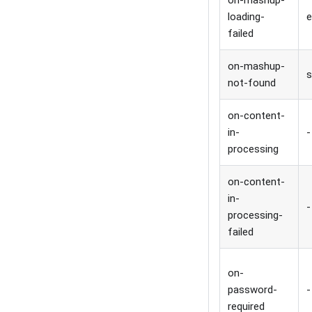
on-mashup-
loading-
e
failed
on-mashup-
s
not-found
on-content-
in-
-
processing
on-content-
in-
-
processing-
failed
on-
password-
-
required