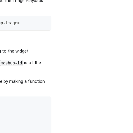
dd the Image Playback
up
-
image
>
g to the widget.
is of the
mashup-id
de by making a function