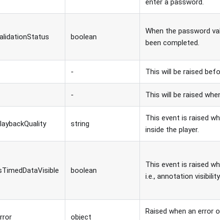
enter a password.
When the password val
alidationStatus
boolean
been completed.
-
This will be raised befo
-
This will be raised whe
This event is raised wh
laybackQuality
string
inside the player.
This event is raised wh
sTimedDataVisible
boolean
i.e., annotation visibili
Raised when an error o
rror
object