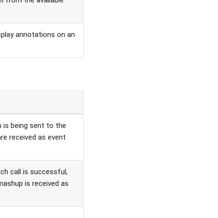
el from the available
splay annotations on an
is being sent to the
 are received as event
h call is successful,
ashup is received as