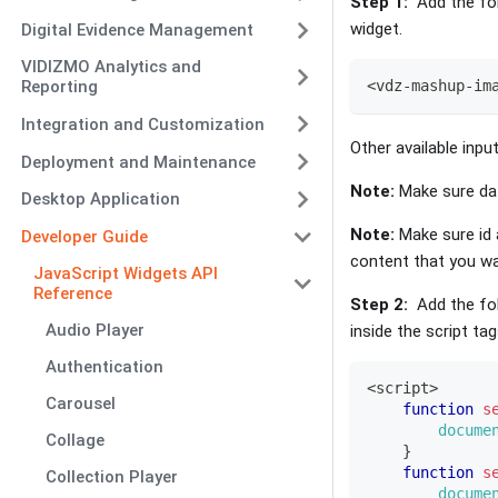
Step 1:
Add the fol
widget.
Digital Evidence Management
VIDIZMO Analytics and
<
vdz
-
mashup
-
im
Reporting
Integration and Customization
Other available inpu
Deployment and Maintenance
Note:
Make sure dat
Desktop Application
Note:
Make sure id 
Developer Guide
content that you wa
JavaScript Widgets API
Reference
Step 2:
Add the fol
Audio Player
inside the script t
Authentication
<
script
>
Carousel
function
s
docume
Collage
}
function
s
Collection Player
docume