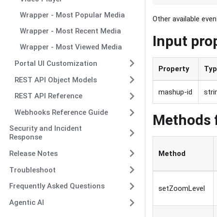
Wrapper - Most Popular Media
Other available eve
Wrapper - Most Recent Media
Input pro
Wrapper - Most Viewed Media
Portal UI Customization
Property
Ty
REST API Object Models
mashup-id
stri
REST API Reference
Webhooks Reference Guide
Methods 
Security and Incident
Response
Release Notes
Method
Troubleshoot
Frequently Asked Questions
setZoomLevel
Agentic AI