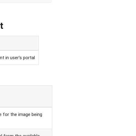
t
t in user's portal
 for the image being