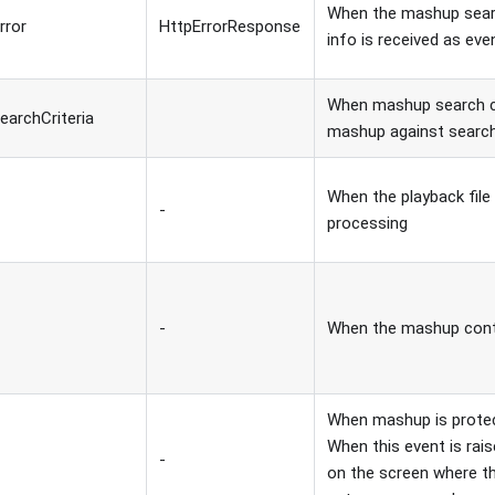
When the mashup search
rror
HttpErrorResponse
info is received as eve
When mashup search cal
earchCriteria
mashup against search
When the playback file 
-
processing
-
When the mashup conte
When mashup is protec
When this event is rai
-
on the screen where the