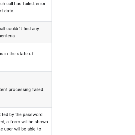
 call has failed, error
nt data.
l couldn't find any
criteria
is in the state of
nt processing failed.
ted by the password.
sed, a form will be shown
 user will be able to