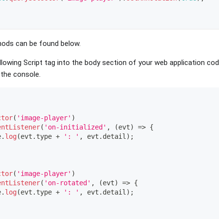
hods can be found below.
lowing Script tag into the body section of your web application cod
 the console.
ctor
(
'image-player'
)
entListener
(
'on-initialized'
,
(
evt
)
=>
{
e
.
log
(
evt
.
type
+
': '
,
 evt
.
detail
)
;
ctor
(
'image-player'
)
entListener
(
'on-rotated'
,
(
evt
)
=>
{
e
.
log
(
evt
.
type
+
': '
,
 evt
.
detail
)
;