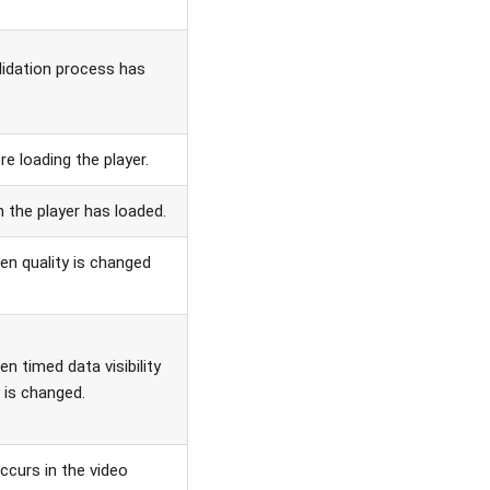
idation process has
re loading the player.
n the player has loaded.
en quality is changed
en timed data visibility
ty is changed.
ccurs in the video