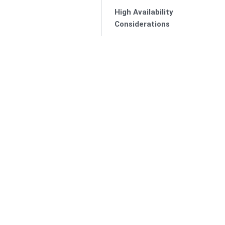
High Availability
Considerations