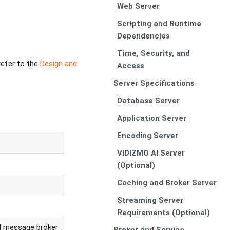
Web Server
Scripting and Runtime
Dependencies
Time, Security, and
refer to the
Design and
Access
Server Specifications
Database Server
Application Server
Encoding Server
VIDIZMO AI Server
(Optional)
Caching and Broker Server
Streaming Server
Requirements (Optional)
d message broker
Broker and Service