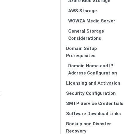
Azure Blob Storage
AWS Storage
WOWZA Media Server
General Storage
Considerations
Domain Setup
Prerequisites
Domain Name and IP
Address Configuration
Licensing and Activation
)
Security Configuration
SMTP Service Credentials
Software Download Links
Backup and Disaster
Recovery