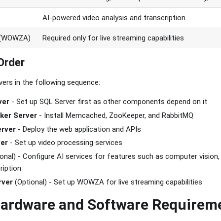
AI-powered video analysis and transcription
r (WOWZA)
Required only for live streaming capabilities
Order
ers in the following sequence:
ver
- Set up SQL Server first as other components depend on it
ker Server
- Install Memcached, ZooKeeper, and RabbitMQ
erver
- Deploy the web application and APIs
ver
- Set up video processing services
onal) - Configure AI services for features such as computer vision, 
ription
rver
(Optional) - Set up WOWZA for live streaming capabilities
Hardware and Software Requirem