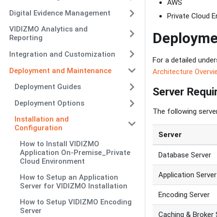
AWS
Digital Evidence Management
Private Cloud 
VIDIZMO Analytics and
Deployme
Reporting
Integration and Customization
For a detailed unde
Deployment and Maintenance
Architecture Overvi
Deployment Guides
Server Requ
Deployment Options
The following serve
Installation and
Configuration
Server
How to Install VIDIZMO
Application On-Premise_Private
Database Server
Cloud Environment
Application Server
How to Setup an Application
Server for VIDIZMO Installation
Encoding Server
How to Setup VIDIZMO Encoding
Server
Caching & Broker 