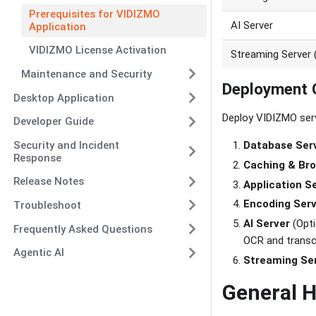
Prerequisites for VIDIZMO
AI Server
Application
VIDIZMO License Activation
Streaming Serve
Maintenance and Security
Deployment 
Desktop Application
Deploy VIDIZMO serv
Developer Guide
Security and Incident
Database Ser
Response
Caching & Bro
Release Notes
Application S
Encoding Ser
Troubleshoot
AI Server
(Opti
Frequently Asked Questions
OCR and transc
Agentic AI
Streaming Se
General 