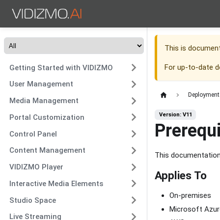
This is documen
For up-to-date 
Getting Started with VIDIZMO
User Management
Deployment
Media Management
Version: V11
Portal Customization
Prerequ
Control Panel
Content Management
This documentation 
VIDIZMO Player
Applies To
Interactive Media Elements
On-premises
Studio Space
Microsoft Azur
Live Streaming