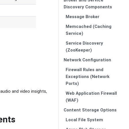
Discovery Components
Message Broker
Memcached (Caching
Service)
Service Discovery
(ZooKeeper)
Network Configuration
Firewall Rules and
Exceptions (Network
Ports)
audio and video insights,
Web Application Firewall
(WAF)
Content Storage Options
ents
Local File System