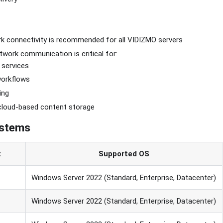
k connectivity is recommended for all VIDIZMO servers
work communication is critical for:
 services
workflows
ing
cloud-based content storage
ystems
t
Supported OS
Windows Server 2022 (Standard, Enterprise, Datacenter)
Windows Server 2022 (Standard, Enterprise, Datacenter)