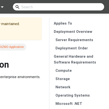
Applies To
y maintained.
Deployment Overview
Server Requirements
IDIZMO Application
Deployment Order
General Hardware and
ion
Software Requirements
Compute
 enterprise environments.
Storage
Network
Operating Systems
Microsoft .NET