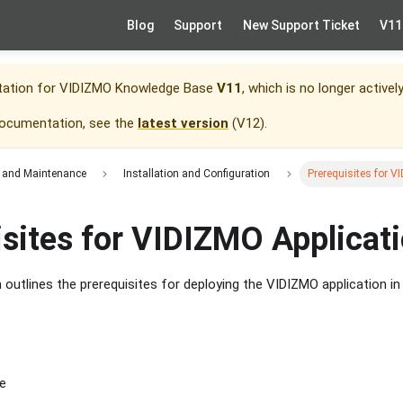
Blog
Support
New Support Ticket
V11
tation for
VIDIZMO Knowledge Base
V11
, which is no longer activel
documentation, see the
latest version
(
V12
).
 and Maintenance
Installation and Configuration
Prerequisites for V
isites for VIDIZMO Applicat
outlines the prerequisites for deploying the VIDIZMO application in
e