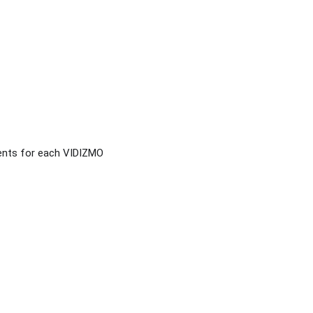
ents for each VIDIZMO