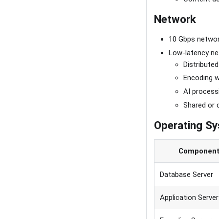
Network
10 Gbps networ
Low-latency net
Distributed
Encoding 
AI process
Shared or 
Operating S
Componen
Database Server
Application Server