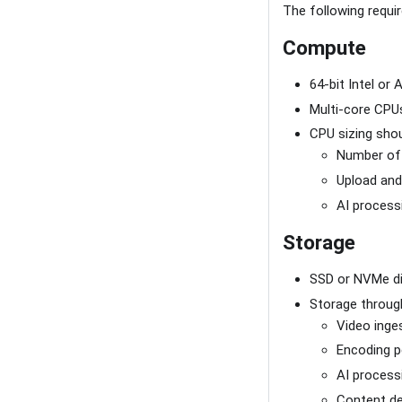
The following requi
Compute
64-bit Intel or
Multi-core CPU
CPU sizing shou
Number of
Upload and
AI process
Storage
SSD or NVMe dis
Storage through
Video inge
Encoding 
AI process
Content de