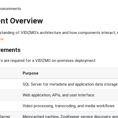
Environments
nt Overview
rstanding of VIDIZMO's architecture and how components interact, 
ew
.
irements
rs are required for a VIDIZMO on-premises deployment:
Purpose
SQL Server for metadata and application data storage
Web application, APIs, and user interface
Video processing, transcoding, and media workflows
Server
Memcached caching, ZooKeeper service discovery, an