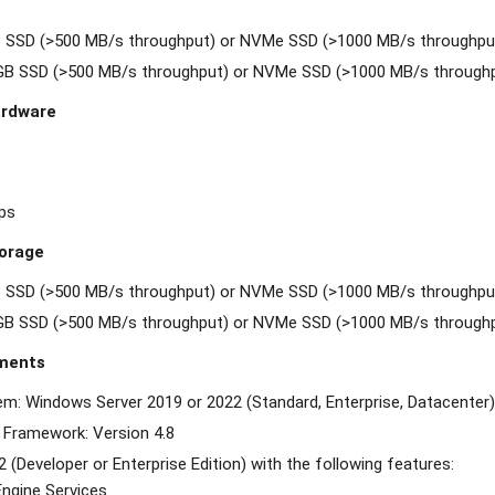
B SSD (>500 MB/s throughput) or NVMe SSD (>1000 MB/s throughpu
 GB SSD (>500 MB/s throughput) or NVMe SSD (>1000 MB/s through
rdware
ps
orage
B SSD (>500 MB/s throughput) or NVMe SSD (>1000 MB/s throughpu
 GB SSD (>500 MB/s throughput) or NVMe SSD (>1000 MB/s through
ments
em: Windows Server 2019 or 2022 (Standard, Enterprise, Datacenter)
 Framework: Version 4.8
 (Developer or Enterprise Edition) with the following features:
ngine Services