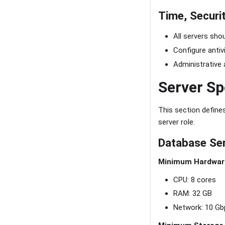
Time, Securi
All servers sho
Configure antiv
Administrative 
Server Sp
This section defin
server role.
Database Se
Minimum Hardwar
CPU: 8 cores
RAM: 32 GB
Network: 10 Gb