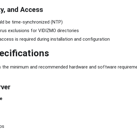
ty, and Access
uld be time-synchronized (NTP)
irus exclusions for VIDIZMO directories
access is required during installation and configuration
ecifications
es the minimum and recommended hardware and software requirem
rver
e
ps