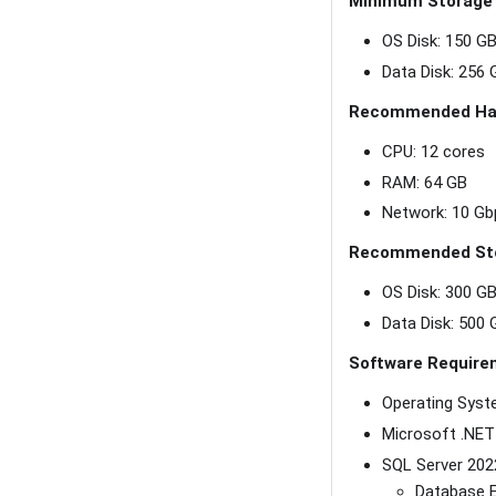
Minimum Storage
OS Disk: 150 G
Data Disk: 256
Recommended Ha
CPU: 12 cores
RAM: 64 GB
Network: 10 Gb
Recommended St
OS Disk: 300 G
Data Disk: 500
Software Require
Operating Syst
Microsoft .NET
SQL Server 2022
Database E