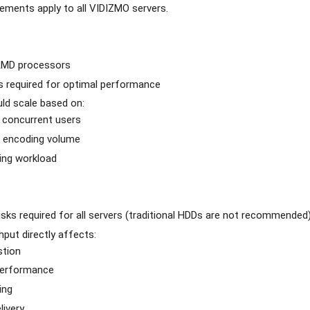
rements apply to all VIDIZMO servers.
 AMD processors
s required for optimal performance
ld scale based on:
 concurrent users
 encoding volume
ing workload
ks required for all servers (traditional HDDs are not recommended
put directly affects:
stion
performance
ing
livery