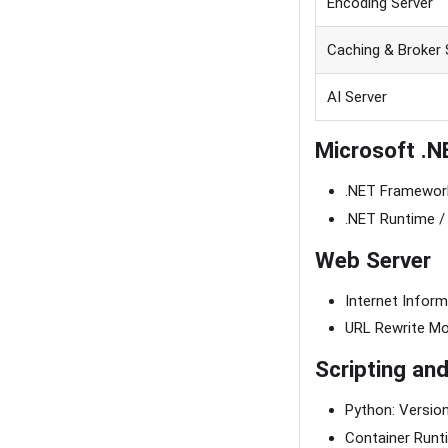
Encoding Server
Caching & Broker 
AI Server
Microsoft .N
.NET Framework
.NET Runtime / 
Web Server
Internet Informa
URL Rewrite Mod
Scripting an
Python: Version
Container Runti