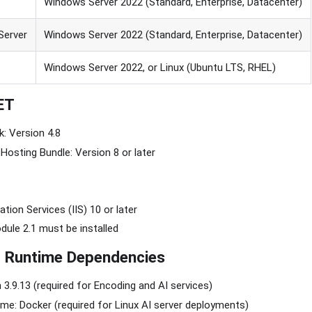
Windows Server 2022 (Standard, Enterprise, Datacenter)
Server
Windows Server 2022 (Standard, Enterprise, Datacenter)
Windows Server 2022, or Linux (Ubuntu LTS, RHEL)
ET
: Version 4.8
Hosting Bundle: Version 8 or later
tion Services (IIS) 10 or later
ule 2.1 must be installed
d Runtime Dependencies
 3.9.13 (required for Encoding and AI services)
me: Docker (required for Linux AI server deployments)