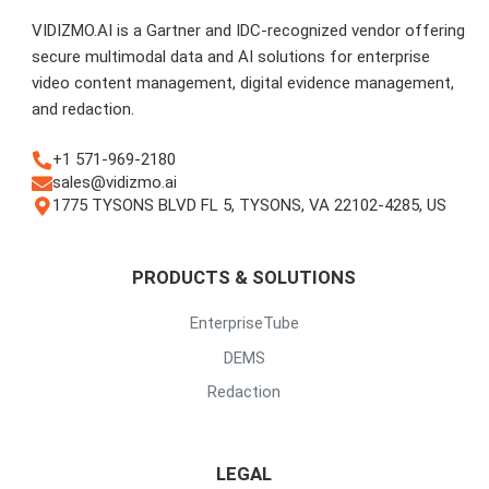
VIDIZMO.AI is a Gartner and IDC-recognized vendor offering
secure multimodal data and AI solutions for enterprise
video content management, digital evidence management,
and redaction.
+1 571-969-2180
sales@vidizmo.ai
1775 TYSONS BLVD FL 5, TYSONS, VA 22102-4285, US
PRODUCTS & SOLUTIONS
EnterpriseTube
DEMS
Redaction
LEGAL