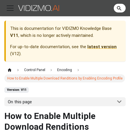
This is documentation for
VIDIZMO Knowledge Base
V11
, which is no longer actively maintained.
For up-to-date documentation, see the
latest version
(
V12
).
Control Panel
Encoding
How to Enable Multiple Download Renditions by Enabling Encoding Profile
Version: V11
On this page
How to Enable Multiple
Download Renditions