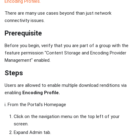
Encoding Profiles.
There are many use cases beyond than just network
connectivity issues.
Prerequisite
Before you begin, verify that you are part of a group with the
feature permission "Content Storage and Encoding Provider
Management" enabled.
Steps
Users are allowed to enable multiple download renditions via
enabling
Encoding Profile.
i. From the Portal's Homepage
Click on the navigation menu on the top left of your
screen.
Expand Admin tab.