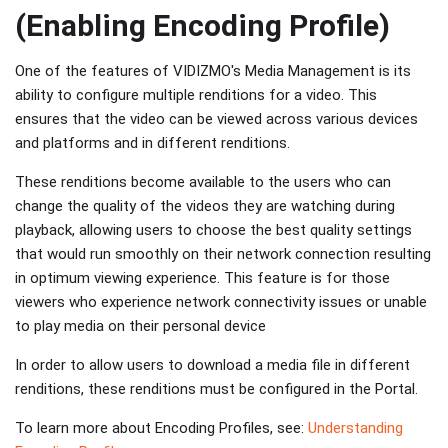
(Enabling Encoding Profile)
One of the features of VIDIZMO's Media Management is its
ability to configure multiple renditions for a video. This
ensures that the video can be viewed across various devices
and platforms and in different renditions.
These renditions become available to the users who can
change the quality of the videos they are watching during
playback, allowing users to choose the best quality settings
that would run smoothly on their network connection resulting
in optimum viewing experience. This feature is for those
viewers who experience network connectivity issues or unable
to play media on their personal device
In order to allow users to download a media file in different
renditions, these renditions must be configured in the Portal.
To learn more about Encoding Profiles, see:
Understanding