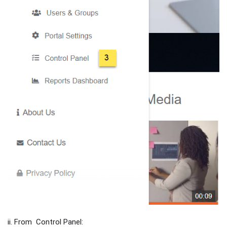
ii. From Control Panel: