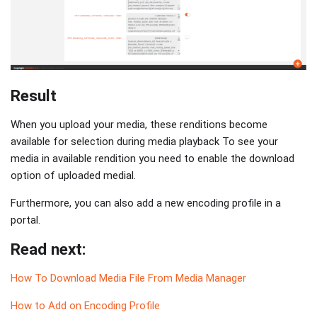
Result
When you upload your media, these renditions become
available for selection during media playback To see your
media in available rendition you need to enable the download
option of uploaded medial.
Furthermore, you can also add a new encoding profile in a
portal.
Read next:
How To Download Media File From Media Manager
How to Add on Encoding Profile