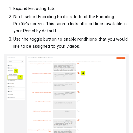
Expand Encoding tab.
Next, select Encoding Profiles to load the Encoding
Profile's screen. This screen lists all renditions available in
your Portal by default.
Use the toggle button to enable renditions that you would
like to be assigned to your videos.