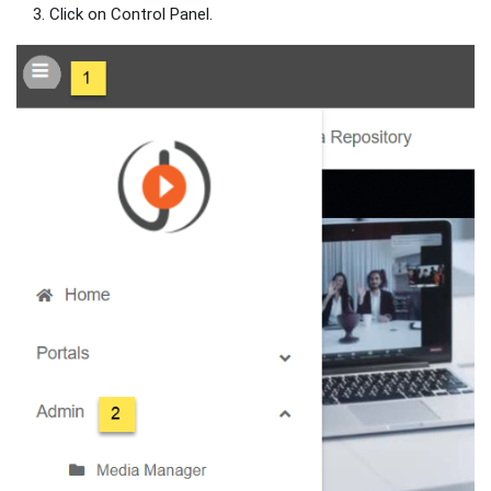
Click on Control Panel.