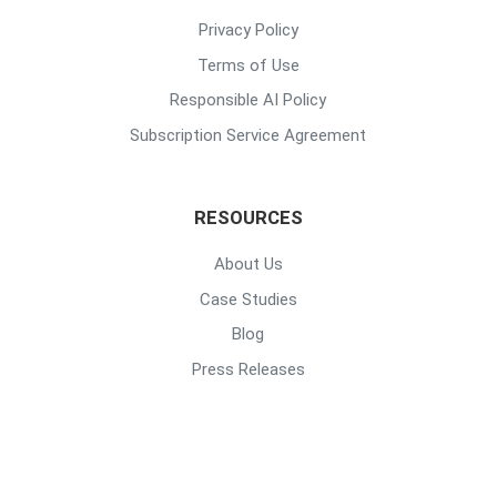
Privacy Policy
Terms of Use
Responsible AI Policy
Subscription Service Agreement
RESOURCES
About Us
Case Studies
Blog
Press Releases