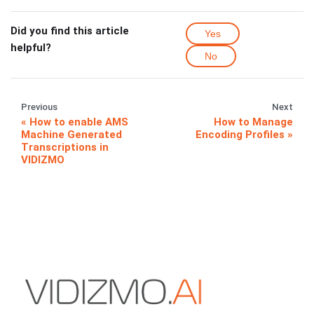
Did you find this article
Yes
helpful?
No
Previous
Next
How to enable AMS
How to Manage
Machine Generated
Encoding Profiles
Transcriptions in
VIDIZMO