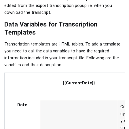
edited from the export transcription popup i.e. when you
download the transcript.
Data Variables for Transcription
Templates
Transcription templates are HTML tables. To add a template
you need to call the data variables to have the required
information included in your transcript file. Following are the
variables and their description:
C
{{CurrentDate}}
s
Date
Curr
syst
you 
chan