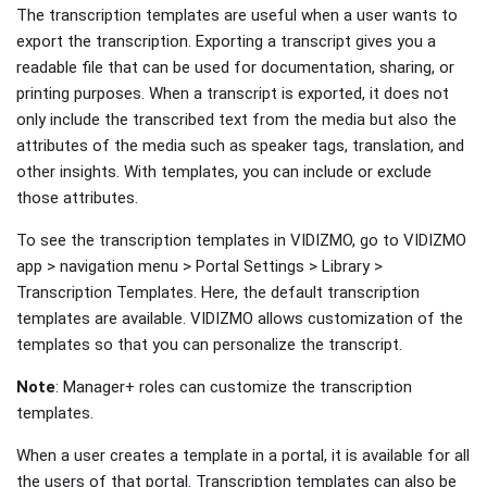
The transcription templates are useful when a user wants to
export the transcription. Exporting a transcript gives you a
readable file that can be used for documentation, sharing, or
printing purposes. When a transcript is exported, it does not
only include the transcribed text from the media but also the
attributes of the media such as speaker tags, translation, and
other insights. With templates, you can include or exclude
those attributes.
To see the transcription templates in VIDIZMO, go to VIDIZMO
app > navigation menu > Portal Settings > Library >
Transcription Templates. Here, the default transcription
templates are available. VIDIZMO allows customization of the
templates so that you can personalize the transcript.
Note
: Manager+ roles can customize the transcription
templates.
When a user creates a template in a portal, it is available for all
the users of that portal. Transcription templates can also be