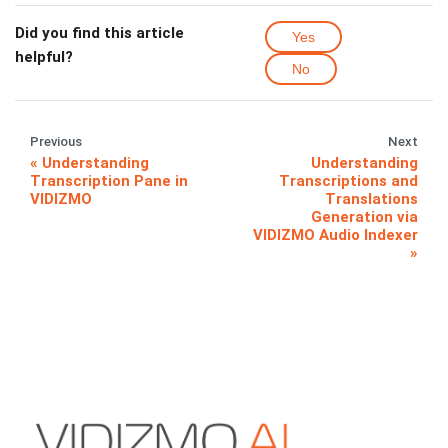
Did you find this article
Yes
helpful?
No
Previous
Next
Understanding
Understanding
Transcription Pane in
Transcriptions and
VIDIZMO
Translations
Generation via
VIDIZMO Audio Indexer