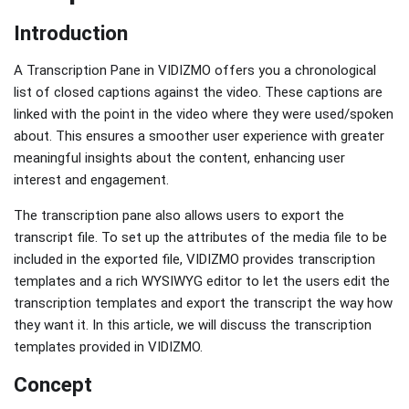
Introduction
A Transcription Pane in VIDIZMO offers you a chronological
list of closed captions against the video. These captions are
linked with the point in the video where they were used/spoken
about. This ensures a smoother user experience with greater
meaningful insights about the content, enhancing user
interest and engagement.
The transcription pane also allows users to export the
transcript file. To set up the attributes of the media file to be
included in the exported file, VIDIZMO provides transcription
templates and a rich WYSIWYG editor to let the users edit the
transcription templates and export the transcript the way how
they want it. In this article, we will discuss the transcription
templates provided in VIDIZMO.
Concept