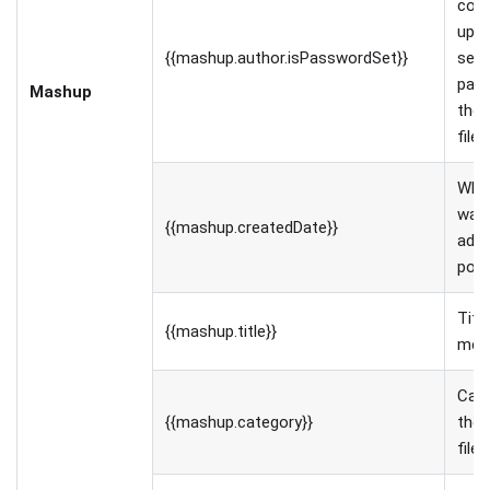
con
uplo
{{mashup.author.isPasswordSet}}
set 
pas
Mashup
the 
file
Whe
was 
{{mashup.createdDate}}
adde
port
Titl
{{mashup.title}}
medi
Cate
{{mashup.category}}
the 
file