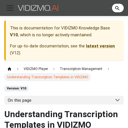
This is documentation for
VIDIZMO Knowledge Base
V10
, which is no longer actively maintained.
For up-to-date documentation, see the
latest version
(
V12
).
VIDIZMO Player
Transcription Management
Understanding Transcription Templates in VIDIZMO
Version: V10
On this page
Understanding Transcription
Templates in VIDIZMO