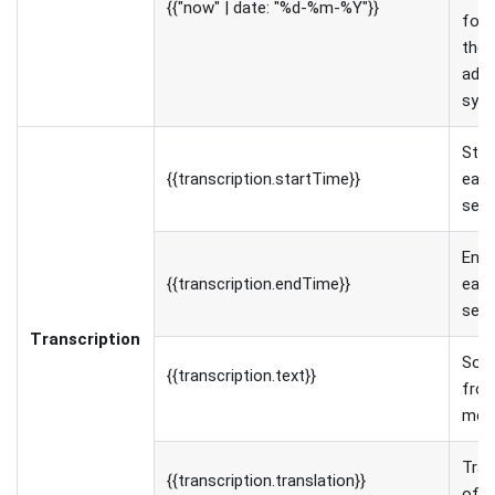
{{"now" | date: "%d-%m-%Y"}}
for
the 
adju
synt
Star
{{transcription.startTime}}
eac
sen
End 
{{transcription.endTime}}
eac
sen
Transcription
Sour
{{transcription.text}}
fro
med
Tran
{{transcription.translation}}
of t