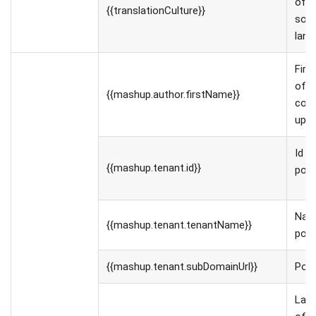
of t
{{translationCulture}}
sou
lang
Firs
of t
{{mashup.author.firstName}}
con
uplo
Id o
{{mashup.tenant.id}}
port
Nam
{{mashup.tenant.tenantName}}
port
{{mashup.tenant.subDomainUrl}}
Port
Las