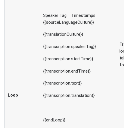
Speaker Tag Timestamps
{{sourceLanguageCulture}}
{{translationCulture}}
Tran
{{transcription.speakerTag}}
loop
tabu
{{transcription.startTime}}
for
{{transcription.endTime}}
{{transcription.text}}
Loop
{{transcription.translation}}
{{endLoop}}