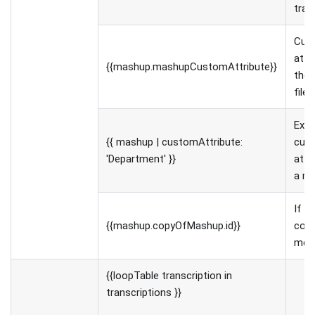
tra
Cus
attr
{{mashup.mashupCustomAttribute}}
the 
file
Exa
{{ mashup | customAttribute:
cus
'Department' }}
attr
a me
If th
{{mashup.copyOfMashup.id}}
copy
medi
{{loopTable transcription in
transcriptions }}