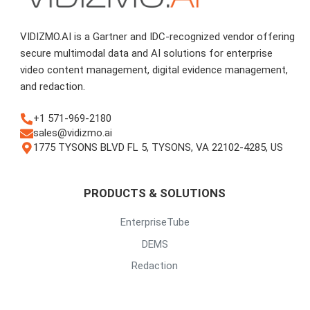
VIDIZMO.AI is a Gartner and IDC-recognized vendor offering
secure multimodal data and AI solutions for enterprise
video content management, digital evidence management,
and redaction.
+1 571-969-2180
sales@vidizmo.ai
1775 TYSONS BLVD FL 5, TYSONS, VA 22102-4285, US
PRODUCTS & SOLUTIONS
EnterpriseTube
DEMS
Redaction