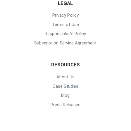
LEGAL
Privacy Policy
Terms of Use
Responsible AI Policy
Subscription Service Agreement
RESOURCES
About Us
Case Studies
Blog
Press Releases