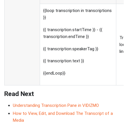
{{loop transcription in transcriptions
}}
{{ transcription.startTime }} - {{
transcription.endTime }}
Tran
loop
{{ transcription.speakerTag }}
line
{{ transcription.text }}
{{endLoop}}
Read Next
Understanding Transcription Pane in VIDIZMO
How to View, Edit, and Download The Transcript of a
Media