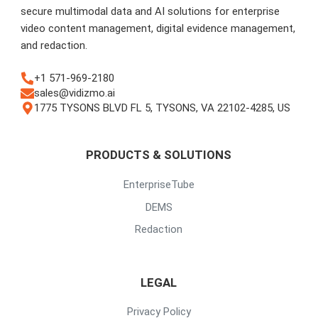
secure multimodal data and AI solutions for enterprise
video content management, digital evidence management,
and redaction.
+1 571-969-2180
sales@vidizmo.ai
1775 TYSONS BLVD FL 5, TYSONS, VA 22102-4285, US
PRODUCTS & SOLUTIONS
EnterpriseTube
DEMS
Redaction
LEGAL
Privacy Policy