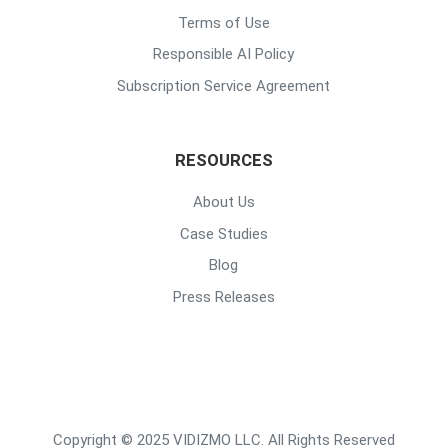
Terms of Use
Responsible AI Policy
Subscription Service Agreement
RESOURCES
About Us
Case Studies
Blog
Press Releases
Copyright © 2025 VIDIZMO LLC. All Rights Reserved