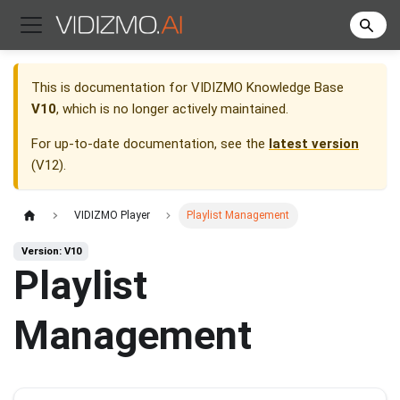
This is documentation for
VIDIZMO Knowledge Base
V10
, which is no longer actively maintained.
For up-to-date documentation, see the
latest version
(
V12
).
VIDIZMO Player
Playlist Management
Version: V10
Playlist
Management