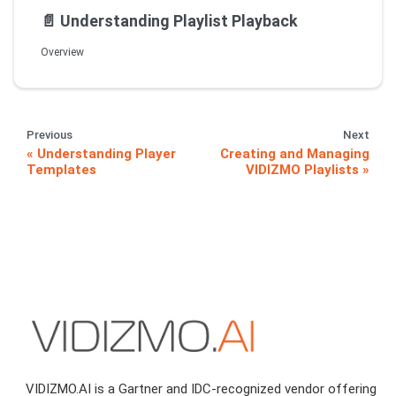
📄️
Understanding Playlist Playback
Overview
Previous
Next
Understanding Player
Creating and Managing
Templates
VIDIZMO Playlists
VIDIZMO.AI is a Gartner and IDC-recognized vendor offering