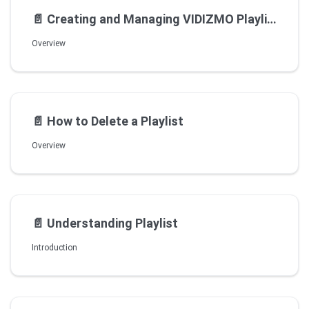
📄️
Creating and Managing VIDIZMO Playlists
Overview
📄️
How to Delete a Playlist
Overview
📄️
Understanding Playlist
Introduction