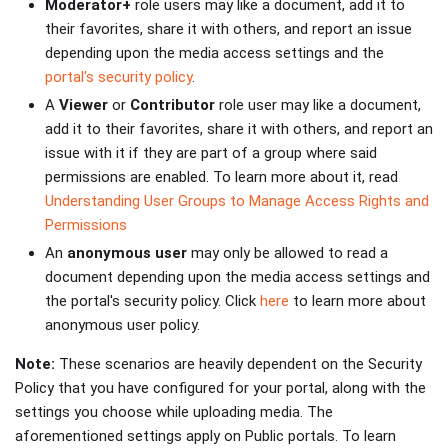
Moderator+
role users may like a document, add it to
their favorites, share it with others, and report an issue
depending upon the media access settings and the
portal's security policy
.
A
Viewer
or
Contributor
role user may like a document,
add it to their favorites, share it with others, and report an
issue with it if they are part of a group where said
permissions are enabled. To learn more about it, read
Understanding User Groups to Manage Access Rights and
Permissions
An
anonymous user
may only be allowed to read a
document depending upon the media access settings and
the portal's security policy. Click
here
to learn more about
anonymous user policy.
Note:
These scenarios are heavily dependent on the Security
Policy that you have configured for your portal, along with the
settings you choose while uploading media. The
aforementioned settings apply on Public portals. To learn