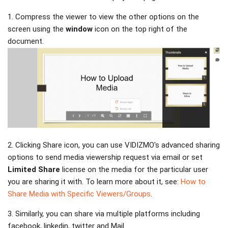
1. Compress the viewer to view the other options on the
screen using the
window
icon on the top right of the
document.
2. Clicking Share icon, you can use VIDIZMO's advanced sharing
options to send media viewership request via email or set
Limited Share
license on the media for the particular user
you are sharing it with. To learn more about it, see:
How to
Share Media with Specific Viewers/Groups
.
3. Similarly, you can share via multiple platforms including
facebook, linkedin, twitter and Mail.