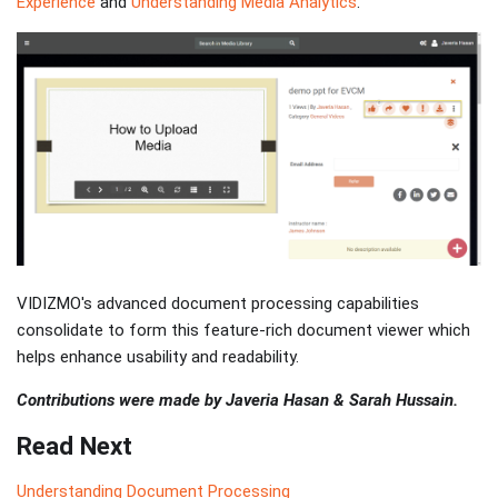
Experience
and
Understanding Media Analytics
.
VIDIZMO's advanced document processing capabilities
consolidate to form this feature-rich document viewer which
helps enhance usability and readability.
Contributions were made by Javeria Hasan & Sarah Hussain.
Read Next
Understanding Document Processing