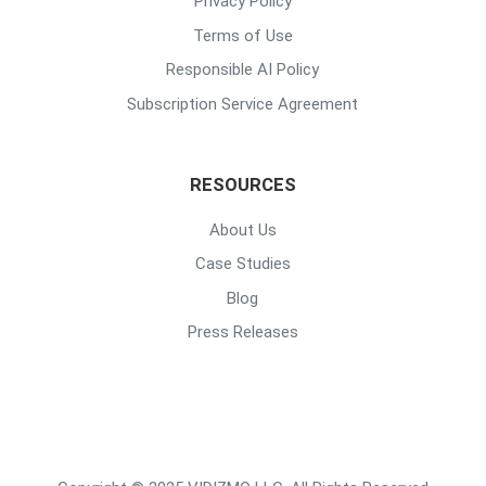
Privacy Policy
Terms of Use
Responsible AI Policy
Subscription Service Agreement
RESOURCES
About Us
Case Studies
Blog
Press Releases