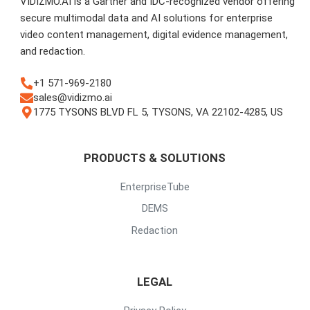
VIDIZMO.AI is a Gartner and IDC-recognized vendor offering
secure multimodal data and AI solutions for enterprise
video content management, digital evidence management,
and redaction.
+1 571-969-2180
sales@vidizmo.ai
1775 TYSONS BLVD FL 5, TYSONS, VA 22102-4285, US
PRODUCTS & SOLUTIONS
EnterpriseTube
DEMS
Redaction
LEGAL