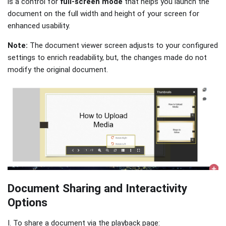
is a control for
full-screen mode
that helps you launch the
document on the full width and height of your screen for
enhanced usability.
Note:
The document viewer screen adjusts to your configured
settings to enrich readability, but, the changes made do not
modify the original document.
Document Sharing and Interactivity
Options
I. To share a document via the playback page: