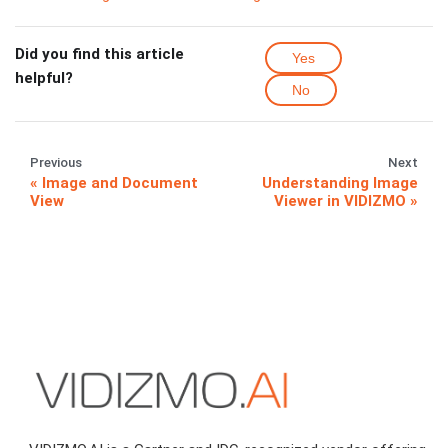
Did you find this article
Yes
helpful?
No
Previous
Next
Image and Document
Understanding Image
View
Viewer in VIDIZMO