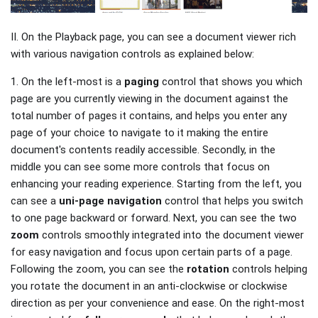
II. On the Playback page, you can see a document viewer rich
with various navigation controls as explained below:
1. On the left-most is a
paging
control that shows you which
page are you currently viewing in the document against the
total number of pages it contains, and helps you enter any
page of your choice to navigate to it making the entire
document's contents readily accessible. Secondly, in the
middle you can see some more controls that focus on
enhancing your reading experience. Starting from the left, you
can see a
uni-page
navigation
control that helps you switch
to one page backward or forward. Next, you can see the two
zoom
controls smoothly integrated into the document viewer
for easy navigation and focus upon certain parts of a page.
Following the zoom, you can see the
rotation
controls helping
you rotate the document in an anti-clockwise or clockwise
direction as per your convenience and ease. On the right-most