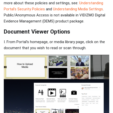
more about these policies and settings, see:
Understanding
Portal's Security Policies
and
Understanding Media Settings
.
Public/Anonymous Access is not available in VIDIZMO Digital
Evidence Management (DEMS) product package.
Document Viewer Options
I. From Portal's homepage, or media library page, click on the
document that you wish to read or scan through.