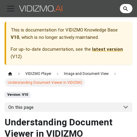
This is documentation for
VIDIZMO Knowledge Base
V10
, which is no longer actively maintained.
For up-to-date documentation, see the
latest version
(
V12
).
VIDIZMO Player
Image and Document View
Understanding Document Viewer in VIDIZMO
Version: V10
On this page
Understanding Document
Viewer in VIDIZMO