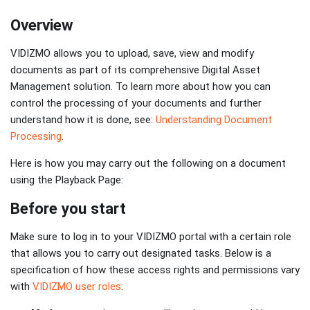
Overview
VIDIZMO allows you to upload, save, view and modify
documents as part of its comprehensive Digital Asset
Management solution. To learn more about how you can
control the processing of your documents and further
understand how it is done, see:
Understanding Document
Processing
.
Here is how you may carry out the following on a document
using the Playback Page:
Before you start
Make sure to log in to your VIDIZMO portal with a certain role
that allows you to carry out designated tasks. Below is a
specification of how these access rights and permissions vary
with
VIDIZMO user roles
: