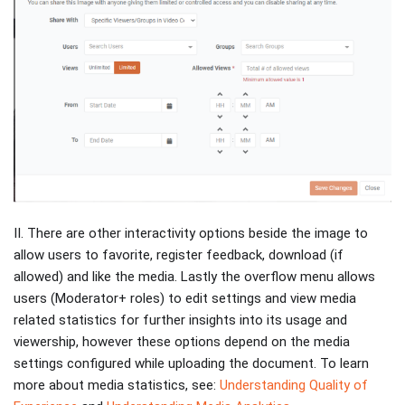
II. There are other interactivity options beside the image to
allow users to favorite, register feedback, download (if
allowed) and like the media. Lastly the overflow menu allows
users (Moderator+ roles) to edit settings and view media
related statistics for further insights into its usage and
viewership, however these options depend on the media
settings configured while uploading the document. To learn
more about media statistics, see:
Understanding Quality of