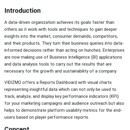
Introduction
A data-driven organization achieves its goals faster than
others as it work with tools and techniques to gain deeper
insights into the market, consumer demands, competitors,
and their products. They turn their business queries into data-
informed decisions rather than acting on hunches. Enterprises
are now making use of Business Intelligence (BI) applications
and data analysis tools to carry out the results that are
necessary for the growth and sustainability of a company.
VIDIZMO offers a Reports Dashboard with visual charts
representing insightful data which can not only be used to
track, analyze, and display key performance indicators (KPI)
for your marketing campaigns and audience outreach but also
helps to demonstrate platform usability metrics for the end-
users based on player performance reports.
Concept