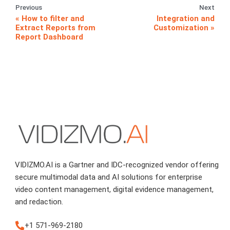
Previous
Next
How to filter and
Integration and
Extract Reports from
Customization
Report Dashboard
VIDIZMO.AI is a Gartner and IDC-recognized vendor offering
secure multimodal data and AI solutions for enterprise
video content management, digital evidence management,
and redaction.
+1 571-969-2180