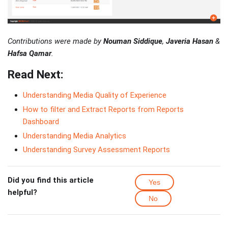
Contributions were made by
Nouman Siddique
,
Javeria Hasan
&
Hafsa Qamar
.
Read Next:
Understanding Media Quality of Experience
How to filter and Extract Reports from Reports
Dashboard
Understanding Media Analytics
Understanding Survey Assessment Reports
Did you find this article
Yes
helpful?
No