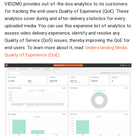
VIDIZMO provides out-of-the-box analytics to its customers
for tracking the end-users Quality of Experience (QoE). These
analytics cover during and after-delivery statistics for every
uploaded media. You can use this expansive list of analytics to
assess video delivery experience, identify and resolve any
Quality of Service (QoS) issues, thereby improving the QoE for
end-users. To learn more about it, read:
Understanding Media
Quality of Experience (QoE)