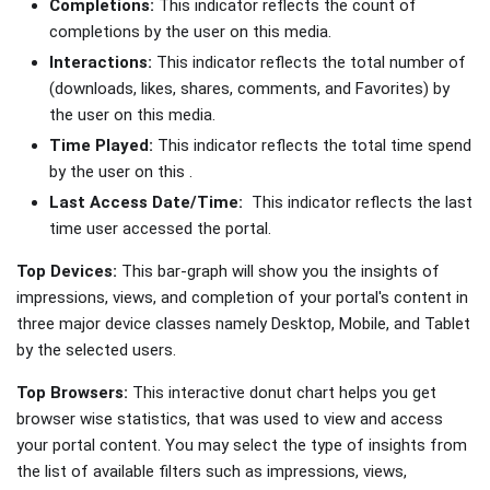
Completions:
This indicator reflects the count of
completions by the user on this media.
Interactions:
This indicator reflects the total number of
(downloads, likes, shares, comments, and Favorites) by
the user on this media.
Time Played:
This indicator reflects the total time spend
by the user on this .
Last Access Date/Time:
This indicator reflects the last
time user accessed the portal.
Top Devices:
This bar-graph will show you the insights of
impressions, views, and completion of your portal's content in
three major device classes namely Desktop, Mobile, and Tablet
by the selected users.
Top Browsers:
This interactive donut chart helps you get
browser wise statistics, that was used to view and access
your portal content. You may select the type of insights from
the list of available filters such as impressions, views,