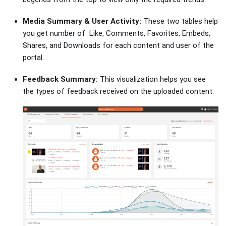
Media Summary & User Activity:
These two tables help
you get number of Like, Comments, Favorites, Embeds,
Shares, and Downloads for each content and user of the
portal.
Feedback Summary:
This visualization helps you see
the types of feedback received on the uploaded content.