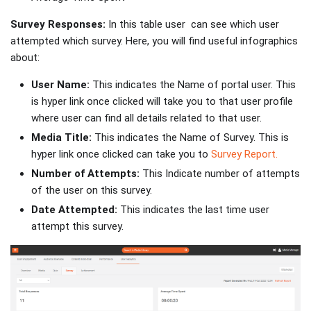
Survey Responses:
In this table user can see which user
attempted which survey. Here, you will find useful infographics
about:
User Name:
This indicates the Name of portal user. This
is hyper link once clicked will take you to that user profile
where user can find all details related to that user.
Media Title:
This indicates the Name of Survey. This is
hyper link once clicked can take you to
Survey Report.
Number of Attempts:
This Indicate number of attempts
of the user on this survey.
Date Attempted:
This indicates the last time user
attempt this survey.