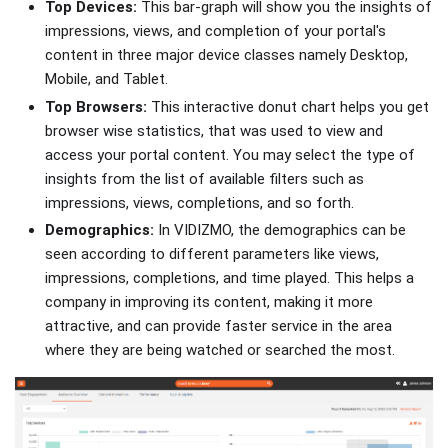
Top Devices:
This bar-graph will show you the insights of
impressions, views, and completion of your portal's
content in three major device classes namely Desktop,
Mobile, and Tablet.
Top Browsers:
This interactive donut chart helps you get
browser wise statistics, that was used to view and
access your portal content. You may select the type of
insights from the list of available filters such as
impressions, views, completions, and so forth.
Demographics:
In VIDIZMO, the demographics can be
seen according to different parameters like views,
impressions, completions, and time played. This helps a
company in improving its content, making it more
attractive, and can provide faster service in the area
where they are being watched or searched the most.