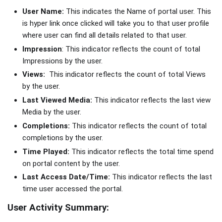
User Name:
This indicates the Name of portal user. This
is hyper link once clicked will take you to that user profile
where user can find all details related to that user.
Impression
: This indicator reflects the count of total
Impressions by the user.
Views:
This indicator reflects the count of total Views
by the user.
Last Viewed Media:
This indicator reflects the last view
Media by the user.
Completions:
This indicator reflects the count of total
completions by the user.
Time Played:
This indicator reflects the total time spend
on portal content by the user.
Last Access Date/Time:
This indicator reflects the last
time user accessed the portal.
User Activity Summary: