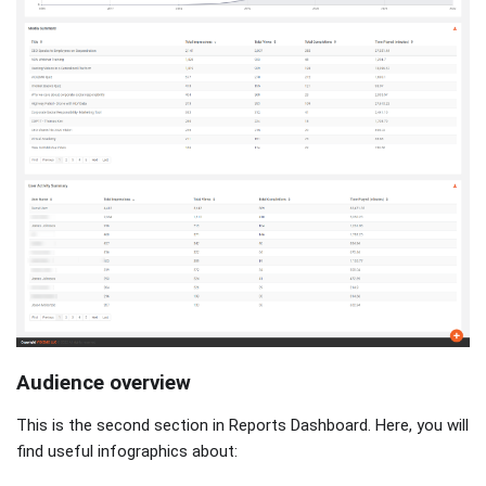
Audience overview
This is the second section in Reports Dashboard. Here, you will
find useful infographics about: