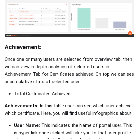
Achievement:
Once one or many users are selected from overview tab, then
we can view in depth analytics of selected users in
Achievement Tab for Certificates achieved. On top we can see
accumulative stats of selected user.
Total Certificates Achieved
Achievements:
In this table user can see which user achieve
which certificate. Here, you will find useful infographics about:
User Name:
This indicates the Name of portal user. This
is hyper link once clicked will take you to that user profile