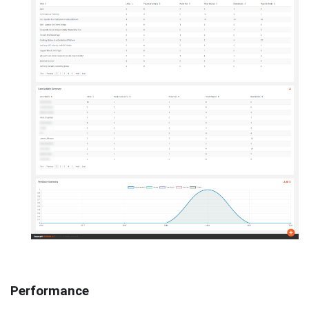
Performance