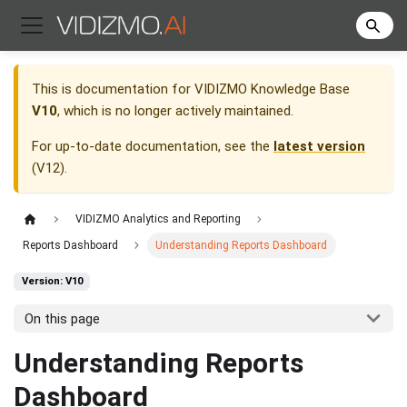
This is documentation for
VIDIZMO Knowledge Base
V10
, which is no longer actively maintained.
For up-to-date documentation, see the
latest version
(
V12
).
VIDIZMO Analytics and Reporting
Reports Dashboard
Understanding Reports Dashboard
Version: V10
On this page
Understanding Reports
Dashboard