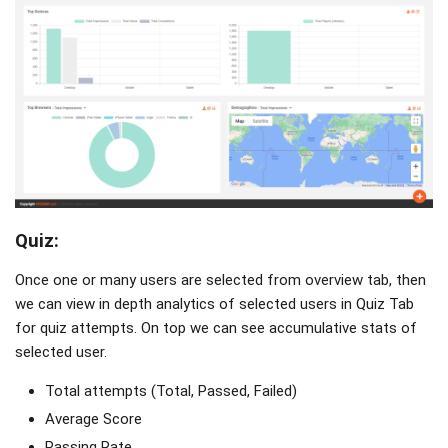
Quiz:
Once one or many users are selected from overview tab, then
we can view in depth analytics of selected users in Quiz Tab
for quiz attempts. On top we can see accumulative stats of
selected user.
Total attempts (Total, Passed, Failed)
Average Score
Passing Rate