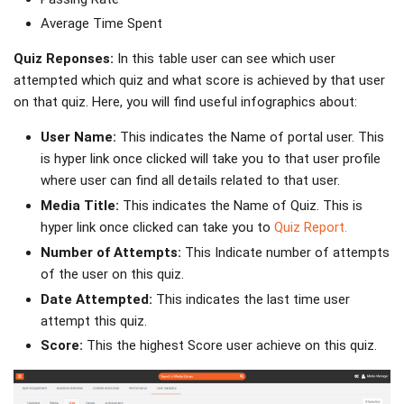
Average Time Spent
Quiz Reponses:
In this table user can see which user
attempted which quiz and what score is achieved by that user
on that quiz. Here, you will find useful infographics about:
User Name:
This indicates the Name of portal user. This
is hyper link once clicked will take you to that user profile
where user can find all details related to that user.
Media Title:
This indicates the Name of Quiz. This is
hyper link once clicked can take you to
Quiz Report.
Number of Attempts:
This Indicate number of attempts
of the user on this quiz.
Date Attempted:
This indicates the last time user
attempt this quiz.
Score:
This the highest Score user achieve on this quiz.