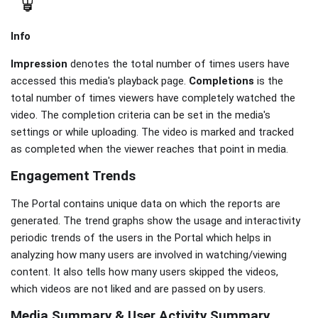
Info
Impression
denotes the total number of times users have
accessed this media's playback page.
Completions
is the
total number of times viewers have completely watched the
video. The completion criteria can be set in the media's
settings or while uploading. The video is marked and tracked
as completed when the viewer reaches that point in media.
Engagement Trends
The Portal contains unique data on which the reports are
generated. The trend graphs show the usage and interactivity
periodic trends of the users in the Portal which helps in
analyzing how many users are involved in watching/viewing
content. It also tells how many users skipped the videos,
which videos are not liked and are passed on by users.
Media Summary & User Activity Summary