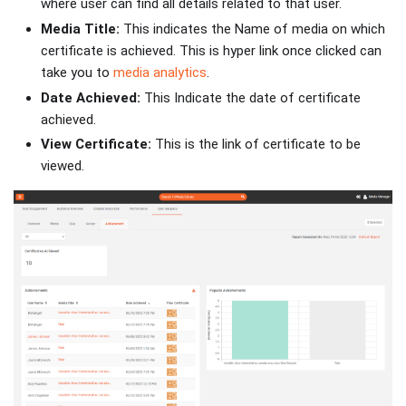
where user can find all details related to that user.
Media Title:
This indicates the Name of media on which
certificate is achieved. This is hyper link once clicked can
take you to
media analytics
.
Date Achieved:
This Indicate the date of certificate
achieved.
View Certificate:
This is the link of certificate to be
viewed.