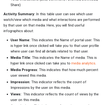
Share)
Activity Summary:
In this table user can see which user
watch/view which media and what interactions are performed
by that user on that media. Here, you will find useful
infographics about:
User Name:
This indicates the Name of portal user. This
is hyper link once clicked will take you to that user profile
where user can find all details related to that user.
Media Title:
This indicates the Name of media. This is
hyper link once clicked can take you to
media analytics
.
Media Progress:
This indicates that how much percent
user viewed this media.
Impression:
This indicator reflects the count of
Impressions by the user on this media.
Views:
This indicator reflects the count of views by the
user on this media.