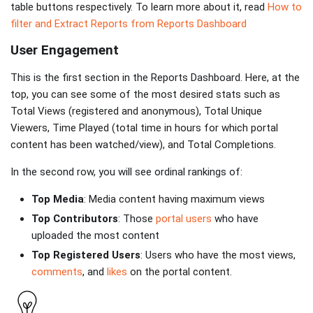
table buttons respectively. To learn more about it, read
How to
filter and Extract Reports from Reports Dashboard
User Engagement
This is the first section in the Reports Dashboard. Here, at the
top, you can see some of the most desired stats such as
Total Views (registered and anonymous), Total Unique
Viewers, Time Played (total time in hours for which portal
content has been watched/view), and Total Completions.
In the second row, you will see ordinal rankings of:
Top Media
: Media content having maximum views
Top Contributors
: Those
portal users
who have
uploaded the most content
Top Registered Users
: Users who have the most views,
comments
, and
likes
on the portal content.