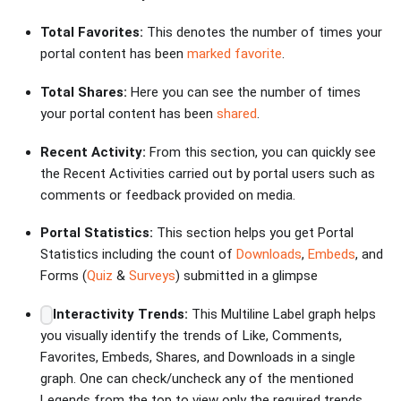
Total Favorites:
This denotes the number of times your
portal content has been
marked favorite
.
Total Shares:
Here you can see the number of times
your portal content has been
shared
.
Recent Activity:
From this section, you can quickly see
the Recent Activities carried out by portal users such as
comments or feedback provided on media.
Portal Statistics:
This section helps you get Portal
Statistics including the count of
Downloads
,
Embeds
, and
Forms (
Quiz
&
Surveys
) submitted in a glimpse
Interactivity Trends:
This Multiline Label graph helps
you visually identify the trends of Like, Comments,
Favorites, Embeds, Shares, and Downloads in a single
graph. One can check/uncheck any of the mentioned
Legends from the top to view only the required trends.