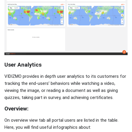
User Analytics
VIDIZMO provides in depth user analytics to its customers for
tracking the end-users’ behaviors while watching a video,
viewing the image, or reading a document as well as giving
quizzes, taking part in survey, and achieving certificates.
Overview:
On overview view tab all portal users are listed in the table.
Here, you will find useful infographics about: