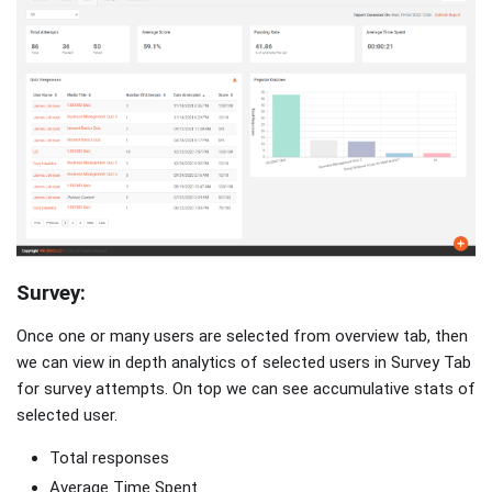
Survey:
Once one or many users are selected from overview tab, then
we can view in depth analytics of selected users in Survey Tab
for survey attempts. On top we can see accumulative stats of
selected user.
Total responses
Average Time Spent