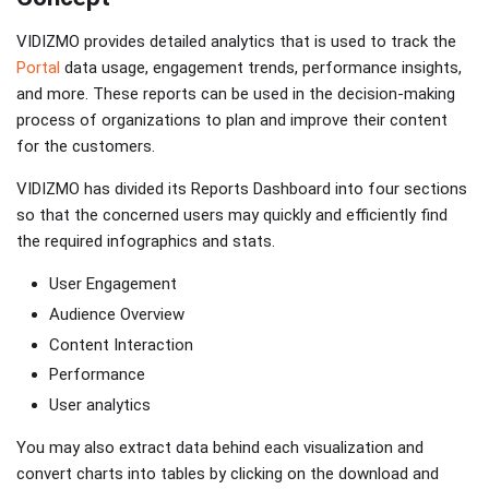
VIDIZMO provides detailed analytics that is used to track the
Portal
data usage, engagement trends, performance insights,
and more. These reports can be used in the decision-making
process of organizations to plan and improve their content
for the customers.
VIDIZMO has divided its Reports Dashboard into four sections
so that the concerned users may quickly and efficiently find
the required infographics and stats.
User Engagement
Audience Overview
Content Interaction
Performance
User analytics
You may also extract data behind each visualization and
convert charts into tables by clicking on the download and