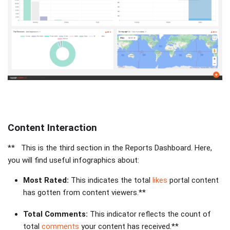
Content Interaction
** This is the third section in the Reports Dashboard. Here,
you will find useful infographics about:
Most Rated:
This indicates the total
likes
portal content
has gotten from content viewers.**
Total Comments:
This indicator reflects the count of
total
comments
your content has received.**