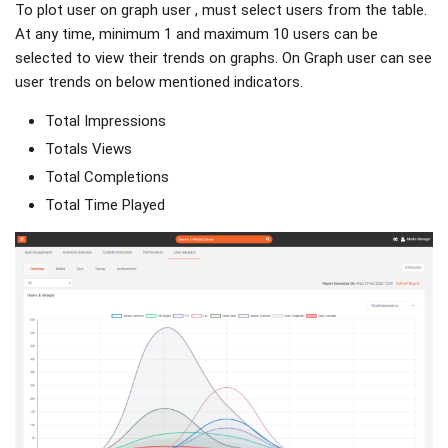
To plot user on graph user , must select users from the table.
At any time, minimum 1 and maximum 10 users can be
selected to view their trends on graphs. On Graph user can see
user trends on below mentioned indicators.
Total Impressions
Totals Views
Total Completions
Total Time Played