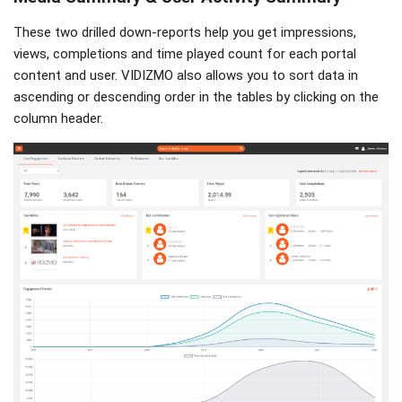
These two drilled down-reports help you get impressions,
views, completions and time played count for each portal
content and user. VIDIZMO also allows you to sort data in
ascending or descending order in the tables by clicking on the
column header.