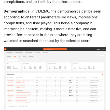
completions, and so forth by the selected users.
Demographics:
In VIDIZMO, the demographics can be seen
according to different parameters like views, impressions,
completions, and time played. This helps a company in
improving its content, making it more attractive, and can
provide faster service in the area where they are being
watched or searched the most by the selected users.