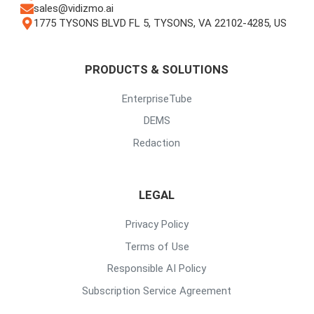
sales@vidizmo.ai
1775 TYSONS BLVD FL 5, TYSONS, VA 22102-4285, US
PRODUCTS & SOLUTIONS
EnterpriseTube
DEMS
Redaction
LEGAL
Privacy Policy
Terms of Use
Responsible AI Policy
Subscription Service Agreement