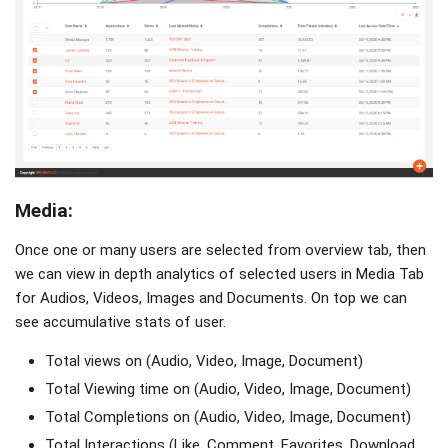
Media:
Once one or many users are selected from overview tab, then
we can view in depth analytics of selected users in Media Tab
for Audios, Videos, Images and Documents. On top we can
see accumulative stats of user.
Total views on (Audio, Video, Image, Document)
Total Viewing time on (Audio, Video, Image, Document)
Total Completions on (Audio, Video, Image, Document)
Total Interactions (Like, Comment, Favorites, Download,