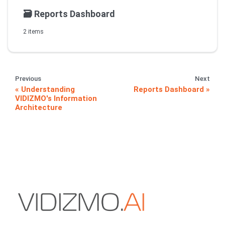
🗃️
Reports Dashboard
2 items
Previous
Next
Understanding
Reports Dashboard
VIDIZMO's Information
Architecture