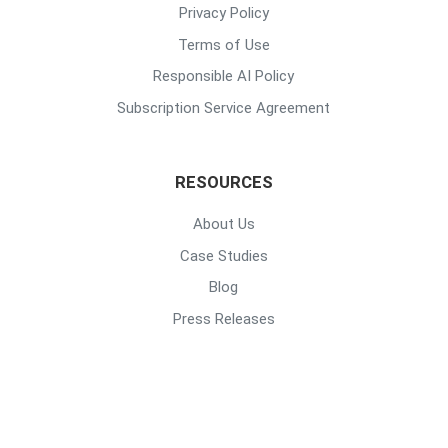
Privacy Policy
Terms of Use
Responsible AI Policy
Subscription Service Agreement
RESOURCES
About Us
Case Studies
Blog
Press Releases