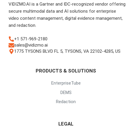
VIDIZMO.AI is a Gartner and IDC-recognized vendor offering
secure multimodal data and AI solutions for enterprise
video content management, digital evidence management,
and redaction.
+1 571-969-2180
sales@vidizmo.ai
1775 TYSONS BLVD FL 5, TYSONS, VA 22102-4285, US
PRODUCTS & SOLUTIONS
EnterpriseTube
DEMS
Redaction
LEGAL