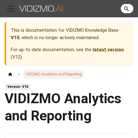
This is documentation for
VIDIZMO Knowledge Base
V10
, which is no longer actively maintained.
For up-to-date documentation, see the
latest version
(
V12
).
VIDIZMO Analytics and Reporting
Version: V10
VIDIZMO Analytics
and Reporting