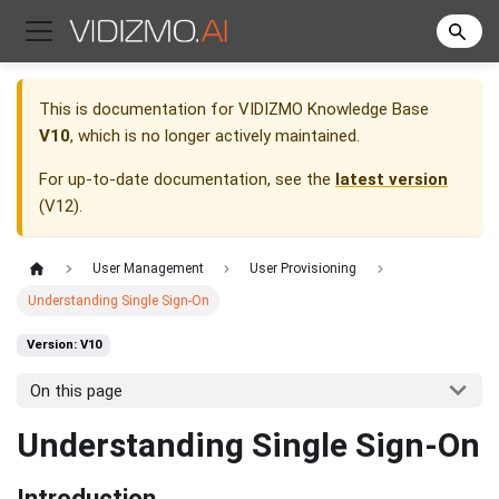
This is documentation for
VIDIZMO Knowledge Base
V10
, which is no longer actively maintained.
For up-to-date documentation, see the
latest version
(
V12
).
User Management
User Provisioning
Understanding Single Sign-On
Version: V10
On this page
Understanding Single Sign-On
Introduction