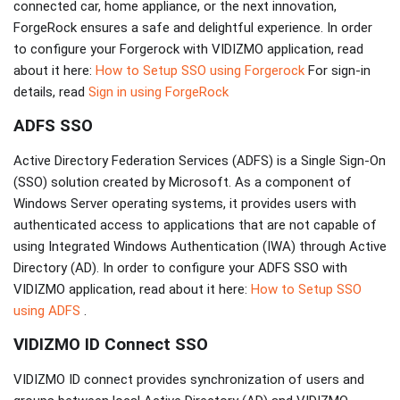
connected car, home appliance, or the next innovation,
ForgeRock ensures a safe and delightful experience. In order
to configure your Forgerock with VIDIZMO application, read
about it here:
How to Setup SSO using Forgerock
For sign-in
details, read
Sign in using ForgeRock
ADFS SSO
Active Directory Federation Services (ADFS) is a Single Sign-On
(SSO) solution created by Microsoft. As a component of
Windows Server operating systems, it provides users with
authenticated access to applications that are not capable of
using Integrated Windows Authentication (IWA) through Active
Directory (AD). In order to configure your ADFS SSO with
VIDIZMO application, read about it here:
How to Setup SSO
using ADFS
.
VIDIZMO ID Connect SSO
VIDIZMO ID connect provides synchronization of users and