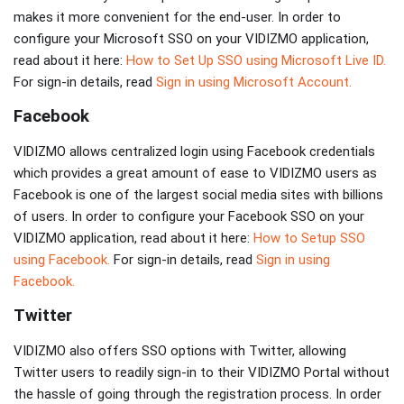
makes it more convenient for the end-user. In order to
configure your Microsoft SSO on your VIDIZMO application,
read about it here:
How to Set Up SSO using Microsoft Live ID.
For sign-in details, read
Sign in using Microsoft Account.
Facebook
VIDIZMO allows centralized login using Facebook credentials
which provides a great amount of ease to VIDIZMO users as
Facebook is one of the largest social media sites with billions
of users. In order to configure your Facebook SSO on your
VIDIZMO application, read about it here:
How to Setup SSO
using Facebook.
For sign-in details, read
Sign in using
Facebook.
Twitter
VIDIZMO also offers SSO options with Twitter, allowing
Twitter users to readily sign-in to their VIDIZMO Portal without
the hassle of going through the registration process. In order