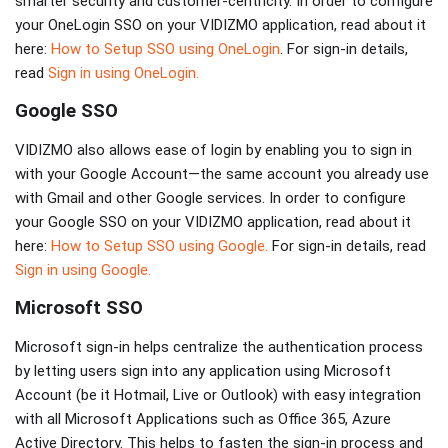
smarter security and customer-centricity. In order to configure
your OneLogin SSO on your VIDIZMO application, read about it
here:
How to Setup SSO using OneLogin
. For sign-in details,
read
Sign in using OneLogin.
Google SSO
VIDIZMO also allows ease of login by enabling you to sign in
with your Google Account—the same account you already use
with Gmail and other Google services. In order to configure
your Google SSO on your VIDIZMO application, read about it
here:
How to Setup SSO using Google.
For sign-in details, read
Sign in using Google.
Microsoft SSO
Microsoft sign-in helps centralize the authentication process
by letting users sign into any application using Microsoft
Account (be it Hotmail, Live or Outlook) with easy integration
with all Microsoft Applications such as Office 365, Azure
Active Directory. This helps to fasten the sign-in process and