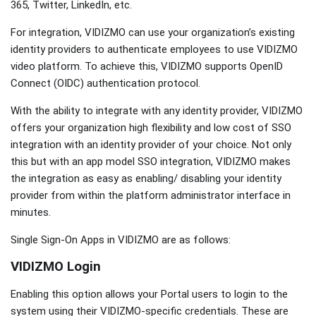
365, Twitter, LinkedIn, etc.
For integration, VIDIZMO can use your organization’s existing
identity providers to authenticate employees to use VIDIZMO
video platform. To achieve this, VIDIZMO supports OpenID
Connect (OIDC) authentication protocol.
With the ability to integrate with any identity provider, VIDIZMO
offers your organization high flexibility and low cost of SSO
integration with an identity provider of your choice. Not only
this but with an app model SSO integration, VIDIZMO makes
the integration as easy as enabling/ disabling your identity
provider from within the platform administrator interface in
minutes.
Single Sign-On Apps in VIDIZMO are as follows:
VIDIZMO Login
Enabling this option allows your Portal users to login to the
system using their VIDIZMO-specific credentials. These are