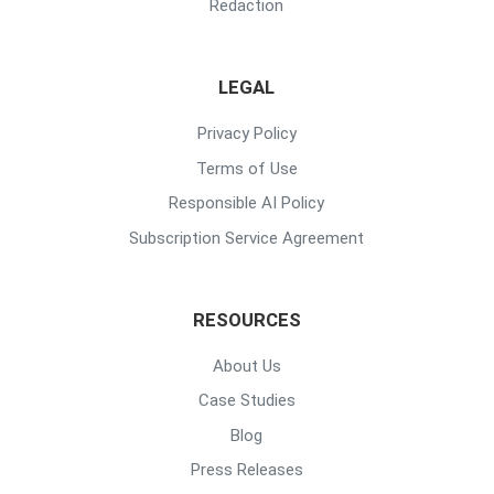
Redaction
LEGAL
Privacy Policy
Terms of Use
Responsible AI Policy
Subscription Service Agreement
RESOURCES
About Us
Case Studies
Blog
Press Releases