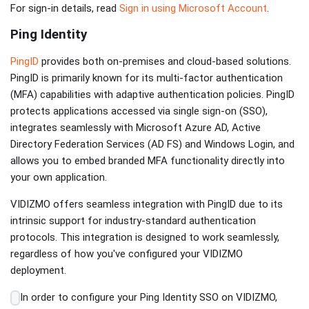
For sign-in details, read
Sign in using Microsoft Account
.
Ping Identity
PingID
provides both on-premises and cloud-based solutions.
PingID is primarily known for its multi-factor authentication
(MFA) capabilities with adaptive authentication policies. PingID
protects applications accessed via single sign-on (SSO),
integrates seamlessly with Microsoft Azure AD, Active
Directory Federation Services (AD FS) and Windows Login, and
allows you to embed branded MFA functionality directly into
your own application.
VIDIZMO offers seamless integration with PingID due to its
intrinsic support for industry-standard authentication
protocols. This integration is designed to work seamlessly,
regardless of how you've configured your VIDIZMO
deployment.
In order to configure your Ping Identity SSO on VIDIZMO,