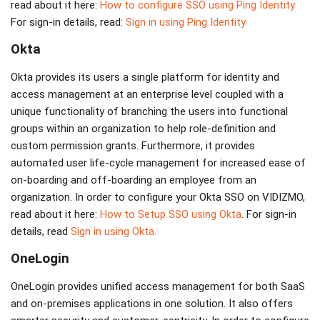
read about it here:
How to configure SSO using Ping Identity
For sign-in details, read:
Sign in using Ping Identity
Okta
Okta provides its users a single platform for identity and
access management at an enterprise level coupled with a
unique functionality of branching the users into functional
groups within an organization to help role-definition and
custom permission grants. Furthermore, it provides
automated user life-cycle management for increased ease of
on-boarding and off-boarding an employee from an
organization. In order to configure your Okta SSO on VIDIZMO,
read about it here:
How to Setup SSO using Okta
. For sign-in
details, read
Sign in using Okta.
OneLogin
OneLogin provides unified access management for both SaaS
and on-premises applications in one solution. It also offers