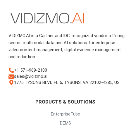
VIDIZMO.AI is a Gartner and IDC-recognized vendor offering
secure multimodal data and AI solutions for enterprise
video content management, digital evidence management,
and redaction.
+1 571-969-2180
sales@vidizmo.ai
1775 TYSONS BLVD FL 5, TYSONS, VA 22102-4285, US
PRODUCTS & SOLUTIONS
EnterpriseTube
DEMS