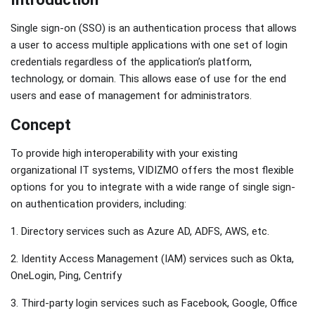
Single sign-on (SSO) is an authentication process that allows
a user to access multiple applications with one set of login
credentials regardless of the application’s platform,
technology, or domain. This allows ease of use for the end
users and ease of management for administrators.
Concept
To provide high interoperability with your existing
organizational IT systems, VIDIZMO offers the most flexible
options for you to integrate with a wide range of single sign-
on authentication providers, including:
1. Directory services such as Azure AD, ADFS, AWS, etc.
2. Identity Access Management (IAM) services such as Okta,
OneLogin, Ping, Centrify
3. Third-party login services such as Facebook, Google, Office