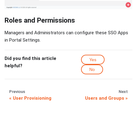
Roles and Permissions
Managers and Administrators can configure these SSO Apps
in Portal Settings.
Did you find this article
Yes
helpful?
No
Previous
Next
User Provisioning
Users and Groups