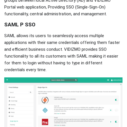
groups between local Active Directory (AD) and VIDIZMO
Portal web application, Providing SSO (Single-Sign-On)
functionality, central administration, and management.
SAML P SSO
SAML allows its users to seamlessly access multiple
applications with their same credentials offering them faster
and efficient business conduct. VIDIZMO provides SSO
functionality to all its customers with SAML making it easier
for them to login without having to type in different
credentials every time.