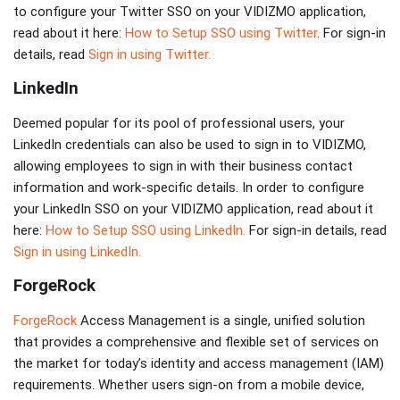
to configure your Twitter SSO on your VIDIZMO application,
read about it here:
How to Setup SSO using Twitter
. For sign-in
details, read
Sign in using Twitter.
LinkedIn
Deemed popular for its pool of professional users, your
LinkedIn credentials can also be used to sign in to VIDIZMO,
allowing employees to sign in with their business contact
information and work-specific details. In order to configure
your LinkedIn SSO on your VIDIZMO application, read about it
here:
How to Setup SSO using LinkedIn.
For sign-in details, read
Sign in using LinkedIn.
ForgeRock
ForgeRock
Access Management is a single, unified solution
that provides a comprehensive and flexible set of services on
the market for today’s identity and access management (IAM)
requirements. Whether users sign-on from a mobile device,