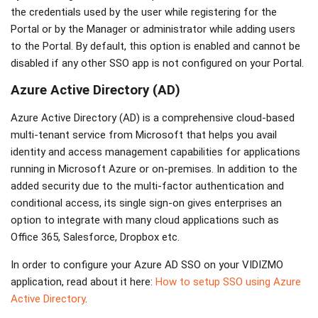
the credentials used by the user while registering for the
Portal or by the Manager or administrator while adding users
to the Portal. By default, this option is enabled and cannot be
disabled if any other SSO app is not configured on your Portal.
Azure Active Directory (AD)
Azure Active Directory (AD) is a comprehensive cloud-based
multi-tenant service from Microsoft that helps you avail
identity and access management capabilities for applications
running in Microsoft Azure or on-premises. In addition to the
added security due to the multi-factor authentication and
conditional access, its single sign-on gives enterprises an
option to integrate with many cloud applications such as
Office 365, Salesforce, Dropbox etc.
In order to configure your Azure AD SSO on your VIDIZMO
application, read about it here:
How to setup SSO using Azure
Active Directory
.