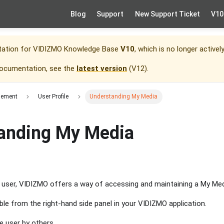
Blog
Support
New Support Ticket
V10
tation for
VIDIZMO Knowledge Base
V10
, which is no longer activel
documentation, see the
latest version
(
V12
).
gement
User Profile
Understanding My Media
anding My Media
d user, VIDIZMO offers a way of accessing and maintaining a My Me
ble from the right-hand side panel in your VIDIZMO application.
e user by others.