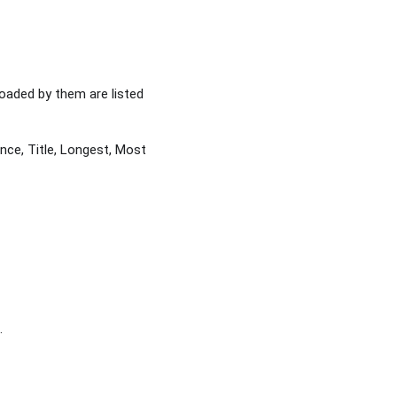
loaded by them are listed
nce, Title, Longest, Most
.