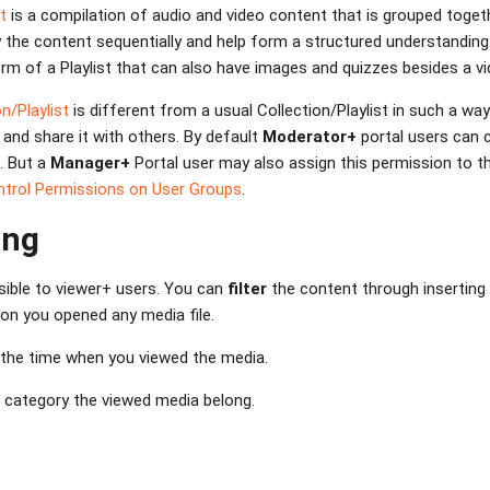
st
is a compilation of audio and video content that is grouped togethe
y the content sequentially and help form a structured understanding
m of a Playlist that can also have images and quizzes besides a vi
n/Playlist
is different from a usual Collection/Playlist in such a way
 and share it with others. By default
Moderator+
portal users can 
s. But a
Manager+
Portal user may also assign this permission to th
trol Permissions on User Groups
.
ing
isible to viewer+ users. You can
filter
the content through inserting
ion you opened any media file.
 the time when you viewed the media.
 category the viewed media belong.