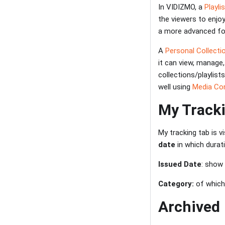
In VIDIZMO, a
Playli
the viewers to enjo
a more advanced for
A
Personal Collectio
it can view, manage,
collections/playlist
well using
Media Con
My Track
My tracking tab is v
date
in which durat
Issued Date
: show
Category:
of which
Archived