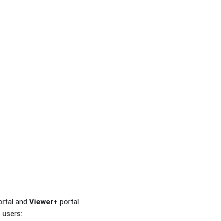
ortal and
Viewer+
portal
 users: