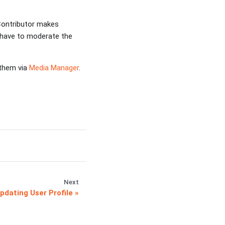
 Contributor makes
l have to moderate the
 them via
Media Manager
.
Next
pdating User Profile