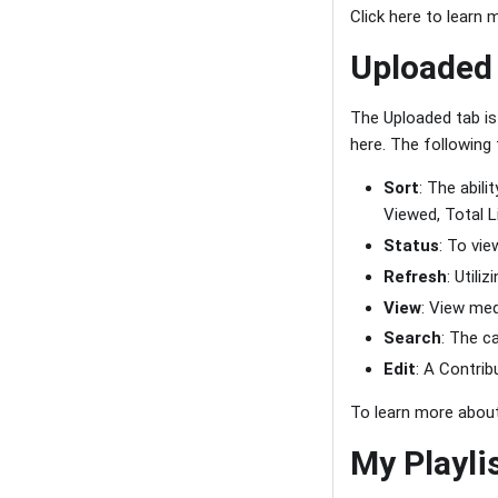
Click here to learn
Uploaded
The Uploaded tab is
here. The following
Sort
: The abil
Viewed, Total Li
Status
: To vi
Refresh
: Utili
View
: View med
Search
: The c
Edit
: A Contri
To learn more about
My Playli