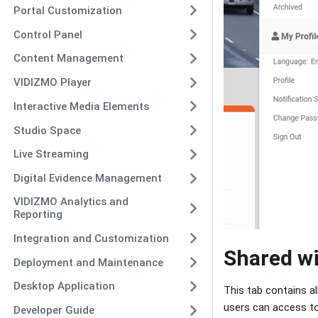
Portal Customization
Control Panel
Content Management
VIDIZMO Player
Interactive Media Elements
Studio Space
Live Streaming
Digital Evidence Management
VIDIZMO Analytics and
Reporting
Integration and Customization
Shared w
Deployment and Maintenance
Desktop Application
This tab contains a
users can access t
Developer Guide