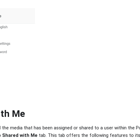
ith Me
ll the media that has been assigned or shared to a user within the P
o
Shared with Me
tab. This tab offers the following features to its