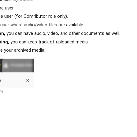
he user.
e user (for Contributor role only).
user where audio/video files are available.
on,
you can have audio, video, and other documents as well.
ing,
you can keep track of uploaded media.
e your archived media.