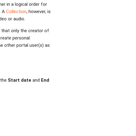
r in a logical order for
. A
Collection
, however, is
deo or audio.
 that only the creator of
create personal
e other portal user(s) as
 the
Start date
and
End