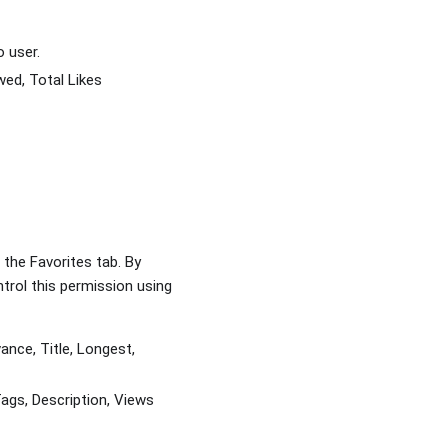
o user.
wed, Total Likes
the Favorites tab. By
trol this permission using
nce, Title, Longest,
ags, Description, Views