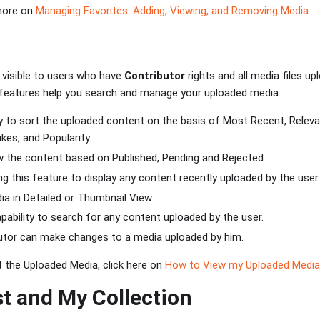
 more on
Managing Favorites: Adding, Viewing, and Removing Media
 visible to users who have
Contributor
rights and all media files up
 features help you search and manage your uploaded media:
ity to sort the uploaded content on the basis of Most Recent, Releva
kes, and Popularity.
ew the content based on Published, Pending and Rejected.
zing this feature to display any content recently uploaded by the user.
ia in Detailed or Thumbnail View.
apability to search for any content uploaded by the user.
butor can make changes to a media uploaded by him.
 the Uploaded Media, click here on
How to View my Uploaded Media
st and My Collection