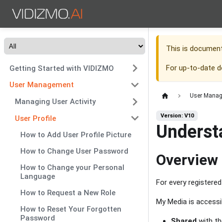
This is documen
For up-to-date 
Getting Started with VIDIZMO
User Management
User Mana
Managing User Activity
Version: V10
User Profile
Underst
How to Add User Profile Picture
How to Change User Password
Overview
How to Change your Personal
Language
For every registere
How to Request a New Role
My Media is accessi
How to Reset Your Forgotten
Password
Shared
with th