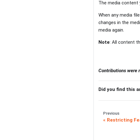
The media content y
When any media file 
changes in the media
media again.
Note
: All content 
Contributions were
Did you find this a
Previous
Restricting Fe