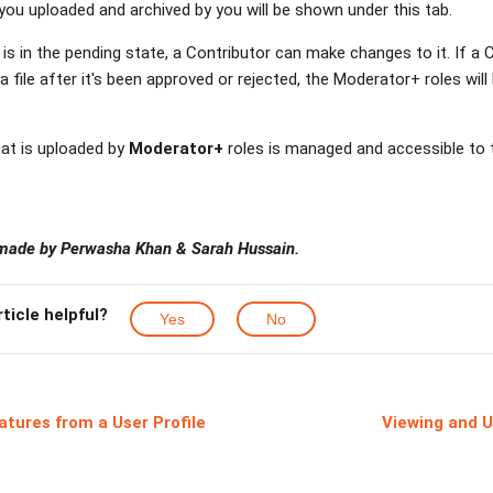
ou uploaded and archived by you will be shown under this tab.
is in the pending state, a Contributor can make changes to it. If a
 file after it's been approved or rejected, the Moderator+ roles wil
that is uploaded by
Moderator+
roles is managed and accessible to
 made by Perwasha Khan & Sarah Hussain.
rticle helpful?
Yes
No
atures from a User Profile
Viewing and U