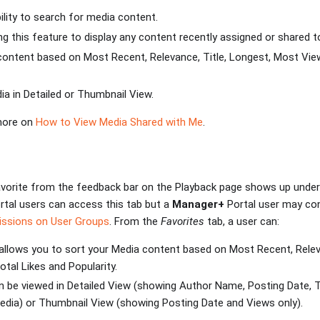
bility to search for media content.
zing this feature to display any content recently assigned or shared t
 content based on Most Recent, Relevance, Title, Longest, Most Vie
ia in Detailed or Thumbnail View.
 more on
How to View Media Shared with Me
.
vorite from the feedback bar on the Playback page shows up under 
rtal users can access this tab but a
Manager+
Portal user may con
issions on User Groups
. From the
Favorites
tab, a user can:
allows you to sort your Media content based on Most Recent, Releva
tal Likes and Popularity.
 be viewed in Detailed View (showing Author Name, Posting Date, T
edia) or Thumbnail View (showing Posting Date and Views only).