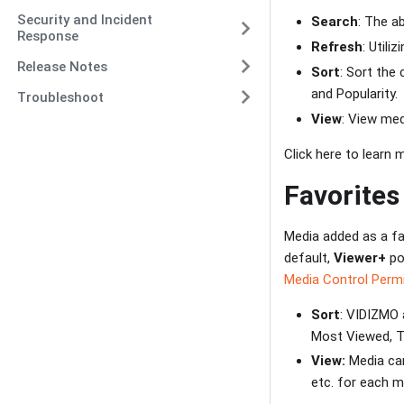
Security and Incident
Search
: The a
Response
Refresh
: Utili
Release Notes
Sort
: Sort the
and Popularity.
Troubleshoot
View
: View med
Click here to learn
Favorites
Media added as a fa
default,
Viewer+
po
Media Control Perm
Sort
: VIDIZMO 
Most Viewed, To
View:
Media can
etc. for each m