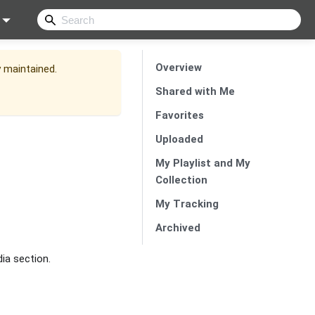
Overview
y maintained.
Shared with Me
Favorites
Uploaded
My Playlist and My
Collection
My Tracking
Archived
dia section.