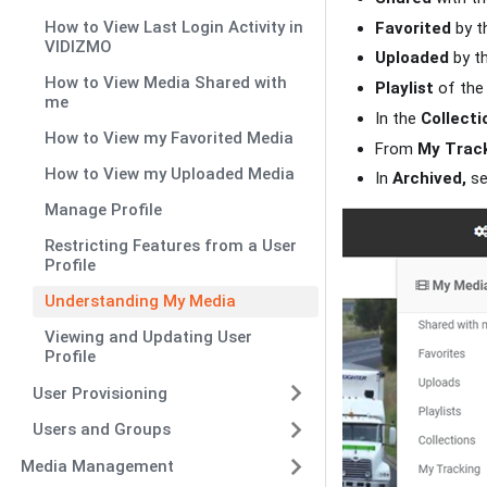
How to View Last Login Activity in
Favorited
by t
VIDIZMO
Uploaded
by th
How to View Media Shared with
Playlist
of the 
me
In the
Collecti
How to View my Favorited Media
From
My Track
How to View my Uploaded Media
In
Archived,
se
Manage Profile
Restricting Features from a User
Profile
Understanding My Media
Viewing and Updating User
Profile
User Provisioning
Users and Groups
Media Management