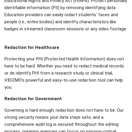
Educational Rights and Privacy Act (FERPA). Protect personally
identifiable information (PII) by removing identifying data.
Education providers can easily redact students' faces and
people (i.e., entire bodies) and identify characteristics like
badges in streamed classroom sessions or any video footage.
Redaction for Healthcare
Protecting your PHI (Protected Health Information) does not
have to be hard. Whether you need to redact medical records
or de-identify PHI from a research study or clinical trial,
VIDIZMO’s powerful and easy-to-use redaction tool can help
you.
Redaction for Government
Governing is hard enough; redaction does not have to be. Our
strong security means your data stays safe, and a
comprehensive audit log is secured throughout the editing
process, meaning agencies can focus on mission-critical