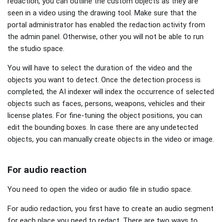
redaction, you can outline the custom objects as they are
seen in a video using the drawing tool. Make sure that the
portal administrator has enabled the redaction activity from
the admin panel. Otherwise, other you will not be able to run
the studio space.
You will have to select the duration of the video and the
objects you want to detect. Once the detection process is
completed, the AI indexer will index the occurrence of selected
objects such as faces, persons, weapons, vehicles and their
license plates. For fine-tuning the object positions, you can
edit the bounding boxes. In case there are any undetected
objects, you can manually create objects in the video or image.
For audio reaction
You need to open the video or audio file in studio space.
For audio redaction, you first have to create an audio segment
for each place you need to redact. There are two ways to