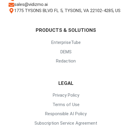
sales@vidizmo.ai
1775 TYSONS BLVD FL 5, TYSONS, VA 22102-4285, US
PRODUCTS & SOLUTIONS
EnterpriseTube
DEMS
Redaction
LEGAL
Privacy Policy
Terms of Use
Responsible AI Policy
Subscription Service Agreement