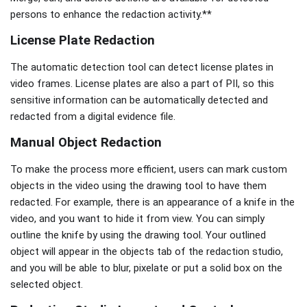
persons to enhance the redaction activity.**
License Plate Redaction
The automatic detection tool can detect license plates in
video frames. License plates are also a part of PII, so this
sensitive information can be automatically detected and
redacted from a digital evidence file.
Manual Object Redaction
To make the process more efficient, users can mark custom
objects in the video using the drawing tool to have them
redacted. For example, there is an appearance of a knife in the
video, and you want to hide it from view. You can simply
outline the knife by using the drawing tool. Your outlined
object will appear in the objects tab of the redaction studio,
and you will be able to blur, pixelate or put a solid box on the
selected object.