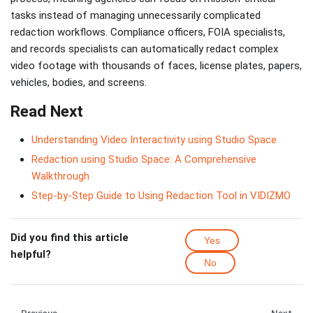
tasks instead of managing unnecessarily complicated
redaction workflows. Compliance officers, FOIA specialists,
and records specialists can automatically redact complex
video footage with thousands of faces, license plates, papers,
vehicles, bodies, and screens.
Read Next
Understanding Video Interactivity using Studio Space
Redaction using Studio Space: A Comprehensive
Walkthrough
Step-by-Step Guide to Using Redaction Tool in VIDIZMO
Did you find this article
Yes
helpful?
No