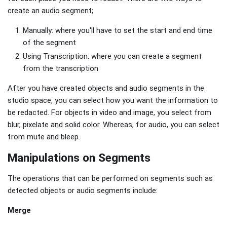
create an audio segment;
Manually: where you'll have to set the start and end time
of the segment
Using Transcription: where you can create a segment
from the transcription
After you have created objects and audio segments in the
studio space, you can select how you want the information to
be redacted. For objects in video and image, you select from
blur, pixelate and solid color. Whereas, for audio, you can select
from mute and bleep.
Manipulations on Segments
The operations that can be performed on segments such as
detected objects or audio segments include:
Merge