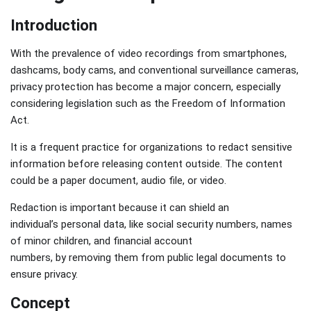
Introduction
With the prevalence of video recordings from smartphones,
dashcams, body cams, and conventional surveillance cameras,
privacy protection has become a major concern, especially
considering legislation such as the Freedom of Information
Act.
It is a frequent practice for organizations to redact sensitive
information before releasing content outside. The content
could be a paper document, audio file, or video.
Redaction is important because it can shield an
individual’s personal data, like social security numbers, names
of minor children, and financial account
numbers, by removing them from public legal documents to
ensure privacy.
Concept