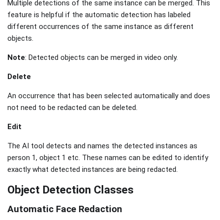
Multiple detections of the same instance can be merged. This
feature is helpful if the automatic detection has labeled
different occurrences of the same instance as different
objects.
Note
: Detected objects can be merged in video only.
Delete
An occurrence that has been selected automatically and does
not need to be redacted can be deleted.
Edit
The AI tool detects and names the detected instances as
person 1, object 1 etc. These names can be edited to identify
exactly what detected instances are being redacted.
Object Detection Classes
Automatic Face Redaction