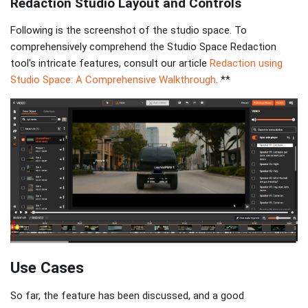
Redaction Studio Layout and Controls
Following is the screenshot of the studio space. To
comprehensively comprehend the Studio Space Redaction
tool's intricate features, consult our article
Redaction using
Studio Space: A Comprehensive Walkthrough
. **
Use Cases
So far, the feature has been discussed, and a good