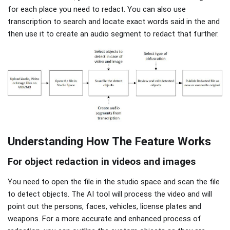
for each place you need to redact. You can also use
transcription to search and locate exact words said in the and
then use it to create an audio segment to redact that further.
Understanding How The Feature Works
For object redaction in videos and images
You need to open the file in the studio space and scan the file
to detect objects. The AI tool will process the video and will
point out the persons, faces, vehicles, license plates and
weapons. For a more accurate and enhanced process of