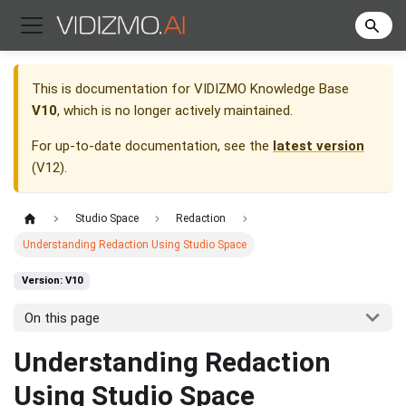
This is documentation for
VIDIZMO Knowledge Base
V10
, which is no longer actively maintained.
For up-to-date documentation, see the
latest version
(
V12
).
Studio Space
Redaction
Understanding Redaction Using Studio Space
Version: V10
On this page
Understanding Redaction
Using Studio Space