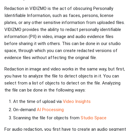
Redaction in VIDIZMO is the act of obscuring Personally
Identifiable Information, such as faces, persons, license
plates, or any other sensitive information from uploaded files.
VIDIZMO provides the ability to redact personally identifiable
information (PII) in video, image and audio evidence files
before sharing it with others. This can be done in our studio
space, through which you can create redacted versions of
evidence files without affecting the original file.
Redaction in image and video works in the same way, but first,
you have to analyze the file to detect objects in it. You can
select from a list of objects to detect on the file. Analyzing
the file can be done in the following ways:
At the time of upload via
Video Insights
On-demand
AI Processing
Scanning the file for objects from
Studio Space
For audio redaction, you first have to create an audio segment