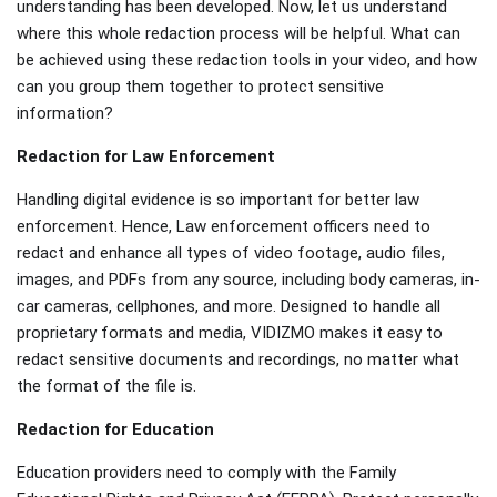
understanding has been developed. Now, let us understand
where this whole redaction process will be helpful. What can
be achieved using these redaction tools in your video, and how
can you group them together to protect sensitive
information?
Redaction for Law Enforcement
Handling digital evidence is so important for better law
enforcement. Hence, Law enforcement officers need to
redact and enhance all types of video footage, audio files,
images, and PDFs from any source, including body cameras, in-
car cameras, cellphones, and more. Designed to handle all
proprietary formats and media, VIDIZMO makes it easy to
redact sensitive documents and recordings, no matter what
the format of the file is.
Redaction for Education
Education providers need to comply with the Family