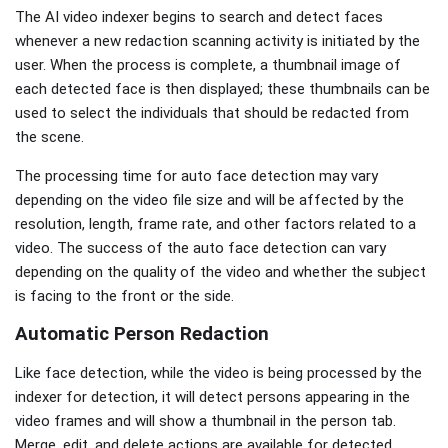
The AI video indexer begins to search and detect faces
whenever a new redaction scanning activity is initiated by the
user. When the process is complete, a thumbnail image of
each detected face is then displayed; these thumbnails can be
used to select the individuals that should be redacted from
the scene.
The processing time for auto face detection may vary
depending on the video file size and will be affected by the
resolution, length, frame rate, and other factors related to a
video. The success of the auto face detection can vary
depending on the quality of the video and whether the subject
is facing to the front or the side.
Automatic Person Redaction
Like face detection, while the video is being processed by the
indexer for detection, it will detect persons appearing in the
video frames and will show a thumbnail in the person tab.
Merge, edit, and delete actions are available for detected