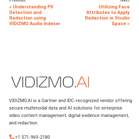
Previous
Next
Understanding PII
Utilizing Face
Detection and
Attributes to Apply
Redaction using
Redaction in Studio
VIDIZMO Audio Indexer
Space
VIDIZMO.AI is a Gartner and IDC-recognized vendor offering
secure multimodal data and AI solutions for enterprise
video content management, digital evidence management,
and redaction.
+1 571-969-2180