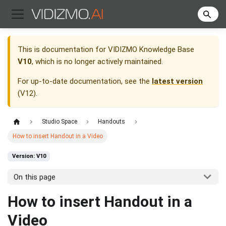
This is documentation for
VIDIZMO Knowledge Base
V10
, which is no longer actively maintained.
For up-to-date documentation, see the
latest version
(
V12
).
Studio Space
Handouts
How to insert Handout in a Video
Version: V10
On this page
How to insert Handout in a
Video