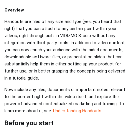
Overview
Handouts are files of any size and type (yes, you heard that
right) that you can attach to any certain point within your
videos, right through built-in VIDIZMO Studio without any
integration with third-party tools. In addition to video content,
you can now enrich your audience with the aided documents,
downloadable software files, or presentation slides that can
substantially help them in either setting up your product for
further use, or in better grasping the concepts being delivered
in a tutorial guide.
Now include any files, documents or important notes relevant
to the content right within the video itself, and explore the
power of advanced contextualized marketing and training. To
learn more about it, see:
Understanding Handouts
.
Before you start