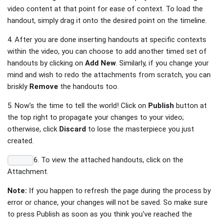
video content at that point for ease of context. To load the
handout, simply drag it onto the desired point on the timeline.
4. After you are done inserting handouts at specific contexts
within the video, you can choose to add another timed set of
handouts by clicking on
Add New
. Similarly, if you change your
mind and wish to redo the attachments from scratch, you can
briskly
Remove
the handouts too.
5. Now's the time to tell the world! Click on
Publish
button at
the top right to propagate your changes to your video;
otherwise, click
Discard
to lose the masterpiece you just
created.
6. To view the attached handouts, click on the
Attachment.
Note:
If you happen to refresh the page during the process by
error or chance, your changes will not be saved. So make sure
to press Publish as soon as you think you've reached the