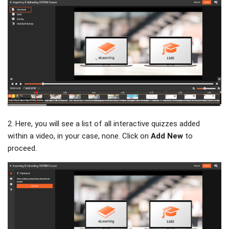
2. Here, you will see a list of all interactive quizzes added
within a video, in your case, none. Click on
Add New
to
proceed.