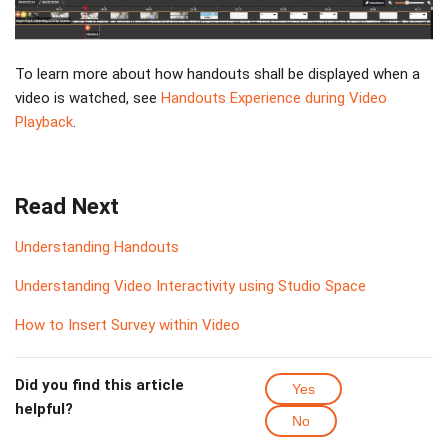
To learn more about how handouts shall be displayed when a
video is watched, see
Handouts Experience during Video
Playback
.
Read Next
Understanding Handouts
Understanding Video Interactivity using Studio Space
How to Insert Survey within Video
Did you find this article
Yes
helpful?
No