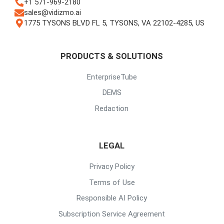
+1 571-969-2180
sales@vidizmo.ai
1775 TYSONS BLVD FL 5, TYSONS, VA 22102-4285, US
PRODUCTS & SOLUTIONS
EnterpriseTube
DEMS
Redaction
LEGAL
Privacy Policy
Terms of Use
Responsible AI Policy
Subscription Service Agreement