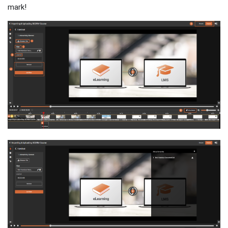
mark!