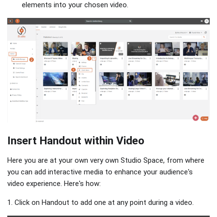
elements into your chosen video.
Insert Handout within Video
Here you are at your own very own Studio Space, from where
you can add interactive media to enhance your audience's
video experience. Here's how:
1. Click on Handout to add one at any point during a video.