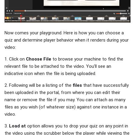
Now comes your playground. Here is how you can choose a
quiz and determine player behavior when it renders during your
video:
1. Click on
Choose File
to browse your machine to find the
relevant file to be attached to the video. You'll see an
indicative icon when the file is being uploaded.
2. Following will be a listing of the
files
that have successfully
been uploaded in the portal, from where you can edit their
name or remove the file if you may. You can attach as many
files as you wish (of whatever size) against one instance in a
video.
3.
Load at
option allows you to drop your quiz on any point in
the video using the scrubber below the player while viewing the