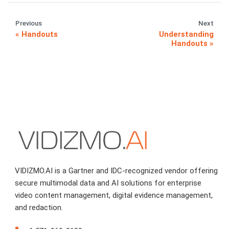
Previous
Next
Handouts
Understanding
Handouts
VIDIZMO.AI is a Gartner and IDC-recognized vendor offering
secure multimodal data and AI solutions for enterprise
video content management, digital evidence management,
and redaction.