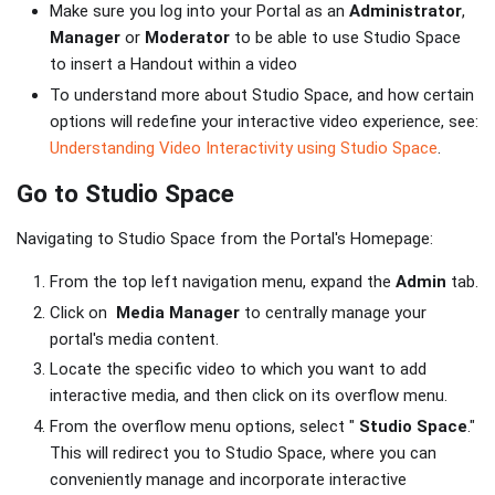
Make sure you log into your Portal as an
Administrator
,
Manager
or
Moderator
to be able to use Studio Space
to insert a Handout within a video
To understand more about Studio Space, and how certain
options will redefine your interactive video experience, see:
Understanding Video Interactivity using Studio Space
.
Go to Studio Space
Navigating to Studio Space from the Portal's Homepage:
From the top left navigation menu, expand the
Admin
tab.
Click on
Media Manager
to centrally manage your
portal's media content.
Locate the specific video to which you want to add
interactive media, and then click on its overflow menu.
From the overflow menu options, select "
Studio Space
."
This will redirect you to Studio Space, where you can
conveniently manage and incorporate interactive