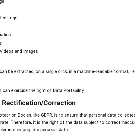
ge
ted Logs
mation
s
 Videos and Images
 can be extracted, on a single click, in a machine-readable format, i.e
 can exercise the right of Data Portability.
 Rectification/Correction
otection Bodies, like GDPR, is to ensure that personal data collect
rate. Therefore, it is the right of the data subject to correct inacc
upplement incomplete personal data.