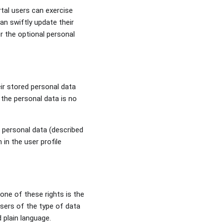
tal users can exercise
an swiftly update their
r the optional personal
eir stored personal data
 the personal data is no
d personal data (described
in the user profile
 one of these rights is the
users of the type of data
d plain language.