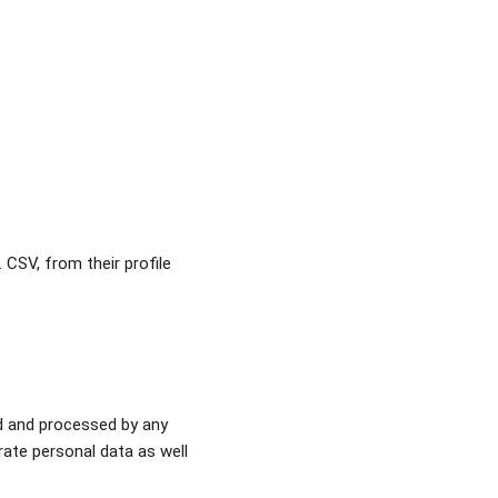
. CSV, from their profile
ed and processed by any
urate personal data as well