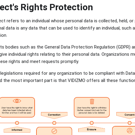
ect's Rights Protection
t refers to an individual whose personal data is collected, held, o
al data is any data that can be used to identify an individual, suc
tion.
hts bodies such as the General Data Protection Regulation (GDPR) 
ive individual rights relating to their personal data. Organizations 
hese rights and meet requests promptly.
legislations required for any organization to be compliant with Dat
 the most important part is that VIDIZMO offers all these functiona