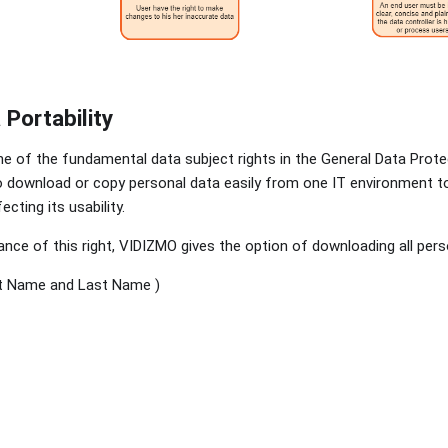
 Portability
one of the fundamental data subject rights in the General Data Prote
to download or copy personal data easily from one IT environment t
ecting its usability.
ce of this right, VIDIZMO gives the option of downloading all perso
t Name and Last Name )