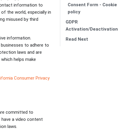
Consent Form - Cookie
contact information to
policy
of the world, especially in
ing misused by third
GDPR
Activation/Deactivation
tive information.
Read Next
es businesses to adhere to
otection laws and are
, which helps make
ifornia Consumer Privacy
 are committed to
 have a video content
tion laws.