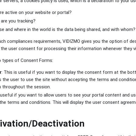
r servers, a cookies policy is used, which is a declaration to your u
e active on your website or portal?
 are you tracking?
e and where in the world is the data being shared, and with whom?
uch compliances requirements, VIDIZMO gives you the option of de
 the user consent for processing their information whenever they vi
 types of Consent Forms:
r
: This is useful if you want to display the consent form at the bot
s the user to use the site without accepting the terms and conditi
n throughout the session.
 useful if you want to allow users to see your portal content and use
the terms and conditions. This will display the user consent agreem
.
vation/Deactivation