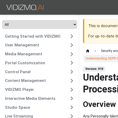
This is documen
For up-to-date 
Getting Started with VIDIZMO
User Management
Security an
Media Management
Understanding GDPR C
Portal Customization
Version: V10
Control Panel
Underst
Content Management
Process
VIDIZMO Player
Interactive Media Elements
Overview
Studio Space
Live Streaming
Any Personally Ident