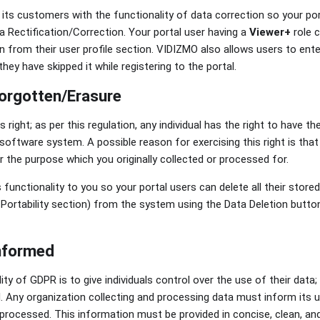
s customers with the functionality of data correction so your por
a Rectification/Correction. Your portal user having a
Viewer+
role c
n from their user profile section. VIDIZMO also allows users to ente
they have skipped it while registering to the portal.
Forgotten/Erasure
 right; as per this regulation, any individual has the right to have th
oftware system. A possible reason for exercising this right is that
r the purpose which you originally collected or processed for.
functionality to you so your portal users can delete all their store
 Portability section) from the system using the Data Deletion button 
informed
ity of GDPR is to give individuals control over the use of their data;
d. Any organization collecting and processing data must inform its 
 processed. This information must be provided in concise, clean, an