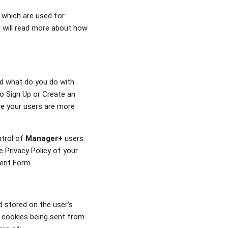
 which are used for
ou will read more about how
nd what do you do with
o Sign Up or Create an
re your users are more
ntrol of
Manager+
users.
 Privacy Policy of your
sent Form.
d stored on the user’s
t cookies being sent from