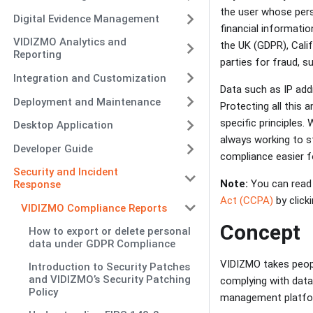
the user whose pers
Digital Evidence Management
financial informatio
VIDIZMO Analytics and
the UK (GDPR), Calif
Reporting
parties for fraud, s
Integration and Customization
Data such as IP addr
Deployment and Maintenance
Protecting all this 
specific principles
Desktop Application
always working to s
Developer Guide
compliance easier 
Security and Incident
Note:
You can read
Response
Act (CCPA)
by clicki
VIDIZMO Compliance Reports
Concept
How to export or delete personal
data under GDPR Compliance
VIDIZMO takes peopl
Introduction to Security Patches
and VIDIZMO’s Security Patching
complying with data
Policy
management platform