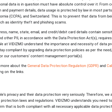
onal data is in question must have absolute control over it. From 
n and payment details, data usage is protected by law in most parts 
ornia (CCPA), and Switzerland. This is to prevent that data from be
uch as identity theft and phishing scams.
ess, name, state, email, and credit/debit card details contain sensi
and other PII, in accordance with the Data Protection Act(s), requir
. We at VIDIZMO understand the importance and necessity of data pr
tay compliant by upgrading data protection policies as per the need
for our customers' content management portal(s).
 more about the
General Data Protection Regulation (GDPR)
and
Cal
ng on the links.
e's privacy and their data protection very seriously. Therefore, we
 protection laws and regulations. VIDIZMO understands you need to
 that is both compliant with all necessary applicable data protec