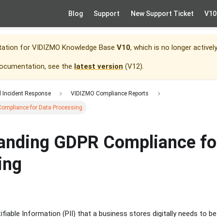
Blog
Support
New Support Ticket
V10
tation for
VIDIZMO Knowledge Base
V10
, which is no longer activel
documentation, see the
latest version
(
V12
).
d Incident Response
VIDIZMO Compliance Reports
ompliance for Data Processing
anding GDPR Compliance fo
ing
ifiable Information (PII) that a business stores digitally needs to b