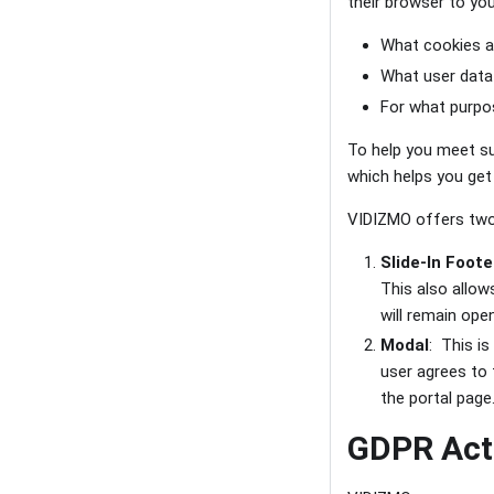
their browser to you
What cookies ar
What user data
For what purpos
To help you meet s
which helps you get
VIDIZMO offers two
Slide-In Foote
This also allow
will remain ope
Modal
: This is
user agrees to 
the portal page
GDPR Acti