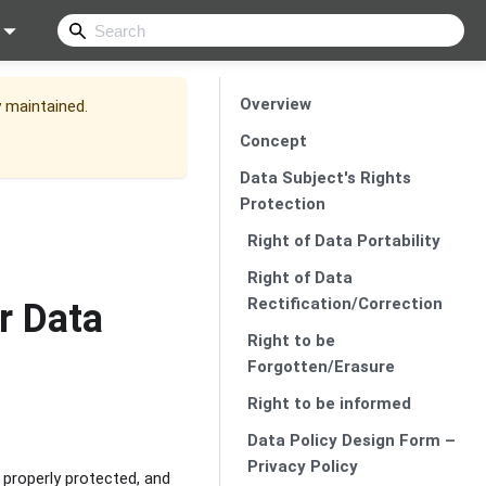
Overview
y maintained.
Concept
Data Subject's Rights
Protection
Right of Data Portability
Right of Data
Rectification/Correction
r Data
Right to be
Forgotten/Erasure
Right to be informed
Data Policy Design Form –
Privacy Policy
e properly protected, and