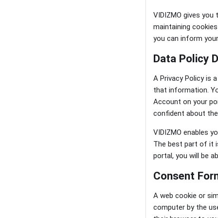
VIDIZMO gives you t
maintaining cookies 
you can inform your
Data Policy 
A Privacy Policy is
that information. Y
Account on your por
confident about the
VIDIZMO enables you 
The best part of it
portal, you will be 
Consent Form
A web cookie or sim
computer by the use