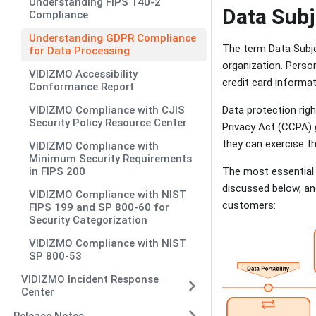
Understanding FIPS 140-2
Data Subj
Compliance
Understanding GDPR Compliance
The term Data Subjec
for Data Processing
organization. Person
VIDIZMO Accessibility
credit card informa
Conformance Report
VIDIZMO Compliance with CJIS
Data protection rig
Security Policy Resource Center
Privacy Act (CCPA) g
they can exercise t
VIDIZMO Compliance with
Minimum Security Requirements
in FIPS 200
The most essential 
discussed below, and
VIDIZMO Compliance with NIST
customers:
FIPS 199 and SP 800-60 for
Security Categorization
VIDIZMO Compliance with NIST
SP 800-53
VIDIZMO Incident Response
Center
Release Notes