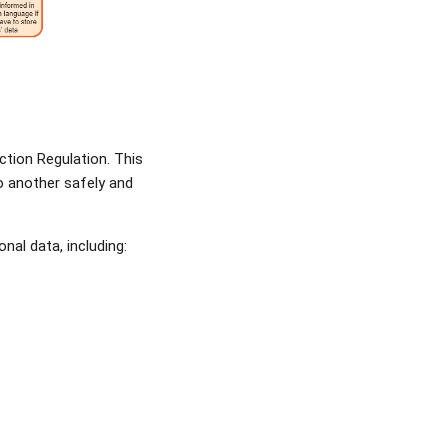
ction Regulation. This
o another safely and
nal data, including: