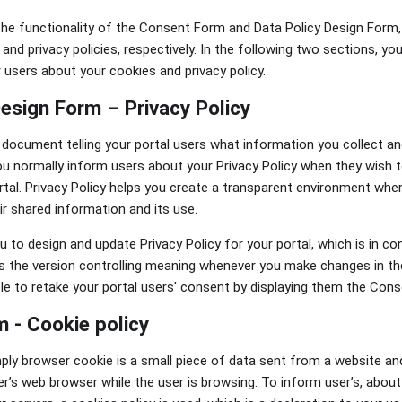
he functionality of the Consent Form and Data Policy Design Form,
and privacy policies, respectively. In the following two sections, y
 users about your cookies and privacy policy.
Design Form – Privacy Policy
 a document telling your portal users what information you collect a
ou normally inform users about your Privacy Policy when they wish t
tal. Privacy Policy helps you create a transparent environment whe
ir shared information and its use.
to design and update Privacy Policy for your portal, which is in co
 is the version controlling meaning whenever you make changes in the
able to retake your portal users' consent by displaying them the Con
 - Cookie policy
ply browser cookie is a small piece of data sent from a website an
r’s web browser while the user is browsing. To inform user’s, abou