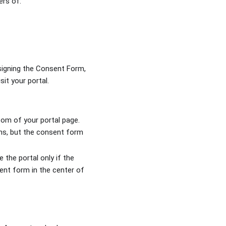
sers of:
signing the Consent Form,
sit your portal.
tom of your portal page.
ons, but the consent form
 the portal only if the
ent form in the center of