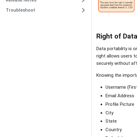
Troubleshoot
Right of Data
Data portability is 
right allows users 
securely without aff
Knowing the importan
Username (Firs
Email Address
Profile Picture
City
State
Country