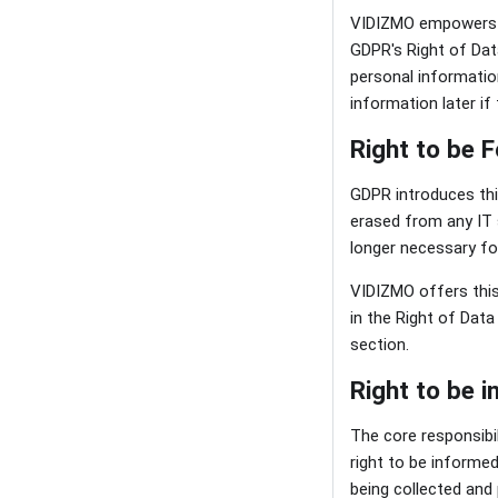
VIDIZMO empowers it
GDPR's Right of Dat
personal informatio
information later if 
Right to be 
GDPR introduces this
erased from any IT s
longer necessary fo
VIDIZMO offers this 
in the Right of Data
section.
Right to be 
The core responsibil
right to be informe
being collected and