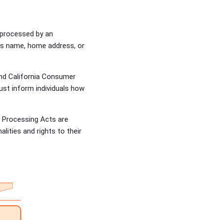
r processed by an
h as name, home address, or
and California Consumer
must inform individuals how
a Processing Acts are
lities and rights to their