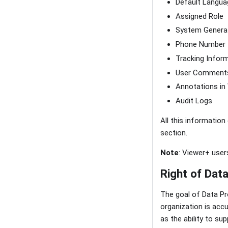
Default Langua
Assigned Role
System Genera
Phone Number
Tracking Infor
User Comment
Annotations in
Audit Logs
All this information
section.
Note
: Viewer+ users
Right of Data
The goal of Data Pr
organization is accu
as the ability to s