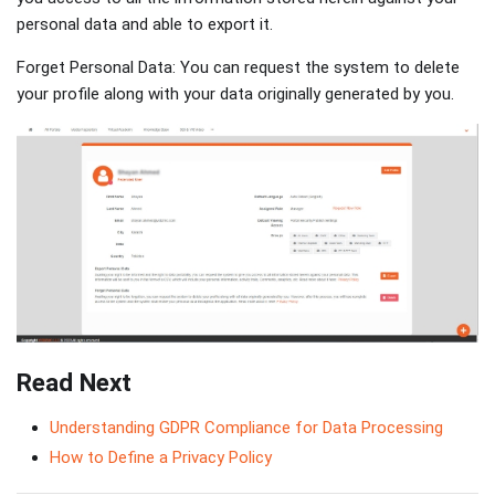
personal data and able to export it.
Forget Personal Data: You can request the system to delete
your profile along with your data originally generated by you.
Read Next
Understanding GDPR Compliance for Data Processing
How to Define a Privacy Policy