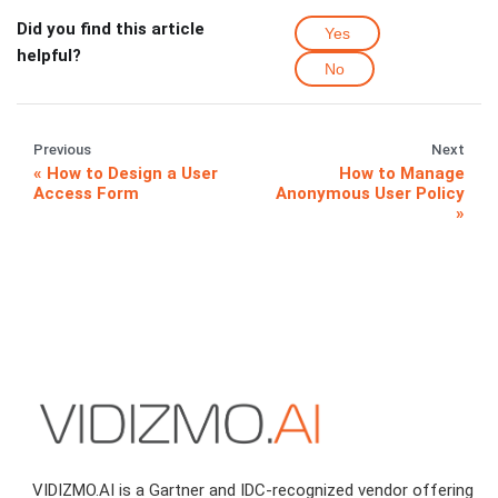
Did you find this article
Yes
helpful?
No
Previous
Next
How to Design a User
How to Manage
Access Form
Anonymous User Policy
VIDIZMO.AI is a Gartner and IDC-recognized vendor offering