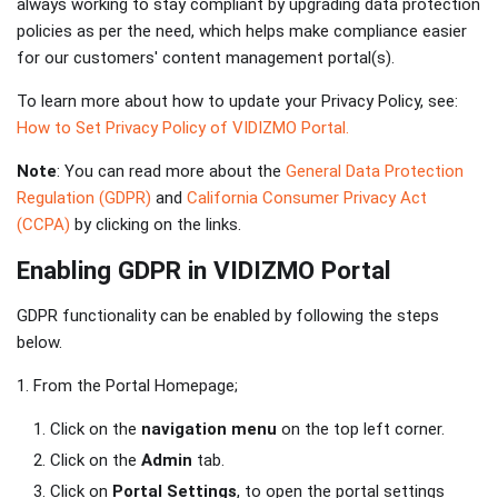
always working to stay compliant by upgrading data protection
policies as per the need, which helps make compliance easier
for our customers' content management portal(s).
To learn more about how to update your Privacy Policy, see:
How to Set Privacy Policy of VIDIZMO Portal.
Note
: You can read more about the
General Data Protection
Regulation (GDPR)
and
California Consumer Privacy Act
(CCPA)
by clicking on the links.
Enabling GDPR in VIDIZMO Portal
GDPR functionality can be enabled by following the steps
below.
1. From the Portal Homepage;
Click on the
navigation menu
on the top left corner.
Click on the
Admin
tab.
Click on
Portal Settings
, to open the portal settings