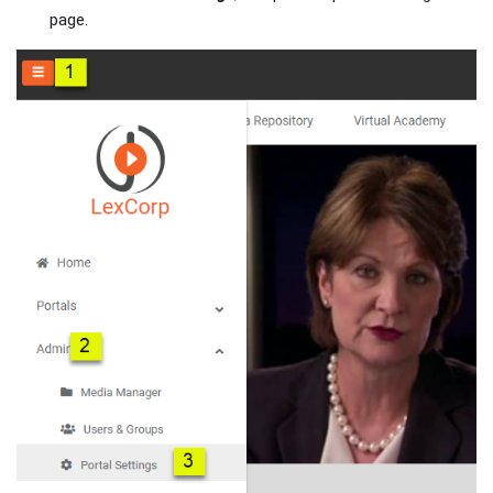
page.