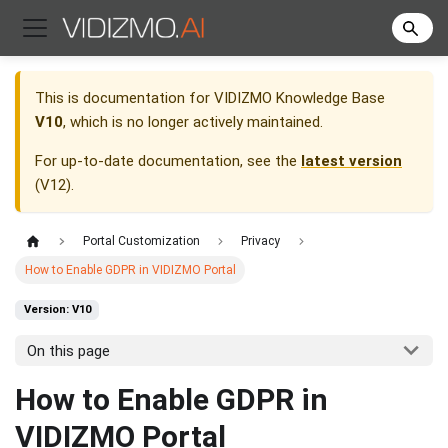
This is documentation for
VIDIZMO Knowledge Base
V10
, which is no longer actively maintained.
For up-to-date documentation, see the
latest version
(
V12
).
Portal Customization
Privacy
How to Enable GDPR in VIDIZMO Portal
Version: V10
On this page
How to Enable GDPR in
VIDIZMO Portal