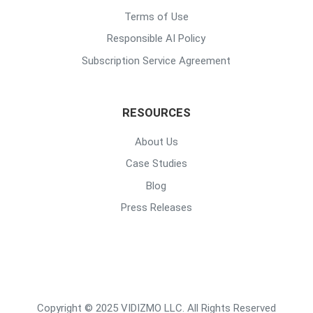
Terms of Use
Responsible AI Policy
Subscription Service Agreement
RESOURCES
About Us
Case Studies
Blog
Press Releases
Copyright © 2025 VIDIZMO LLC. All Rights Reserved