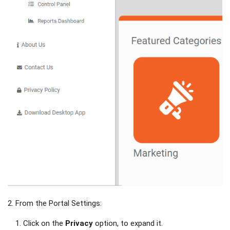
2. From the Portal Settings:
Click on the
Privacy
option, to expand it.