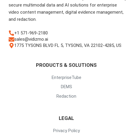
secure multimodal data and AI solutions for enterprise
video content management, digital evidence management,
and redaction.
+1 571-969-2180
sales@vidizmo.ai
1775 TYSONS BLVD FL 5, TYSONS, VA 22102-4285, US
PRODUCTS & SOLUTIONS
EnterpriseTube
DEMS
Redaction
LEGAL
Privacy Policy