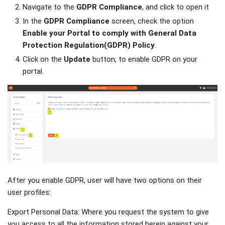
Navigate to the
GDPR Compliance
, and click to open it
In the
GDPR Compliance
screen, check the option
Enable your Portal to comply with General Data
Protection Regulation(GDPR) Policy
.
Click on the
Update
button, to enable GDPR on your
portal.
After you enable GDPR, user will have two options on their
user profiles:
Export Personal Data: Where you request the system to give
you access to all the information stored herein against your