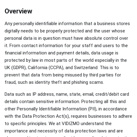
Overview
Any personally identifiable information that a business stores
digitally needs to be properly protected and the user whose
personal data is in question must have absolute control over
it. From contact information for your staff and users to the
financial information and payment details, data usage is
protected by law in most parts of the world especially in the
UK (GDPR), California (CCPA), and Switzerland. This is to
prevent that data from being misused by third parties for
fraud, such as identity theft and phishing scams.
Data such as IP address, name, state, email, credit/debit card
details contain sensitive information. Protecting all this and
other Personally Identifiable Information (PII), in accordance
with the Data Protection Act(s), requires businesses to adhere
to specific principles. We at VIDIZMO understand the
importance and necessity of data protection laws and are