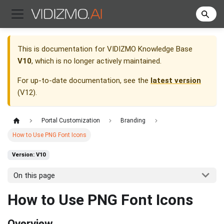
This is documentation for
VIDIZMO Knowledge Base
V10
, which is no longer actively maintained.
For up-to-date documentation, see the
latest version
(
V12
).
Portal Customization
Branding
How to Use PNG Font Icons
Version: V10
On this page
How to Use PNG Font Icons
Overview