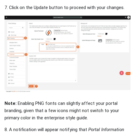
7. Click on the Update button to proceed with your changes.
Note:
Enabling PNG fonts can slightly affect your portal
branding, given that a few icons might not switch to your
primary color in the enterprise style guide.
8. A notification will appear notifying that
Portal Information