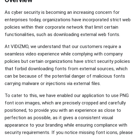
As cyber security is becoming an increasing concern for
enterprises today, organizations have incorporated strict web
policies within their corporate network that limit certain
functionalities, such as downloading external web fonts.
At VIDIZMO, we understand that our customers require a
seamless video experience while complying with company
policies but certain organizations have strict security policies
that forbid downloading fonts from external sources, which
can be because of the potential danger of malicious fonts
carrying malware or injections via external files.
To cater to this, we have enabled our application to use PNG
font icon images, which are precisely cropped and carefully
positioned, to provide you with an experience as close to
perfection as possible, as it gives a consistent visual
appearance to your branding while ensuring compliance with
security requirements. If you notice missing font icons, please