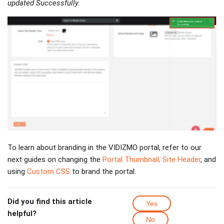
updated Successfully.
To learn about branding in the VIDIZMO portal, refer to our
next guides on changing the
Portal Thumbnail, Site Header
, and
using
Custom CSS
to brand the portal.
Did you find this article
Yes
helpful?
No