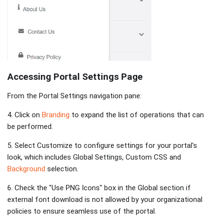
Accessing Portal Settings Page
From the Portal Settings navigation pane:
4. Click on
Branding
to expand the list of operations that can
be performed.
5. Select Customize
to configure settings for your portal's
look, which includes Global Settings, Custom CSS and
Background
selection.
6. Check the "Use PNG Icons" box in the Global section if
external font download is not allowed by your organizational
policies to ensure seamless use of the portal.