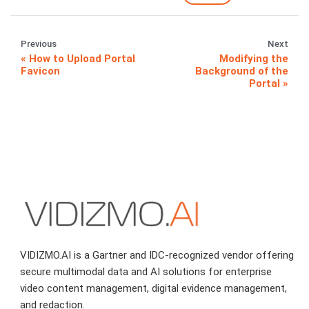
Previous
Next
How to Upload Portal
Modifying the
Favicon
Background of the
Portal
VIDIZMO.AI is a Gartner and IDC-recognized vendor offering
secure multimodal data and AI solutions for enterprise
video content management, digital evidence management,
and redaction.