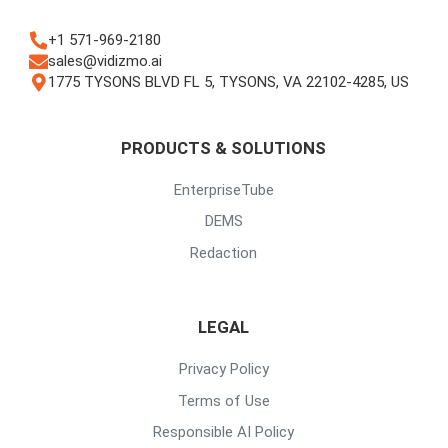
+1 571-969-2180
sales@vidizmo.ai
1775 TYSONS BLVD FL 5, TYSONS, VA 22102-4285, US
PRODUCTS & SOLUTIONS
EnterpriseTube
DEMS
Redaction
LEGAL
Privacy Policy
Terms of Use
Responsible AI Policy