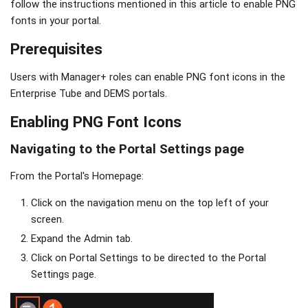
follow the instructions mentioned in this article to enable PNG
fonts in your portal.
Prerequisites
Users with Manager+ roles can enable PNG font icons in the
Enterprise Tube and DEMS portals.
Enabling PNG Font Icons
Navigating to the Portal Settings page
From the Portal's Homepage:
Click on the navigation menu on the top left of your
screen.
Expand the Admin tab.
Click on Portal Settings to be directed to the Portal
Settings page.