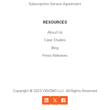
Subscription Service Agreement
RESOURCES
About Us
Case Studies
Blog
Press Releases
Copyright © 2025 VIDIZMO LLC. All Rights Reserved