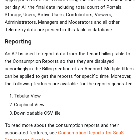
per day. All the final data including total count of Portals,
Storage, Users, Active Users, Contributors, Viewers,
Administrators, Managers and Moderators and all other
Telemetry data are present in this table in database.
Reporting
An API is used to report data from the tenant billing table to
the Consumption Reports so that they are displayed
accordingly in the Billing section of an Account. Multiple filters
can be applied to get the reports for specific time. Moreover,
the following features are available for the reports generated:
Tabular View
Graphical View
Downloadable CSV file
To read more about the consumption reports and their
associated features, see
Consumption Reports for SaaS