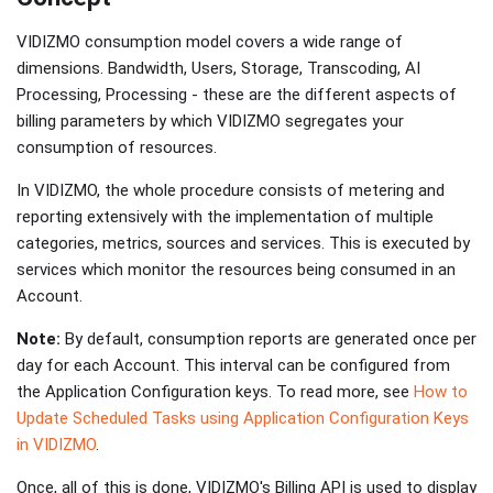
VIDIZMO consumption model covers a wide range of
dimensions. Bandwidth, Users, Storage, Transcoding, AI
Processing, Processing - these are the different aspects of
billing parameters by which VIDIZMO segregates your
consumption of resources.
In VIDIZMO, the whole procedure consists of metering and
reporting extensively with the implementation of multiple
categories, metrics, sources and services. This is executed by
services which monitor the resources being consumed in an
Account.
Note:
By default, consumption reports are generated once per
day for each Account. This interval can be configured from
the Application Configuration keys. To read more, see
How to
Update Scheduled Tasks using Application Configuration Keys
in VIDIZMO
.
Once, all of this is done, VIDIZMO's Billing API is used to display