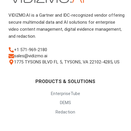
VIDIZMO.AI is a Gartner and IDC-recognized vendor offering
secure multimodal data and AI solutions for enterprise
video content management, digital evidence management,
and redaction.
+1 571-969-2180
sales@vidizmo.ai
1775 TYSONS BLVD FL 5, TYSONS, VA 22102-4285, US
PRODUCTS & SOLUTIONS
EnterpriseTube
DEMS
Redaction