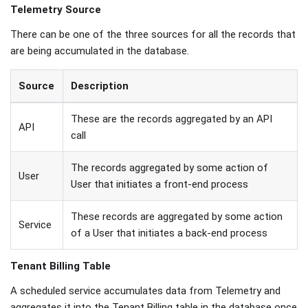
Telemetry Source
There can be one of the three sources for all the records that
are being accumulated in the database.
Source
Description
These are the records aggregated by an API
API
call
The records aggregated by some action of
User
User that initiates a front-end process
These records are aggregated by some action
Service
of a User that initiates a back-end process
Tenant Billing Table
A scheduled service accumulates data from Telemetry and
aggregates it into the Tenant Billing table in the database once