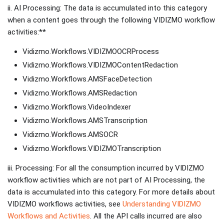
ii. AI Processing: The data is accumulated into this category
when a content goes through the following VIDIZMO workflow
activities:**
Vidizmo.Workflows.VIDIZMOOCRProcess
Vidizmo.Workflows.VIDIZMOContentRedaction
Vidizmo.Workflows.AMSFaceDetection
Vidizmo.Workflows.AMSRedaction
Vidizmo.Workflows.VideoIndexer
Vidizmo.Workflows.AMSTranscription
Vidizmo.Workflows.AMSOCR
Vidizmo.Workflows.VIDIZMOTranscription
iii. Processing: For all the consumption incurred by VIDIZMO
workflow activities which are not part of AI Processing, the
data is accumulated into this category. For more details about
VIDIZMO workflows activities, see
Understanding VIDIZMO
Workflows and Activities
. All the API calls incurred are also