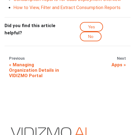
How to View, Filter and Extract Consumption Reports
Did you find this article
Yes
helpful?
No
Previous
Next
Managing
Apps
Organization Details in
VIDIZMO Portal