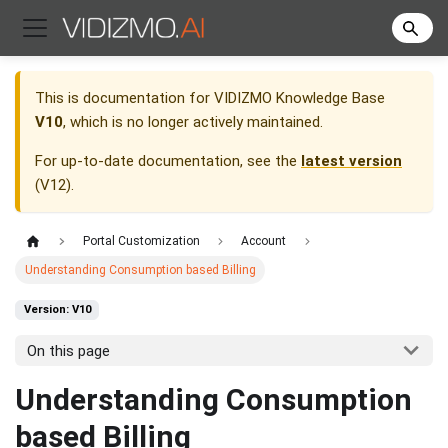
This is documentation for
VIDIZMO Knowledge Base
V10
, which is no longer actively maintained.
For up-to-date documentation, see the
latest version
(
V12
).
Portal Customization
Account
Understanding Consumption based Billing
Version: V10
On this page
Understanding Consumption
based Billing