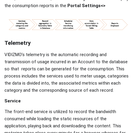
the consumption reports in the
Portal Settings<>
Telemetry
VIDIZMO's telemetry is the automatic recording and
transmission of usage incurred in an Account to the database
so that reports can be generated for the consumption. This
process includes the services used to meter usage, categories
the data is divided into, the associated metrics within each
category and the corresponding source of each record.
Service
The front-end service is utilized to record the bandwidth
consumed while loading the static resources of the
application, playing back and downloading the content. This
metering takes place every minute for a browser whereas for