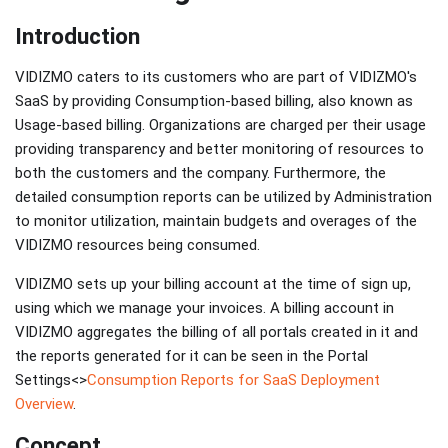
Introduction
VIDIZMO caters to its customers who are part of VIDIZMO's
SaaS by providing Consumption-based billing, also known as
Usage-based billing. Organizations are charged per their usage
providing transparency and better monitoring of resources to
both the customers and the company. Furthermore, the
detailed consumption reports can be utilized by Administration
to monitor utilization, maintain budgets and overages of the
VIDIZMO resources being consumed.
VIDIZMO sets up your billing account at the time of sign up,
using which we manage your invoices. A billing account in
VIDIZMO aggregates the billing of all portals created in it and
the reports generated for it can be seen in the Portal
Settings<>
Consumption Reports for SaaS Deployment
Overview
.
Concept