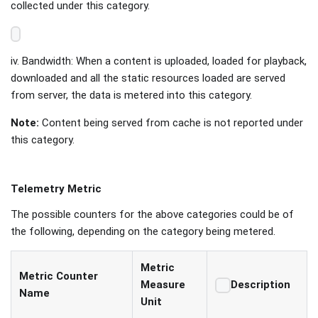
collected under this category.
iv. Bandwidth: When a content is uploaded, loaded for playback,
downloaded and all the static resources loaded are served
from server, the data is metered into this category.
Note:
Content being served from cache is not reported under
this category.
Telemetry Metric
The possible counters for the above categories could be of
the following, depending on the category being metered.
Metric
Metric Counter
Measure
Description
Name
Unit