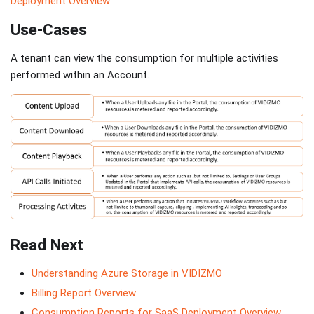
Deployment Overview
Use-Cases
A tenant can view the consumption for multiple activities
performed within an Account.
Read Next
Understanding Azure Storage in VIDIZMO
Billing Report Overview
Consumption Reports for SaaS Deployment Overview