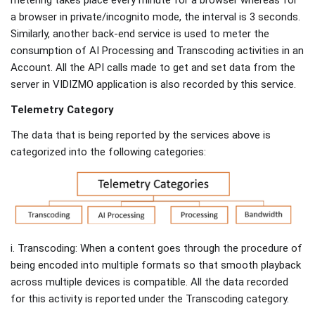
a browser in private/incognito mode, the interval is 3 seconds.
Similarly, another back-end service is used to meter the
consumption of AI Processing and Transcoding activities in an
Account. All the API calls made to get and set data from the
server in VIDIZMO application is also recorded by this service.
Telemetry Category
The data that is being reported by the services above is
categorized into the following categories:
i. Transcoding: When a content goes through the procedure of
being encoded into multiple formats so that smooth playback
across multiple devices is compatible. All the data recorded
for this activity is reported under the Transcoding category.