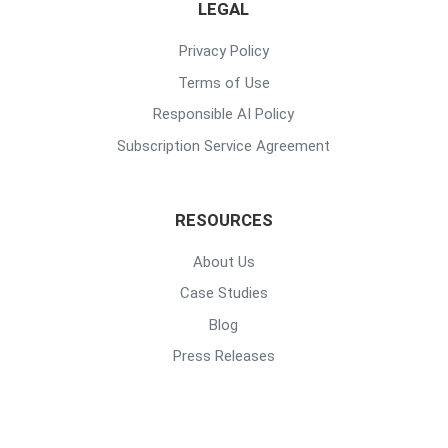
LEGAL
Privacy Policy
Terms of Use
Responsible AI Policy
Subscription Service Agreement
RESOURCES
About Us
Case Studies
Blog
Press Releases