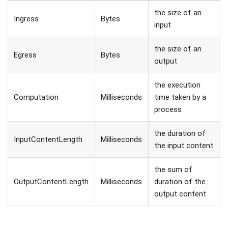
the size of an
Ingress
Bytes
input
the size of an
Egress
Bytes
output
the execution
Computation
Milliseconds
time taken by a
process
the duration of
InputContentLength
Milliseconds
the input content
the sum of
OutputContentLength
Milliseconds
duration of the
output content