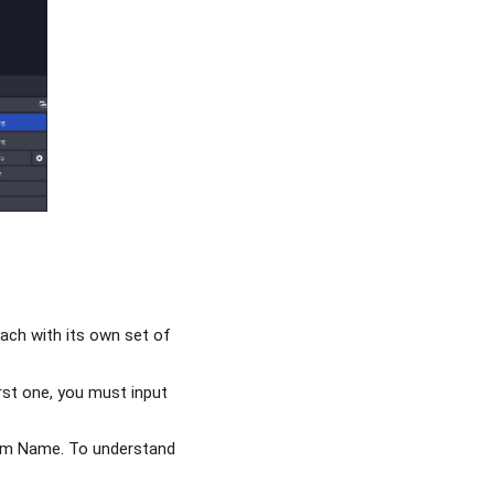
each with its own set of
irst one, you must input
ream Name. To understand