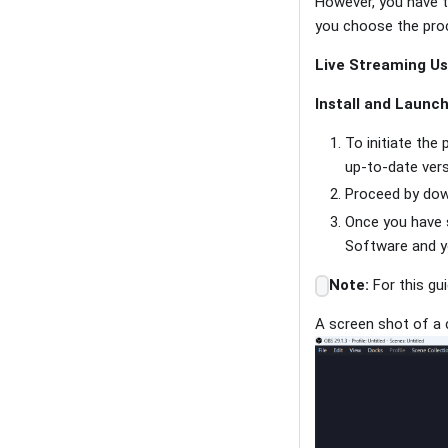
However, you have th
you choose the pro
Live Streaming Us
Install and Launc
To initiate the 
up-to-date ver
Proceed by dow
Once you have 
Software and yo
Note:
For this gu
A screen shot of a 