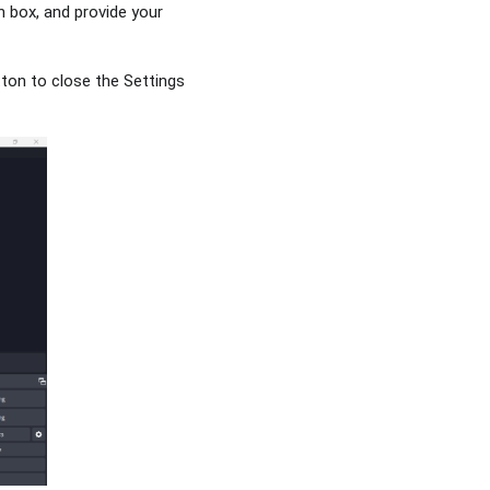
n box, and provide your
tton to close the Settings