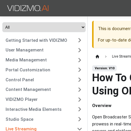
This is documen
For up-to-date 
Getting Started with VIDIZMO
User Management
Live Stream
Media Management
Version: V10
Portal Customization
How To 
Control Panel
Using O
Content Management
VIDIZMO Player
Overview
Interactive Media Elements
Open Broadcaster S
Studio Space
prowess in real-time
Live Streaming
servers and platfor