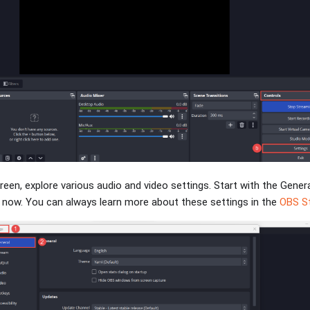
creen, explore various audio and video settings. Start with the Gener
r now. You can always learn more about these settings in the
OBS St