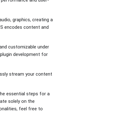
udio, graphics, creating a
 OBS encodes content and
e and customizable under
s plugin development for
essly stream your content
he essential steps for a
ate solely on the
alities, feel free to