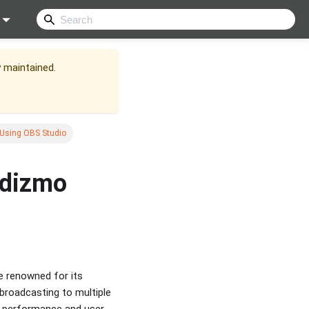
y maintained.
Using OBS Studio
idizmo
 renowned for its
 broadcasting to multiple
h performance and user-