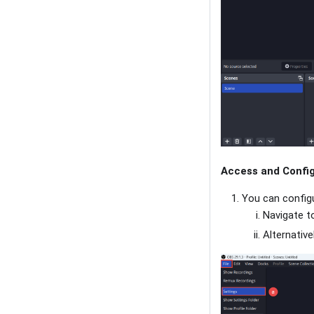
Access and Config
You can configu
Navigate to
Alternative