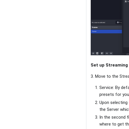
Set up Streaming
3. Move to the Stre
Service: By def
presets for you
Upon selecting 
the Server whic
In the second f
where to get th