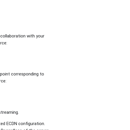
 collaboration with your
rce:
 point corresponding to
urce:
 streaming.
ted ECDN configuration.