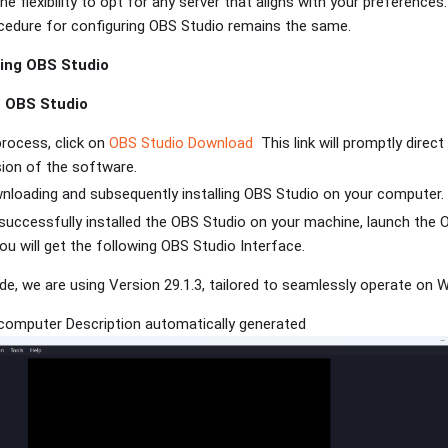
e flexibility to opt for any server that aligns with your preferences
cedure for configuring OBS Studio remains the same.
ing OBS Studio
h OBS Studio
process, click on
OBS Studio Download
This link will promptly direc
sion of the software.
nloading and subsequently installing OBS Studio on your computer
successfully installed the OBS Studio on your machine, launch the
u will get the following OBS Studio Interface.
ide, we are using Version 29.1.3, tailored to seamlessly operate on
computer Description automatically generated