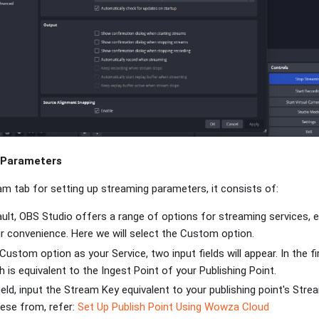
 Parameters
am tab for setting up streaming parameters, it consists of:
ault, OBS Studio offers a range of options for streaming services, 
r convenience. Here we will select the Custom option.
Custom option as your Service, two input fields will appear. In the f
h is equivalent to the Ingest Point of your Publishing Point.
ield, input the Stream Key equivalent to your publishing point's St
ese from, refer:
Set Up Publish Point Using Wowza Cloud