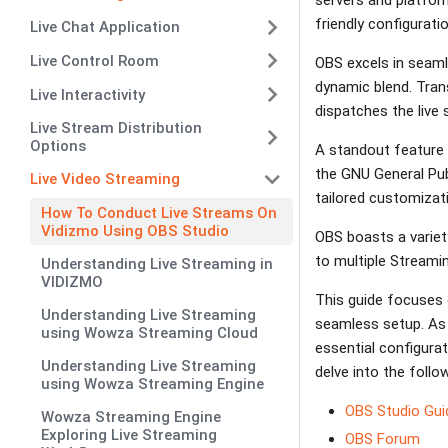
friendly configurati
Live Chat Application
Live Control Room
OBS excels in seamle
dynamic blend. Tran
Live Interactivity
dispatches the live
Live Stream Distribution
Options
A standout feature 
the GNU General Publ
Live Video Streaming
tailored customizat
How To Conduct Live Streams On
Vidizmo Using OBS Studio
OBS boasts a variet
to multiple Streami
Understanding Live Streaming in
VIDIZMO
This guide focuses 
Understanding Live Streaming
seamless setup. As 
using Wowza Streaming Cloud
essential configurat
Understanding Live Streaming
delve into the follow
using Wowza Streaming Engine
OBS Studio Gui
Wowza Streaming Engine
Exploring Live Streaming
OBS Forum