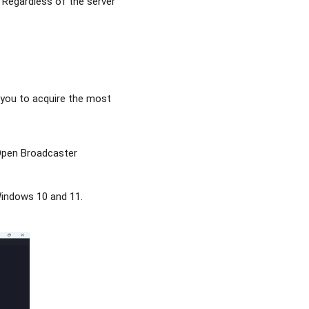
. Regardless of the server
t you to acquire the most
.
 Open Broadcaster
 Windows 10 and 11.