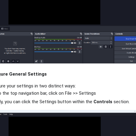
ure General Settings
re your settings in two distinct ways:
 the top navigation bar, click on File >> Settings
ly, you can click the Settings button within the
Controls
section.