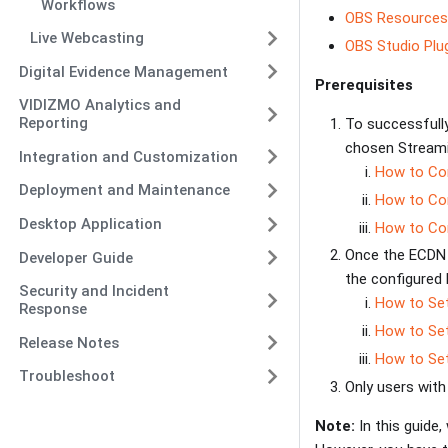
Workflows
OBS Resources
Live Webcasting
OBS Studio Plu
Digital Evidence Management
Prerequisites
VIDIZMO Analytics and
Reporting
To successfully
chosen Streamin
Integration and Customization
How to Con
Deployment and Maintenance
How to Con
Desktop Application
How to Con
Once the ECDN N
Developer Guide
the configured 
Security and Incident
How to Set
Response
How to Set
Release Notes
How to Set
Troubleshoot
Only users wit
Note:
In this guide