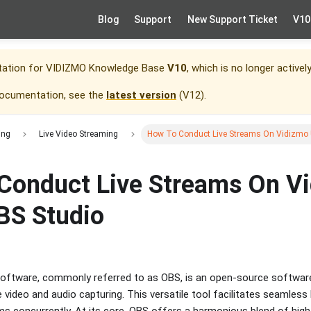
Blog
Support
New Support Ticket
V10
tation for
VIDIZMO Knowledge Base
V10
, which is no longer activel
documentation, see the
latest version
(
V12
).
ing
Live Video Streaming
How To Conduct Live Streams On Vidizmo 
Conduct Live Streams On V
BS Studio
oftware, commonly referred to as OBS, is an open-source software
 video and audio capturing. This versatile tool facilitates seamless
ms concurrently. At its core, OBS offers a harmonious blend of hig