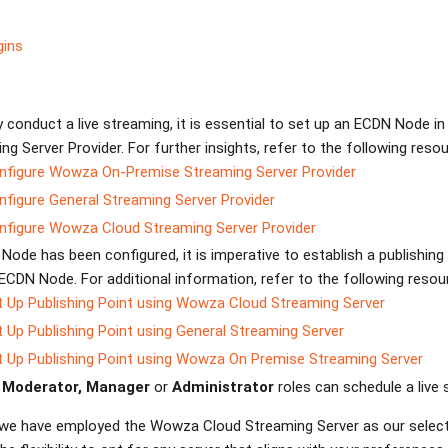
gins
 conduct a live streaming, it is essential to set up an ECDN Node in
g Server Provider. For further insights, refer to the following resou
figure Wowza On-Premise Streaming Server Provider
figure General Streaming Server Provider
figure Wowza Cloud Streaming Server Provider
ode has been configured, it is imperative to establish a publishing
ECDN Node. For additional information, refer to the following reso
 Up Publishing Point using Wowza Cloud Streaming Server
 Up Publishing Point using General Streaming Server
 Up Publishing Point using Wowza On Premise Streaming Server
h
Moderator, Manager
or
Administrator
roles can schedule a live
, we have employed the Wowza Cloud Streaming Server as our selec