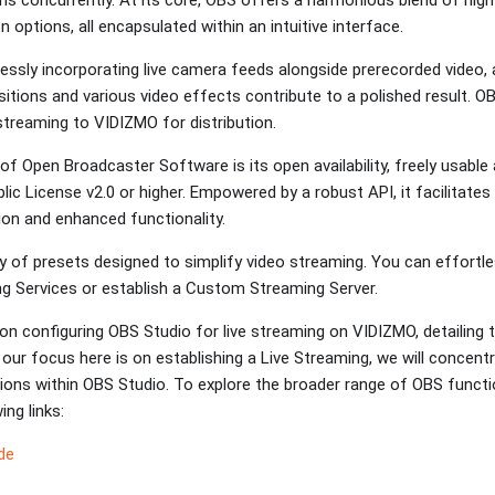
on options, all encapsulated within an intuitive interface.
ssly incorporating live camera feeds alongside prerecorded video, a
sitions and various video effects contribute to a polished result.
 streaming to VIDIZMO for distribution.
of Open Broadcaster Software is its open availability, freely usabl
ic License v2.0 or higher. Empowered by a robust API, it facilitate
ion and enhanced functionality.
y of presets designed to simplify video streaming. You can effortl
ng Services or establish a Custom Streaming Server.
on configuring OBS Studio for live streaming on VIDIZMO, detailing t
our focus here is on establishing a Live Streaming, we will concentr
ions within OBS Studio. To explore the broader range of OBS function
ing links:
de