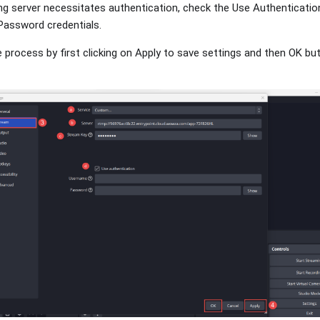
ng server necessitates authentication, check the Use Authenticatio
assword credentials.
he process by first clicking on Apply to save settings and then OK bu