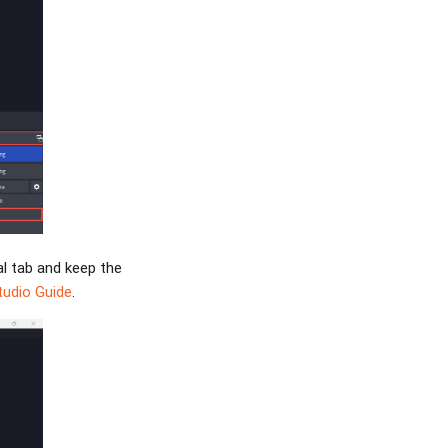
al tab and keep the
udio Guide
.