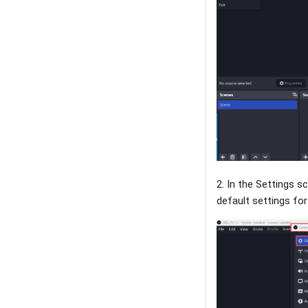
2. In the Settings s
default settings fo