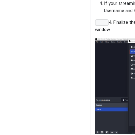
If your streami
Username and P
4. Finalize t
window.