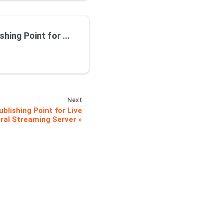
ng using Wowza on Premise Streaming Server
Next
blishing Point for Live
ral Streaming Server