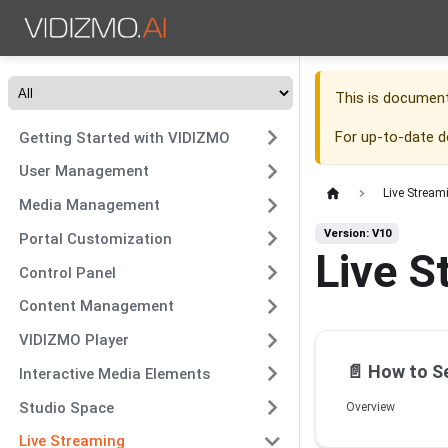
This is documen
For up-to-date 
Getting Started with VIDIZMO
User Management
Live Stream
Media Management
Version: V10
Portal Customization
Live S
Control Panel
Content Management
VIDIZMO Player
📄️
How to Set Up Publishing
Interactive Media Elements
Studio Space
Overview
Live Streaming