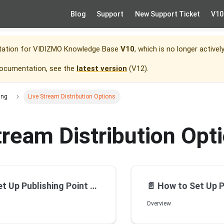
Blog
Support
New Support Ticket
V10
tation for
VIDIZMO Knowledge Base
V10
, which is no longer activel
documentation, see the
latest version
(
V12
).
ing
Live Stream Distribution Options
tream Distribution Opt
 Point for Live Streaming using General Streaming Server
📄️
How to Set Up Publishing Point for Live St
Overview