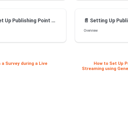
int for Live Streaming using Wowza On Premise Streaming Server
📄️
Setting Up Publishing Point for Live Streami
Overview
 a Survey during a Live
How to Set Up Pu
Streaming using Gene