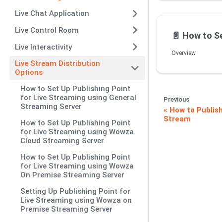
Live Chat Application
Live Control Room
📄️
How to Set Up Publishing Po
Live Interactivity
Overview
Live Stream Distribution
Options
How to Set Up Publishing Point
for Live Streaming using General
Previous
Streaming Server
How to Publish
Stream
How to Set Up Publishing Point
for Live Streaming using Wowza
Cloud Streaming Server
How to Set Up Publishing Point
for Live Streaming using Wowza
On Premise Streaming Server
Setting Up Publishing Point for
Live Streaming using Wowza on
Premise Streaming Server