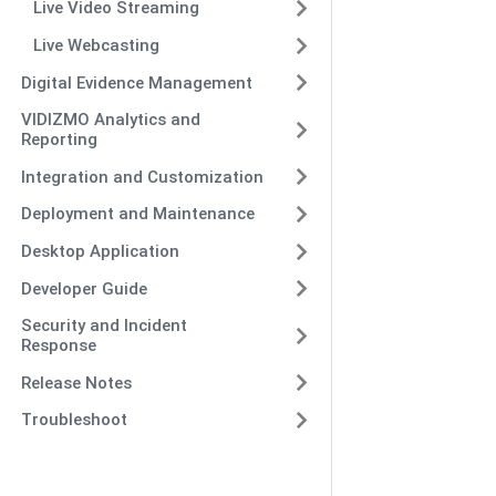
Live Video Streaming
Live Webcasting
Digital Evidence Management
VIDIZMO Analytics and
Reporting
Integration and Customization
Deployment and Maintenance
Desktop Application
Developer Guide
Security and Incident
Response
Release Notes
Troubleshoot