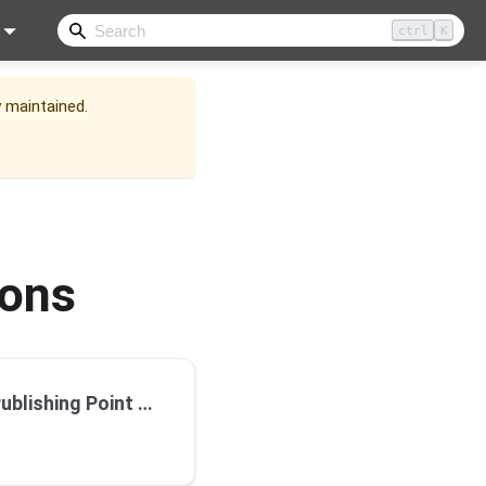
ctrl
K
y maintained.
ions
reaming using Wowza Cloud Streaming Server