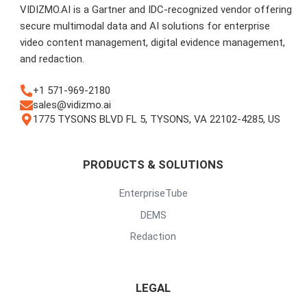
VIDIZMO.AI is a Gartner and IDC-recognized vendor offering
secure multimodal data and AI solutions for enterprise
video content management, digital evidence management,
and redaction.
+1 571-969-2180
sales@vidizmo.ai
1775 TYSONS BLVD FL 5, TYSONS, VA 22102-4285, US
PRODUCTS & SOLUTIONS
EnterpriseTube
DEMS
Redaction
LEGAL