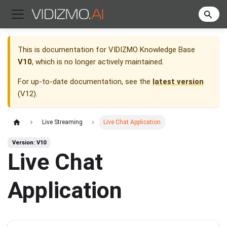
This is documentation for
VIDIZMO Knowledge Base
V10
, which is no longer actively maintained.
For up-to-date documentation, see the
latest version
(
V12
).
Live Streaming
Live Chat Application
Version: V10
Live Chat
Application