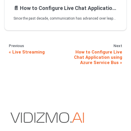
📄️
How to Configure Live Chat Application using Azure Service Bus
Since the past decade, communication has advanced over leaps and bounds. This has made organizations more concerned about how they communicate their brand identity with their target customers, and the level of interactivity that their chosen medium offers. While VIDIZMO's Live Streaming capabilities are enough to ease the corporate pain for seamless internal/external communication, its enhanced Live Chat and Q/A features have enriched value for the customers.
Previous
Next
Live Streaming
How to Configure Live
Chat Application using
Azure Service Bus