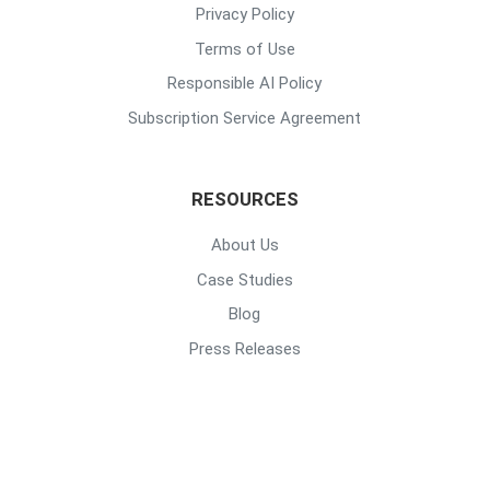
Privacy Policy
Terms of Use
Responsible AI Policy
Subscription Service Agreement
RESOURCES
About Us
Case Studies
Blog
Press Releases