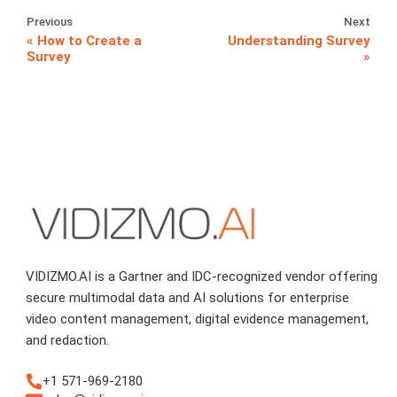
Previous
Next
How to Create a
Understanding Survey
Survey
VIDIZMO.AI is a Gartner and IDC-recognized vendor offering
secure multimodal data and AI solutions for enterprise
video content management, digital evidence management,
and redaction.
+1 571-969-2180