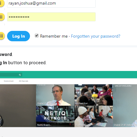
sword
.
g In
button to proceed.