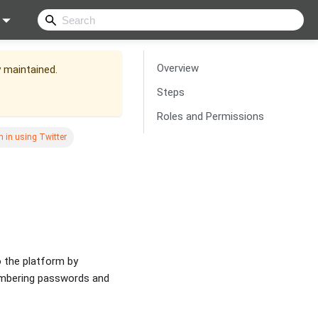
Overview
y maintained.
Steps
Roles and Permissions
n in using Twitter
o the platform by
membering passwords and