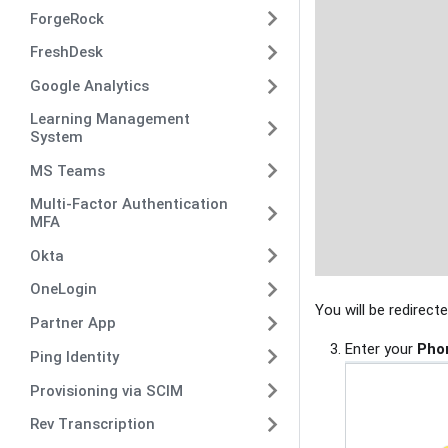
ForgeRock
FreshDesk
Google Analytics
Learning Management
System
MS Teams
Multi-Factor Authentication
MFA
Okta
OneLogin
You will be redirect
Partner App
Enter your
Pho
Ping Identity
Provisioning via SCIM
Rev Transcription