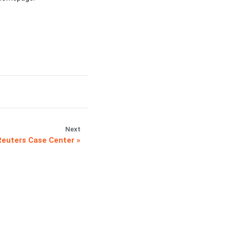
Next
euters Case Center