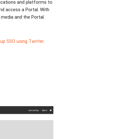
lications and platforms to
nd access a Portal. With
media and the Portal.
up SSO using Twitter
.