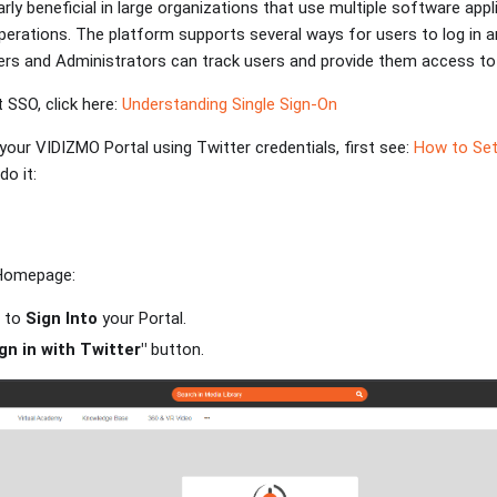
arly beneficial in large organizations that use multiple software app
erations. The platform supports several ways for users to log in a
rs and Administrators can track users and provide them access to 
 SSO, click here:
Understanding Single Sign-On
o your VIDIZMO Portal using Twitter credentials, first see:
How to Set
o it:
 Homepage:
r to
Sign Into
your Portal.
gn in with Twitter"
button.