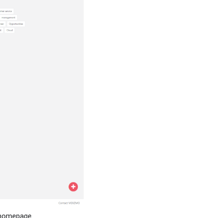
s homepage.