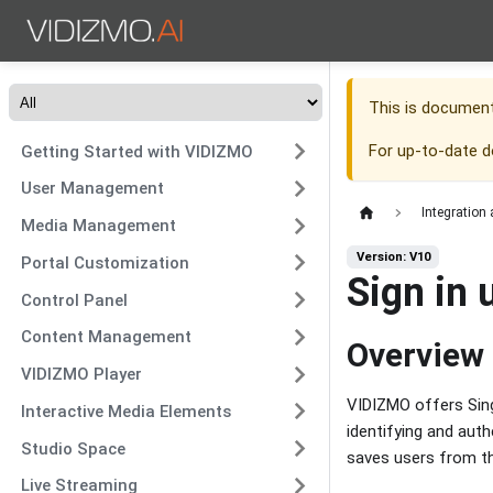
This is documen
For up-to-date 
Getting Started with VIDIZMO
User Management
Integration
Media Management
Version: V10
Portal Customization
Sign in 
Control Panel
Content Management
Overview
VIDIZMO Player
VIDIZMO offers Sing
Interactive Media Elements
identifying and aut
Studio Space
saves users from th
Live Streaming