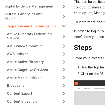
This can be particul
Digital Evidence Management
conduct business op
each option, Manage
VIDIZMO Analytics and
Reporting
To learn more about
Integration and Customization
In order to log in t
Active Directory Federation
Here's how you can d
Service
Steps
AMS Video Streaming
AWS Indexer
From your Portal's
Azure Active Directory
Use the top ba
Azure Cognitive Services
Click on the
"Si
Azure Media Indexer
BlueJeans
Content Export
Content Ingestion