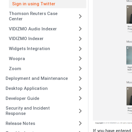
Sign in using Twitter
Thomson Reuters Case
Center
VIDIZMO Audio Indexer
VIDIZMO Indexer
Widgets Integration
Woopra
Zoom
Deployment and Maintenance
Desktop Application
Developer Guide
Security and Incident
Response
Release Notes
If you have entered 