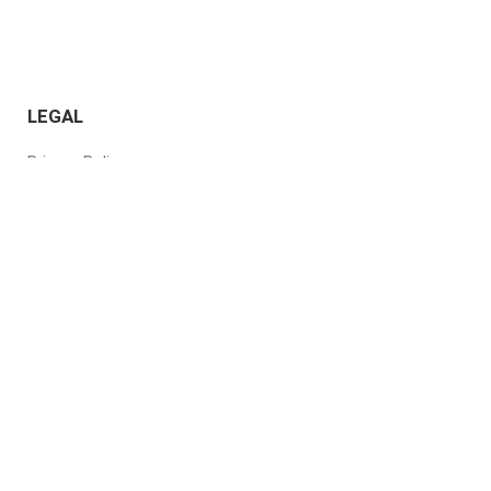
LEGAL
Privacy Policy
Terms of Use
Responsible AI Policy
Subscription Service
Agreement