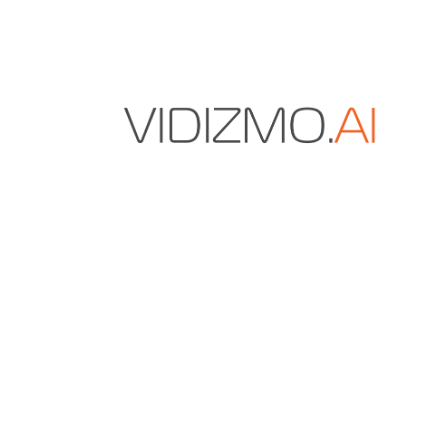
VIDIZMO.AI is a Gartner and IDC-recognized vendo
secure multimodal data and AI solutions for enter
content management, digital evidence manageme
redaction.
+1 571-969-2180
sales@vidizmo.ai
1775 TYSONS BLVD FL 5, TYSONS, VA 22102-4
RESOURCES