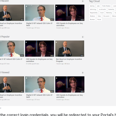
the correct login credentials, you will be redirected to your Portal'