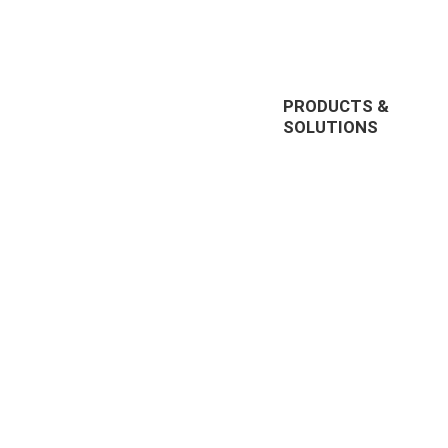
PRODUCTS &
SOLUTIONS
EnterpriseTube
r offering
DEMS
prise video
Redaction
nt, and
285, US