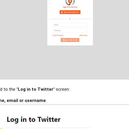
ed to the
"Log in to Twitter"
screen:
ne, email or username
.