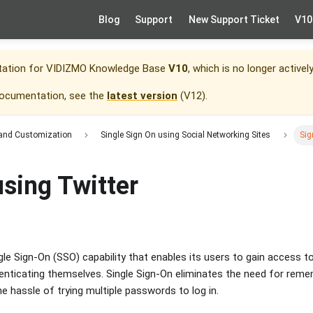
Blog
Support
New Support Ticket
V10
tation for
VIDIZMO Knowledge Base
V10
, which is no longer activel
documentation, see the
latest version
(
V12
).
 and Customization
Single Sign On using Social Networking Sites
Sig
using Twitter
le Sign-On (SSO) capability that enables its users to gain access t
henticating themselves. Single Sign-On eliminates the need for re
e hassle of trying multiple passwords to log in.