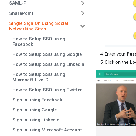
SAML-P
SharePoint
Single Sign On using Social
Networking Sites
How to Setup SSO using
Facebook
Enter your
Pas
How to Setup SSO using Google
Click on the
Lo
How to Setup SSO using LinkedIn
How to Setup SSO using
Microsoft Live ID
How to Setup SSO using Twitter
Sign in using Facebook
Sign in using Google
Sign in using LinkedIn
Sign in using Microsoft Account