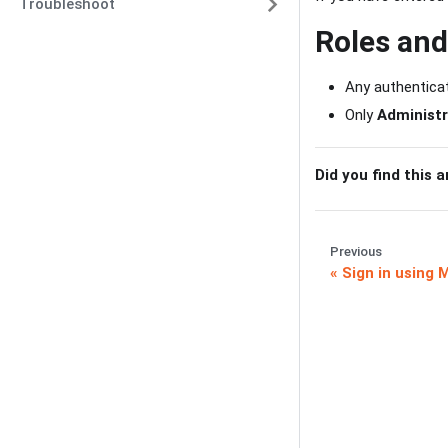
Troubleshoot
Roles an
Any authenticat
Only
Administr
Did you find this a
Previous
Sign in using 