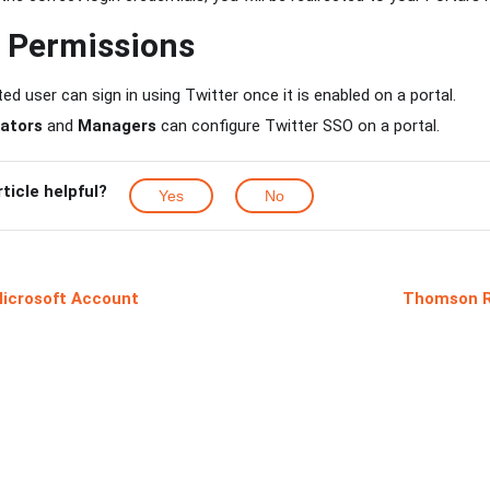
d Permissions
ed user can sign in using Twitter once it is enabled on a portal.
ators
and
Managers
can configure Twitter SSO on a portal.
rticle helpful?
Yes
No
Microsoft Account
Thomson R