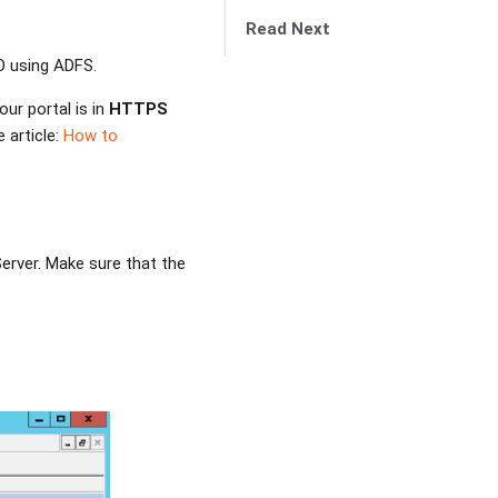
Read Next
O using ADFS.
ur portal is in
HTTPS
 article:
How to
rver. Make sure that the