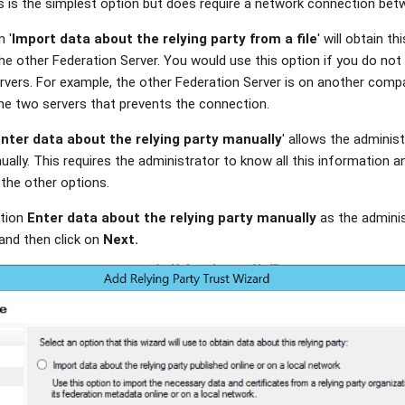
his is the simplest option but does require a network connection be
n '
Import data about the relying party from a file
' will obtain t
the other Federation Server. You would use this option if you do not
vers. For example, the other Federation Server is on another compa
the two servers that prevents the connection.
nter data about the relying party manually
' allows the administ
ally. This requires the administrator to know all this information and 
 the other options.
ption
Enter data about the relying party manually
as the administ
 and then click on
Next.