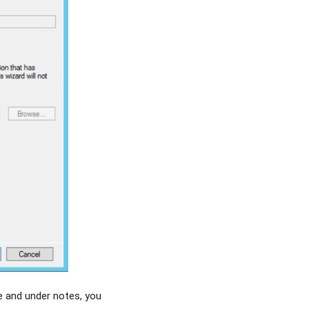
e and under notes, you