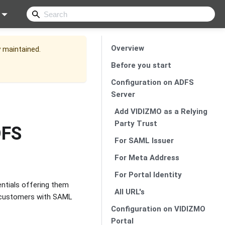
Overview
y maintained.
Before you start
Configuration on ADFS
Server
Add VIDIZMO as a Relying
Party Trust
DFS
For SAML Issuer
For Meta Address
For Portal Identity
entials offering them
All URL's
ts customers with SAML
Configuration on VIDIZMO
Portal