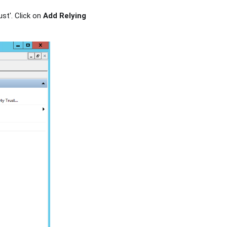
ust'. Click on
Add Relying