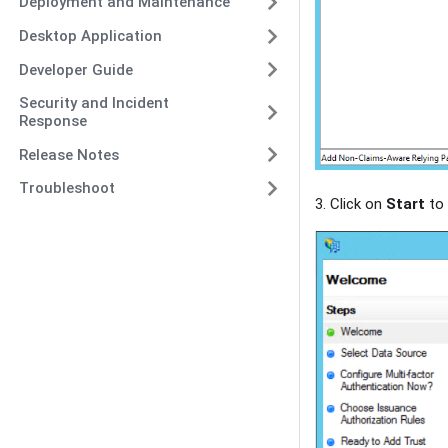
Deployment and Maintenance
Desktop Application
Developer Guide
Security and Incident
Response
Release Notes
Troubleshoot
3. Click on
Start
to 