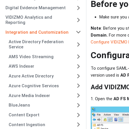
Before yo
Digital Evidence Management
Make sure you 
VIDIZMO Analytics and
Reporting
Note
: Before you s
Integration and Customization
Domain.
For more d
Active Directory Federation
Configure VIDIZMO 
Service
Configura
AMS Video Streaming
AWS Indexer
To configure SAML-
version used is
AD 
Azure Active Directory
Azure Cognitive Services
Add VIDIZMO 
Azure Media Indexer
1. Open the
AD FS 
BlueJeans
Content Export
Content Ingestion