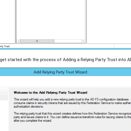
get started with the process of Adding a Relying Party Trust into A