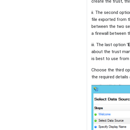
create the trust, t
ii. The second optio
file exported from 
between the two ser
a firewall between 
iii. The last option '
E
about the trust manu
is best to use from
Choose the third o
the required details