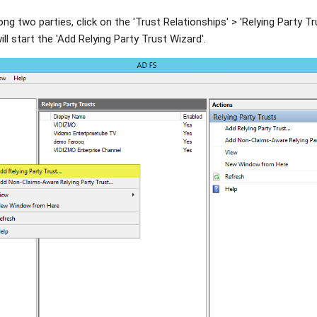
ong two parties, click on the 'Trust Relationships' > 'Relying Party Tr
will start the 'Add Relying Party Trust Wizard'.