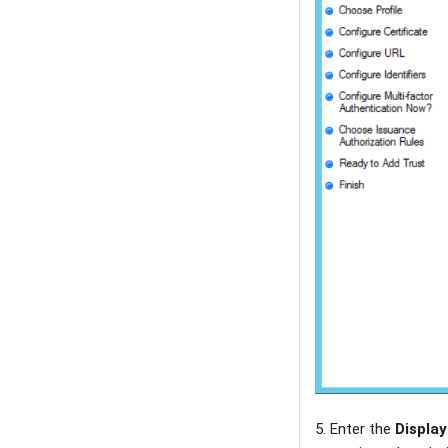
5. Enter the
Displa