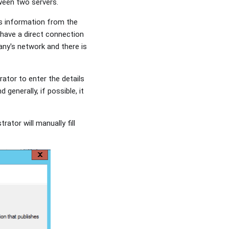
tween two servers.
his information from the
 have a direct connection
ny's network and there is
rator to enter the details
generally, if possible, it
rator will manually fill