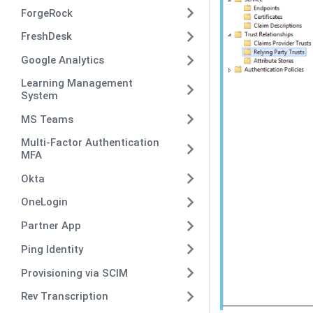
ForgeRock
FreshDesk
Google Analytics
Learning Management
System
MS Teams
Multi-Factor Authentication
MFA
Okta
OneLogin
Partner App
Ping Identity
Provisioning via SCIM
Rev Transcription