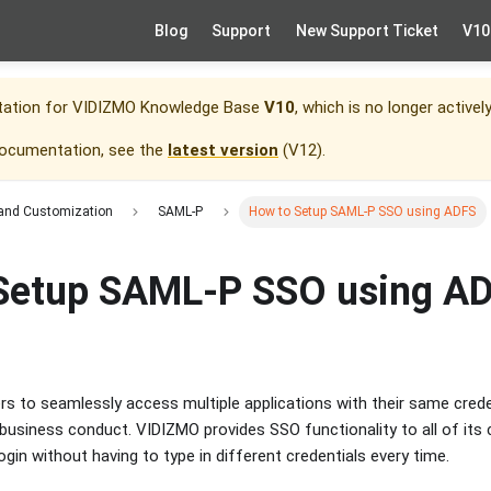
Blog
Support
New Support Ticket
V10
tation for
VIDIZMO Knowledge Base
V10
, which is no longer activel
documentation, see the
latest version
(
V12
).
 and Customization
SAML-P
How to Setup SAML-P SSO using ADFS
Setup SAML-P SSO using A
rs to seamlessly access multiple applications with their same cred
t business conduct. VIDIZMO provides SSO functionality to all of i
login without having to type in different credentials every time.