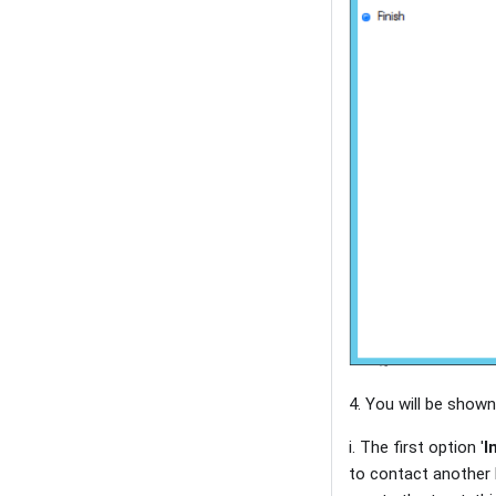
4. You will be shown
i. The first option '
I
to contact another F