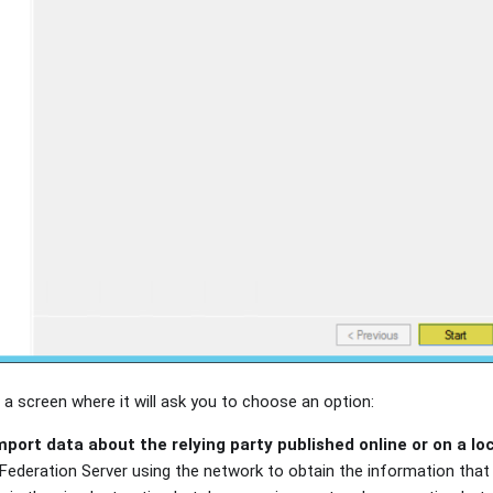
 a screen where it will ask you to choose an option:
mport data about the relying party published online or on a lo
ederation Server using the network to obtain the information that i