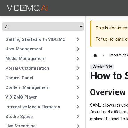
This is documen
For up-to-date 
Getting Started with VIDIZMO
User Management
Integration
Media Management
Version: V10
Portal Customization
How to 
Control Panel
Content Management
Overview
VIDIZMO Player
SAML allows its use
Interactive Media Elements
faster and efficien
Studio Space
making it easier to 
Live Streaming