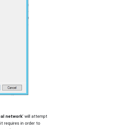
cal network
' will attempt
t requires in order to