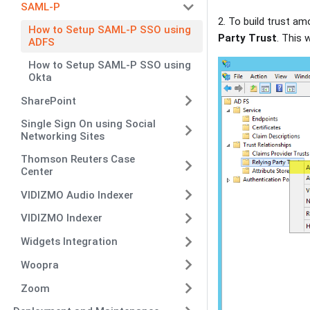
SAML-P
2. To build trust am
How to Setup SAML-P SSO using
Party Trust
. This 
ADFS
How to Setup SAML-P SSO using
Okta
SharePoint
Single Sign On using Social
Networking Sites
Thomson Reuters Case
Center
VIDIZMO Audio Indexer
VIDIZMO Indexer
Widgets Integration
Woopra
Zoom