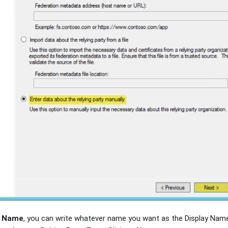
y Name
, you can write whatever name you want as the Display Nam