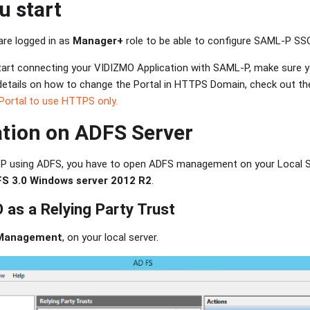
u start
are logged in as
Manager+
role to be able to configure SAML-P SS
tart connecting your VIDIZMO Application with SAML-P, make sure yo
etails on how to change the Portal in HTTPS Domain, check out the
Portal to use HTTPS only.
tion on ADFS Server
P using ADFS, you have to open ADFS management on your Local Se
FS 3.0 Windows server 2012 R2
.
as a Relying Party Trust
Management
, on your local server.