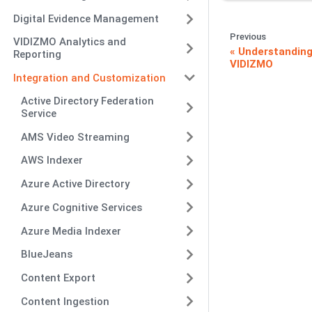
Digital Evidence Management
Previous
VIDIZMO Analytics and
Understanding
Reporting
VIDIZMO
Integration and Customization
Active Directory Federation
Service
AMS Video Streaming
AWS Indexer
Azure Active Directory
Azure Cognitive Services
Azure Media Indexer
BlueJeans
Content Export
Content Ingestion