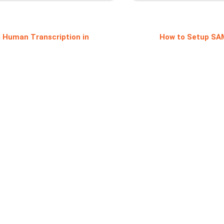
 Human Transcription in
How to Setup SA