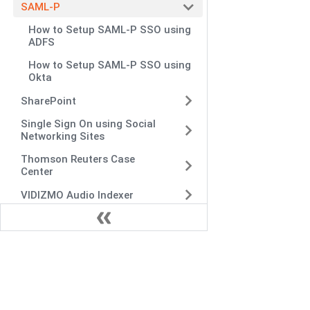
SAML-P
How to Setup SAML-P SSO using
ADFS
How to Setup SAML-P SSO using
Okta
SharePoint
Single Sign On using Social
Networking Sites
Thomson Reuters Case
Center
VIDIZMO Audio Indexer
VIDIZMO Indexer
Widgets Integration
Woopra
Zoom