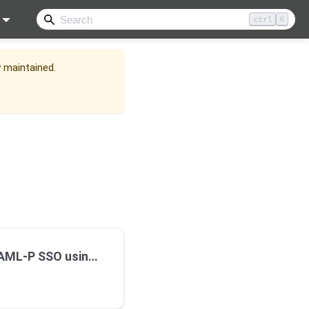
ctrl
K
y maintained.
-P SSO using Okta