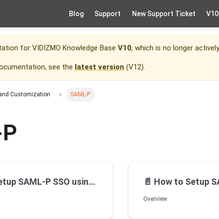
Blog
Support
New Support Ticket
V10
tation for
VIDIZMO Knowledge Base
V10
, which is no longer activel
documentation, see the
latest version
(
V12
).
 and Customization
SAML-P
-P
up SAML-P SSO using ADFS
📄️
How to Setup SAML
Overview