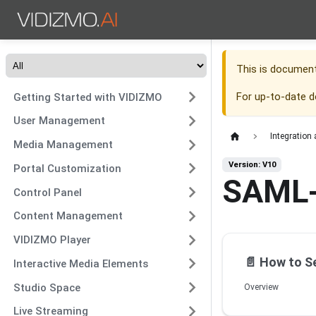
This is documen
For up-to-date 
Getting Started with VIDIZMO
User Management
Integration
Media Management
Version: V10
Portal Customization
SAML
Control Panel
Content Management
VIDIZMO Player
📄️
How to Set
Interactive Media Elements
Studio Space
Overview
Live Streaming