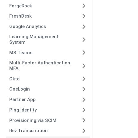
ForgeRock
FreshDesk
Google Analytics
Learning Management
System
MS Teams
Multi-Factor Authentication
MFA
Okta
OneLogin
Partner App
Ping Identity
Provisioning via SCIM
Rev Transcription