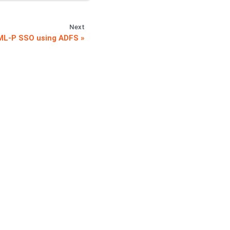
Next
ML-P SSO using ADFS