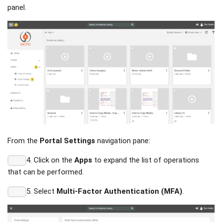
panel.
From the
Portal Settings
navigation pane:
4. Click on the
Apps
to expand the list of operations
that can be performed.
5. Select
Multi-Factor Authentication (MFA)
.