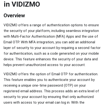
in VIDIZMO
Overview
VIDIZMO offers a range of authentication options to ensure
the security of your platform, including seamless integration
with Multi-Factor Authentication (MFA) Apps and the use of
Email OTP. With MFA integration, you can add an additional
layer of security to your account by requiring a second factor
for authentication, such as a code generated on your mobile
device. This feature enhances the security of your data and
helps prevent unauthorized access to your account.
VIDIZMO offers the option of Email OTP for authentication.
This feature enables you to authenticate your account by
receiving a unique one-time password (OTP) on your
registered email address. This process adds an extra level of
security to your account by ensuring that only authorized
users with access to your email can log in. With the