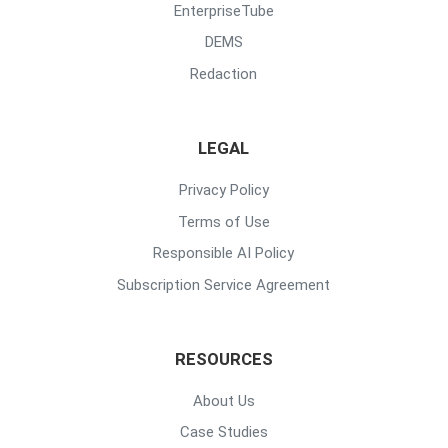
EnterpriseTube
DEMS
Redaction
LEGAL
Privacy Policy
Terms of Use
Responsible AI Policy
Subscription Service Agreement
RESOURCES
About Us
Case Studies