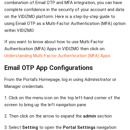
combination of Email OTP and MFA integration, you can have
complete confidence in the security of your account and data
on the VIDIZMO platform. Here is a step-by-step guide to
using Email OTP as a Multi-Factor Authentication (MFA) option
within VIDIZMO:
If you want to know about how to use Multi-Factor
Authentication (MFA) Apps in VIDIZMO then click on:
Understanding Multi-Factor Authentication (MFA) Apps
Email OTP App Configurations
From the Portal’s Homepage, log in using Administrator or
Manager credentials.
1. Click on the menu icon on the top left-hand corner of the
screen to bring up the left navigation pane.
2. Then click on the arrow to expand the
admin
section.
3. Select
Setting
to open the
Portal Settings
navigation