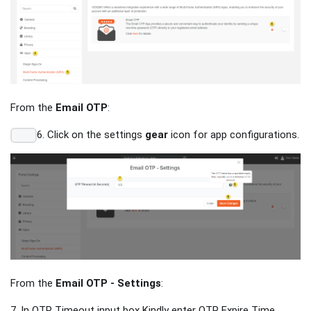
From the
Email OTP
:
6. Click on the settings
gear
icon for app configurations.
From the
Email OTP - Settings
:
7. In OTP Timeout input box Kindly enter OTP Expire Time.