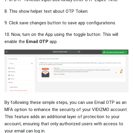
8. This show helper text about OTP Token.
9. Click save changes button to save app configurations.
10. Now, turn on the App using the toggle button. This will
enable the
Email OTP
app.
By following these simple steps, you can use Email OTP as an
MFA option to enhance the security of your VIDIZMO account.
This feature adds an additional layer of protection to your
account, ensuring that only authorized users with access to
your email can log in.