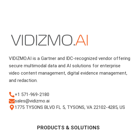
VIDIZMO.AI is a Gartner and IDC-recognized vendor offering
secure multimodal data and AI solutions for enterprise
video content management, digital evidence management,
and redaction.
+1 571-969-2180
sales@vidizmo.ai
1775 TYSONS BLVD FL 5, TYSONS, VA 22102-4285, US
PRODUCTS & SOLUTIONS