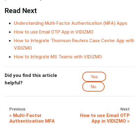
Read Next
Understanding Multi-Factor Authentication (MFA) Apps
How to use Email OTP App in VIDIZMO
How to Integrate Thomson Reuters Case Center App with
VIDIZMO
How to Integrate MS Teams with VIDIZMO
Did you find this article
Yes
helpful?
No
Previous
Next
Multi-Factor
How to use Email OTP
Authentication MFA
App in VIDIZMO