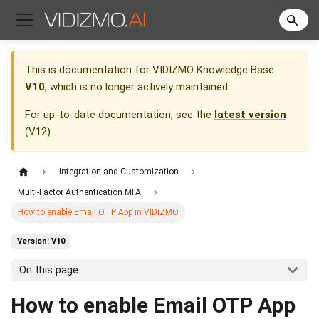
This is documentation for
VIDIZMO Knowledge Base
V10
, which is no longer actively maintained.
For up-to-date documentation, see the
latest version
(
V12
).
Integration and Customization
Multi-Factor Authentication MFA
How to enable Email OTP App in VIDIZMO
Version: V10
On this page
How to enable Email OTP App