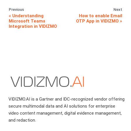
Previous
Next
Understanding
How to enable Email
Microsoft Teams
OTP App in VIDIZMO
Integration in VIDIZMO
VIDIZMO.AI is a Gartner and IDC-recognized vendor offering
secure multimodal data and AI solutions for enterprise
video content management, digital evidence management,
and redaction.