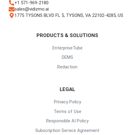
+1 571-969-2180
sales@vidizmo.ai
1775 TYSONS BLVD FL 5, TYSONS, VA 22102-4285, US
PRODUCTS & SOLUTIONS
EnterpriseTube
DEMS
Redaction
LEGAL
Privacy Policy
Terms of Use
Responsible AI Policy
Subscription Service Agreement