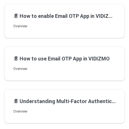
📄️
How to enable Email OTP App in VIDIZMO
Overview
📄️
How to use Email OTP App in VIDIZMO
Overview
📄️
Understanding Multi-Factor Authentication MFA Apps
Overview