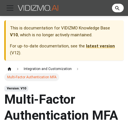
This is documentation for
VIDIZMO Knowledge Base
V10
, which is no longer actively maintained.
For up-to-date documentation, see the
latest version
(
V12
).
Integration and Customization
Multi-Factor Authentication MFA
Version: V10
Multi-Factor
Authentication MFA