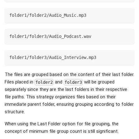
folder1/folder2/Audio_Music.mp3
folder1/folder3/Audio_Podcast.wav
folder1/folder3/Audio_Interview.mp3
The files are grouped based on the content of their last folder.
Files placed in
and
will be grouped
folder2
folder3
separately since they are the last folders in their respective
file paths. This strategy organizes files based on their
immediate parent folder, ensuring grouping according to folder
structure.
When using the Last Folder option for file grouping, the
concept of minimum file group count is still significant.