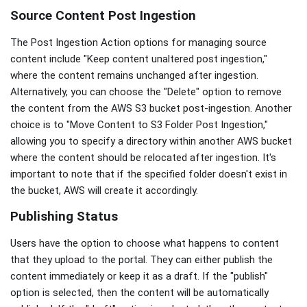
Source Content Post Ingestion
The Post Ingestion Action options for managing source
content include "Keep content unaltered post ingestion,"
where the content remains unchanged after ingestion.
Alternatively, you can choose the "Delete" option to remove
the content from the AWS S3 bucket post-ingestion. Another
choice is to "Move Content to S3 Folder Post Ingestion,"
allowing you to specify a directory within another AWS bucket
where the content should be relocated after ingestion. It's
important to note that if the specified folder doesn't exist in
the bucket, AWS will create it accordingly.
Publishing Status
Users have the option to choose what happens to content
that they upload to the portal. They can either publish the
content immediately or keep it as a draft. If the "publish"
option is selected, then the content will be automatically