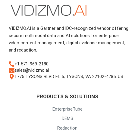
VIDIZMO.AI is a Gartner and IDC-recognized vendor offering
secure multimodal data and AI solutions for enterprise
video content management, digital evidence management,
and redaction.
+1 571-969-2180
sales@vidizmo.ai
1775 TYSONS BLVD FL 5, TYSONS, VA 22102-4285, US
PRODUCTS & SOLUTIONS
EnterpriseTube
DEMS
Redaction