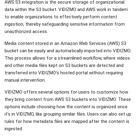
AWS S3 integration is the secure storage of organizational
data within the S3 bucket. VIDIZMO and AWS work in tandem
to enable organizations to effectively perform content
ingestion, thereby safeguarding sensitive information from
unauthorized access.
Media content stored in an Amazon Web Services (AWS) S3
bucket can be easily and automatically imported into VIDIZMO.
This process allows for a streamlined workflow, where videos
and other media files kept on S3 buckets are detected and
transferred into VIDIZMO's hosted portal without requiring
manual intervention.
VIDIZMO offers several options for users to customize how
they bring content from AWS S3 buckets into VIDIZMO. These
options include choosing how the content is organized once
it's in VIDIZMO, like grouping similar files. Users can also set up
rules for how metadata files are mapped after the content is
ingested.