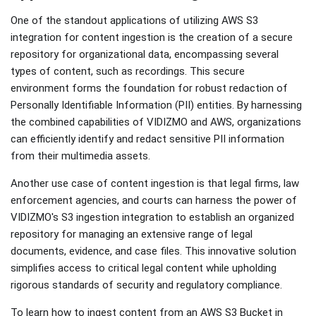
One of the standout applications of utilizing AWS S3
integration for content ingestion is the creation of a secure
repository for organizational data, encompassing several
types of content, such as recordings. This secure
environment forms the foundation for robust redaction of
Personally Identifiable Information (PII) entities. By harnessing
the combined capabilities of VIDIZMO and AWS, organizations
can efficiently identify and redact sensitive PII information
from their multimedia assets.
Another use case of content ingestion is that legal firms, law
enforcement agencies, and courts can harness the power of
VIDIZMO's S3 ingestion integration to establish an organized
repository for managing an extensive range of legal
documents, evidence, and case files. This innovative solution
simplifies access to critical legal content while upholding
rigorous standards of security and regulatory compliance.
To learn how to ingest content from an AWS S3 Bucket in