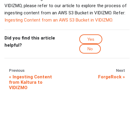
VIDIZMO, please refer to our article to explore the process of
ingesting content from an AWS S3 Bucket in VIDIZMO. Refer:
Ingesting Content from an AWS S3 Bucket in VIDIZMO.
Did you find this article
Yes
helpful?
No
Previous
Next
Ingesting Content
ForgeRock
from Kaltura to
VIDIZMO