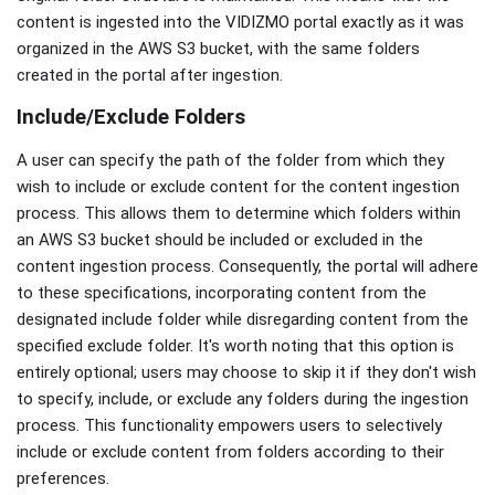
content is ingested into the VIDIZMO portal exactly as it was
organized in the AWS S3 bucket, with the same folders
created in the portal after ingestion.
Include/Exclude Folders
A user can specify the path of the folder from which they
wish to include or exclude content for the content ingestion
process. This allows them to determine which folders within
an AWS S3 bucket should be included or excluded in the
content ingestion process. Consequently, the portal will adhere
to these specifications, incorporating content from the
designated include folder while disregarding content from the
specified exclude folder. It's worth noting that this option is
entirely optional; users may choose to skip it if they don't wish
to specify, include, or exclude any folders during the ingestion
process. This functionality empowers users to selectively
include or exclude content from folders according to their
preferences.