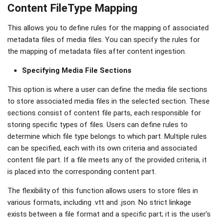
Content FileType Mapping
This allows you to define rules for the mapping of associated
metadata files of media files. You can specify the rules for
the mapping of metadata files after content ingestion.
Specifying Media File Sections
This option is where a user can define the media file sections
to store associated media files in the selected section. These
sections consist of content file parts, each responsible for
storing specific types of files. Users can define rules to
determine which file type belongs to which part. Multiple rules
can be specified, each with its own criteria and associated
content file part. If a file meets any of the provided criteria, it
is placed into the corresponding content part.
The flexibility of this function allows users to store files in
various formats, including .vtt and .json. No strict linkage
exists between a file format and a specific part; it is the user's