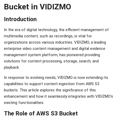
Bucket in VIDIZMO
Introduction
In the era of digital technology, the efficient management of
multimedia content, such as recordings, is vital for
organizations across various industries. VIDIZMO, a leading
enterprise video content management and digital evidence
management system platform, has pioneered providing
solutions for content processing, storage, search, and
playback.
In response to evolving needs, VIDIZMO is now extending its
capabilities to support content ingestion from AWS S3
buckets. This article explores the significance of this
enhancement and how it seamlessly integrates with VIDIZMO's
existing functionalities.
The Role of AWS S3 Bucket