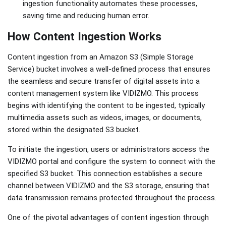
ingestion functionality automates these processes,
saving time and reducing human error.
How Content Ingestion Works
Content ingestion from an Amazon S3 (Simple Storage
Service) bucket involves a well-defined process that ensures
the seamless and secure transfer of digital assets into a
content management system like VIDIZMO. This process
begins with identifying the content to be ingested, typically
multimedia assets such as videos, images, or documents,
stored within the designated S3 bucket.
To initiate the ingestion, users or administrators access the
VIDIZMO portal and configure the system to connect with the
specified S3 bucket. This connection establishes a secure
channel between VIDIZMO and the S3 storage, ensuring that
data transmission remains protected throughout the process.
One of the pivotal advantages of content ingestion through