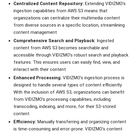
Centralized Content Repository:
Extending VIDIZMO's
ingestion capabilities from AWS S3 means that
organizations can centralize their multimedia content
from diverse sources in a specific location, streamlining
content management.
Comprehensive Search and Playback:
Ingested
content from AWS S3 becomes searchable and
accessible through VIDIZMO's robust search and playback
features. This ensures users can easily find, view, and
interact with their content.
Enhanced Processing:
VIDIZMO's ingestion process is
designed to handle several types of content efficiently.
With the inclusion of AWS S3, organizations can benefit
from VIDIZMO's processing capabilities, including
transcoding, indexing, and more, for their S3-stored
content.
Efficiency:
Manually transferring and organizing content
is time-consuming and error-prone. VIDIZMO's content