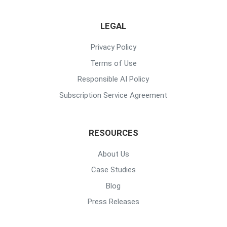
LEGAL
Privacy Policy
Terms of Use
Responsible AI Policy
Subscription Service Agreement
RESOURCES
About Us
Case Studies
Blog
Press Releases