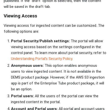
published. If the "draft" option is selected, then the content
will be saved in the draft tab.
Viewing Access
Viewing access for ingested content can be customized. The
following options are:
Portal Security/Publish settings:
The portal will allow
viewing access based on the settings configured in the
control panel. To learn more about portal security, refer to
Understanding Portal's Security Policy
.
Anonymous users:
This option enables anonymous
users to view ingested content. It is not available in the
DEMS product package. However, if the AWS S3 ingestion
app is part of the Enterprise Tube product package, it will
be an option.
Portal users:
All the users of the portal can view the
ingested content in the portal.
Account and Portal users:
All portal and account users