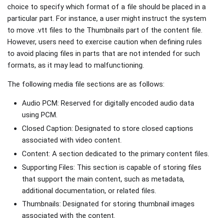
choice to specify which format of a file should be placed in a
particular part. For instance, a user might instruct the system
to move .vtt files to the Thumbnails part of the content file.
However, users need to exercise caution when defining rules
to avoid placing files in parts that are not intended for such
formats, as it may lead to malfunctioning.
The following media file sections are as follows:
Audio PCM: Reserved for digitally encoded audio data
using PCM.
Closed Caption: Designated to store closed captions
associated with video content.
Content: A section dedicated to the primary content files.
Supporting Files: This section is capable of storing files
that support the main content, such as metadata,
additional documentation, or related files.
Thumbnails: Designated for storing thumbnail images
associated with the content.