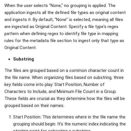
When the user selects "None," no grouping is applied. The
application ingests all the defined file types as original content
and ingests it. By default, "None" is selected, meaning all files
are ingested as Original Content. Specify a file type's regex
pattern when defining regex to identify file type in mapping
rules for the metadata file section to ingest only that type as
Original Content.
Substring
The files are grouped based on a common character count in
the file name. When organizing files based on substring, three
key fields come into play: Start Position, Number of
Characters to Include, and Minimum File Count in a Group.
These fields are crucial as they determine how the files will be
grouped based on their names.
Start Position: This determines where in the file name the
grouping should begin. It's the numeric index indicating the
starting point for extracting a substring.