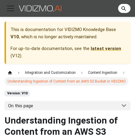
This is documentation for
VIDIZMO Knowledge Base
V10
, which is no longer actively maintained.
For up-to-date documentation, see the
latest version
(
V12
).
Integration and Customization
Content Ingestion
Understanding Ingestion of Content from an AWS S3 Bucket in VIDIZMO
Version: V10
On this page
Understanding Ingestion of
Content from an AWS S3