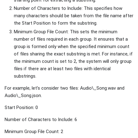
Number of Characters to Include: This specifies how
many characters should be taken from the file name after
the Start Position to form the substring.
Minimum Group File Count: This sets the minimum
number of files required in each group. It ensures that a
group is formed only when the specified minimum count
of files sharing the exact substring is met. For instance, if
the minimum count is set to 2, the system will only group
files if there are at least two files with identical
substrings.
For example, let's consider two files: Audio\_Song.wav and
Audio\_Song.json.
Start Position: 0
Number of Characters to Include: 6
Minimum Group File Count: 2