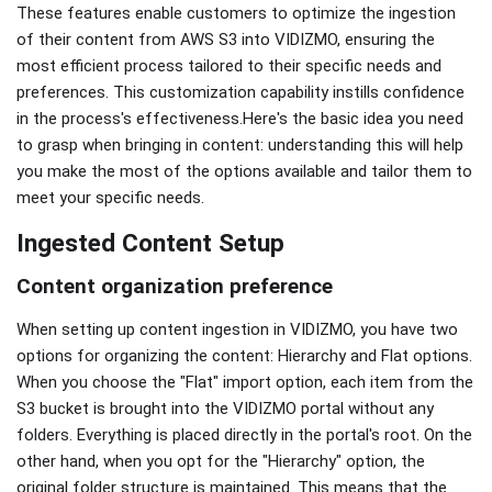
These features enable customers to optimize the ingestion
of their content from AWS S3 into VIDIZMO, ensuring the
most efficient process tailored to their specific needs and
preferences. This customization capability instills confidence
in the process's effectiveness.Here's the basic idea you need
to grasp when bringing in content: understanding this will help
you make the most of the options available and tailor them to
meet your specific needs.
Ingested Content Setup
Content organization preference
When setting up content ingestion in VIDIZMO, you have two
options for organizing the content: Hierarchy and Flat options.
When you choose the "Flat" import option, each item from the
S3 bucket is brought into the VIDIZMO portal without any
folders. Everything is placed directly in the portal's root. On the
other hand, when you opt for the "Hierarchy" option, the
original folder structure is maintained. This means that the