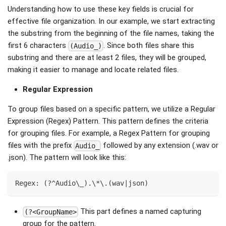
Understanding how to use these key fields is crucial for
effective file organization. In our example, we start extracting
the substring from the beginning of the file names, taking the
first 6 characters
. Since both files share this
(Audio_)
substring and there are at least 2 files, they will be grouped,
making it easier to manage and locate related files.
Regular Expression
To group files based on a specific pattern, we utilize a Regular
Expression (Regex) Pattern. This pattern defines the criteria
for grouping files. For example, a Regex Pattern for grouping
files with the prefix
followed by any extension (.wav or
Audio_
.json). The pattern will look like this:
Regex: (?^Audio\_).\*\.(wav|json)
This part defines a named capturing
(?<GroupName>
group for the pattern.