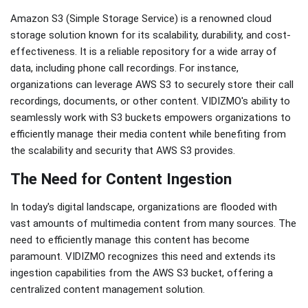
Amazon S3 (Simple Storage Service) is a renowned cloud
storage solution known for its scalability, durability, and cost-
effectiveness. It is a reliable repository for a wide array of
data, including phone call recordings. For instance,
organizations can leverage AWS S3 to securely store their call
recordings, documents, or other content. VIDIZMO's ability to
seamlessly work with S3 buckets empowers organizations to
efficiently manage their media content while benefiting from
the scalability and security that AWS S3 provides.
The Need for Content Ingestion
In today's digital landscape, organizations are flooded with
vast amounts of multimedia content from many sources. The
need to efficiently manage this content has become
paramount. VIDIZMO recognizes this need and extends its
ingestion capabilities from the AWS S3 bucket, offering a
centralized content management solution.