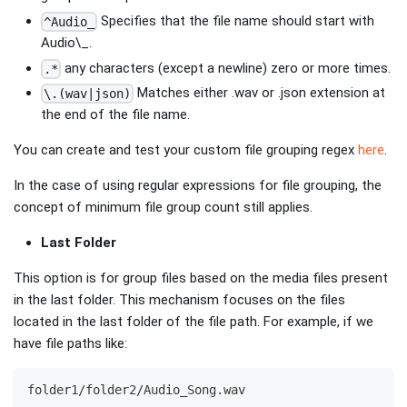
Specifies that the file name should start with
^Audio_
Audio\_.
any characters (except a newline) zero or more times.
.*
Matches either .wav or .json extension at
\.(wav|json)
the end of the file name.
You can create and test your custom file grouping regex
here
.
In the case of using regular expressions for file grouping, the
concept of minimum file group count still applies.
Last Folder
This option is for group files based on the media files present
in the last folder. This mechanism focuses on the files
located in the last folder of the file path. For example, if we
have file paths like:
folder1/folder2/Audio_Song.wav