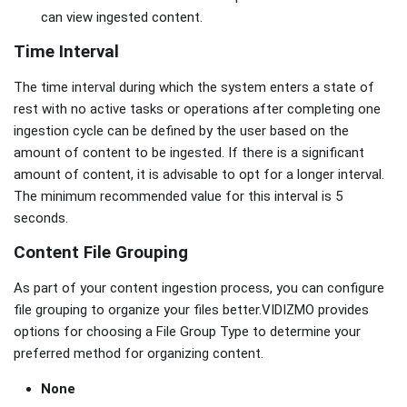
can view ingested content.
Time Interval
The time interval during which the system enters a state of
rest with no active tasks or operations after completing one
ingestion cycle can be defined by the user based on the
amount of content to be ingested. If there is a significant
amount of content, it is advisable to opt for a longer interval.
The minimum recommended value for this interval is 5
seconds.
Content File Grouping
As part of your content ingestion process, you can configure
file grouping to organize your files better.VIDIZMO provides
options for choosing a File Group Type to determine your
preferred method for organizing content.
None