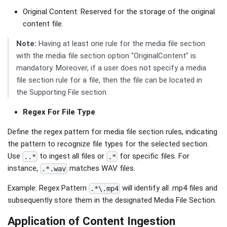
Original Content: Reserved for the storage of the original
content file.
Note:
Having at least one rule for the media file section
with the media file section option "OriginalContent" is
mandatory. Moreover, if a user does not specify a media
file section rule for a file, then the file can be located in
the Supporting File section.
Regex For File Type
Define the regex pattern for media file section rules, indicating
the pattern to recognize file types for the selected section.
Use
to ingest all files or
for specific files. For
..*
.*
instance,
matches WAV files.
.*.wav
Example: Regex Pattern
will identify all .mp4 files and
.*\.mp4
subsequently store them in the designated Media File Section.
Application of Content Ingestion