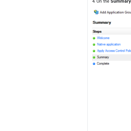
4. On the
Summary