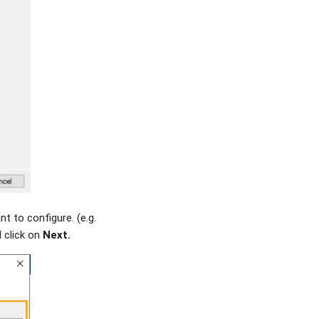
t to configure. (e.g.
 click on
Next.