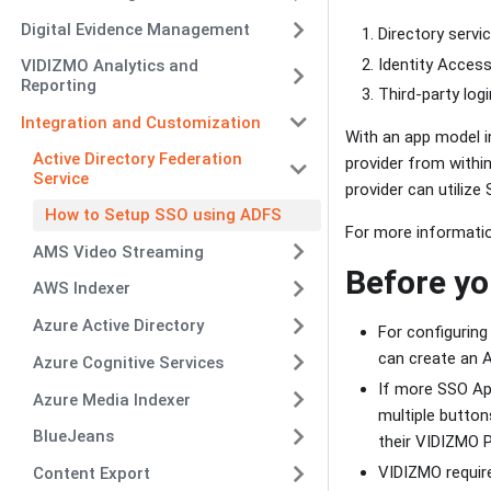
Digital Evidence Management
Directory servi
Identity Access
VIDIZMO Analytics and
Reporting
Third-party log
Integration and Customization
With an app model i
Active Directory Federation
provider from within
Service
provider can utilize
How to Setup SSO using ADFS
For more informati
AMS Video Streaming
Before yo
AWS Indexer
Azure Active Directory
For configurin
can create an A
Azure Cognitive Services
If more SSO App
Azure Media Indexer
multiple button
BlueJeans
their VIDIZMO P
VIDIZMO require
Content Export