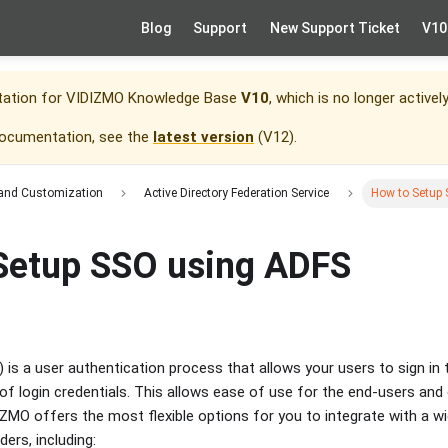
Blog
Support
New Support Ticket
V10
tation for
VIDIZMO Knowledge Base
V10
, which is no longer activel
documentation, see the
latest version
(
V12
).
 and Customization
Active Directory Federation Service
How to Setup
Setup SSO using ADFS
 is a user authentication process that allows your users to sign in 
of login credentials. This allows ease of use for the end-users a
IZMO offers the most flexible options for you to integrate with a wi
ders, including: