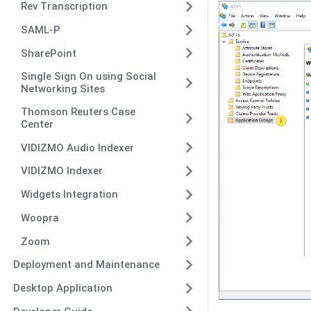
Rev Transcription
SAML-P
SharePoint
Single Sign On using Social
Networking Sites
Thomson Reuters Case
Center
VIDIZMO Audio Indexer
VIDIZMO Indexer
Widgets Integration
Woopra
Zoom
Deployment and Maintenance
Desktop Application