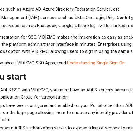
ces such as Azure AD, Azure Directory Federation Service, etc.
 Management (IAM) services such as Okta, OneLogin, Ping, Centrify
in services such as Facebook, Google, Office 365, Twitter, LinkedIn, e
ntegration for SSO, VIDIZMO makes the integration as easy as enabli
 the platform administrator interface in minutes. Enterprises using 
 SSO option with VIDIZMO, allowing users to sign in using the same s
on about VIDIZMO SSO Apps, read
Understanding Single Sign-On
.
u start
g ADFS SSO with VIDIZMO, you must have an ADFS server's administ
pplication Group for authorization.
s have been configured and enabled on your Portal other than ADFS
s on the login page allowing them to choose any identity provider of 
ortal.
s your ADFS authorization server to expose a list of scopes to ma