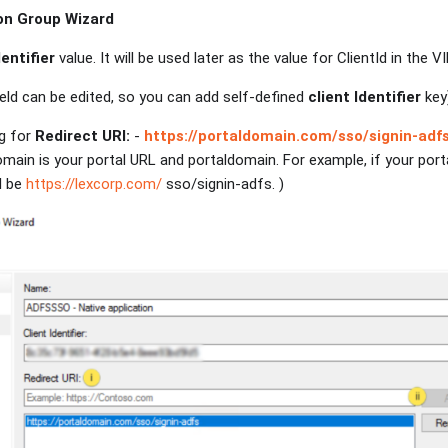
on Group Wizard
dentifier
value. It will be used later as the value for ClientId in the
eld can be edited, so you can add self-defined
client Identifier
key
ng for
Redirect URI:
-
https://portaldomain.com/sso/signin-adf
omain is your portal URL and portaldomain. For example, if your port
l be
https://lexcorp.com/
sso/signin-adfs. )