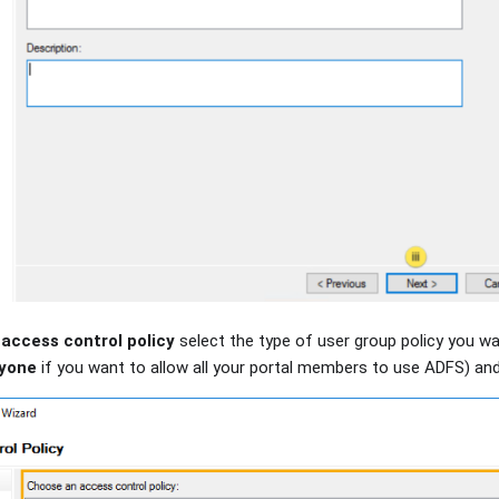
access control policy
select the type of user group policy you wan
ryone
if you want to allow all your portal members to use ADFS) and