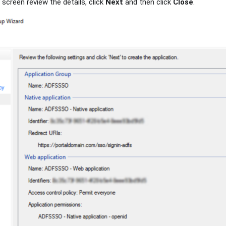
screen review the details, click
Next
and then click
Close
.