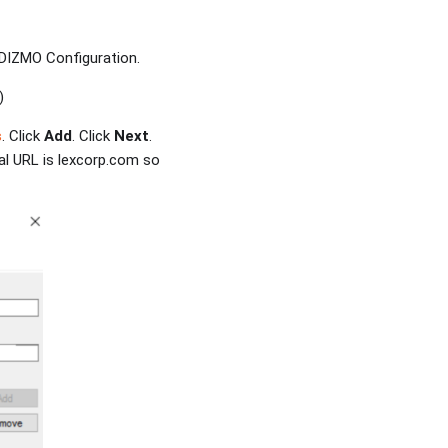
 VIDIZMO Configuration.
)
s
. Click
Add
. Click
Next
.
al URL is lexcorp.com so