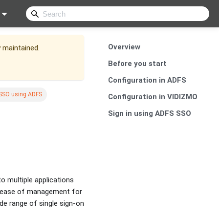
Overview
y maintained.
Before you start
Configuration in ADFS
 SSO using ADFS
Configuration in VIDIZMO
Sign in using ADFS SSO
to multiple applications
nd ease of management for
de range of single sign-on