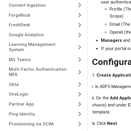
user authentica
Content Ingestion
Profile (T
ForgeRock
Scope)
Email (The
FreshDesk
Openid (thi
Google Analytics
Managers
an
Learning Management
If your portal 
System
Configura
MS Teams
Multi-Factor Authentication
MFA
1.
Create Applicat
Okta
i. In ADFS Manageme
OneLogin
ii. On the
Add Appli
Partner App
choice) and under
C
template.
Ping Identity
iii. Click
Next
.
Provisioning via SCIM