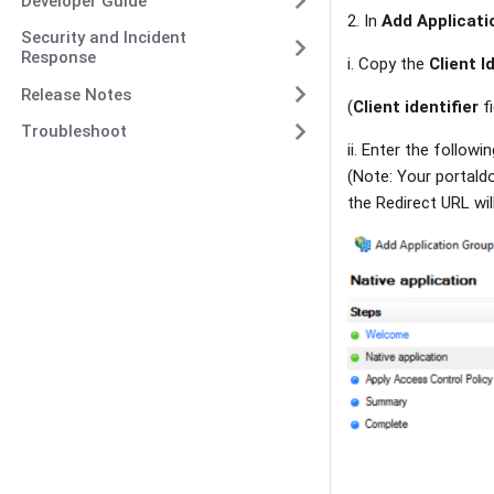
Developer Guide
2. In
Add Applicati
Security and Incident
Response
i. Copy the
Client I
Release Notes
(
Client identifier
fi
Troubleshoot
ii. Enter the followi
(Note: Your portald
the Redirect URL wil