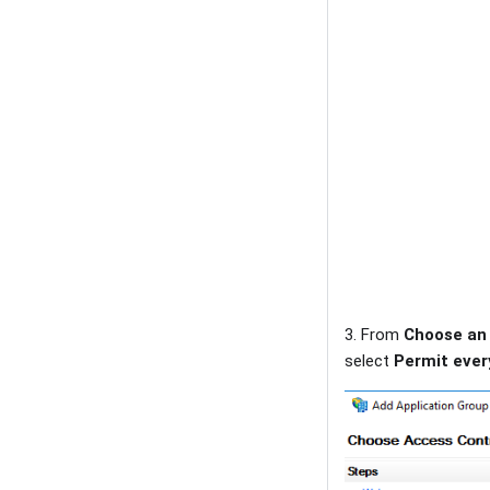
3. From
Choose an 
select
Permit eve