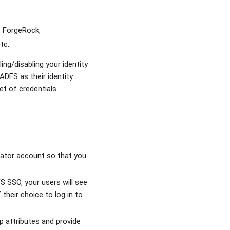
, ForgeRock,
tc.
ng/disabling your identity
ADFS as their identity
et of credentials.
rator account so that you
 SSO, your users will see
their choice to log in to
p attributes and provide