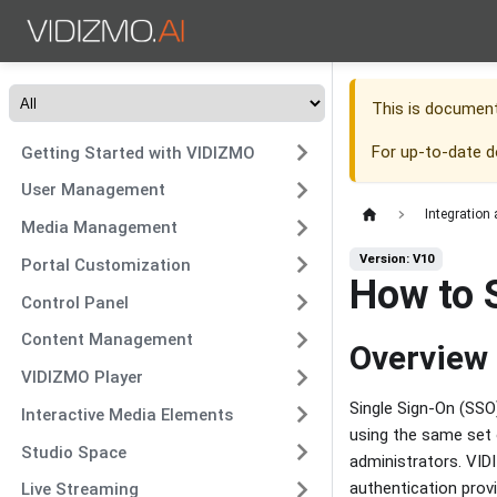
This is documen
For up-to-date 
Getting Started with VIDIZMO
User Management
Integration
Media Management
Version: V10
Portal Customization
How to 
Control Panel
Content Management
Overview
VIDIZMO Player
Single Sign-On (SSO)
Interactive Media Elements
using the same set 
Studio Space
administrators. VID
authentication provi
Live Streaming