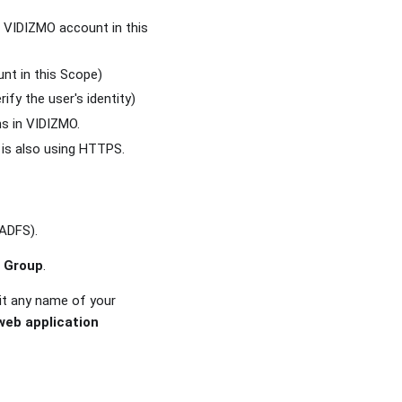
 VIDIZMO account in this
nt in this Scope)
ify the user's identity)
s in VIDIZMO.
 is also using HTTPS.
 ADFS).
n Group
.
it any name of your
web application