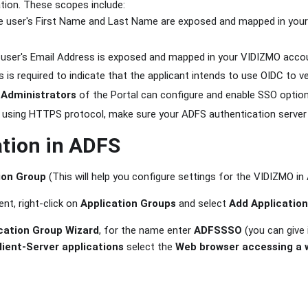
tion. These scopes include:
he user's First Name and Last Name are exposed and mapped in your
 user's Email Address is exposed and mapped in your VIDIZMO accou
s is required to indicate that the applicant intends to use OIDC to ver
d
Administrators
of the Portal can configure and enable SSO option
is using HTTPS protocol, make sure your ADFS authentication server
tion in ADFS
ion Group
(This will help you configure settings for the VIDIZMO in
nt, right-click on
Application Groups
and select
Add Applicatio
cation Group Wizard
, for the name enter
ADFSSSO
(you can give 
lient-Server applications
select the
Web browser accessing a 