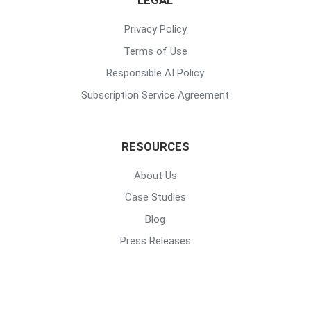
LEGAL
Privacy Policy
Terms of Use
Responsible AI Policy
Subscription Service Agreement
RESOURCES
About Us
Case Studies
Blog
Press Releases