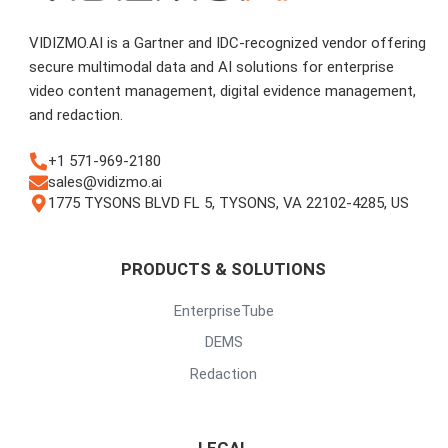
VIDIZMO.AI is a Gartner and IDC-recognized vendor offering
secure multimodal data and AI solutions for enterprise
video content management, digital evidence management,
and redaction.
+1 571-969-2180
sales@vidizmo.ai
1775 TYSONS BLVD FL 5, TYSONS, VA 22102-4285, US
PRODUCTS & SOLUTIONS
EnterpriseTube
DEMS
Redaction