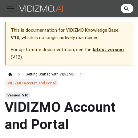
This is documentation for
VIDIZMO Knowledge Base
V10
, which is no longer actively maintained.
For up-to-date documentation, see the
latest version
(
V12
).
Getting Started with VIDIZMO
VIDIZMO Account and Portal
Version: V10
VIDIZMO Account
and Portal