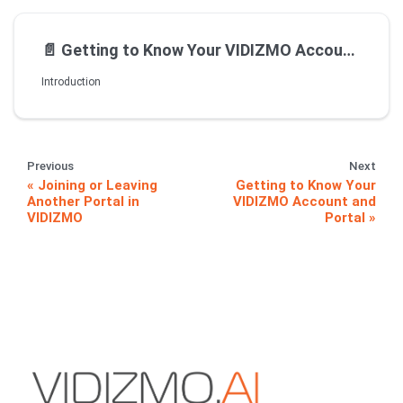
📄️
Getting to Know Your VIDIZMO Account and Portal
Introduction
Previous
Next
Joining or Leaving
Getting to Know Your
Another Portal in
VIDIZMO Account and
VIDIZMO
Portal