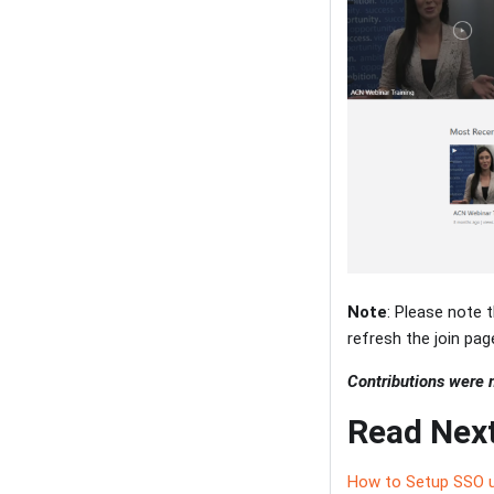
Note
: Please note t
refresh the join page
Contributions were
Read Nex
How to Setup SSO u