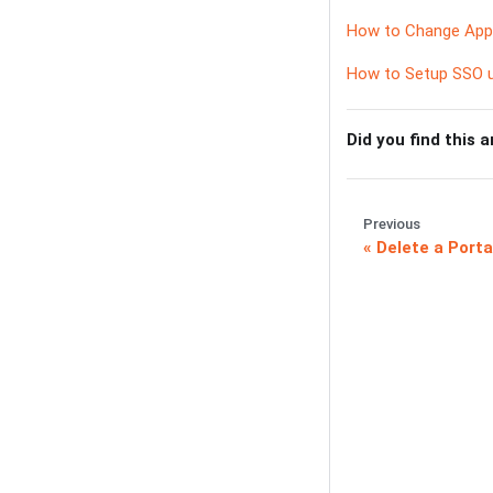
How to Change Appr
How to Setup SSO u
Did you find this a
Previous
Delete a Porta