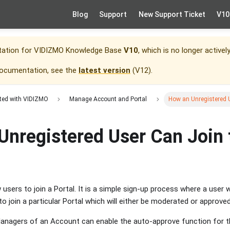
Blog
Support
New Support Ticket
V10
tation for
VIDIZMO Knowledge Base
V10
, which is no longer activel
documentation, see the
latest version
(
V12
).
rted with VIDIZMO
Manage Account and Portal
How an Unregistered U
Unregistered User Can Join 
sers to join a Portal. It is a simple sign-up process where a user w
o join a particular Portal which will either be moderated or approve
anagers of an Account can enable the auto-approve function for th