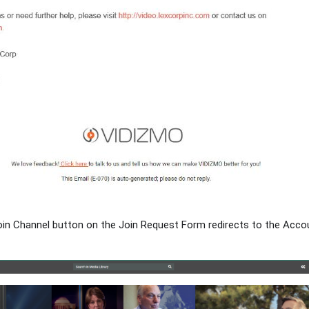
 Join Channel button on the Join Request Form redirects to the Acc