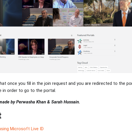
hat once you fill in the join request and you are redirected to the por
 in order to go to the portal.
 made by Perwasha Khan & Sarah Hussain.
t
sing Microsoft Live ID