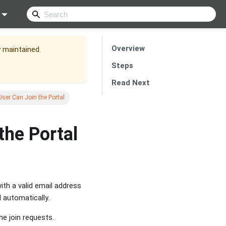
Overview
y maintained.
Steps
Read Next
ser Can Join the Portal
the Portal
ith a valid email address
d automatically.
e join requests.