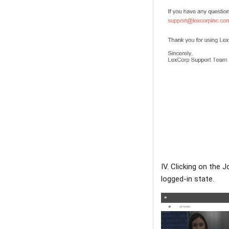
IV. Clicking on the
logged-in state.