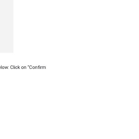
elow: Click on "Confirm