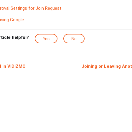
oval Settings for Join Request
sing Google
rticle helpful?
Yes
No
l in VIDIZMO
Joining or Leaving Ano