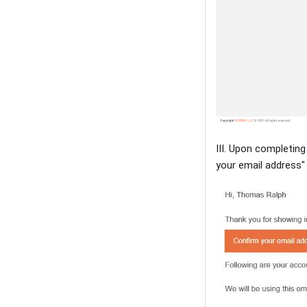
III. Upon completing
your email address"