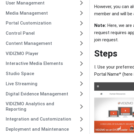
User Management
However, you can al
Media Management
member and will be a
Portal Customization
Note:
Here, we are a
request requires ap
Control Panel
join request.
Content Management
Steps
VIDIZMO Player
Interactive Media Elements
I. Use your preferre
Studio Space
Portal Name* (here 
Live Streaming
Digital Evidence Management
VIDIZMO Analytics and
Reporting
Integration and Customization
Deployment and Maintenance