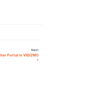
Next
ther Portal in VIDIZMO