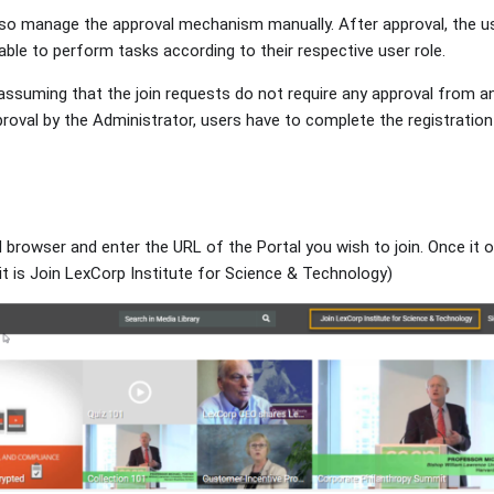
so manage the approval mechanism manually. After approval, the us
ble to perform tasks according to their respective user role.
ssuming that the join requests do not require any approval from an 
proval by the Administrator, users have to complete the registratio
d browser and enter the URL of the Portal you wish to join. Once it 
it is Join LexCorp Institute for Science & Technology)