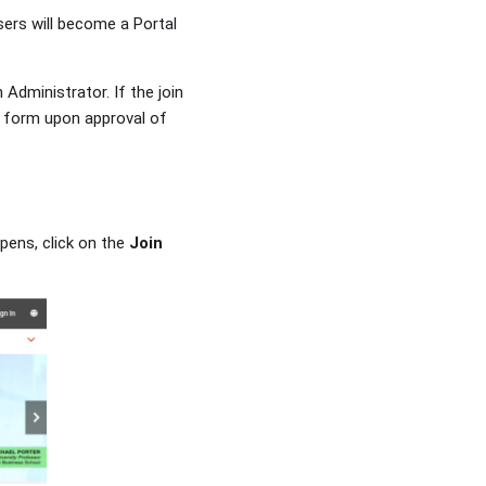
ers will become a Portal
Administrator. If the join
n form upon approval of
opens, click on the
Join