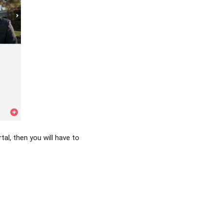
tal, then you will have to