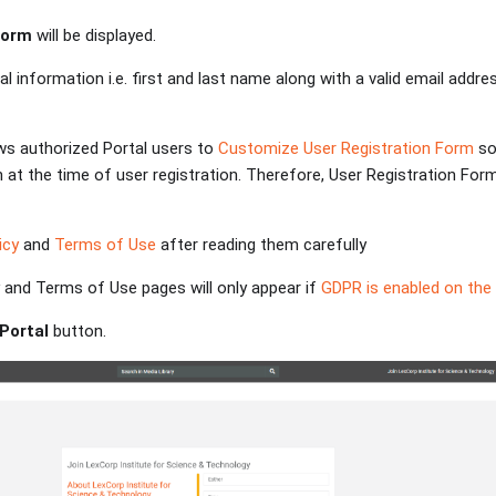
Form
will be displayed.
al information i.e. first and last name along with a valid email addre
ws authorized Portal users to
Customize User Registration Form
so
 at the time of user registration. Therefore, User Registration For
icy
and
Terms of Use
after reading them carefully
cy and Terms of Use pages will only appear if
GDPR is enabled on the 
 Portal
button.