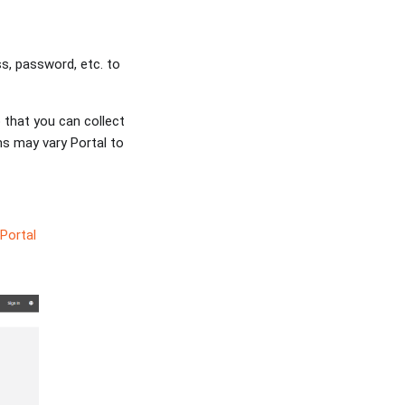
ss, password, etc. to
 that you can collect
ms may vary Portal to
Portal