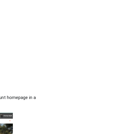
ount homepage in a