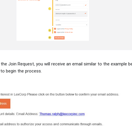
 the Join Request, you will receive an email similar to the example b
 to begin the process.