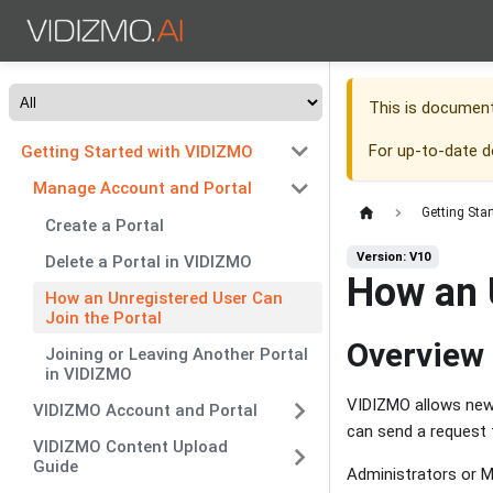
This is documen
For up-to-date 
Getting Started with VIDIZMO
Manage Account and Portal
Getting Sta
Create a Portal
Version: V10
Delete a Portal in VIDIZMO
How an 
How an Unregistered User Can
Join the Portal
Overview
Joining or Leaving Another Portal
in VIDIZMO
VIDIZMO allows new u
VIDIZMO Account and Portal
can send a request t
VIDIZMO Content Upload
Guide
Administrators or M