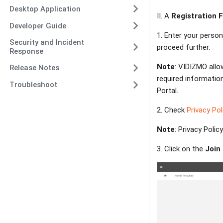
Desktop Application
II. A
Registration 
Developer Guide
1. Enter your person
Security and Incident
proceed further.
Response
Note
: VIDIZMO allo
Release Notes
required information
Troubleshoot
Portal.
2. Check
Privacy Pol
Note
: Privacy Poli
3. Click on the
Join