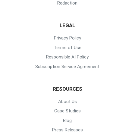
Redaction
LEGAL
Privacy Policy
Terms of Use
Responsible AI Policy
Subscription Service Agreement
RESOURCES
About Us
Case Studies
Blog
Press Releases