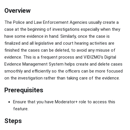
Overview
The Police and Law Enforcement Agencies usually create a
case at the beginning of investigations especially when they
have some evidence in hand. Similarly, once the case is
finalized and all legislative and court hearing activities are
finished the cases can be deleted, to avoid any misuse of
evidence. This is a frequent process and VIDIZMO's Digital
Evidence Management System helps create and delete cases
smoothly and efficiently so the officers can be more focused
on the investigation rather than taking care of the evidence.
Prerequisites
Ensure that you have Moderator+ role to access this
feature.
Steps