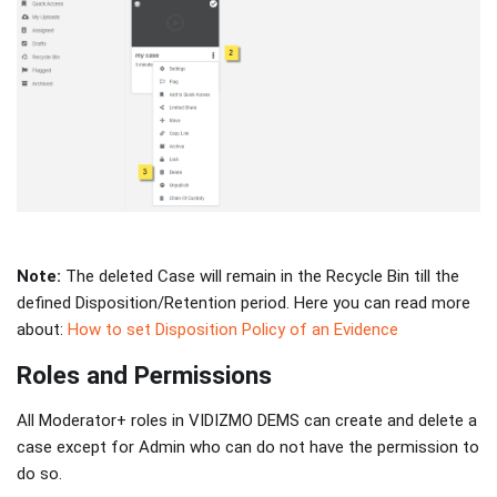
Note:
The deleted Case will remain in the Recycle Bin till the
defined Disposition/Retention period. Here you can read more
about:
How to set Disposition Policy of an Evidence
Roles and Permissions
All Moderator+ roles in VIDIZMO DEMS can create and delete a
case except for Admin who can do not have the permission to
do so.