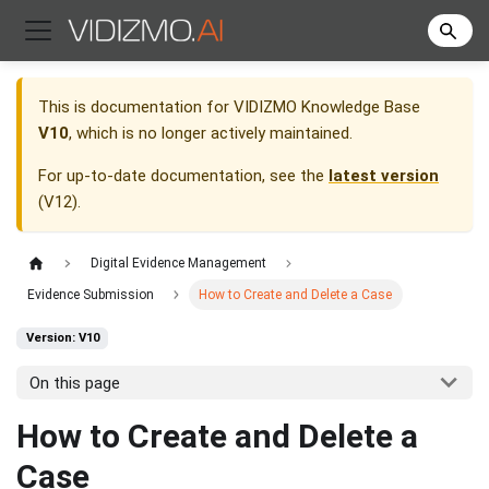
This is documentation for
VIDIZMO Knowledge Base
V10
, which is no longer actively maintained.
For up-to-date documentation, see the
latest version
(
V12
).
Digital Evidence Management
Evidence Submission
How to Create and Delete a Case
Version: V10
On this page
How to Create and Delete a
Case