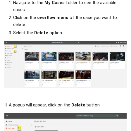
Navigate to the
My Cases
folder to see the available
cases.
Click on the
overflow menu
of the case you want to
delete.
Select the
Delete
option.
II. A popup will appear, click on the
Delete
button.