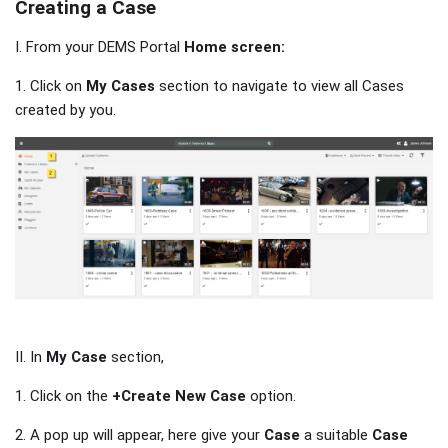
Creating a Case
I. From your DEMS Portal
Home screen:
1. Click on
My Cases
section to navigate to view all Cases
created by you.
II. In
My Case
section,
1. Click on the
+Create New Case
option.
2. A pop up will appear, here give your
Case
a suitable
Case