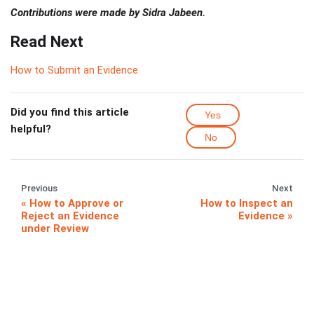
Contributions were made by Sidra Jabeen.
Read Next
How to Submit an Evidence
Did you find this article
Yes
helpful?
No
Previous
Next
How to Approve or
How to Inspect an
Reject an Evidence
Evidence
under Review