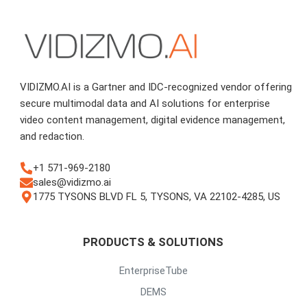
VIDIZMO.AI is a Gartner and IDC-recognized vendor offering
secure multimodal data and AI solutions for enterprise
video content management, digital evidence management,
and redaction.
+1 571-969-2180
sales@vidizmo.ai
1775 TYSONS BLVD FL 5, TYSONS, VA 22102-4285, US
PRODUCTS & SOLUTIONS
EnterpriseTube
DEMS