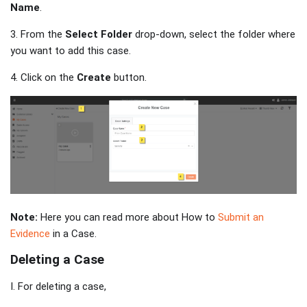
Name
.
3. From the
Select Folder
drop-down, select the folder where
you want to add this case.
4. Click on the
Create
button.
Note:
Here you can read more about How to
Submit an
Evidence
in a Case.
Deleting a Case
I. For deleting a case,