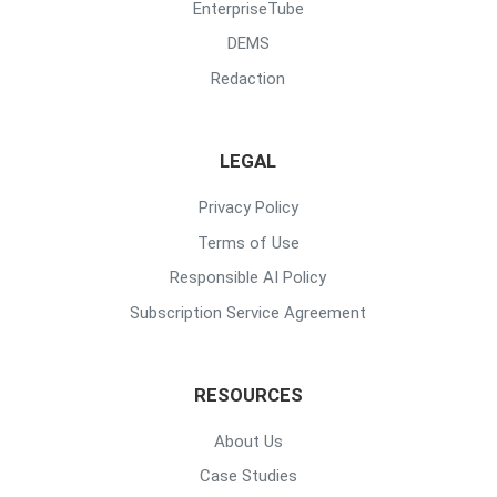
EnterpriseTube
DEMS
Redaction
LEGAL
Privacy Policy
Terms of Use
Responsible AI Policy
Subscription Service Agreement
RESOURCES
About Us
Case Studies