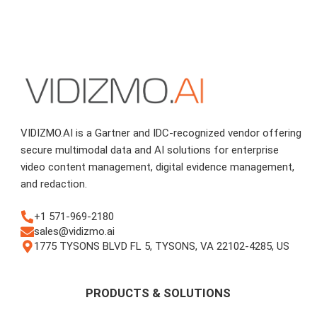
VIDIZMO.AI is a Gartner and IDC-recognized vendor offering
secure multimodal data and AI solutions for enterprise
video content management, digital evidence management,
and redaction.
+1 571-969-2180
sales@vidizmo.ai
1775 TYSONS BLVD FL 5, TYSONS, VA 22102-4285, US
PRODUCTS & SOLUTIONS