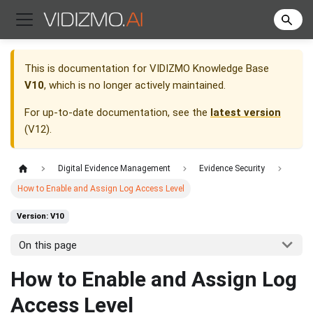
This is documentation for
VIDIZMO Knowledge Base
V10
, which is no longer actively maintained.
For up-to-date documentation, see the
latest version
(
V12
).
Digital Evidence Management
Evidence Security
How to Enable and Assign Log Access Level
Version: V10
On this page
How to Enable and Assign Log
Access Level