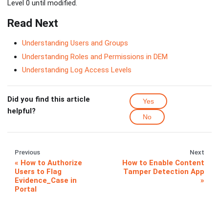
Level 0 until modified.
Read Next
Understanding Users and Groups
Understanding Roles and Permissions in DEM
Understanding Log Access Levels
Did you find this article
Yes
helpful?
No
Previous
Next
How to Authorize
How to Enable Content
Users to Flag
Tamper Detection App
Evidence_Case in
Portal