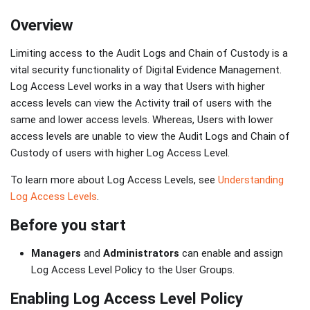
Overview
Limiting access to the Audit Logs and Chain of Custody is a
vital security functionality of Digital Evidence Management.
Log Access Level works in a way that Users with higher
access levels can view the Activity trail of users with the
same and lower access levels. Whereas, Users with lower
access levels are unable to view the Audit Logs and Chain of
Custody of users with higher Log Access Level.
To learn more about Log Access Levels, see
Understanding
Log Access Levels
.
Before you start
Managers
and
Administrators
can enable and assign
Log Access Level Policy to the User Groups.
Enabling Log Access Level Policy