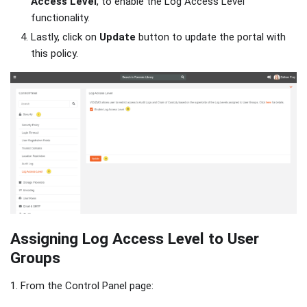
Access Level
, to enable the Log Access Level
functionality.
Lastly, click on
Update
button to update the portal with
this policy.
Assigning Log Access Level to User
Groups
1. From the Control Panel page: