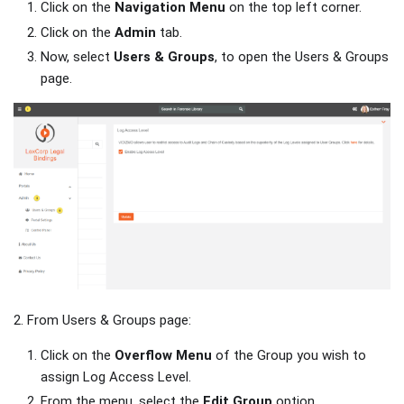
Click on the
Navigation Menu
on the top left corner.
Click on the
Admin
tab.
Now, select
Users & Groups
, to open the Users & Groups
page.
2. From Users & Groups page:
Click on the
Overflow Menu
of the Group you wish to
assign Log Access Level.
From the menu, select the
Edit Group
option.