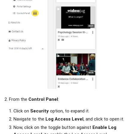
2. From the
Control Panel
:
Click on
Security
option, to expand it.
Navigate to the
Log Access Level
, and click to open it.
Now, click on the toggle button against
Enable Log