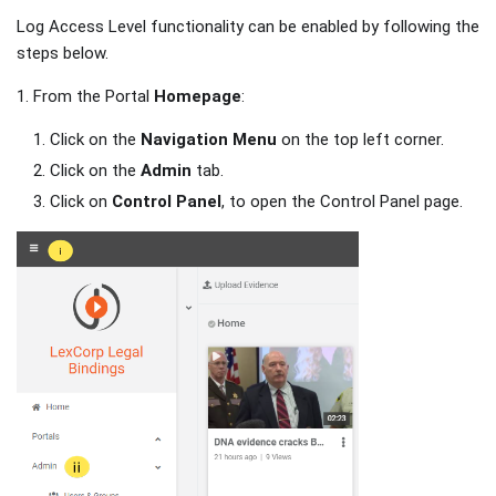
Log Access Level functionality can be enabled by following the
steps below.
1. From the Portal
Homepage
:
Click on the
Navigation
Menu
on the top left corner.
Click on the
Admin
tab.
Click on
Control Panel
, to open the Control Panel page.