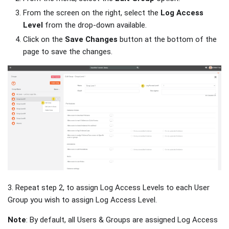
From the screen on the right, select the
Log Access
Level
from the drop-down available.
Click on the
Save Changes
button at the bottom of the
page to save the changes.
3. Repeat step 2, to assign Log Access Levels to each User
Group you wish to assign Log Access Level.
Note
: By default, all Users & Groups are assigned Log Access