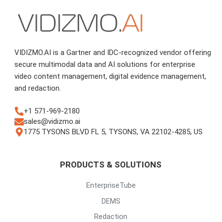
VIDIZMO.AI is a Gartner and IDC-recognized vendor offering
secure multimodal data and AI solutions for enterprise
video content management, digital evidence management,
and redaction.
+1 571-969-2180
sales@vidizmo.ai
1775 TYSONS BLVD FL 5, TYSONS, VA 22102-4285, US
PRODUCTS & SOLUTIONS
EnterpriseTube
DEMS
Redaction