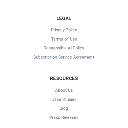
LEGAL
Privacy Policy
Terms of Use
Responsible AI Policy
Subscription Service Agreement
RESOURCES
About Us
Case Studies
Blog
Press Releases