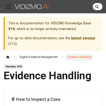
This is documentation for
VIDIZMO Knowledge Base
V10
, which is no longer actively maintained.
For up-to-date documentation, see the
latest version
(
V12
).
Digital Evidence Management
Evidence Handling
Version: V10
Evidence Handling
📄️
How to Inspect a Case