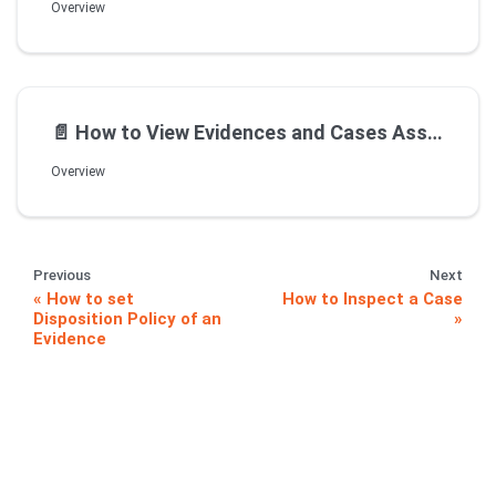
Overview
📄️
How to View Evidences and Cases Assigned to me
Overview
Previous
Next
How to set
How to Inspect a Case
Disposition Policy of an
Evidence