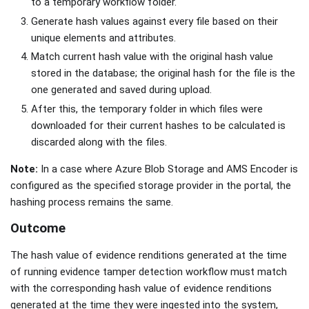
to a temporary workflow folder.
Generate hash values against every file based on their
unique elements and attributes.
Match current hash value with the original hash value
stored in the database; the original hash for the file is the
one generated and saved during upload.
After this, the temporary folder in which files were
downloaded for their current hashes to be calculated is
discarded along with the files.
Note:
In a case where Azure Blob Storage and AMS Encoder is
configured as the specified storage provider in the portal, the
hashing process remains the same.
Outcome
The hash value of evidence renditions generated at the time
of running evidence tamper detection workflow must match
with the corresponding hash value of evidence renditions
generated at the time they were ingested into the system,