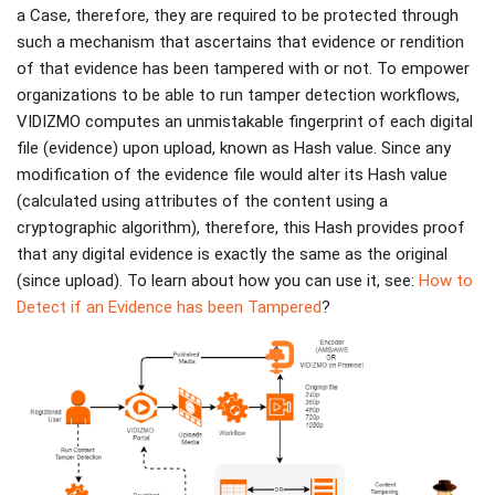
a Case, therefore, they are required to be protected through
such a mechanism that ascertains that evidence or rendition
of that evidence has been tampered with or not. To empower
organizations to be able to run tamper detection workflows,
VIDIZMO computes an unmistakable fingerprint of each digital
file (evidence) upon upload, known as Hash value. Since any
modification of the evidence file would alter its Hash value
(calculated using attributes of the content using a
cryptographic algorithm), therefore, this Hash provides proof
that any digital evidence is exactly the same as the original
(since upload). To learn about how you can use it, see:
How to
Detect if an Evidence has been Tampered
?