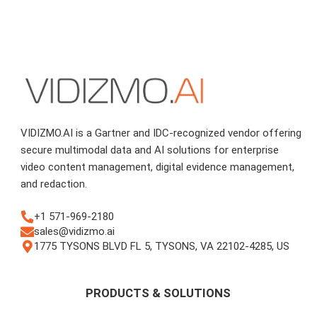
VIDIZMO.AI is a Gartner and IDC-recognized vendor offering
secure multimodal data and AI solutions for enterprise
video content management, digital evidence management,
and redaction.
+1 571-969-2180
sales@vidizmo.ai
1775 TYSONS BLVD FL 5, TYSONS, VA 22102-4285, US
PRODUCTS & SOLUTIONS