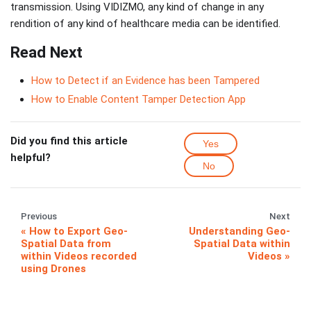
transmission. Using VIDIZMO, any kind of change in any
rendition of any kind of healthcare media can be identified.
Read Next
How to Detect if an Evidence has been Tampered
How to Enable Content Tamper Detection App
Did you find this article
Yes
helpful?
No
Previous
Next
How to Export Geo-
Understanding Geo-
Spatial Data from
Spatial Data within
within Videos recorded
Videos
using Drones