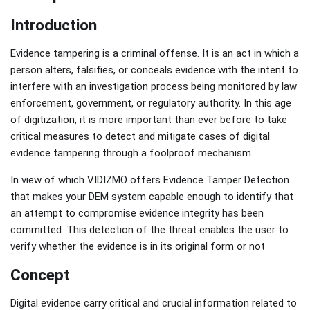
Introduction
Evidence tampering is a criminal offense. It is an act in which a
person alters, falsifies, or conceals evidence with the intent to
interfere with an investigation process being monitored by law
enforcement, government, or regulatory authority. In this age
of digitization, it is more important than ever before to take
critical measures to detect and mitigate cases of digital
evidence tampering through a foolproof mechanism.
In view of which VIDIZMO offers Evidence Tamper Detection
that makes your DEM system capable enough to identify that
an attempt to compromise evidence integrity has been
committed. This detection of the threat enables the user to
verify whether the evidence is in its original form or not
Concept
Digital evidence carry critical and crucial information related to