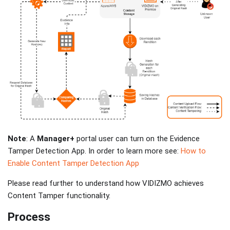
Note
: A
Manager+
portal user can turn on the Evidence
Tamper Detection App. In order to learn more see:
How to
Enable Content Tamper Detection App
Please read further to understand how VIDIZMO achieves
Content Tamper functionality.
Process