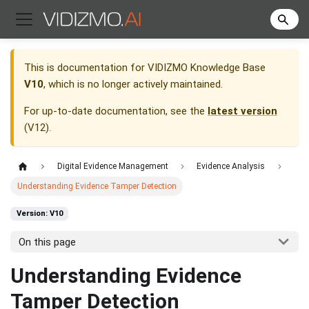
This is documentation for
VIDIZMO Knowledge Base
V10
, which is no longer actively maintained.
For up-to-date documentation, see the
latest version
(
V12
).
Digital Evidence Management
Evidence Analysis
Understanding Evidence Tamper Detection
Version: V10
On this page
Understanding Evidence
Tamper Detection