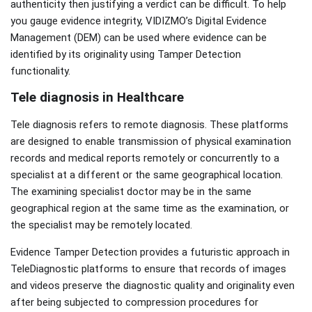
authenticity then justifying a verdict can be difficult. To help
you gauge evidence integrity, VIDIZMO’s Digital Evidence
Management (DEM) can be used where evidence can be
identified by its originality using Tamper Detection
functionality.
Tele diagnosis in Healthcare
Tele diagnosis refers to remote diagnosis. These platforms
are designed to enable transmission of physical examination
records and medical reports remotely or concurrently to a
specialist at a different or the same geographical location.
The examining specialist doctor may be in the same
geographical region at the same time as the examination, or
the specialist may be remotely located.
Evidence Tamper Detection provides a futuristic approach in
TeleDiagnostic platforms to ensure that records of images
and videos preserve the diagnostic quality and originality even
after being subjected to compression procedures for