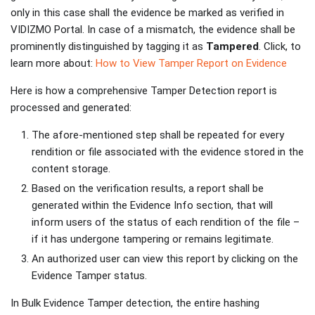
only in this case shall the evidence be marked as verified in
VIDIZMO Portal. In case of a mismatch, the evidence shall be
prominently distinguished by tagging it as
Tampered
. Click, to
learn more about:
How to View Tamper Report on Evidence
Here is how a comprehensive Tamper Detection report is
processed and generated:
The afore-mentioned step shall be repeated for every
rendition or file associated with the evidence stored in the
content storage.
Based on the verification results, a report shall be
generated within the Evidence Info section, that will
inform users of the status of each rendition of the file –
if it has undergone tampering or remains legitimate.
An authorized user can view this report by clicking on the
Evidence Tamper status.
In Bulk Evidence Tamper detection, the entire hashing