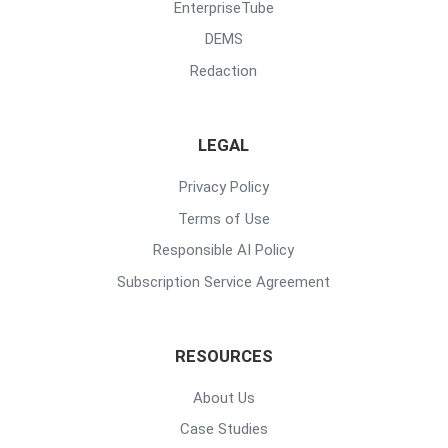
EnterpriseTube
DEMS
Redaction
LEGAL
Privacy Policy
Terms of Use
Responsible AI Policy
Subscription Service Agreement
RESOURCES
About Us
Case Studies