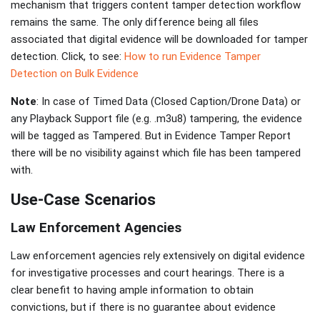
mechanism that triggers content tamper detection workflow
remains the same. The only difference being all files
associated that digital evidence will be downloaded for tamper
detection. Click, to see:
How to run Evidence Tamper
Detection on Bulk Evidence
Note
: In case of Timed Data (Closed Caption/Drone Data) or
any Playback Support file (e.g. .m3u8) tampering, the evidence
will be tagged as Tampered. But in Evidence Tamper Report
there will be no visibility against which file has been tampered
with.
Use-Case Scenarios
Law Enforcement Agencies
Law enforcement agencies rely extensively on digital evidence
for investigative processes and court hearings. There is a
clear benefit to having ample information to obtain
convictions, but if there is no guarantee about evidence