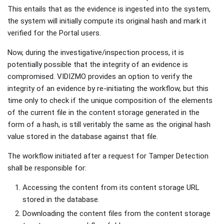
This entails that as the evidence is ingested into the system,
the system will initially compute its original hash and mark it
verified for the Portal users.
Now, during the investigative/inspection process, it is
potentially possible that the integrity of an evidence is
compromised. VIDIZMO provides an option to verify the
integrity of an evidence by re-initiating the workflow, but this
time only to check if the unique composition of the elements
of the current file in the content storage generated in the
form of a hash, is still veritably the same as the original hash
value stored in the database against that file.
The workflow initiated after a request for Tamper Detection
shall be responsible for:
Accessing the content from its content storage URL
stored in the database.
Downloading the content files from the content storage