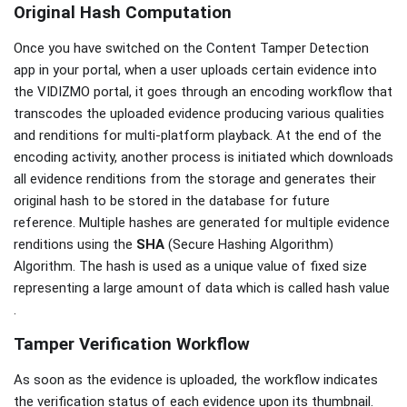
Original Hash Computation
Once you have switched on the Content Tamper Detection
app in your portal, when a user uploads certain evidence into
the VIDIZMO portal, it goes through an encoding workflow that
transcodes the uploaded evidence producing various qualities
and renditions for multi-platform playback. At the end of the
encoding activity, another process is initiated which downloads
all evidence renditions from the storage and generates their
original hash to be stored in the database for future
reference. Multiple hashes are generated for multiple evidence
renditions using the
SHA
(Secure Hashing Algorithm)
Algorithm. The hash is used as a unique value of fixed size
representing a large amount of data which is called hash value
.
Tamper Verification Workflow
As soon as the evidence is uploaded, the workflow indicates
the verification status of each evidence upon its thumbnail.