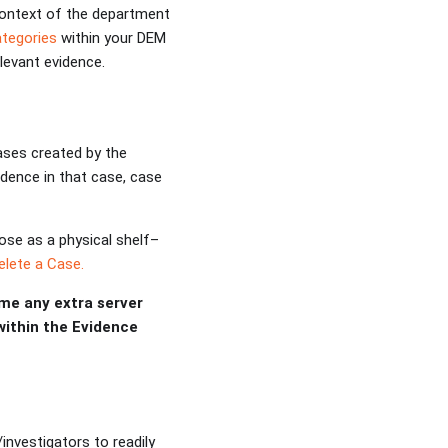
context of the department
ategories
within your DEM
levant evidence.
cases created by the
vidence in that case, case
ose as a physical shelf–
lete a Case.
me any extra server
 within the Evidence
investigators to readily