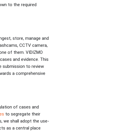
own to the required
ngest, store, manage and
, dashcams, CCTV camera,
h one of them. VIDIZMO
g cases and evidence. This
ce submission to review
owards a comprehensive
ulation of cases and
es
to segregate their
s, we shall adopt the use-
s as a central place