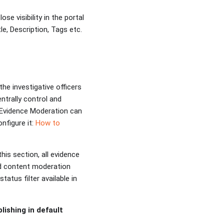
ose visibility in the portal
le, Description, Tags etc.
the investigative officers
ntrally control and
. Evidence Moderation can
nfigure it:
How to
this section, all evidence
ed content moderation
atus filter available in
ishing in default