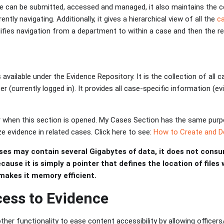
e can be submitted, accessed and managed, it also maintains the 
ently navigating. Additionally, it gives a hierarchical view of all the
c
ifies navigation from a department to within a case and then the re
available under the Evidence Repository. It is the collection of all 
er (currently logged in). It provides all case-specific information (e
er when this section is opened. My Cases Section has the same purp
e evidence in related cases. Click here to see:
How to Create and De
ses may contain several Gigabytes of data, it does not consu
ecause it is simply a pointer that defines the location of files
makes it memory efficient.
ess to Evidence
er functionality to ease content accessibility by allowing officers/