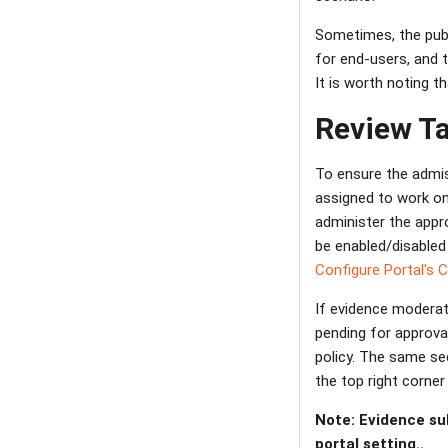
Sometimes, the pub
for end-users, and 
It is worth noting t
Review T
To ensure the admiss
assigned to work on
administer the appr
be enabled/disabled
Configure Portal's 
If evidence moderatio
pending for approva
policy. The same sec
the top right corner
Note: Evidence su
portal setting..