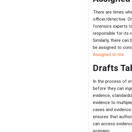
There are times whe
officer/detective. 
forensics experts to
responsible for its 
Similarly, there can
be assigned to conce
Assigned to me.
Drafts Ta
In the process of in
before they can inge
evidence, standardi
evidence to multipl
cases and evidence p
ensures that author
can access evidence
scenario.