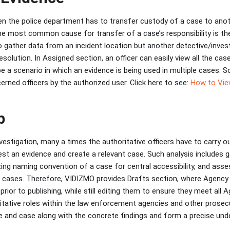
n the police department has to transfer custody of a case to anoth
One most common cause for transfer of a case’s responsibility is th
 gather data from an incident location but another detective/investi
resolution. In Assigned section, an officer can easily view all the ca
 be a scenario in which an evidence is being used in multiple cases. S
rned officers by the authorized user. Click here to see:
How to Vie
b
vestigation, many a times the authoritative officers have to carry ou
st an evidence and create a relevant case. Such analysis includes g
zing naming convention of a case for central accessibility, and asse
e cases. Therefore, VIDIZMO provides Drafts section, where Agency o
rior to publishing, while still editing them to ensure they meet all 
itative roles within the law enforcement agencies and other prose
 and case along with the concrete findings and form a precise und