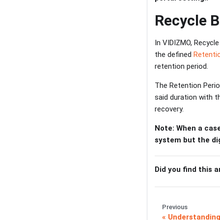
Recycle B
In VIDIZMO, Recycle 
the defined
Retenti
retention period.
The Retention Perio
said duration with 
recovery.
Note: When a case
system but the dig
Did you find this a
Previous
Understanding