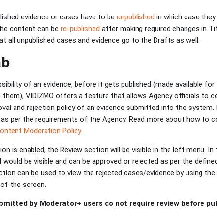
lished evidence or cases have to be
unpublished
in which case they l
the content can be
re-published
after making required changes in Tit
hat all unpublished cases and evidence go to the Drafts as well.
ab
ibility of an evidence, before it gets published (made available for 
 them), VIDIZMO offers a feature that allows Agency officials to ce
oval and rejection policy of an evidence submitted into the system
 as per the requirements of the Agency. Read more about how to co
Content Moderation Policy.
n is enabled, the Review section will be visible in the left menu. In 
l would be visible and can be approved or rejected as per the defin
tion can be used to view the rejected cases/evidence by using the st
 of the screen.
bmitted by Moderator+ users do not require review before publ