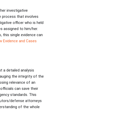
er investigative
e process that involves
gative officer who is held
ses assigned to him/her.
o, this single evidence can
w Evidence and Cases
t a detailed analysis
auging the integrity of the
ssing relevance of an
fficials can save their
Agency standards. This
cutors/defense attorneys
erstanding of the whole