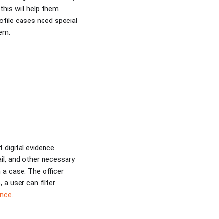
this will help them
ofile cases need special
hem.
 digital evidence
ail, and other necessary
 a case. The officer
, a user can filter
nce.