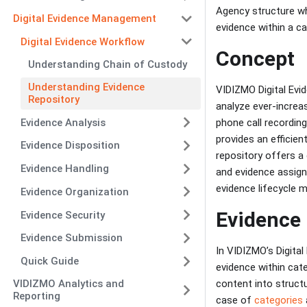
Agency structure whi
Digital Evidence Management
evidence within a ca
Digital Evidence Workflow
Concept
Understanding Chain of Custody
Understanding Evidence
VIDIZMO Digital Ev
Repository
analyze ever-increa
Evidence Analysis
phone call recordin
provides an efficien
Evidence Disposition
repository offers a 
Evidence Handling
and evidence assig
evidence lifecycle
Evidence Organization
Evidence 
Evidence Security
Evidence Submission
In VIDIZMO’s Digita
Quick Guide
evidence within cat
content into structu
VIDIZMO Analytics and
Reporting
case of
categories