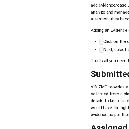
add evidence/case up
analyze and manage 
attention, they beco
Adding an Evidence 
Click on the 
Next, select 
That’s all you need
Submitte
VIDIZMO provides a 
collected from a pla
details to keep trac
would have the righ
evidence as per thei
Assigned