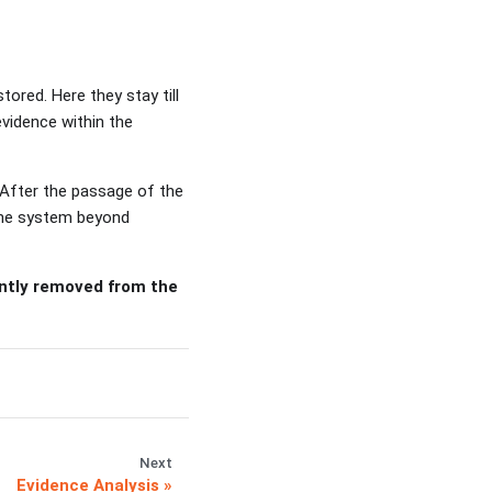
ored. Here they stay till
evidence within the
 After the passage of the
 the system beyond
ently removed from the
Next
Evidence Analysis