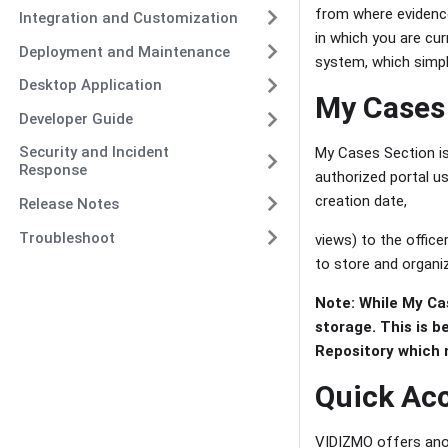
from where evidenc
Integration and Customization
in which you are curr
Deployment and Maintenance
system, which simpl
Desktop Application
My Cases
Developer Guide
Security and Incident
My Cases Section is 
Response
authorized portal us
creation date,
Release Notes
Troubleshoot
views) to the offic
to store and organiz
Note: While My Ca
storage. This is b
Repository which 
Quick Acc
VIDIZMO offers anoth