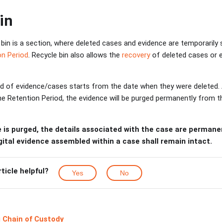
in
bin is a section, where deleted cases and evidence are temporarily st
on Period
. Recycle bin also allows the
recovery
of deleted cases or 
d of evidence/cases starts from the date when they were deleted.
the Retention Period, the evidence will be purged permanently from
 is purged, the details associated with the case are perman
ital evidence assembled within a case shall remain intact.
rticle helpful?
Yes
No
 Chain of Custody