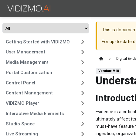
This is documen
For up-to-date 
Getting Started with VIDIZMO
User Management
Digital Ev
Media Management
Version: V10
Portal Customization
Underst
Control Panel
Content Management
Introduct
VIDIZMO Player
Evidence is a criti
Interactive Media Elements
ultimately affect its
Studio Space
must-have feature f
ingestion, organizat
Live Streaming