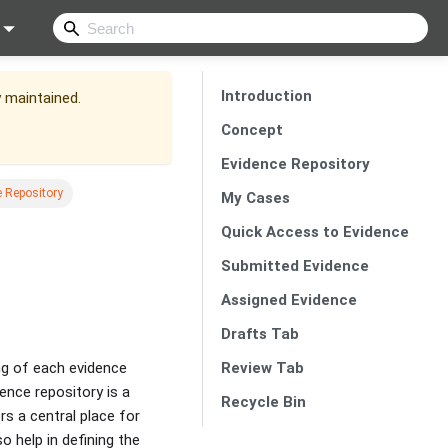
Introduction
y maintained.
Concept
Evidence Repository
 Repository
My Cases
Quick Access to Evidence
Submitted Evidence
Assigned Evidence
Drafts Tab
Review Tab
ing of each evidence
dence repository is a
Recycle Bin
s a central place for
o help in defining the