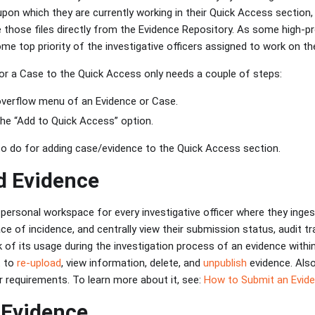
on which they are currently working in their Quick Access section, 
those files directly from the Evidence Repository. As some high-pr
me top priority of the investigative officers assigned to work on t
or a Case to the Quick Access only needs a couple of steps:
overflow menu of an Evidence or Case.
the “Add to Quick Access” option.
 to do for adding case/evidence to the Quick Access section.
d Evidence
personal workspace for every investigative officer where they ingest
ce of incidence, and centrally view their submission status, audit tr
k of its usage during the investigation process of an evidence within
t to
re-upload
, view information, delete, and
unpublish
evidence. Also
r requirements. To learn more about it, see:
How to Submit an Evide
 Evidence