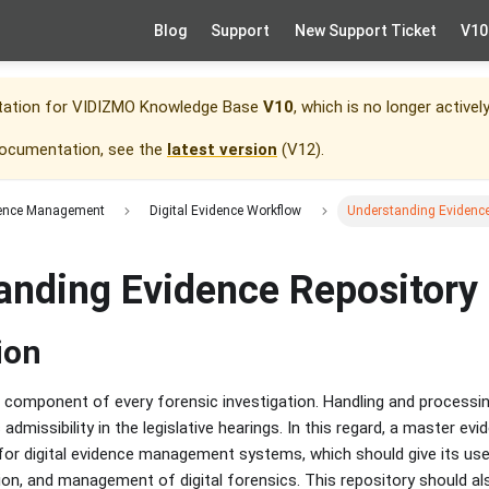
Blog
Support
New Support Ticket
V10
tation for
VIDIZMO Knowledge Base
V10
, which is no longer activel
documentation, see the
latest version
(
V12
).
idence Management
Digital Evidence Workflow
Understanding Evidence
anding Evidence Repository
ion
cal component of every forensic investigation. Handling and process
 admissibility in the legislative hearings. In this regard, a master evi
or digital evidence management systems, which should give its user
ion, and management of digital forensics. This repository should als