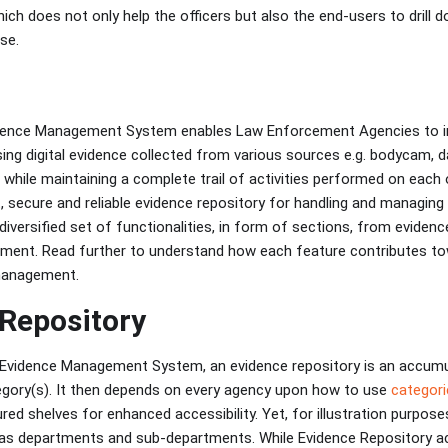
ch does not only help the officers but also the end-users to drill d
se.
idence Management System enables Law Enforcement Agencies to i
sing digital evidence collected from various sources e.g. bodycam
g while maintaining a complete trail of activities performed on eac
t, secure and reliable evidence repository for handling and managin
diversified set of functionalities, in form of sections, from eviden
nment. Read further to understand how each feature contributes t
 management.
Repository
l Evidence Management System, an evidence repository is an accum
egory(s). It then depends on every agency upon how to use
categori
red shelves for enhanced accessibility. Yet, for illustration purpose
as departments and sub-departments. While Evidence Repository act