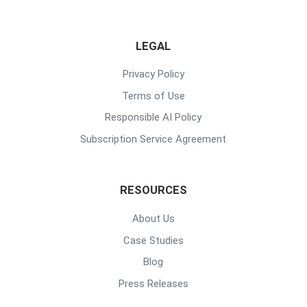
LEGAL
Privacy Policy
Terms of Use
Responsible AI Policy
Subscription Service Agreement
RESOURCES
About Us
Case Studies
Blog
Press Releases