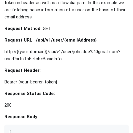
token in header as well as a flow diagram. In this example we
are fetching basic information of a user on the basis of their
email address.
Request Method:
GET
Request URL:
/api/v1/user/{emailAddress}
http://{{your-domain}}/api/v1/user/john.doe%40gmail.com?
userPartsToFetch=BasicInfo
Request Header:
Bearer {your-bearer-token}
Response Status Code:
200
Response Body:
{  