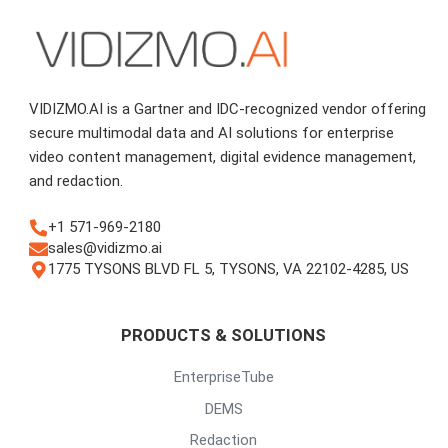
VIDIZMO.AI is a Gartner and IDC-recognized vendor offering
secure multimodal data and AI solutions for enterprise
video content management, digital evidence management,
and redaction.
+1 571-969-2180
sales@vidizmo.ai
1775 TYSONS BLVD FL 5, TYSONS, VA 22102-4285, US
PRODUCTS & SOLUTIONS
EnterpriseTube
DEMS
Redaction