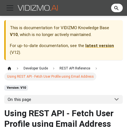
This is documentation for
VIDIZMO Knowledge Base
V10
, which is no longer actively maintained.
For up-to-date documentation, see the
latest version
(
V12
).
Developer Guide
REST API Reference
Using REST API - Fetch User Profile using Email Address
Version: V10
On this page
Using REST API - Fetch User
Profile using Email Address