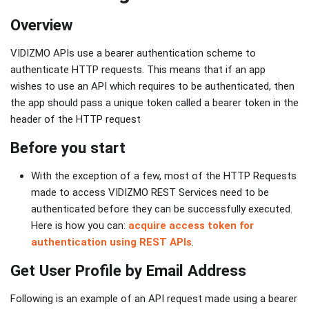
Overview
VIDIZMO APIs use a bearer authentication scheme to
authenticate HTTP requests. This means that if an app
wishes to use an API which requires to be authenticated, then
the app should pass a unique token called a bearer token in the
header of the HTTP request
Before you start
With the exception of a few, most of the HTTP Requests
made to access VIDIZMO REST Services need to be
authenticated before they can be successfully executed.
Here is how you can:
acquire access token for
authentication using REST APIs
.
Get User Profile by Email Address
Following is an example of an API request made using a bearer