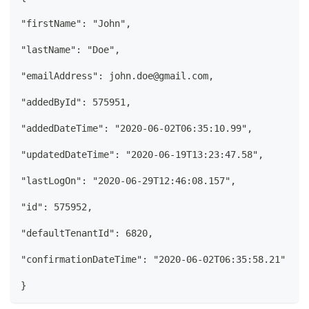
"firstName": "John", 
"lastName": "Doe", 
"emailAddress": john.doe@gmail.com, 
"addedById": 575951, 
"addedDateTime": "2020-06-02T06:35:10.99", 
"updatedDateTime": "2020-06-19T13:23:47.58", 
"lastLogOn": "2020-06-29T12:46:08.157",  
"id": 575952,  
"defaultTenantId": 6820, 
"confirmationDateTime": "2020-06-02T06:35:58.21" 
}  