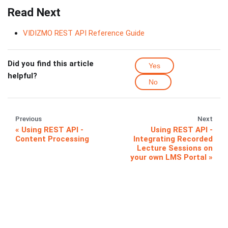
Read Next
VIDIZMO REST API Reference Guide
Did you find this article
Yes
helpful?
No
Previous
Next
Using REST API -
Using REST API -
Content Processing
Integrating Recorded
Lecture Sessions on
your own LMS Portal