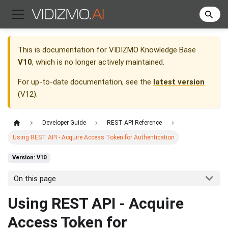
This is documentation for
VIDIZMO Knowledge Base
V10
, which is no longer actively maintained.
For up-to-date documentation, see the
latest version
(
V12
).
Developer Guide
REST API Reference
Using REST API - Acquire Access Token for Authentication
Version: V10
On this page
Using REST API - Acquire
Access Token for