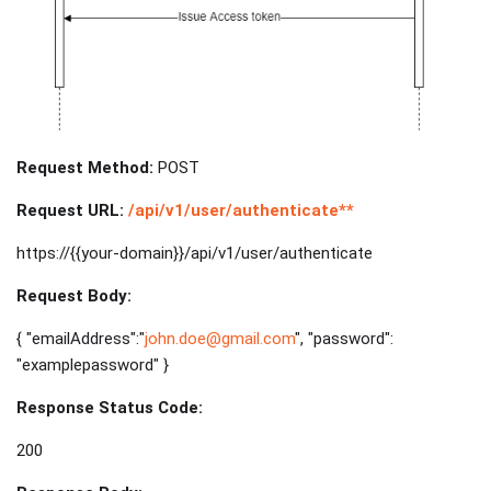
Request Method:
POST
Request URL:
/api/v1/user/authenticate**
https://{{your-domain}}/api/v1/user/authenticate
Request Body:
{ "emailAddress":"
john.doe@gmail.com
", "password":
"examplepassword" }
Response Status Code:
200