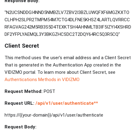
Response Body:
"N2UCSNDDGI4NND5NMBZLV7ZBV2I3BZLUWQFXF6MGZKXTO
CLHPH2SLPR2TMPM54M7CTG4DLFNE5KHSZ4LARTLQVRRCC
RFAGVAG242M5RB3S5D4TEXKTSH4AHNMLTB3IF5IZYI4XSHRD
DF2YFPLYAEMQL3Y3BKGZHCSDC2T2DQY64RC5Q3R5CQ"
Client Secret
This method uses the user's email address and a Client Secret
that is generated in the Authentication App created in the
VIDIZMO portal. To learn more about Client Secret, see
Authentications Methods in VIDIZMO
Request Method:
POST
Request URL:
/api/v1/user/authenticate**
https://{{your-domain}}/api/v1/user/authenticate
Request Body: