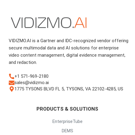
VIDIZMO.AI is a Gartner and IDC-recognized vendor offering
secure multimodal data and AI solutions for enterprise
video content management, digital evidence management,
and redaction.
+1 571-969-2180
sales@vidizmo.ai
1775 TYSONS BLVD FL 5, TYSONS, VA 22102-4285, US
PRODUCTS & SOLUTIONS
EnterpriseTube
DEMS