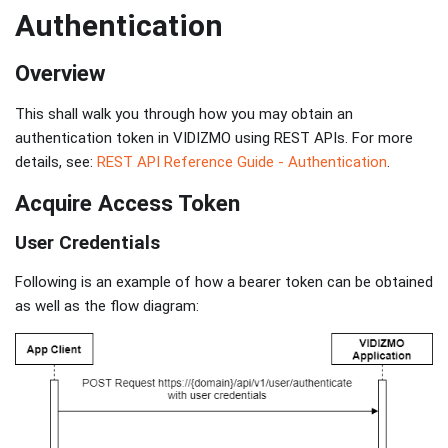
Authentication
Overview
This shall walk you through how you may obtain an
authentication token in VIDIZMO using REST APIs. For more
details, see:
REST API Reference Guide - Authentication
.
Acquire Access Token
User Credentials
Following is an example of how a bearer token can be obtained
as well as the flow diagram: