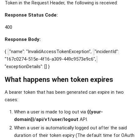
Token in the Request Header, the following is received:
Response Status Code:
400
Response Body:
{
"name": "InvalidAccessTokenException",
"incidentId":
"167c0274-515e-4f16-a309-449c9573e9c6",
"exceptionDetails": [] }
What happens when token expires
A bearer token that has been generated can expire in two
cases:
When a user is made to log out via
{{your-
domain}}/api/v1/user/logout
API.
When a user is automatically logged out after the said
duration of their token expiry (The default time for OAuth