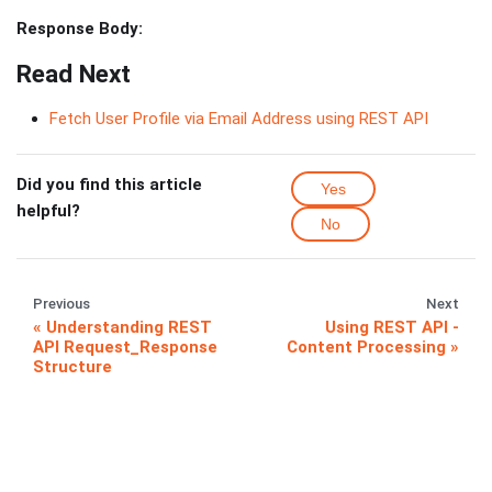
Response Body:
Read Next
Fetch User Profile via Email Address using REST API
Did you find this article
Yes
helpful?
No
Previous
Next
Understanding REST
Using REST API -
API Request_Response
Content Processing
Structure