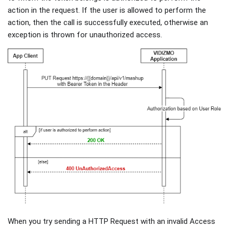
action in the request. If the user is allowed to perform the
action, then the call is successfully executed, otherwise an
exception is thrown for unauthorized access.
When you try sending a HTTP Request with an invalid Access