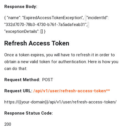
Response Body:
{ "name": "ExpiredAccessTokenException",
"incidentId":
"332d7070-78b3-4730-b76f-7a5adafeab31",
"exceptionDetails": [] }
Refresh Access Token
Once a token expires, you will have to refresh it in order to
obtain a new valid token for authentication. Here is how you
can do that:
Request Method:
POST
Request URL:
/api/v1/user/refresh-access-token**
https://{{your-domain}}/api/v1/user/refresh-access-token/
Response Status Code:
200