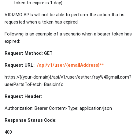
token to expire is 1 day).
VIDIZMO APIs will not be able to perform the action that is
requested when a token has expired.
Following is an example of a scenario when a bearer token has
expired:
Request Method:
GET
Request URL:
/api/v1/user/{emailAddress}**
https://{{your-domain}}/api/v1/user/esther.fray%40gmail.com?
userPartsToFetch=BasicInfo
Request Header:
Authorization: Bearer Content-Type: application/json
Response Status Code
:
400