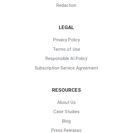
Redaction
LEGAL
Privacy Policy
Terms of Use
Responsible AI Policy
Subscription Service Agreement
RESOURCES
About Us
Case Studies
Blog
Press Releases