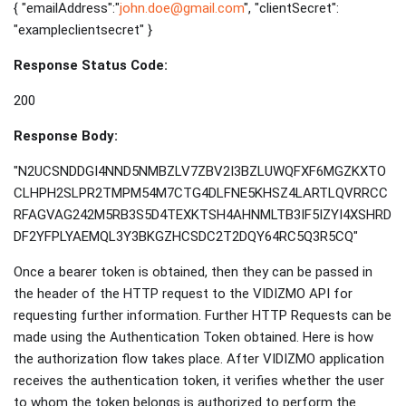
{ "emailAddress":"
john.doe@gmail.com
", "clientSecret":
"exampleclientsecret" }
Response Status Code:
200
Response Body:
"N2UCSNDDGI4NND5NMBZLV7ZBV2I3BZLUWQFXF6MGZKXTO
CLHPH2SLPR2TMPM54M7CTG4DLFNE5KHSZ4LARTLQVRRCC
RFAGVAG242M5RB3S5D4TEXKTSH4AHNMLTB3IF5IZYI4XSHRD
DF2YFPLYAEMQL3Y3BKGZHCSDC2T2DQY64RC5Q3R5CQ"
Once a bearer token is obtained, then they can be passed in
the header of the HTTP request to the VIDIZMO API for
requesting further information. Further HTTP Requests can be
made using the Authentication Token obtained. Here is how
the authorization flow takes place. After VIDIZMO application
receives the authentication token, it verifies whether the user
to whom the token belongs is authorized to perform the