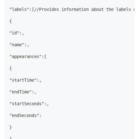
"labels":[//Provides information about the labels de
{
"id":,
"name":,
"appearances":[
{
"startTime":,
"endTime":,
"startSeconds":,
"endSeconds":
}