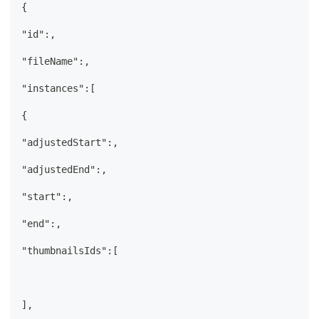
{
"id":,
"fileName":,
"instances":[
{
"adjustedStart":,
"adjustedEnd":,
"start":,
"end":,
"thumbnailsIds":[
],