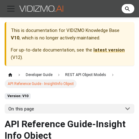
This is documentation for
VIDIZMO Knowledge Base
V10
, which is no longer actively maintained.
For up-to-date documentation, see the
latest version
(
V12
).
Developer Guide
REST API Object Models
API Reference Guide - InsightInfo Object
Version: V10
On this page
API Reference Guide-Insight
Info Object