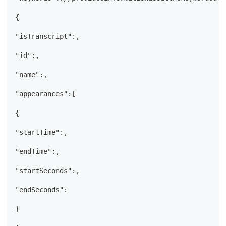
{
"isTranscript":,
"id":,
"name":,
"appearances":[
{
"startTime":,
"endTime":,
"startSeconds":,
"endSeconds":
}