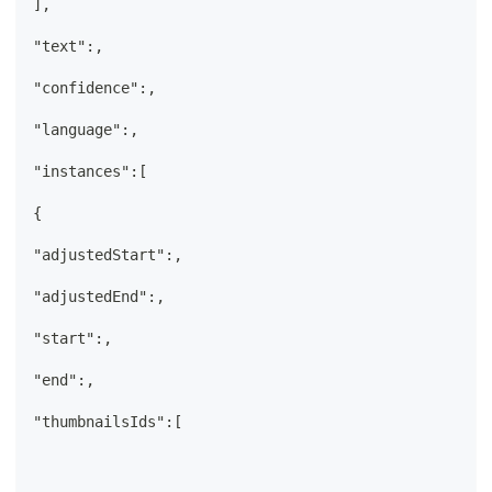
],
"text":,
"confidence":,
"language":,
"instances":[
{
"adjustedStart":,
"adjustedEnd":,
"start":,
"end":,
"thumbnailsIds":[