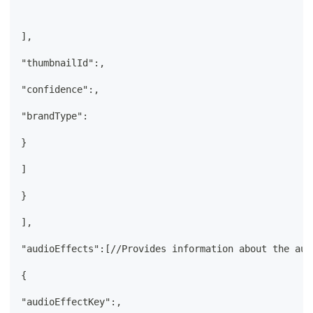
],
"thumbnailId":,
"confidence":,
"brandType":
}
]
}
],
"audioEffects":[//Provides information about the aud
{
"audioEffectKey":,