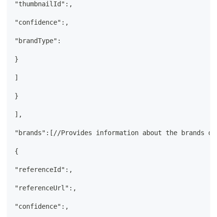
"thumbnailId":,
"confidence":,
"brandType":
}
]
}
],
"brands":[//Provides information about the brands de
{
"referenceId":,
"referenceUrl":,
"confidence":,