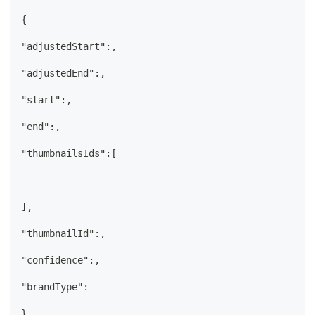
{
"adjustedStart":,
"adjustedEnd":,
"start":,
"end":,
"thumbnailsIds":[
],
"thumbnailId":,
"confidence":,
"brandType":
}