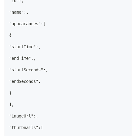
"id":,
"name":,
"appearances":[
{
"startTime":,
"endTime":,
"startSeconds":,
"endSeconds":
}
],
"imageUrl":,
"thumbnails":[