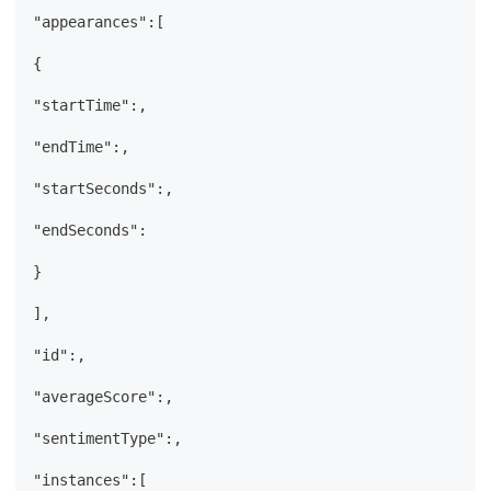
"appearances":[
{
"startTime":,
"endTime":,
"startSeconds":,
"endSeconds":
}
],
"id":,
"averageScore":,
"sentimentType":,
"instances":[