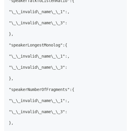
"speakerTalkToListenRatio":{
"\_\_invalid\_name\_\_1":,
"\_\_invalid\_name\_\_3":
},
"speakerLongestMonolog":{
"\_\_invalid\_name\_\_1":,
"\_\_invalid\_name\_\_3":
},
"speakerNumberOfFragments":{
"\_\_invalid\_name\_\_1":,
"\_\_invalid\_name\_\_3":
},