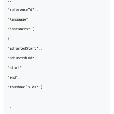
],
"referenceId":,
"language":,
"instances":[
{
"adjustedStart":,
"adjustedEnd":,
"start":,
"end":,
"thumbnailsIds":[
],