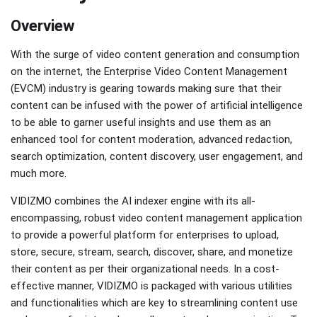
Overview
With the surge of video content generation and consumption
on the internet, the Enterprise Video Content Management
(EVCM) industry is gearing towards making sure that their
content can be infused with the power of artificial intelligence
to be able to garner useful insights and use them as an
enhanced tool for content moderation, advanced redaction,
search optimization, content discovery, user engagement, and
much more.
VIDIZMO combines the AI indexer engine with its all-
encompassing, robust video content management application
to provide a powerful platform for enterprises to upload,
store, secure, stream, search, discover, share, and monetize
their content as per their organizational needs. In a cost-
effective manner, VIDIZMO is packaged with various utilities
and functionalities which are key to streamlining content use