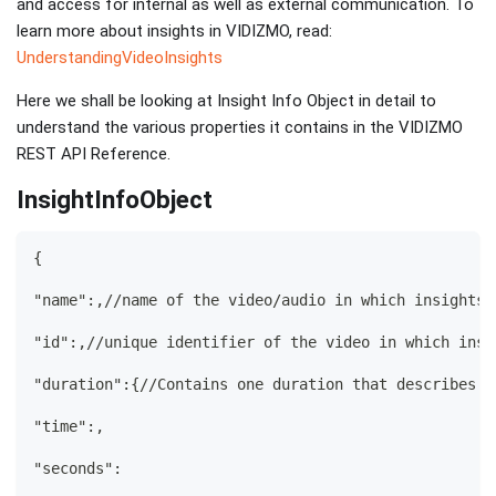
and access for internal as well as external communication. To
learn more about insights in VIDIZMO, read:
UnderstandingVideoInsights
Here we shall be looking at Insight Info Object in detail to
understand the various properties it contains in the VIDIZMO
REST API Reference.
InsightInfoObject
{
"name":,//name of the video/audio in which insights 
"id":,//unique identifier of the video in which insi
"duration":{//Contains one duration that describes t
"time":,
"seconds":