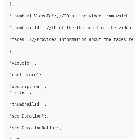
},
"thumbnailVideoId":,//ID of the video from which the
"thumbnailId":,//ID of the thumbnail of the video in
"faces":[//Provides information about the faces reco
{
"videoId":,
"confidence":,
"description":,
"title":,
"thumbnailId":,
"seenDuration":,
"seenDurationRatio":,