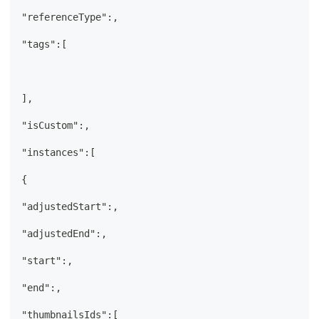
"referenceType":,
"tags":[
],
"isCustom":,
"instances":[
{
"adjustedStart":,
"adjustedEnd":,
"start":,
"end":,
"thumbnailsIds":[