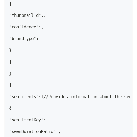
],
"thumbnailId":,
"confidence":,
"brandType":
}
]
}
],
"sentiments":[//Provides information about the senti
{
"sentimentKey":,
"seenDurationRatio":,