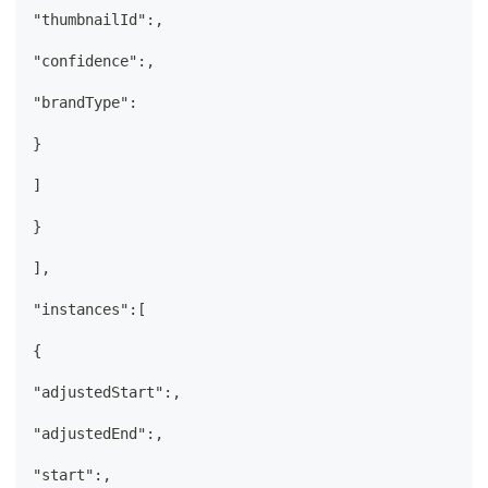
"thumbnailId":,
"confidence":,
"brandType":
}
]
}
],
"instances":[
{
"adjustedStart":,
"adjustedEnd":,
"start":,