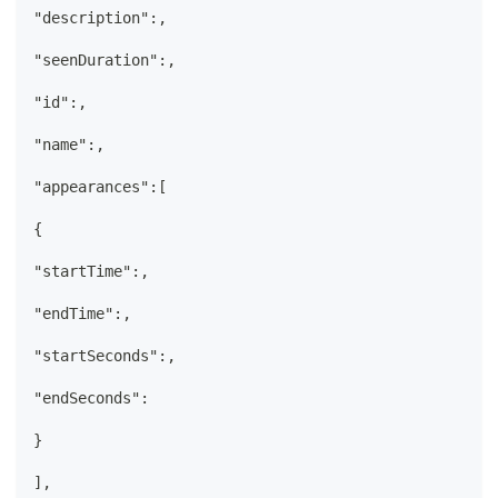
"description":,
"seenDuration":,
"id":,
"name":,
"appearances":[
{
"startTime":,
"endTime":,
"startSeconds":,
"endSeconds":
}
],