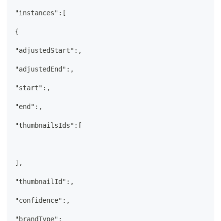
"instances":[
{
"adjustedStart":,
"adjustedEnd":,
"start":,
"end":,
"thumbnailsIds":[
],
"thumbnailId":,
"confidence":,
"brandType":