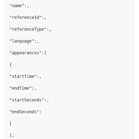
"name":,
"referenceId":,
"referenceType":,
"language":,
"appearances":[
{
"startTime":,
"endTime":,
"startSeconds":,
"endSeconds":
}
],