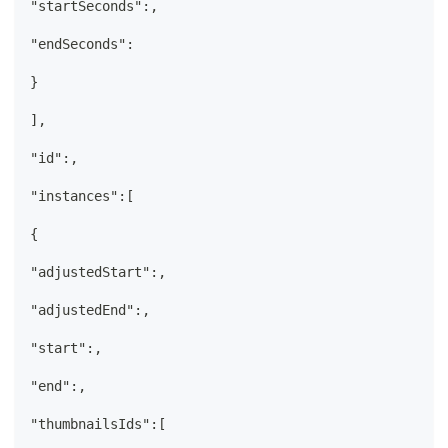
"startSeconds":,
"endSeconds":
}
],
"id":,
"instances":[
{
"adjustedStart":,
"adjustedEnd":,
"start":,
"end":,
"thumbnailsIds":[