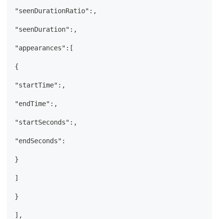
"seenDurationRatio":,
"seenDuration":,
"appearances":[
{
"startTime":,
"endTime":,
"startSeconds":,
"endSeconds":
}
]
}
],