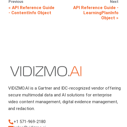
Previous
Next
API Reference Guide
API Reference Guide -
- ContentInfo Object
LearningPlanInfo
Object
VIDIZMO.AI is a Gartner and IDC-recognized vendor offering
secure multimodal data and AI solutions for enterprise
video content management, digital evidence management,
and redaction.
+1 571-969-2180