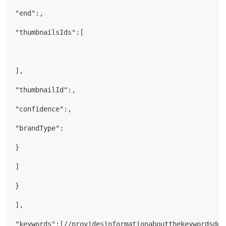
"end":,
"thumbnailsIds":[
],
"thumbnailId":,
"confidence":,
"brandType":
}
]
}
],
"keywords":[//providesinformationaboutthekeywordsdet