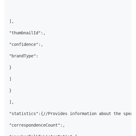
],
"thumbnailId":,
"confidence":,
"brandType":
}
]
}
],
"statistics":{//Provides information about the speak
"correspondenceCount":,