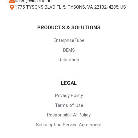
sales@vidizmo.ai
1775 TYSONS BLVD FL 5, TYSONS, VA 22102-4285, US
PRODUCTS & SOLUTIONS
EnterpriseTube
DEMS
Redaction
LEGAL
Privacy Policy
Terms of Use
Responsible AI Policy
Subscription Service Agreement