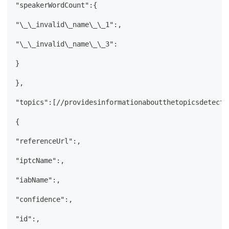
"speakerWordCount":{
"\_\_invalid\_name\_\_1":,
"\_\_invalid\_name\_\_3":
}
},
"topics":[//providesinformationaboutthetopicsdetecte
{
"referenceUrl":,
"iptcName":,
"iabName":,
"confidence":,
"id":,