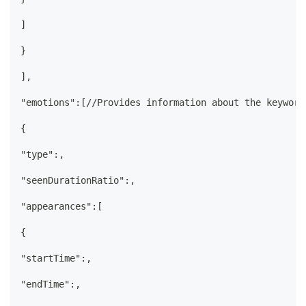
]
}
],
"emotions":[//Provides information about the keyword
{
"type":,
"seenDurationRatio":,
"appearances":[
{
"startTime":,
"endTime":,