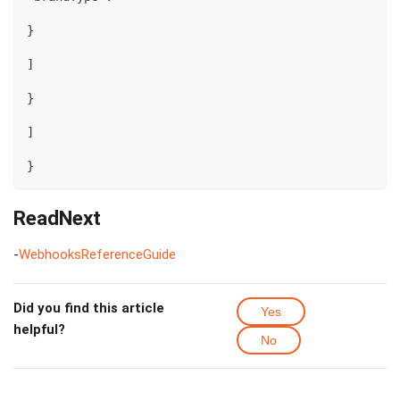
}
]
}
]
}
ReadNext
-
WebhooksReferenceGuide
Did you find this article
Yes
helpful?
No