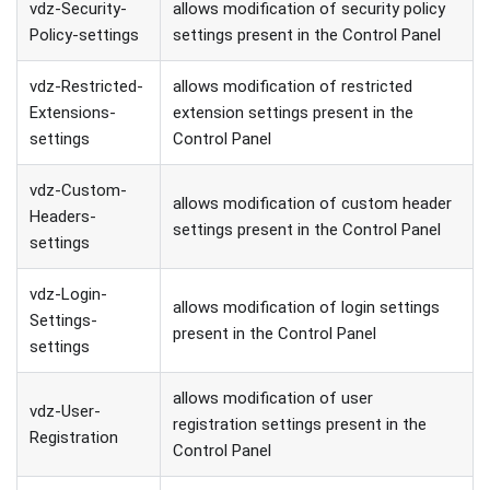
vdz-Security-
allows modification of security policy
Policy-settings
settings present in the Control Panel
vdz-Restricted-
allows modification of restricted
Extensions-
extension settings present in the
settings
Control Panel
vdz-Custom-
allows modification of custom header
Headers-
settings present in the Control Panel
settings
vdz-Login-
allows modification of login settings
Settings-
present in the Control Panel
settings
allows modification of user
vdz-User-
registration settings present in the
Registration
Control Panel