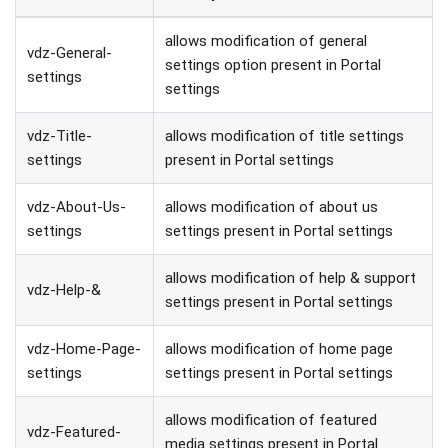
allows modification of general
vdz-General-
settings option present in Portal
settings
settings
vdz-Title-
allows modification of title settings
settings
present in Portal settings
vdz-About-Us-
allows modification of about us
settings
settings present in Portal settings
allows modification of help & support
vdz-Help-&
settings present in Portal settings
vdz-Home-Page-
allows modification of home page
settings
settings present in Portal settings
allows modification of featured
vdz-Featured-
media settings present in Portal