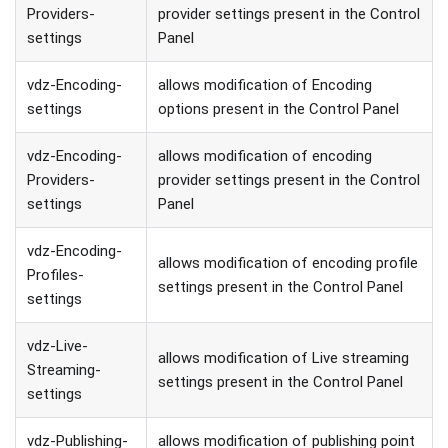
Providers-
provider settings present in the Control
settings
Panel
vdz-Encoding-
allows modification of Encoding
settings
options present in the Control Panel
vdz-Encoding-
allows modification of encoding
Providers-
provider settings present in the Control
settings
Panel
vdz-Encoding-
allows modification of encoding profile
Profiles-
settings present in the Control Panel
settings
vdz-Live-
allows modification of Live streaming
Streaming-
settings present in the Control Panel
settings
vdz-Publishing-
allows modification of publishing point