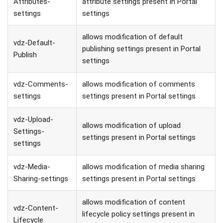
Attributes-
attribute settings present in Portal
settings
settings
allows modification of default
vdz-Default-
publishing settings present in Portal
Publish
settings
vdz-Comments-
allows modification of comments
settings
settings present in Portal settings
vdz-Upload-
allows modification of upload
Settings-
settings present in Portal settings
settings
vdz-Media-
allows modification of media sharing
Sharing-settings
settings present in Portal settings
allows modification of content
vdz-Content-
lifecycle policy settings present in
Lifecycle