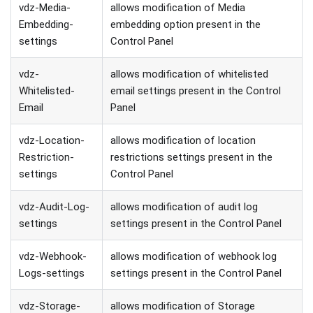
vdz-Media-
allows modification of Media
Embedding-
embedding option present in the
settings
Control Panel
vdz-
allows modification of whitelisted
Whitelisted-
email settings present in the Control
Email
Panel
vdz-Location-
allows modification of location
Restriction-
restrictions settings present in the
settings
Control Panel
vdz-Audit-Log-
allows modification of audit log
settings
settings present in the Control Panel
vdz-Webhook-
allows modification of webhook log
Logs-settings
settings present in the Control Panel
vdz-Storage-
allows modification of Storage