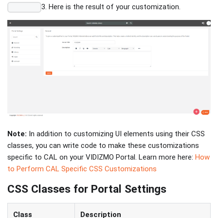
3. Here is the result of your customization.
Note:
In addition to customizing UI elements using their CSS
classes, you can write code to make these customizations
specific to CAL on your VIDIZMO Portal. Learn more here:
How
to Perform CAL Specific CSS Customizations
CSS Classes for Portal Settings
Class
Description