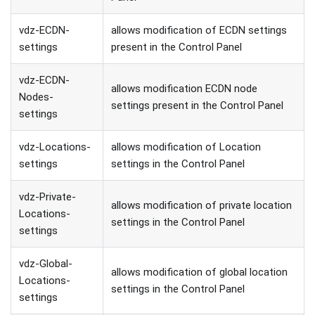
vdz-ECDN-
allows modification of ECDN settings
settings
present in the Control Panel
vdz-ECDN-
allows modification ECDN node
Nodes-
settings present in the Control Panel
settings
vdz-Locations-
allows modification of Location
settings
settings in the Control Panel
vdz-Private-
allows modification of private location
Locations-
settings in the Control Panel
settings
vdz-Global-
allows modification of global location
Locations-
settings in the Control Panel
settings