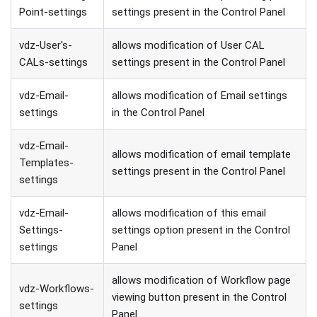
Point-settings
settings present in the Control Panel
vdz-User's-
allows modification of User CAL
CALs-settings
settings present in the Control Panel
vdz-Email-
allows modification of Email settings
settings
in the Control Panel
vdz-Email-
allows modification of email template
Templates-
settings present in the Control Panel
settings
vdz-Email-
allows modification of this email
Settings-
settings option present in the Control
settings
Panel
allows modification of Workflow page
vdz-Workflows-
viewing button present in the Control
settings
Panel