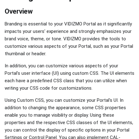
Overview
Branding is essential to your VIDIZMO Portal as it significantly
impacts your users' experience and strongly emphasizes your
brand voice, theme, or tone. VIDIZMO provides the tools to
customize various aspects of your Portal, such as your Portal
thumbnail or header.
In addition, you can customize various aspects of your
Portal's user interface (UI) using custom CSS. The UI elements
each have a predefined CSS class that you can utilize when
writing your CSS code for customizations.
Using Custom CSS, you can customize your Portal's UI. In
addition to changing the appearance, some CSS properties
enable you to manage visibility or display. Using these
properties and the respective CSS classes of the UI elements,
you can control the display of specific options in your Portal
Settings or Control Panel. You can also implement CAL-