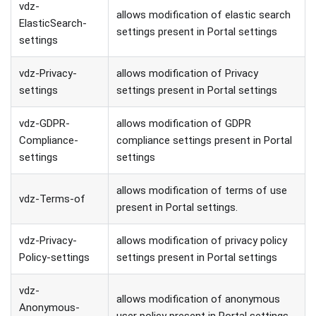
vdz-
allows modification of elastic search
ElasticSearch-
settings present in Portal settings
settings
vdz-Privacy-
allows modification of Privacy
settings
settings present in Portal settings
vdz-GDPR-
allows modification of GDPR
Compliance-
compliance settings present in Portal
settings
settings
allows modification of terms of use
vdz-Terms-of
present in Portal settings.
vdz-Privacy-
allows modification of privacy policy
Policy-settings
settings present in Portal settings
vdz-
allows modification of anonymous
Anonymous-
user policy present in Portal settings