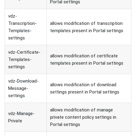
Portal settings
vdz-
Transcription-
allows modification of transcription
Templates-
templates present in Portal settings
settings
vdz-Certificate-
allows modification of certificate
Templates-
templates present in Portal settings
settings
vdz-Download-
allows modification of download
Message-
settings present in Portal settings
settings
allows modification of manage
vdz-Manage-
private content policy settings in
Private
Portal settings