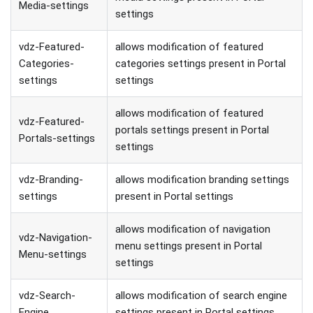
Media-settings
settings
vdz-Featured-
allows modification of featured
Categories-
categories settings present in Portal
settings
settings
allows modification of featured
vdz-Featured-
portals settings present in Portal
Portals-settings
settings
vdz-Branding-
allows modification branding settings
settings
present in Portal settings
allows modification of navigation
vdz-Navigation-
menu settings present in Portal
Menu-settings
settings
vdz-Search-
allows modification of search engine
Engine
settings present in Portal settings