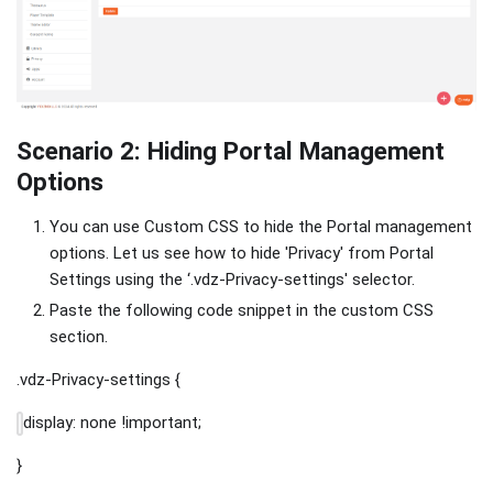
Scenario 2: Hiding Portal Management
Options
You can use Custom CSS to hide the Portal management
options. Let us see how to hide 'Privacy' from Portal
Settings using the ‘.vdz-Privacy-settings' selector.
Paste the following code snippet in the custom CSS
section.
.vdz-Privacy-settings {
display: none !important;
}