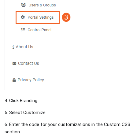
4. Click Branding
5. Select Customize
6. Enter the code for your customizations in the Custom CSS
section