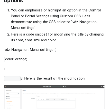
Options
You can emphasize or highlight an option in the Control
Panel or Portal Settings using Custom CSS. Let's
demonstrate using the CSS selector ‘.vdz-Navigation-
Menu-settings'
Here is a code snippet for modifying the title by changing
its font, font size and color .
.vdz-Navigation-Menu-settings {
color: orange;
}
3. Here is the result of the modification