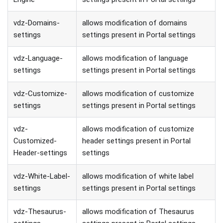
vdz-Domains-
allows modification of domains
settings
settings present in Portal settings
vdz-Language-
allows modification of language
settings
settings present in Portal settings
vdz-Customize-
allows modification of customize
settings
settings present in Portal settings
vdz-
allows modification of customize
Customized-
header settings present in Portal
Header-settings
settings
vdz-White-Label-
allows modification of white label
settings
settings present in Portal settings
vdz-Thesaurus-
allows modification of Thesaurus