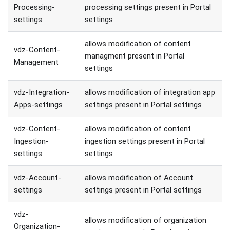
Processing-
processing settings present in Portal
settings
settings
allows modification of content
vdz-Content-
managment present in Portal
Management
settings
vdz-Integration-
allows modification of integration app
Apps-settings
settings present in Portal settings
vdz-Content-
allows modification of content
Ingestion-
ingestion settings present in Portal
settings
settings
vdz-Account-
allows modification of Account
settings
settings present in Portal settings
vdz-
allows modification of organization
Organization-