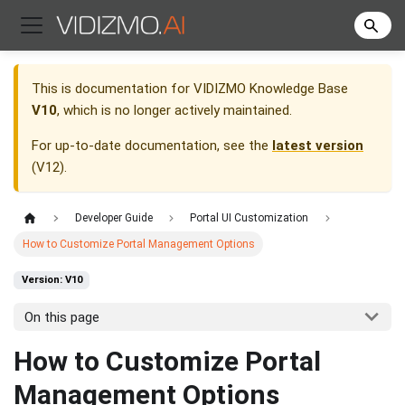
This is documentation for
VIDIZMO Knowledge Base
V10
, which is no longer actively maintained.
For up-to-date documentation, see the
latest version
(
V12
).
Developer Guide
Portal UI Customization
How to Customize Portal Management Options
Version: V10
On this page
How to Customize Portal
Management Options