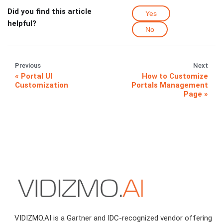
Did you find this article
Yes
helpful?
No
Previous
Next
Portal UI
How to Customize
Customization
Portals Management
Page
VIDIZMO.AI is a Gartner and IDC-recognized vendor offering