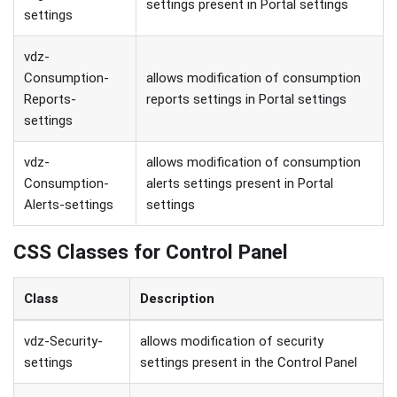
settings present in Portal settings
settings
vdz-
Consumption-
allows modification of consumption
Reports-
reports settings in Portal settings
settings
vdz-
allows modification of consumption
Consumption-
alerts settings present in Portal
Alerts-settings
settings
CSS Classes for Control Panel
Class
Description
vdz-Security-
allows modification of security
settings
settings present in the Control Panel