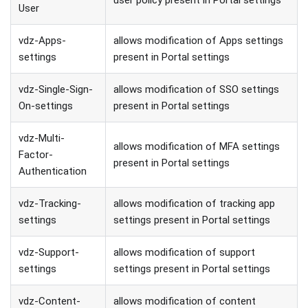
User
vdz-Apps-
allows modification of Apps settings
settings
present in Portal settings
vdz-Single-Sign-
allows modification of SSO settings
On-settings
present in Portal settings
vdz-Multi-
allows modification of MFA settings
Factor-
present in Portal settings
Authentication
vdz-Tracking-
allows modification of tracking app
settings
settings present in Portal settings
vdz-Support-
allows modification of support
settings
settings present in Portal settings
vdz-Content-
allows modification of content