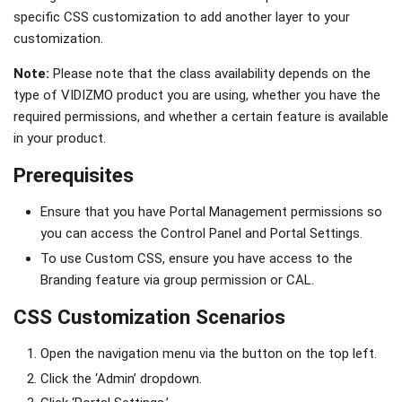
specific CSS customization to add another layer to your
customization.
Note:
Please note that the class availability depends on the
type of VIDIZMO product you are using, whether you have the
required permissions, and whether a certain feature is available
in your product.
Prerequisites
Ensure that you have Portal Management permissions so
you can access the Control Panel and Portal Settings.
To use Custom CSS, ensure you have access to the
Branding feature via group permission or CAL.
CSS Customization Scenarios
Open the navigation menu via the button on the top left.
Click the ‘Admin’ dropdown.