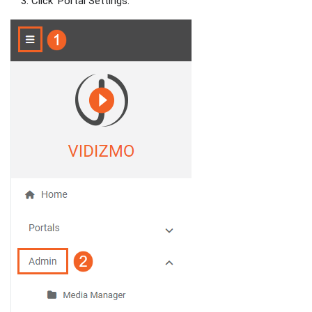
Click ‘Portal Settings.’