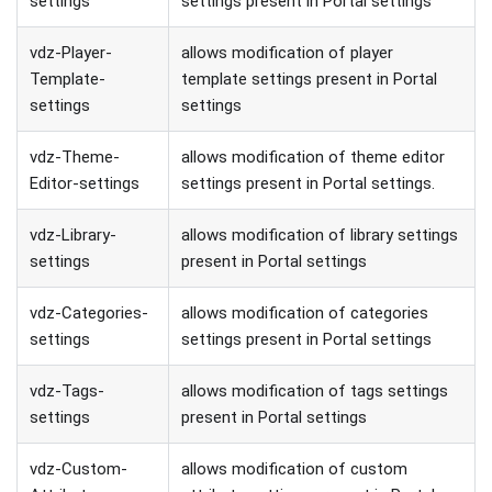
settings
settings present in Portal settings
vdz-Player-
allows modification of player
Template-
template settings present in Portal
settings
settings
vdz-Theme-
allows modification of theme editor
Editor-settings
settings present in Portal settings.
vdz-Library-
allows modification of library settings
settings
present in Portal settings
vdz-Categories-
allows modification of categories
settings
settings present in Portal settings
vdz-Tags-
allows modification of tags settings
settings
present in Portal settings
vdz-Custom-
allows modification of custom