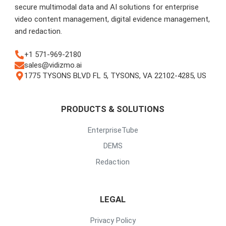
secure multimodal data and AI solutions for enterprise
video content management, digital evidence management,
and redaction.
+1 571-969-2180
sales@vidizmo.ai
1775 TYSONS BLVD FL 5, TYSONS, VA 22102-4285, US
PRODUCTS & SOLUTIONS
EnterpriseTube
DEMS
Redaction
LEGAL
Privacy Policy