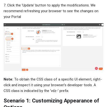
7. Click the 'Update' button to apply the modifications. We
recommend refreshing your browser to see the changes on
your Portal
Note:
To obtain the CSS class of a specific UI element, right-
click and inspect it using your browser’s developer tools. A
CSS class is indicated by the ‘vdz-’ prefix.
Scenario 1: Customizing Appearance of