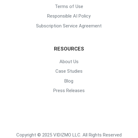
Terms of Use
Responsible AI Policy
Subscription Service Agreement
RESOURCES
About Us
Case Studies
Blog
Press Releases
Copyright © 2025 VIDIZMO LLC. All Rights Reserved