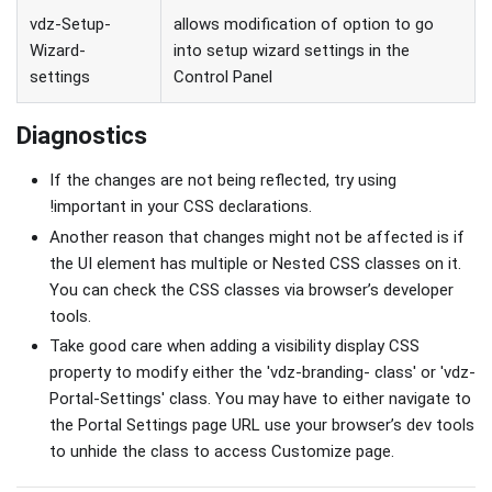
vdz-Setup-
allows modification of option to go
Wizard-
into setup wizard settings in the
settings
Control Panel
Diagnostics
If the changes are not being reflected, try using
!important in your CSS declarations.
Another reason that changes might not be affected is if
the UI element has multiple or Nested CSS classes on it.
You can check the CSS classes via browser’s developer
tools.
Take good care when adding a visibility display CSS
property to modify either the 'vdz-branding- class' or 'vdz-
Portal-Settings' class. You may have to either navigate to
the Portal Settings page URL use your browser’s dev tools
to unhide the class to access Customize page.