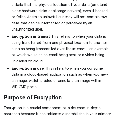
entails that the physical location of your data (on stand-
alone hardware disks or storage servers), even if hacked
or fallen victim to unlawful custody, will not contain raw
data that can be intercepted or perceived by an
unauthorized user.
Encryption in transit
This refers to when your data is
being transferred from one physical location to another
such as being transmitted over the internet - an example
of which would be an email being sent or a video being
uploaded on cloud.
Encryption in use
This refers to when you consume
data in a cloud-based application such as when you view
an image, watch a video or annotate an image within
VIDIZMO portal.
Purpose of Encryption
Encryption is a crucial component of a defense-in-depth
approach because it can mitigate vulnerabilities in your primary