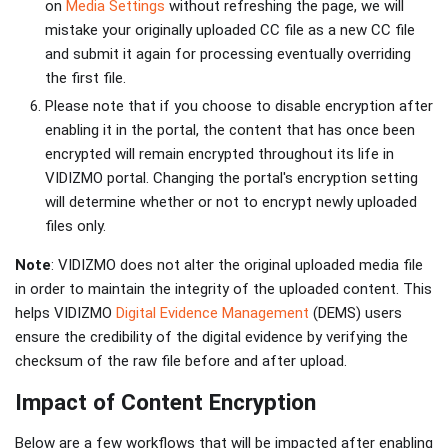
on
Media Settings
without refreshing the page, we will
mistake your originally uploaded CC file as a new CC file
and submit it again for processing eventually overriding
the first file.
Please note that if you choose to disable encryption after
enabling it in the portal, the content that has once been
encrypted will remain encrypted throughout its life in
VIDIZMO portal. Changing the portal's encryption setting
will determine whether or not to encrypt newly uploaded
files only.
Note
: VIDIZMO does not alter the original uploaded media file
in order to maintain the integrity of the uploaded content. This
helps VIDIZMO
Digital Evidence Management
(DEMS) users
ensure the credibility of the digital evidence by verifying the
checksum of the raw file before and after upload.
Impact of Content Encryption
Below are a few workflows that will be impacted after enabling