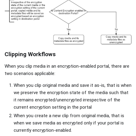
Clipping Workflows
When you clip media in an encryption-enabled portal, there are
two scenarios applicable:
When you clip original media and save it as-is, that is when
we preserve the encryption state of the media such that
it remains encrypted/unencrypted irrespective of the
current encryption setting in the portal
When you create a new clip from original media, that is
when we save media as encrypted only if your portal is
currently encryption-enabled.