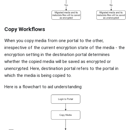
Copy Workflows
When you copy media from one portal to the other,
irrespective of the current encryption state of the media - the
encryption setting in the destination portal determines
whether the copied media will be saved as encrypted or
unencrypted. Here, destination portal refers to the portal in
which the media is being copied to.
Here is a flowchart to aid understanding: