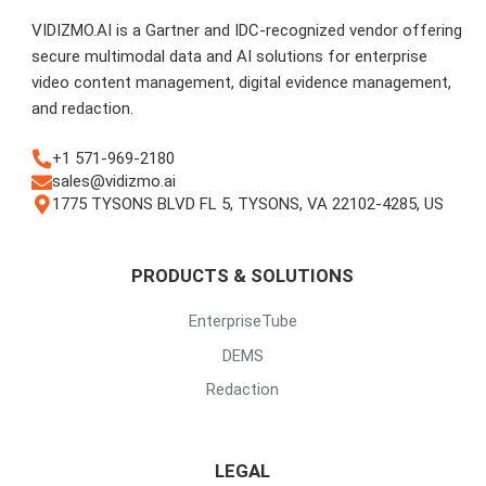
VIDIZMO.AI is a Gartner and IDC-recognized vendor offering
secure multimodal data and AI solutions for enterprise
video content management, digital evidence management,
and redaction.
+1 571-969-2180
sales@vidizmo.ai
1775 TYSONS BLVD FL 5, TYSONS, VA 22102-4285, US
PRODUCTS & SOLUTIONS
EnterpriseTube
DEMS
Redaction
LEGAL