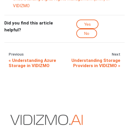
VIDIZMO
Did you find this article
Yes
helpful?
No
Previous
Next
Understanding Azure
Understanding Storage
Storage in VIDIZMO
Providers in VIDIZMO