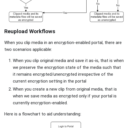
Reupload Workflows
When you clip media in an encryption-enabled portal, there are
two scenarios applicable:
When you clip original media and save it as-is, that is when
we preserve the encryption state of the media such that
it remains encrypted/unencrypted irrespective of the
current encryption setting in the portal
When you create a new clip from original media, that is
when we save media as encrypted only if your portal is
currently encryption-enabled.
Here is a flowchart to aid understanding: