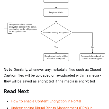
Note
: Similarly, whenever any metadata files such as Closed
Caption files will be uploaded or re-uploaded within a media -
they will be saved as encrypted if the media is encrypted.
Read Next
How to enable Content Encryption in Portal
Understanding Digital Rights Management (DRM) in