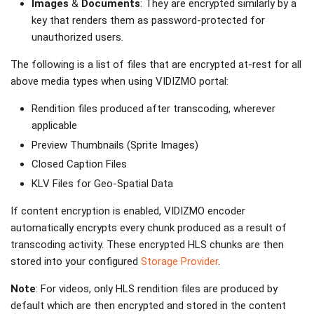
Images
&
Documents
: They are encrypted similarly by a
key that renders them as password-protected for
unauthorized users.
The following is a list of files that are encrypted at-rest for all
above media types when using VIDIZMO portal:
Rendition files produced after transcoding, wherever
applicable
Preview Thumbnails (Sprite Images)
Closed Caption Files
KLV Files for Geo-Spatial Data
If content encryption is enabled, VIDIZMO encoder
automatically encrypts every chunk produced as a result of
transcoding activity. These encrypted HLS chunks are then
stored into your configured
Storage Provider
.
Note
: For videos, only HLS rendition files are produced by
default which are then encrypted and stored in the content