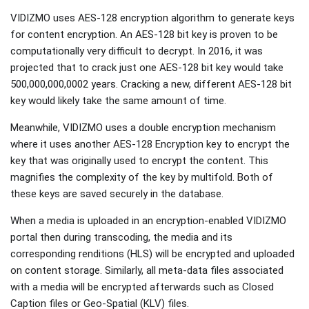
VIDIZMO uses AES-128 encryption algorithm to generate keys
for content encryption. An AES-128 bit key is proven to be
computationally very difficult to decrypt. In 2016, it was
projected that to crack just one AES-128 bit key would take
500,000,000,0002 years. Cracking a new, different AES-128 bit
key would likely take the same amount of time.
Meanwhile, VIDIZMO uses a double encryption mechanism
where it uses another AES-128 Encryption key to encrypt the
key that was originally used to encrypt the content. This
magnifies the complexity of the key by multifold. Both of
these keys are saved securely in the database.
When a media is uploaded in an encryption-enabled VIDIZMO
portal then during transcoding, the media and its
corresponding renditions (HLS) will be encrypted and uploaded
on content storage. Similarly, all meta-data files associated
with a media will be encrypted afterwards such as Closed
Caption files or Geo-Spatial (KLV) files.