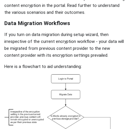
content encryption in the portal. Read further to understand
the various scenarios and their outcomes.
Data Migration Workflows
If you turn on data migration during setup wizard, then
irrespective of the current encryption workflow - your data will
be migrated from previous content provider to the new
content provider with its encryption settings prevailed.
Here is a flowchart to aid understanding: