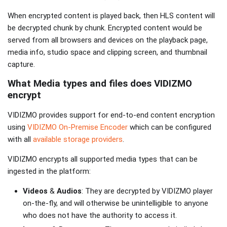
When encrypted content is played back, then HLS content will
be decrypted chunk by chunk. Encrypted content would be
served from all browsers and devices on the playback page,
media info, studio space and clipping screen, and thumbnail
capture.
What Media types and files does VIDIZMO
encrypt
VIDIZMO provides support for end-to-end content encryption
using
VIDIZMO On-Premise Encoder
which can be configured
with all
available storage providers
.
VIDIZMO encrypts all supported media types that can be
ingested in the platform:
Videos
&
Audios
: They are decrypted by VIDIZMO player
on-the-fly, and will otherwise be unintelligible to anyone
who does not have the authority to access it.