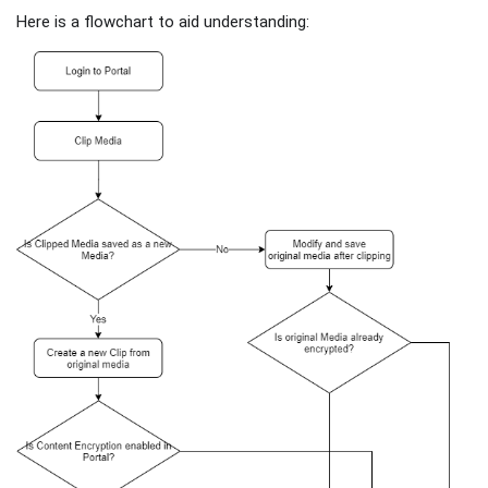
Here is a flowchart to aid understanding: