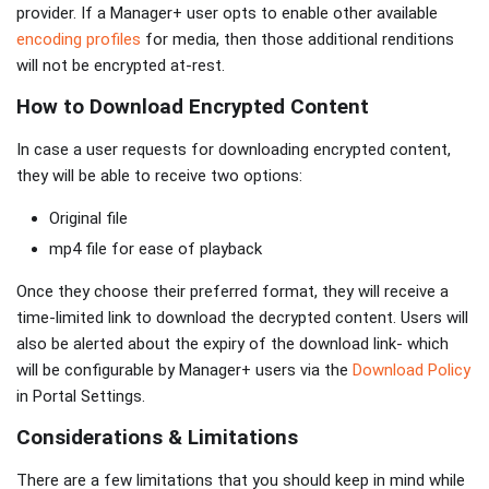
provider. If a Manager+ user opts to enable other available
encoding profiles
for media, then those additional renditions
will not be encrypted at-rest.
How to Download Encrypted Content
In case a user requests for downloading encrypted content,
they will be able to receive two options:
Original file
mp4 file for ease of playback
Once they choose their preferred format, they will receive a
time-limited link to download the decrypted content. Users will
also be alerted about the expiry of the download link- which
will be configurable by Manager+ users via the
Download Policy
in Portal Settings.
Considerations & Limitations
There are a few limitations that you should keep in mind while