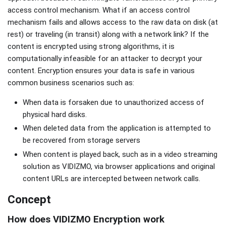
access control mechanism. What if an access control
mechanism fails and allows access to the raw data on disk (at
rest) or traveling (in transit) along with a network link? If the
content is encrypted using strong algorithms, it is
computationally infeasible for an attacker to decrypt your
content. Encryption ensures your data is safe in various
common business scenarios such as:
When data is forsaken due to unauthorized access of
physical hard disks.
When deleted data from the application is attempted to
be recovered from storage servers
When content is played back, such as in a video streaming
solution as VIDIZMO, via browser applications and original
content URLs are intercepted between network calls.
Concept
How does VIDIZMO Encryption work