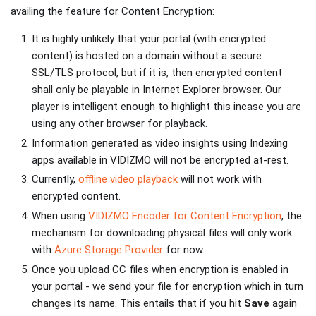
availing the feature for Content Encryption:
It is highly unlikely that your portal (with encrypted
content) is hosted on a domain without a secure
SSL/TLS protocol, but if it is, then encrypted content
shall only be playable in Internet Explorer browser. Our
player is intelligent enough to highlight this incase you are
using any other browser for playback.
Information generated as video insights using
Indexing
apps available in VIDIZMO will not be encrypted at-rest.
Currently,
offline video playback
will not work with
encrypted content.
When using
VIDIZMO Encoder for Content Encryption
, the
mechanism for downloading physical files will only work
with
Azure Storage Provider
for now.
Once you upload CC files when encryption is enabled in
your portal - we send your file for encryption which in turn
changes its name. This entails that if you hit
Save
again