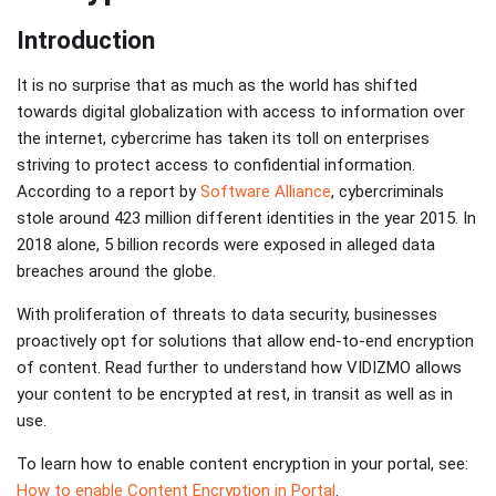
Introduction
It is no surprise that as much as the world has shifted
towards digital globalization with access to information over
the internet, cybercrime has taken its toll on enterprises
striving to protect access to confidential information.
According to a report by
Software Alliance
, cybercriminals
stole around 423 million different identities in the year 2015. In
2018 alone, 5 billion records were exposed in alleged data
breaches around the globe.
With proliferation of threats to data security, businesses
proactively opt for solutions that allow end-to-end encryption
of content. Read further to understand how VIDIZMO allows
your content to be encrypted at rest, in transit as well as in
use.
To learn how to enable content encryption in your portal, see:
How to enable Content Encryption in Portal
.