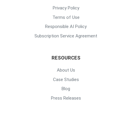
Privacy Policy
Terms of Use
Responsible AI Policy
Subscription Service Agreement
RESOURCES
About Us
Case Studies
Blog
Press Releases