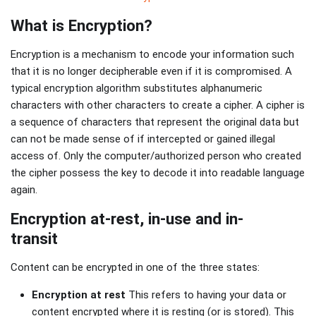
What is Encryption?
Encryption is a mechanism to encode your information such
that it is no longer decipherable even if it is compromised. A
typical encryption algorithm substitutes alphanumeric
characters with other characters to create a cipher. A cipher is
a sequence of characters that represent the original data but
can not be made sense of if intercepted or gained illegal
access of. Only the computer/authorized person who created
the cipher possess the key to decode it into readable language
again.
Encryption at-rest, in-use and in-
transit
Content can be encrypted in one of the three states:
Encryption at rest
This refers to having your data or
content encrypted where it is resting (or is stored). This