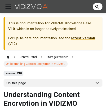
This is documentation for
VIDIZMO Knowledge Base
V10
, which is no longer actively maintained.
For up-to-date documentation, see the
latest version
(
V12
).
Control Panel
Storage Provider
Understanding Content Encryption in VIDIZMO
Version: V10
On this page
Understanding Content
Encryption in VIDIZMO