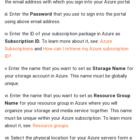
the email address with which you sign into your Azure portal.
iii. Enter the
Password
that you use to sign into the portal
using above email address.
iv. Enter the ID of your subscription package in Azure as
Subscription ID.
To learn more about it, see:
Azure
Subscriptions
and
How can I retrieve my Azure subscription
ID?
v. Enter the name that you want to set as
Storage Name
for
your storage account in Azure. This name must be globally
unique.
vi. Enter the name that you want to set as
Resource Group
Name
for your resource group in Azure where you will
organize your storage and media service together. This name
must be unique within your Azure subscription. To learn more
about it, see:
Resource groups
.
vii. Select the physical location for your Azure servers form a