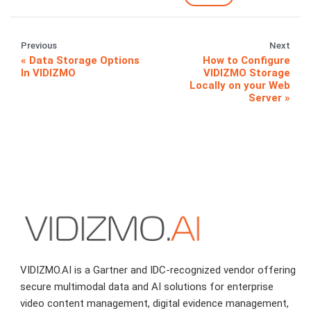
Previous
Next
Data Storage Options
How to Configure
In VIDIZMO
VIDIZMO Storage
Locally on your Web
Server
VIDIZMO.AI is a Gartner and IDC-recognized vendor offering
secure multimodal data and AI solutions for enterprise
video content management, digital evidence management,