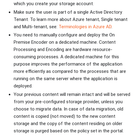
which you create your storage account.
Make sure the user is part of a single Active Directory
Tenant. To learn more about Azure tenant, Single tenant
and Multi-tenant, see:
Terminologies in Azure AD
.
You need to manually configure and deploy the On
Premise Encoder on a dedicated machine. Content
Processing and Encoding are hardware resource-
consuming processes. A dedicated machine for this
purpose improves the performance of the application
more efficiently as compared to the processes that are
running on the same server where the application is
deployed.
Your previous content will remain intact and will be served
from your pre-configured storage provider, unless you
choose to migrate data. In case of data migration, old
content is copied (not moved) to the new content
storage and the copy of the content residing on older
storage is purged based on the policy set in the portal.