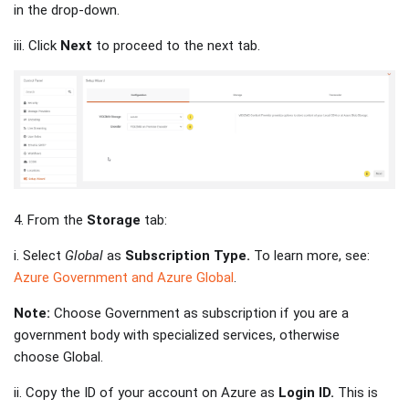
in the drop-down.
iii. Click
Next
to proceed to the next tab.
4. From the
Storage
tab:
i. Select
Global
as
Subscription Type.
To learn more, see:
Azure Government and Azure Global
.
Note:
Choose Government as subscription if you are a
government body with specialized services, otherwise
choose Global.
ii. Copy the ID of your account on Azure as
Login ID.
This is