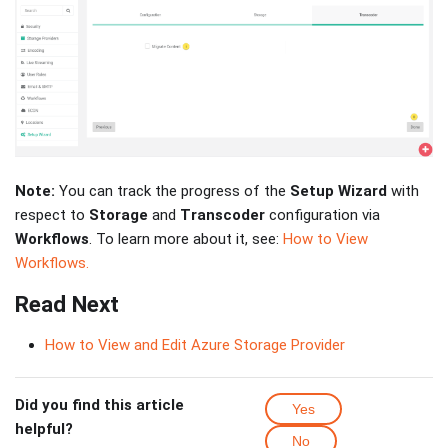
Note:
You can track the progress of the
Setup Wizard
with
respect to
Storage
and
Transcoder
configuration via
Workflows
. To learn more about it, see:
How to View
Workflows.
Read Next
How to View and Edit Azure Storage Provider
Did you find this article
Yes
helpful?
No