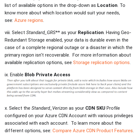
list of available options in the drop-down as
Location
. To
know more about which location would suit your needs,
see:
Azure regions
.
viii. Select
Standard_GRS
** as your
Replication
. Having Geo-
Redundant Storage enabled, your data is durable even in the
case of a complete regional outage or a disaster in which the
primary region isn't recoverable. For more information about
available replication options, see
Storage replication options
.
ix. Enable
Blob Private Access
x. Select the
Standard_Verizon
as your
CDN SKU
Profile
configured on your Azure CDN Account with various privileges
associated with each account. To learn more about the
different options, see:
Compare Azure CDN Product Features
.