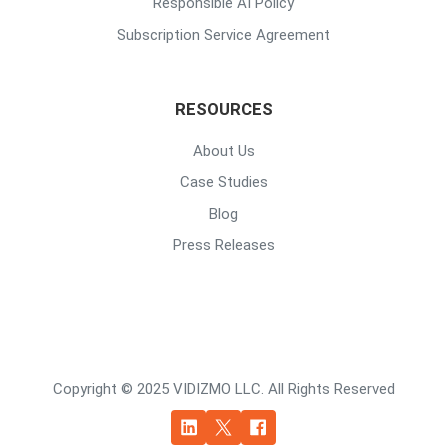
Responsible AI Policy
Subscription Service Agreement
RESOURCES
About Us
Case Studies
Blog
Press Releases
Copyright © 2025 VIDIZMO LLC. All Rights Reserved