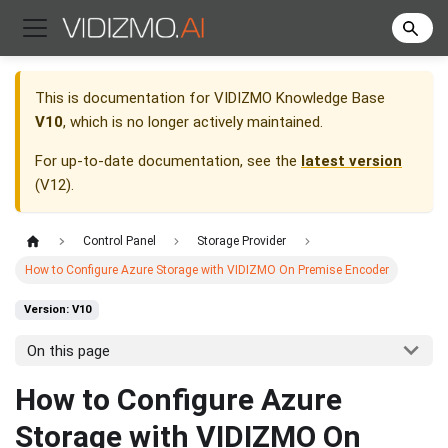
This is documentation for
VIDIZMO Knowledge Base
V10
, which is no longer actively maintained.
For up-to-date documentation, see the
latest version
(
V12
).
Control Panel
Storage Provider
How to Configure Azure Storage with VIDIZMO On Premise Encoder
Version: V10
On this page
How to Configure Azure
Storage with VIDIZMO On