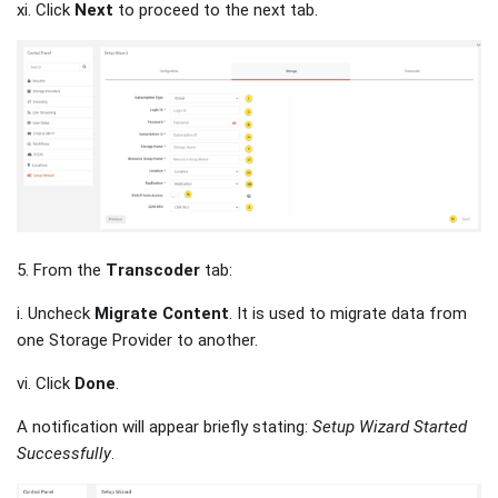
xi. Click
Next
to proceed to the next tab.
5. From the
Transcoder
tab:
i. Uncheck
Migrate Content
. It is used to migrate data from
one Storage Provider to another.
vi. Click
Done
.
A notification will appear briefly stating:
Setup Wizard Started
Successfully
.