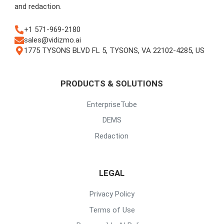
and redaction.
+1 571-969-2180
sales@vidizmo.ai
1775 TYSONS BLVD FL 5, TYSONS, VA 22102-4285, US
PRODUCTS & SOLUTIONS
EnterpriseTube
DEMS
Redaction
LEGAL
Privacy Policy
Terms of Use