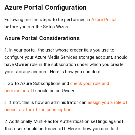
Azure Portal Configuration
Following are the steps to be performed in
Azure Portal
before you run the Setup Wizard:
Azure Portal Considerations
1. In your portal, the user whose credentials you use to
configure your Azure Media Services storage account, should
have
Owner
role in the subscription under which you create
your storage account. Here is how you can do it:
i. Go to Azure Subscriptions and
check your role and
permissions
. It should be an
Owner
.
ii. If not, this is how an administrator can
assign you a role of
administrator of the subscription
.
2. Additionally, Multi-Factor Authentication settings against
that user should be turned off. Here is how you can do it: