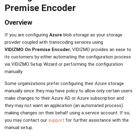
Premise Encoder
Overview
If you are configuring
Azure
blob storage as your storage
provider coupled with transcoding services using
VIDIZMO On Premise Encoder
, VIDIZMO provides an ease to
its customers by either automating the configuration process
via VIDIZMO Setup Wizard or performing the configuration
manually.
Some organizations prefer configuring their Azure storage
manually since they may have policy to allow only certain users
make changes to their Azure AD or Azure subscription and
they may not want an application (an automated process)
making changes on their behalf using a service account. If so,
you may contact our
support
for further assistance with the
manual setup.