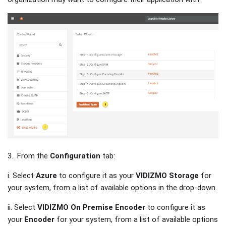
3. From the
Configuration
tab:
i. Select
Azure
to configure it as your
VIDIZMO Storage
for
your system, from a list of available options in the drop-down.
ii. Select
VIDIZMO On Premise Encoder
to configure it as
your
Encoder
for your system, from a list of available options