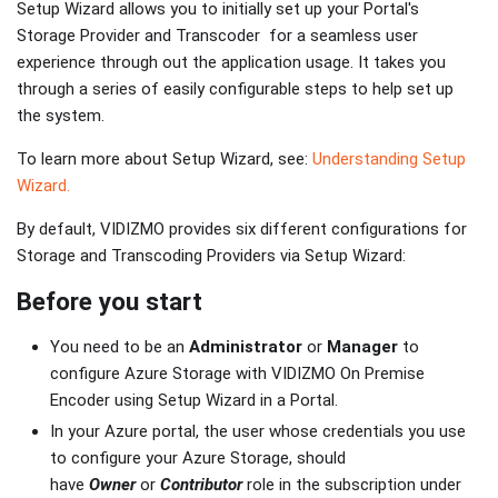
Setup Wizard allows you to initially set up your Portal's
Storage Provider and Transcoder for a seamless user
experience through out the application usage. It takes you
through a series of easily configurable steps to help set up
the system.
To learn more about Setup Wizard, see:
Understanding Setup
Wizard.
By default, VIDIZMO provides six different configurations for
Storage and Transcoding Providers via Setup Wizard:
Before you start
You need to be an
Administrator
or
Manager
to
configure Azure Storage with VIDIZMO On Premise
Encoder using Setup Wizard in a Portal.
In your Azure portal, the user whose credentials you use
to configure your Azure Storage, should
have
Owner
or
Contributor
role in the subscription under