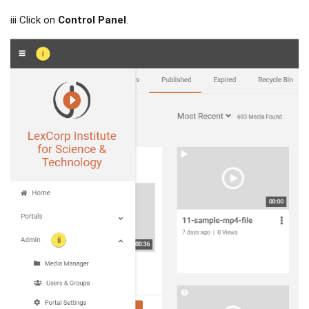
iii Click on
Control Panel
.