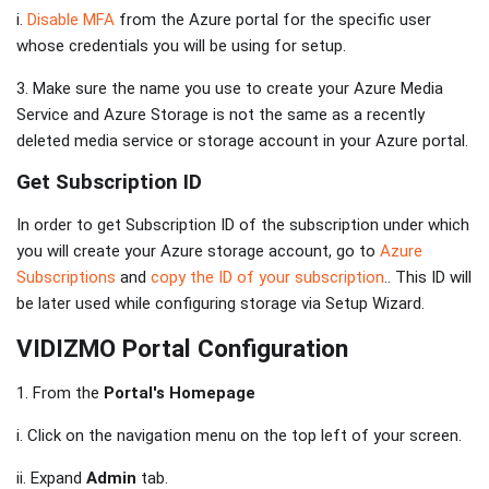
i.
Disable MFA
from the Azure portal for the specific user
whose credentials you will be using for setup.
3. Make sure the name you use to create your Azure Media
Service and Azure Storage is not the same as a recently
deleted media service or storage account in your Azure portal.
Get Subscription ID
In order to get Subscription ID of the subscription under which
you will create your Azure storage account, go to
Azure
Subscriptions
and
copy the ID of your subscription
.. This ID will
be later used while configuring storage via Setup Wizard.
VIDIZMO Portal Configuration
1. From the
Portal's Homepage
i. Click on the navigation menu on the top left of your screen.
ii. Expand
Admin
tab.