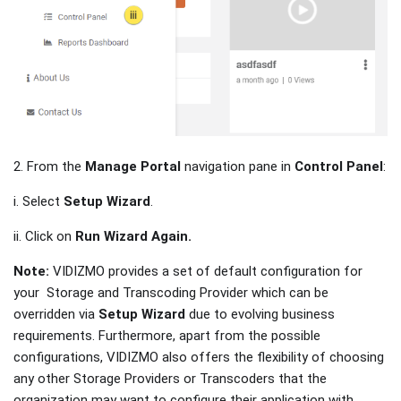
2. From the
Manage Portal
navigation pane in
Control Panel
:
i. Select
Setup Wizard
.
ii. Click on
Run Wizard Again.
Note:
VIDIZMO provides a set of default configuration for
your Storage and Transcoding Provider which can be
overridden via
Setup Wizard
due to evolving business
requirements. Furthermore, apart from the possible
configurations, VIDIZMO also offers the flexibility of choosing
any other Storage Providers or Transcoders that the
organization may want to configure their application with.