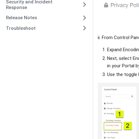
Security and Incident
Response
Release Notes
Troubleshoot
ii. From Control Pane
Expand Encodin
Next, select Enc
in your Portal b
Use the toggle 