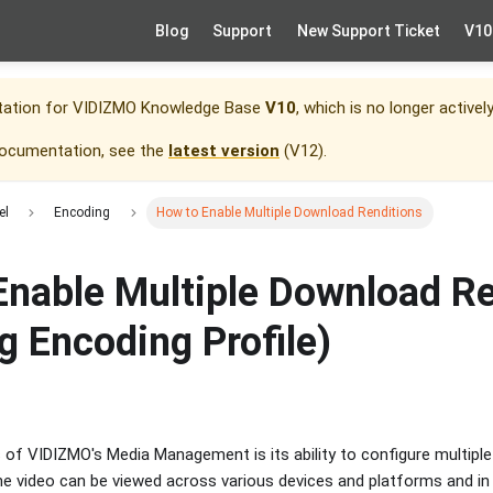
Blog
Support
New Support Ticket
V10
tation for
VIDIZMO Knowledge Base
V10
, which is no longer activel
documentation, see the
latest version
(
V12
).
el
Encoding
How to Enable Multiple Download Renditions
Enable Multiple Download Re
g Encoding Profile)
of VIDIZMO's Media Management is its ability to configure multiple 
he video can be viewed across various devices and platforms and in 