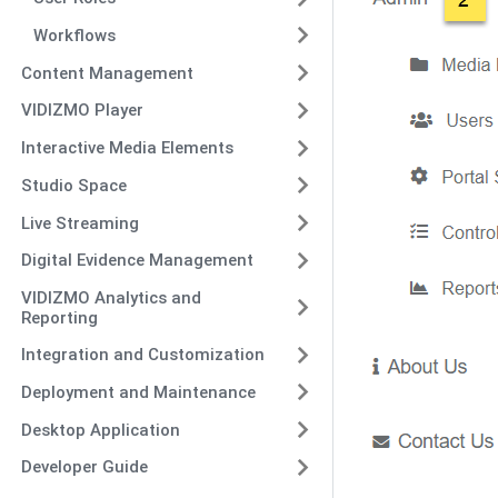
Workflows
Content Management
VIDIZMO Player
Interactive Media Elements
Studio Space
Live Streaming
Digital Evidence Management
VIDIZMO Analytics and
Reporting
Integration and Customization
Deployment and Maintenance
Desktop Application
Developer Guide