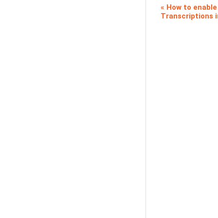
How to enabl
Transcriptions 