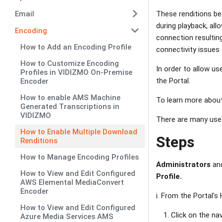
Email
These renditions be
during playback, al
Encoding
connection resultin
How to Add an Encoding Profile
connectivity issues 
How to Customize Encoding
In order to allow us
Profiles in VIDIZMO On-Premise
the Portal.
Encoder
How to enable AMS Machine
To learn more about
Generated Transcriptions in
VIDIZMO
There are many use 
How to Enable Multiple Download
Steps
Renditions
How to Manage Encoding Profiles
Administrators
an
How to View and Edit Configured
Profile.
AWS Elemental MediaConvert
Encoder
i. From the Portal'
How to View and Edit Configured
Click on the na
Azure Media Services AMS