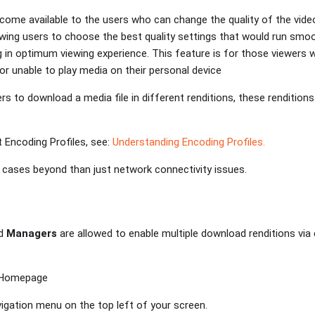
come available to the users who can change the quality of the vide
lowing users to choose the best quality settings that would run smoo
g in optimum viewing experience. This feature is for those viewers
or unable to play media on their personal device
ers to download a media file in different renditions, these rendition
 Encoding Profiles, see:
Understanding Encoding Profiles.
cases beyond than just network connectivity issues.
d
Managers
are allowed to enable multiple download renditions via
s Homepage
vigation menu on the top left of your screen.