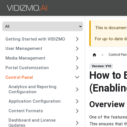
This is documen
For up-to-date 
Getting Started with VIDIZMO
User Management
Control Pan
Media Management
Version: V10
Portal Customization
How to 
Control Panel
(Enablin
Analytics and Reporting
Configuration
Application Configuration
Overview
Content Formats
One of the features 
Dashboard and License
This ensures that t
Updates