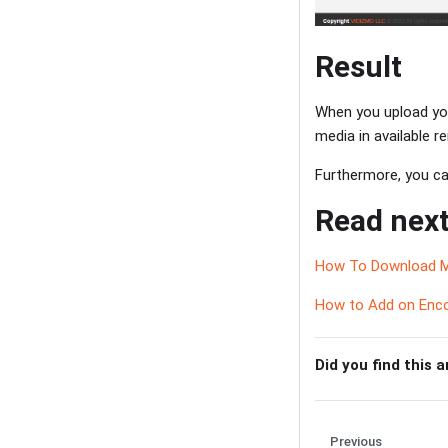
Result
When you upload you
media in available 
Furthermore, you can
Read next
How To Download M
How to Add on Enco
Did you find this a
Previous