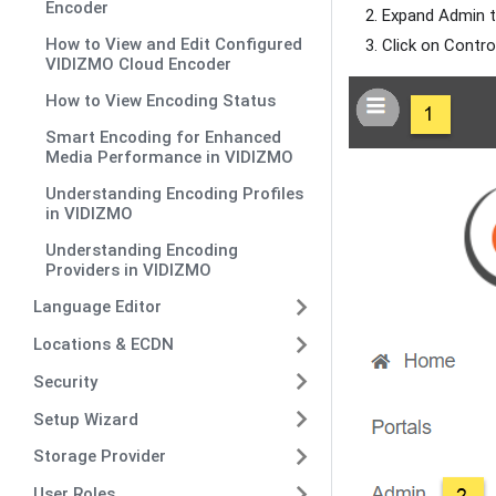
Encoder
Expand Admin t
How to View and Edit Configured
Click on Contro
VIDIZMO Cloud Encoder
How to View Encoding Status
Smart Encoding for Enhanced
Media Performance in VIDIZMO
Understanding Encoding Profiles
in VIDIZMO
Understanding Encoding
Providers in VIDIZMO
Language Editor
Locations & ECDN
Security
Setup Wizard
Storage Provider
User Roles