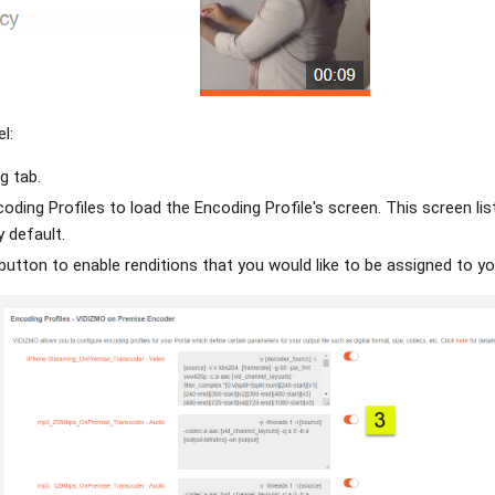
l:
g tab.
oding Profiles to load the Encoding Profile's screen. This screen list
y default.
button to enable renditions that you would like to be assigned to y