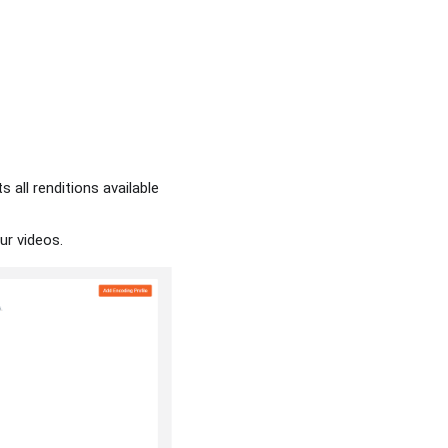
s all renditions available
our videos.