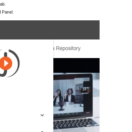
ab.
l Panel.