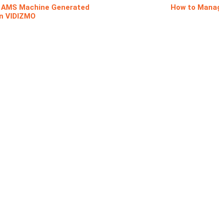
e AMS Machine Generated
How to Manag
in VIDIZMO