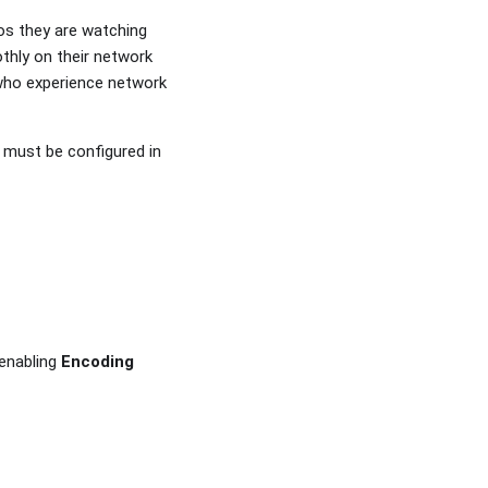
os they are watching
thly on their network
 who experience network
s must be configured in
 enabling
Encoding