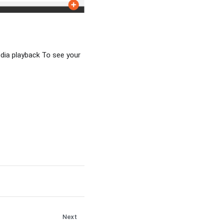
dia playback To see your
.
Next