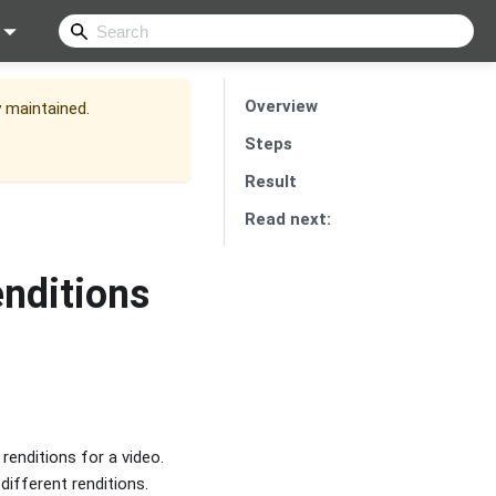
Overview
y maintained.
Steps
Result
Read next:
nditions
renditions for a video.
different renditions.