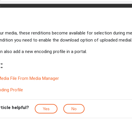
r media, these renditions become available for selection during me
rendition you need to enable the download option of uploaded medial
 also add a new encoding profile in a portal.
:
edia File From Media Manager
ding Profile
rticle helpful?
Yes
No