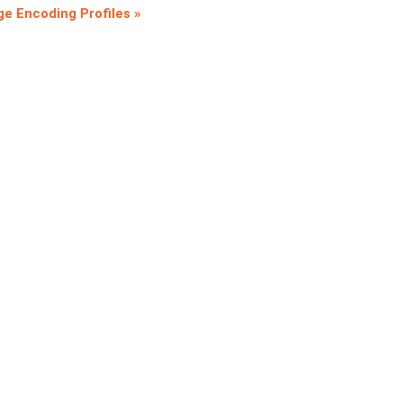
e Encoding Profiles