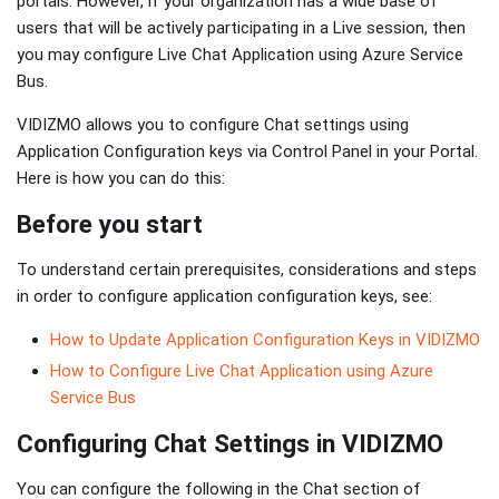
portals. However, if your organization has a wide base of
users that will be actively participating in a Live session, then
you may configure Live Chat Application using Azure Service
Bus.
VIDIZMO allows you to configure Chat settings using
Application Configuration keys via Control Panel in your Portal.
Here is how you can do this:
Before you start
To understand certain prerequisites, considerations and steps
in order to configure application configuration keys, see:
How to Update Application Configuration Keys in VIDIZMO
How to Configure Live Chat Application using Azure
Service Bus
Configuring Chat Settings in VIDIZMO
You can configure the following in the Chat section of