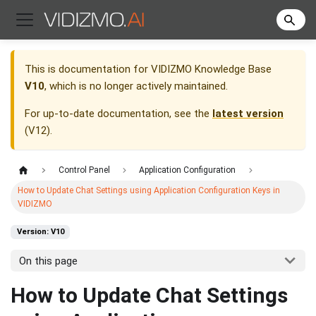
This is documentation for
VIDIZMO Knowledge Base
V10
, which is no longer actively maintained.
For up-to-date documentation, see the
latest version
(
V12
).
Control Panel
Application Configuration
How to Update Chat Settings using Application Configuration Keys in
VIDIZMO
Version: V10
On this page
How to Update Chat Settings