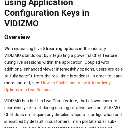
using Application
Configuration Keys in
VIDIZMO
Overview
With increasing Live Streaming options in the industry,
VIDIZMO stands out by integrating a powerful Chat feature
during live sessions within the application. Coupled with
additional enhanced viewer interactivity options, users are able
to fully benefit from the real-time broadcast. In order to learn
more about it, see:
How to Enable and View Interactivity
Options in a Live Session
VIDIZMO has built-in Live Chat feature, that allows users to
seamlessly interact during casting of a live session. VIDIZMO
Chat does not require any detailed steps of configuration and
is enabled by default in customers' main portal and all sub-