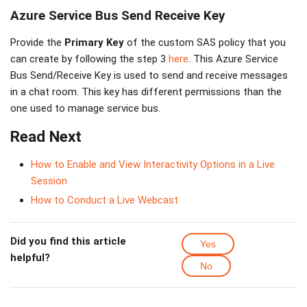
Azure Service Bus Send Receive Key
Provide the
Primary Key
of the custom SAS policy that you
can create by following the step 3
here
. This Azure Service
Bus Send/Receive Key is used to send and receive messages
in a chat room. This key has different permissions than the
one used to manage service bus.
Read Next
How to Enable and View Interactivity Options in a Live
Session
How to Conduct a Live Webcast
Did you find this article
Yes
helpful?
No