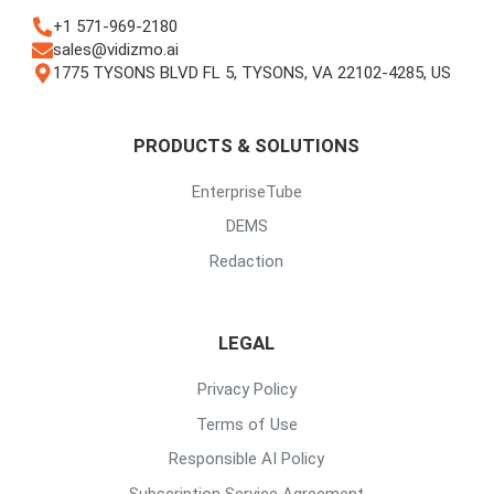
+1 571-969-2180
sales@vidizmo.ai
1775 TYSONS BLVD FL 5, TYSONS, VA 22102-4285, US
PRODUCTS & SOLUTIONS
EnterpriseTube
DEMS
Redaction
LEGAL
Privacy Policy
Terms of Use
Responsible AI Policy
Subscription Service Agreement