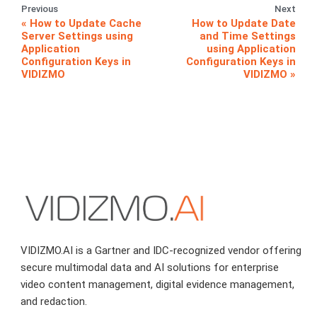
Previous
Next
How to Update Cache
How to Update Date
Server Settings using
and Time Settings
Application
using Application
Configuration Keys in
Configuration Keys in
VIDIZMO
VIDIZMO
VIDIZMO.AI is a Gartner and IDC-recognized vendor offering
secure multimodal data and AI solutions for enterprise
video content management, digital evidence management,
and redaction.