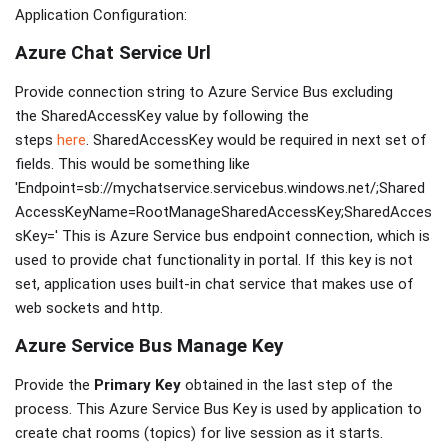
Application Configuration:
Azure Chat Service Url
Provide connection string to Azure Service Bus excluding
the SharedAccessKey value by following the
steps
here
. SharedAccessKey would be required in next set of
fields. This would be something like
'Endpoint=sb://mychatservice.servicebus.windows.net/;Shared
AccessKeyName=RootManageSharedAccessKey;SharedAcces
sKey=' This is Azure Service bus endpoint connection, which is
used to provide chat functionality in portal. If this key is not
set, application uses built-in chat service that makes use of
web sockets and http.
Azure Service Bus Manage Key
Provide the
Primary Key
obtained in the last step of the
process. This Azure Service Bus Key is used by application to
create chat rooms (topics) for live session as it starts.