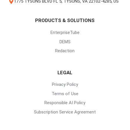
1775 TYSONS BLVD FL 5, TYSONS, VA 22102-4285, US
PRODUCTS & SOLUTIONS
EnterpriseTube
DEMS
Redaction
LEGAL
Privacy Policy
Terms of Use
Responsible AI Policy
Subscription Service Agreement