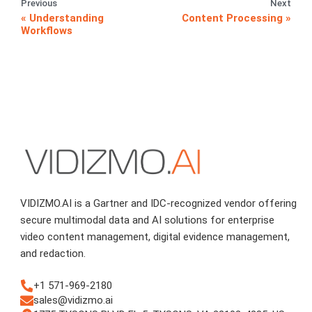
Previous
Next
Understanding
Content Processing
Workflows
VIDIZMO.AI is a Gartner and IDC-recognized vendor offering
secure multimodal data and AI solutions for enterprise
video content management, digital evidence management,
and redaction.
+1 571-969-2180
sales@vidizmo.ai