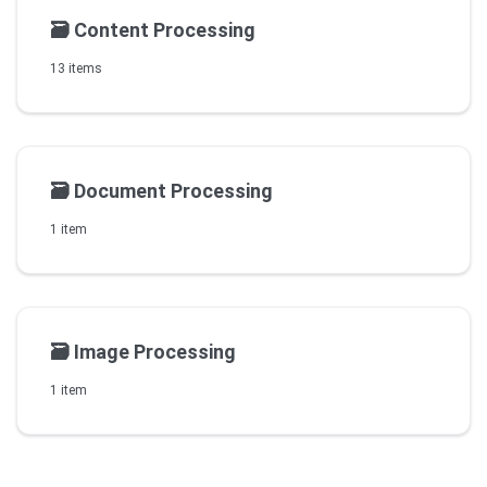
🗃️
Content Processing
13 items
🗃️
Document Processing
1 item
🗃️
Image Processing
1 item