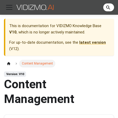
This is documentation for
VIDIZMO Knowledge Base
V10
, which is no longer actively maintained.
For up-to-date documentation, see the
latest version
(
V12
).
Content Management
Version: V10
Content
Management