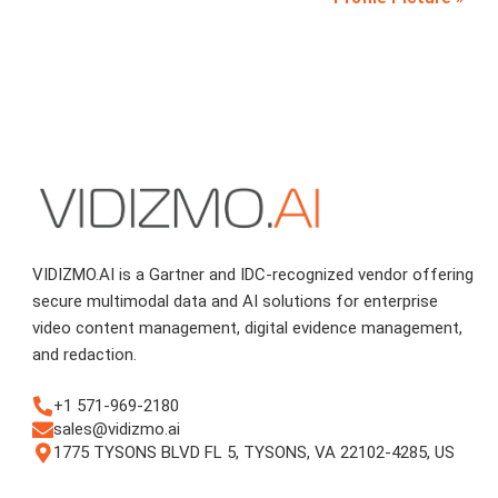
VIDIZMO.AI is a Gartner and IDC-recognized vendor offering
secure multimodal data and AI solutions for enterprise
video content management, digital evidence management,
and redaction.
+1 571-969-2180
sales@vidizmo.ai
1775 TYSONS BLVD FL 5, TYSONS, VA 22102-4285, US