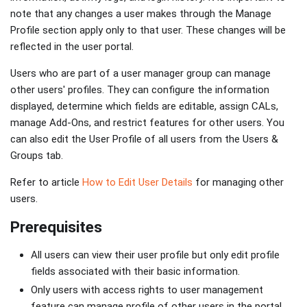
note that any changes a user makes through the Manage
Profile section apply only to that user. These changes will be
reflected in the user portal.
Users who are part of a user manager group can manage
other users' profiles. They can configure the information
displayed, determine which fields are editable, assign CALs,
manage Add-Ons, and restrict features for other users. You
can also edit the User Profile of all users from the Users &
Groups tab.
Refer to article
How to Edit User Details
for managing other
users.
Prerequisites
All users can view their user profile but only edit profile
fields associated with their basic information.
Only users with access rights to user management
feature can manage profile of other users in the portal