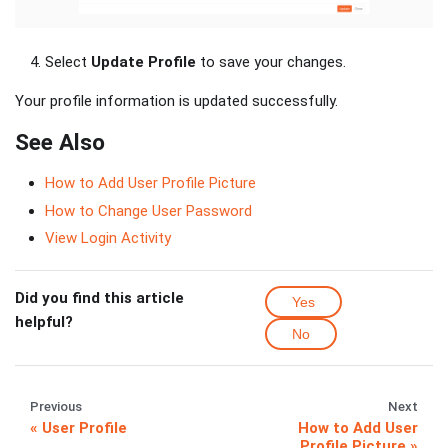
Select
Update Profile
to save your changes.
Your profile information is updated successfully.
See Also
How to Add User Profile Picture
How to Change User Password
View Login Activity
Did you find this article
Yes
helpful?
No
Previous
Next
User Profile
How to Add User
Profile Picture