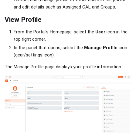
and edit details such as Assigned CAL and Groups.
View Profile
From the Portal's Homepage, select the
User
icon in the
top right corner.
In the panel that opens, select the
Manage Profile
icon
(gear/settings icon).
The Manage Profile page displays your profile information.