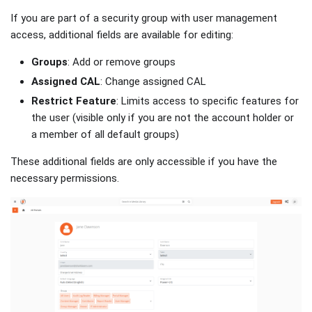
If you are part of a security group with user management
access, additional fields are available for editing:
Groups
: Add or remove groups
Assigned CAL
: Change assigned CAL
Restrict Feature
: Limits access to specific features for
the user (visible only if you are not the account holder or
a member of all default groups)
These additional fields are only accessible if you have the
necessary permissions.