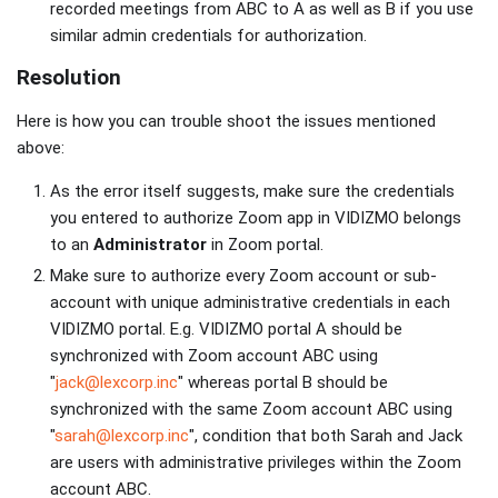
recorded meetings from ABC to A as well as B if you use
similar admin credentials for authorization.
Resolution
Here is how you can trouble shoot the issues mentioned
above:
As the error itself suggests, make sure the credentials
you entered to authorize Zoom app in VIDIZMO belongs
to an
Administrator
in Zoom portal.
Make sure to authorize every Zoom account or sub-
account with unique administrative credentials in each
VIDIZMO portal. E.g. VIDIZMO portal A should be
synchronized with Zoom account ABC using
"
jack@lexcorp.inc
" whereas portal B should be
synchronized with the same Zoom account ABC using
"
sarah@lexcorp.inc
", condition that both Sarah and Jack
are users with administrative privileges within the Zoom
account ABC.