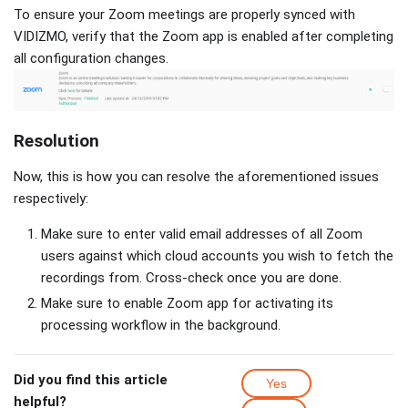
To ensure your Zoom meetings are properly synced with
VIDIZMO, verify that the Zoom app is enabled after completing
all configuration changes.
Resolution
Now, this is how you can resolve the aforementioned issues
respectively:
Make sure to enter valid email addresses of all Zoom
users against which cloud accounts you wish to fetch the
recordings from. Cross-check once you are done.
Make sure to enable Zoom app for activating its
processing workflow in the background.
Did you find this article
Yes
helpful?