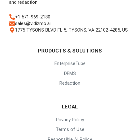
and redaction.
+1 571-969-2180
sales@vidizmo.ai
1775 TYSONS BLVD FL 5, TYSONS, VA 22102-4285, US
PRODUCTS & SOLUTIONS
EnterpriseTube
DEMS
Redaction
LEGAL
Privacy Policy
Terms of Use
Responsible AI Policy