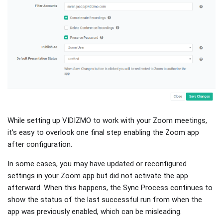
While setting up VIDIZMO to work with your Zoom meetings,
it’s easy to overlook one final step enabling the Zoom app
after configuration.
In some cases, you may have updated or reconfigured
settings in your Zoom app but did not activate the app
afterward. When this happens, the Sync Process continues to
show the status of the last successful run from when the
app was previously enabled, which can be misleading.