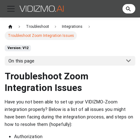
Troubleshoot
Integrations
Troubleshoot Zoom Integration Issues
Version: V12
On this page
Troubleshoot Zoom
Integration Issues
Have you not been able to set up your VIDIZMO-Zoom
integration properly? Below is a list of all issues you might
have been facing during the integration process, and steps on
how to resolve them (hopefully):
Authorization