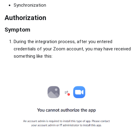
Synchronization
Authorization
Symptom
During the integration process, after you entered
credentials of your Zoom account, you may have received
something like this: