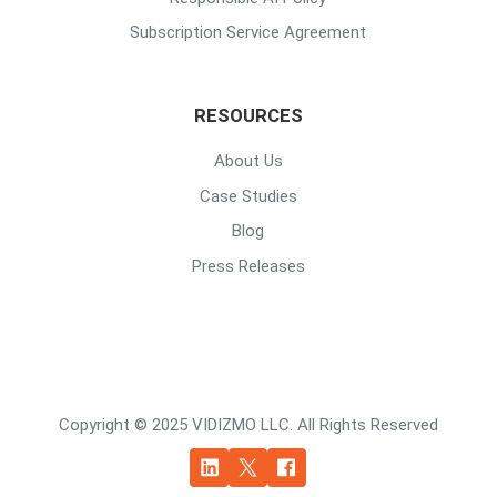
Subscription Service Agreement
RESOURCES
About Us
Case Studies
Blog
Press Releases
Copyright © 2025 VIDIZMO LLC. All Rights Reserved