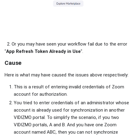
2. Or you may have seen your workflow fail due to the error
"
App Refresh Token Already in Use
".
Cause
Here is what may have caused the issues above respectively:
This is a result of entering invalid credentials of Zoom
account for authorization.
You tried to enter credentials of an administrator whose
account is already used for synchronization in another
VIDIZMO portal. To simplify the scenario, if you two
VIDIZMO portals, A and B. And you have one Zoom
account named ABC, then you can not synchronize