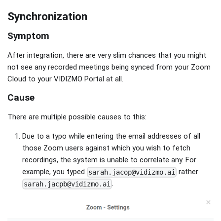
Synchronization
Symptom
After integration, there are very slim chances that you might
not see any recorded meetings being synced from your Zoom
Cloud to your VIDIZMO Portal at all.
Cause
There are multiple possible causes to this:
Due to a typo while entering the email addresses of all
those Zoom users against which you wish to fetch
recordings, the system is unable to correlate any. For
example, you typed
rather
sarah.jacop@vidizmo.ai
.
sarah.jacpb@vidizmo.ai