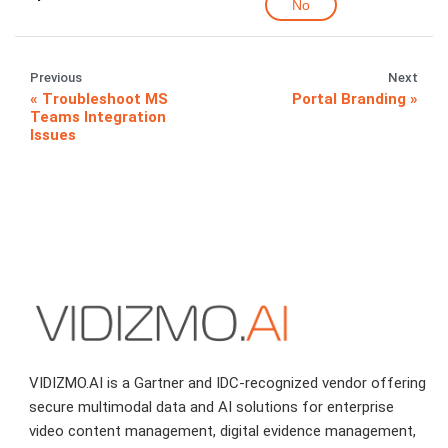
No
Previous
Next
Troubleshoot MS
Portal Branding
Teams Integration
Issues
VIDIZMO.AI is a Gartner and IDC-recognized vendor offering
secure multimodal data and AI solutions for enterprise
video content management, digital evidence management,