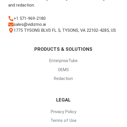
and redaction.
+1 571-969-2180
sales@vidizmo.ai
1775 TYSONS BLVD FL 5, TYSONS, VA 22102-4285, US
PRODUCTS & SOLUTIONS
EnterpriseTube
DEMS
Redaction
LEGAL
Privacy Policy
Terms of Use