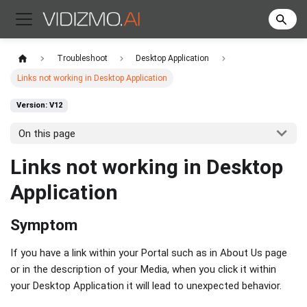
Troubleshoot
Desktop Application
Links not working in Desktop Application
Version: V12
On this page
Links not working in Desktop
Application
Symptom
If you have a link within your Portal such as in About Us page
or in the description of your Media, when you click it within
your Desktop Application it will lead to unexpected behavior.