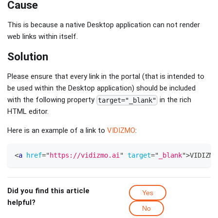
Cause
This is because a native Desktop application can not render
web links within itself.
Solution
Please ensure that every link in the portal (that is intended to
be used within the Desktop application) should be included
with the following property
in the rich
target="_blank"
HTML editor.
Here is an example of a link to
VIDIZMO
:
<
a
href
=
"
https://vidizmo.ai
"
target
=
"
_blank
"
>
VIDIZMO
Did you find this article
Yes
helpful?
No