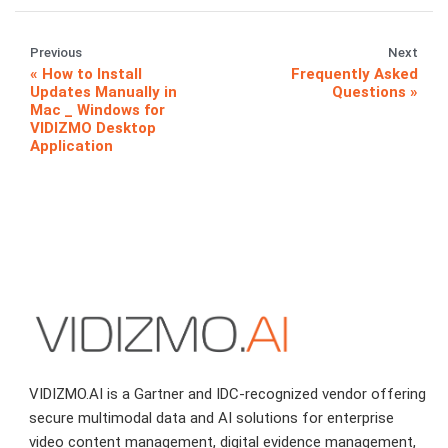
Previous
Next
How to Install
Frequently Asked
Updates Manually in
Questions
Mac _ Windows for
VIDIZMO Desktop
Application
VIDIZMO.AI is a Gartner and IDC-recognized vendor offering
secure multimodal data and AI solutions for enterprise
video content management, digital evidence management,