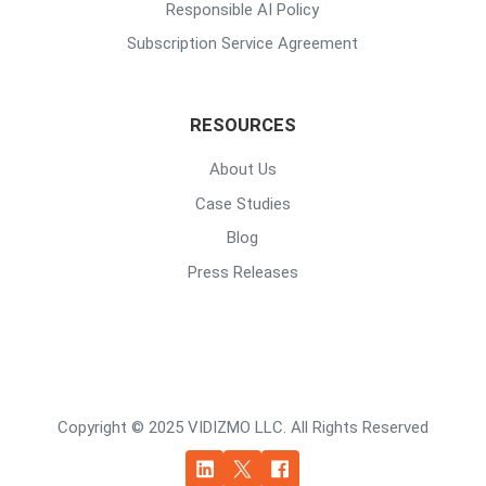
Responsible AI Policy
Subscription Service Agreement
RESOURCES
About Us
Case Studies
Blog
Press Releases
Copyright © 2025 VIDIZMO LLC. All Rights Reserved