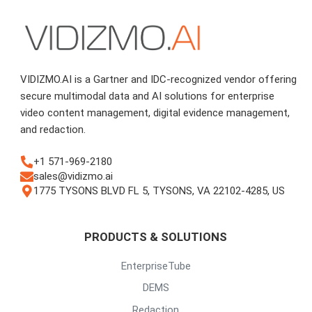
VIDIZMO.AI is a Gartner and IDC-recognized vendor offering
secure multimodal data and AI solutions for enterprise
video content management, digital evidence management,
and redaction.
+1 571-969-2180
sales@vidizmo.ai
1775 TYSONS BLVD FL 5, TYSONS, VA 22102-4285, US
PRODUCTS & SOLUTIONS
EnterpriseTube
DEMS
Redaction