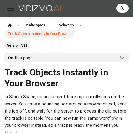
Studio Space
Redaction
Track Objects Instantly in Your Browser
Version: V12
On this page
Track Objects Instantly in
Your Browser
In Studio Space, manual object tracking normally runs on the
server. You draw a bounding box around a moving object, send
the job off, and wait for the server to process the clip before
the track is editable. You can now run the same workflow in
your browser instead, so a track is ready the moment you
stop it.