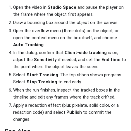
Open the video in
Studio Space
and pause the player on
the frame where the object first appears.
Draw a bounding box around the object on the canvas.
Open the overflow menu (three dots) on the object, or
open the context menu on the box itself, and choose
Auto Tracking
.
In the dialog, confirm that
Client-side tracking
is on,
adjust the
Sensitivity
if needed, and set the
End time
to
the point where the object leaves the scene.
Select
Start Tracking
. The top ribbon shows progress.
Select
Stop Tracking
to end early.
When the run finishes, inspect the tracked boxes in the
timeline and edit any frames where the track drifted.
Apply a redaction effect (blur, pixelate, solid color, or a
redaction code) and select
Publish
to commit the
changes.