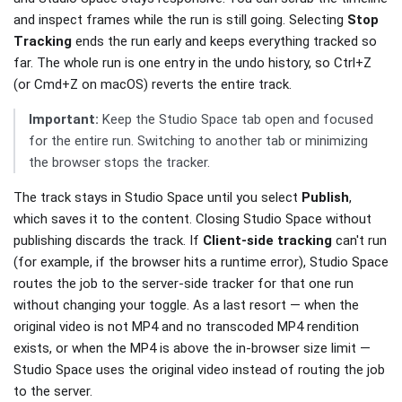
and inspect frames while the run is still going. Selecting
Stop
Tracking
ends the run early and keeps everything tracked so
far. The whole run is one entry in the undo history, so Ctrl+Z
(or Cmd+Z on macOS) reverts the entire track.
Important:
Keep the Studio Space tab open and focused
for the entire run. Switching to another tab or minimizing
the browser stops the tracker.
The track stays in Studio Space until you select
Publish
,
which saves it to the content. Closing Studio Space without
publishing discards the track. If
Client-side tracking
can't run
(for example, if the browser hits a runtime error), Studio Space
routes the job to the server-side tracker for that one run
without changing your toggle. As a last resort — when the
original video is not MP4 and no transcoded MP4 rendition
exists, or when the MP4 is above the in-browser size limit —
Studio Space uses the original video instead of routing the job
to the server.