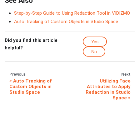
See Also
Step-by-Step Guide to Using Redaction Tool in VIDIZMO
Auto Tracking of Custom Objects in Studio Space
Did you find this article
Yes
helpful?
No
Previous
Next
Auto Tracking of
Utilizing Face
Custom Objects in
Attributes to Apply
Studio Space
Redaction in Studio
Space