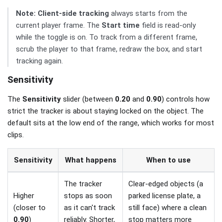
Note:
Client-side tracking
always starts from the
current player frame. The
Start time
field is read-only
while the toggle is on. To track from a different frame,
scrub the player to that frame, redraw the box, and start
tracking again.
Sensitivity
The
Sensitivity
slider (between
0.20
and
0.90
) controls how
strict the tracker is about staying locked on the object. The
default sits at the low end of the range, which works for most
clips.
Sensitivity
What happens
When to use
The tracker
Clear-edged objects (a
Higher
stops as soon
parked license plate, a
(closer to
as it can't track
still face) where a clean
0.90
)
reliably. Shorter,
stop matters more