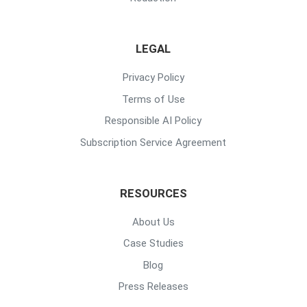
LEGAL
Privacy Policy
Terms of Use
Responsible AI Policy
Subscription Service Agreement
RESOURCES
About Us
Case Studies
Blog
Press Releases