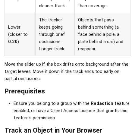
cleaner track.
than coverage.
The tracker
Objects that pass
Lower
keeps going
behind something (a
(closer to
through brief
face behind a pole, a
0.20
)
occlusions.
plate behind a car) and
Longer track.
reappear.
Move the slider up if the box drifts onto background after the
target leaves. Move it down if the track ends too early on
partial occlusions.
Prerequisites
Ensure you belong to a group with the
Redaction
feature
enabled, or have a Client Access License that grants this
feature's permission.
Track an Object in Your Browser