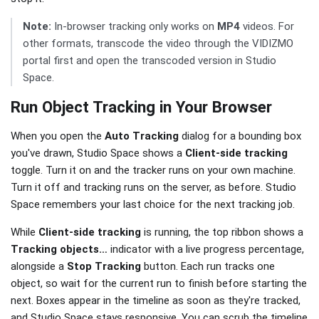
Note:
In-browser tracking only works on
MP4
videos. For
other formats, transcode the video through the VIDIZMO
portal first and open the transcoded version in Studio
Space.
Run Object Tracking in Your Browser
When you open the
Auto Tracking
dialog for a bounding box
you've drawn, Studio Space shows a
Client-side tracking
toggle. Turn it on and the tracker runs on your own machine.
Turn it off and tracking runs on the server, as before. Studio
Space remembers your last choice for the next tracking job.
While
Client-side tracking
is running, the top ribbon shows a
Tracking objects…
indicator with a live progress percentage,
alongside a
Stop Tracking
button. Each run tracks one
object, so wait for the current run to finish before starting the
next. Boxes appear in the timeline as soon as they're tracked,
and Studio Space stays responsive. You can scrub the timeline