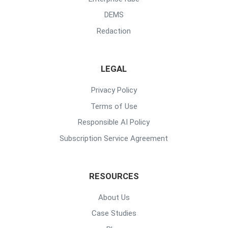
DEMS
Redaction
LEGAL
Privacy Policy
Terms of Use
Responsible AI Policy
Subscription Service Agreement
RESOURCES
About Us
Case Studies