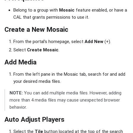
Belong to a group with
Mosaic
feature enabled, or have a
CAL that grants permissions to use it.
Create a New Mosaic
From the portal's homepage, select
Add New
(+).
Select
Create Mosaic
.
Add Media
From the left pane in the Mosaic tab, search for and add
your desired media files.
NOTE:
You can add multiple media files. However, adding
more than 4 media files may cause unexpected browser
behavior.
Auto Adjust Players
Select the
Tile
button located at the top of the search