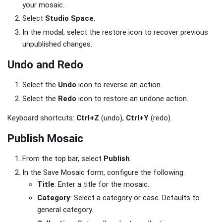
your mosaic.
Select
Studio Space
.
In the modal, select the restore icon to recover previous
unpublished changes.
Undo and Redo
Select the
Undo
icon to reverse an action.
Select the
Redo
icon to restore an undone action.
Keyboard shortcuts:
Ctrl+Z
(undo),
Ctrl+Y
(redo).
Publish Mosaic
From the top bar, select
Publish
.
In the Save Mosaic form, configure the following:
Title
: Enter a title for the mosaic.
Category
: Select a category or case. Defaults to
general category.