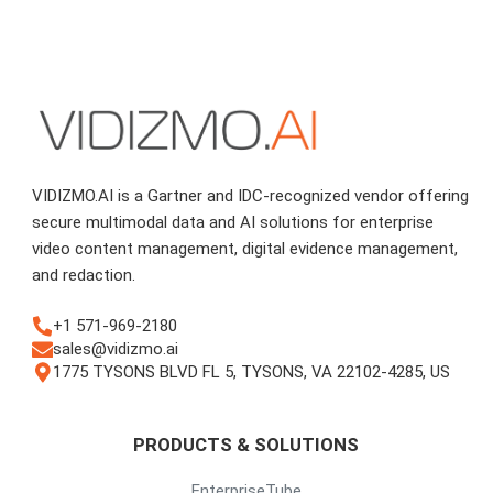
VIDIZMO.AI is a Gartner and IDC-recognized vendor offering
secure multimodal data and AI solutions for enterprise
video content management, digital evidence management,
and redaction.
+1 571-969-2180
sales@vidizmo.ai
1775 TYSONS BLVD FL 5, TYSONS, VA 22102-4285, US
PRODUCTS & SOLUTIONS
EnterpriseTube