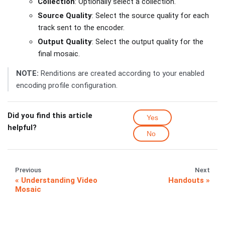
Collection
: Optionally select a collection.
Source Quality
: Select the source quality for each
track sent to the encoder.
Output Quality
: Select the output quality for the
final mosaic.
NOTE:
Renditions are created according to your enabled
encoding profile configuration.
Did you find this article
Yes
helpful?
No
Previous
Next
Understanding Video
Handouts
Mosaic