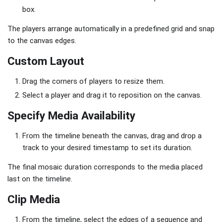
box.
The players arrange automatically in a predefined grid and snap
to the canvas edges.
Custom Layout
Drag the corners of players to resize them.
Select a player and drag it to reposition on the canvas.
Specify Media Availability
From the timeline beneath the canvas, drag and drop a
track to your desired timestamp to set its duration.
The final mosaic duration corresponds to the media placed
last on the timeline.
Clip Media
From the timeline, select the edges of a sequence and