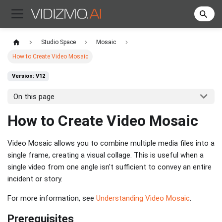
Studio Space
Mosaic
How to Create Video Mosaic
Version: V12
On this page
How to Create Video Mosaic
Video Mosaic allows you to combine multiple media files into a
single frame, creating a visual collage. This is useful when a
single video from one angle isn't sufficient to convey an entire
incident or story.
For more information, see
Understanding Video Mosaic
.
Prerequisites