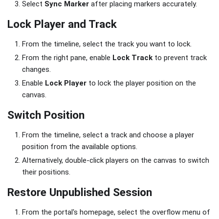
Select
Sync Marker
after placing markers accurately.
Lock Player and Track
From the timeline, select the track you want to lock.
From the right pane, enable
Lock Track
to prevent track
changes.
Enable
Lock Player
to lock the player position on the
canvas.
Switch Position
From the timeline, select a track and choose a player
position from the available options.
Alternatively, double-click players on the canvas to switch
their positions.
Restore Unpublished Session
From the portal's homepage, select the overflow menu of