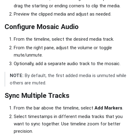
drag the starting or ending corners to clip the media.
Preview the clipped media and adjust as needed.
Configure Mosaic Audio
From the timeline, select the desired media track.
From the right pane, adjust the volume or toggle
mute/unmute.
Optionally, add a separate audio track to the mosaic.
NOTE:
By default, the first added media is unmuted while
others are muted.
Sync Multiple Tracks
From the bar above the timeline, select
Add Markers
.
Select timestamps in different media tracks that you
want to sync together. Use timeline zoom for better
precision.